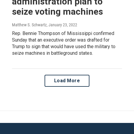
administration plan to
seize voting machines
Matthew S. Schwartz
, January 23, 2022
Rep. Bennie Thompson of Mississippi confirmed
Sunday that an executive order was drafted for
Trump to sign that would have used the military to
seize machines in battleground states.
Load More