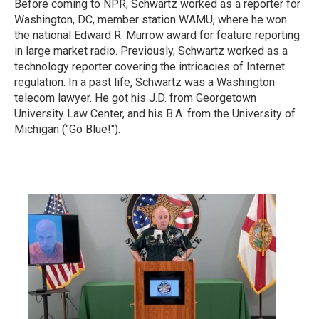
Before coming to NPR, Schwartz worked as a reporter for
Washington, DC, member station WAMU, where he won
the national Edward R. Murrow award for feature reporting
in large market radio.
Previously, Schwartz worked as a
technology reporter covering the intricacies of Internet
regulation. In a past life, Schwartz was a Washington
telecom lawyer. He got his J.D. from Georgetown
University Law Center, and his B.A. from the University of
Michigan ("Go Blue!").