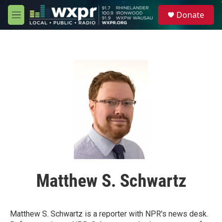
Skip to main content
S
Donate
e
M
a
e
r
n
c
u
h
u
e
r
y
Matthew S. Schwartz
Matthew S. Schwartz is a reporter with NPR's news desk.