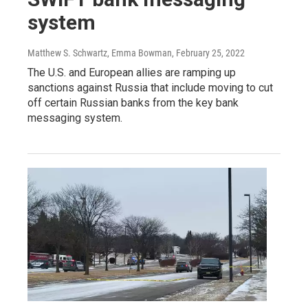
system
Matthew S. Schwartz, Emma Bowman
, February 25, 2022
The U.S. and European allies are ramping up
sanctions against Russia that include moving to cut
off certain Russian banks from the key bank
messaging system.