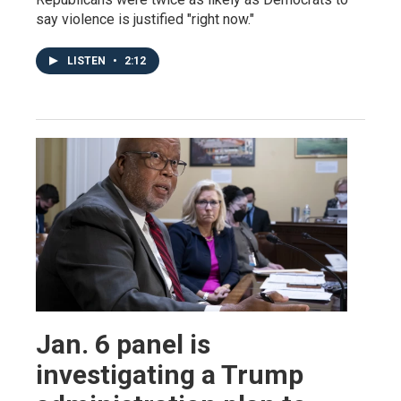
say violence is justified "right now."
LISTEN
•
2:12
Jan. 6 panel is
investigating a Trump