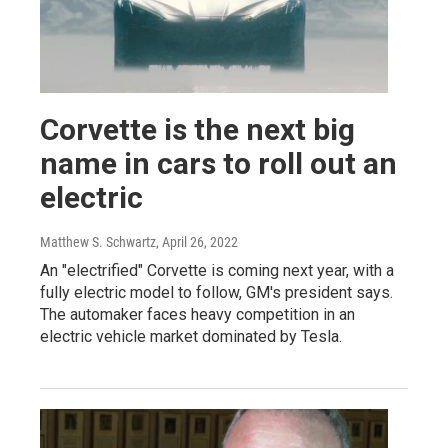
Corvette is the next big
name in cars to roll out an
electric
Matthew S. Schwartz
, April 26, 2022
An "electrified" Corvette is coming next year, with a
fully electric model to follow, GM's president says.
The automaker faces heavy competition in an
electric vehicle market dominated by Tesla.