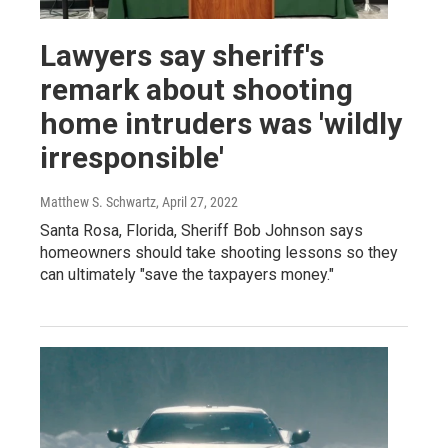
Lawyers say sheriff's
remark about shooting
home intruders was 'wildly
irresponsible'
Matthew S. Schwartz
, April 27, 2022
Santa Rosa, Florida, Sheriff Bob Johnson says
homeowners should take shooting lessons so they
can ultimately "save the taxpayers money."