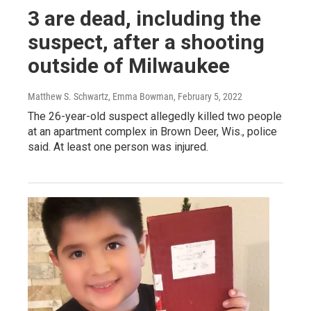
3 are dead, including the
suspect, after a shooting
outside of Milwaukee
Matthew S. Schwartz, Emma Bowman
, February 5, 2022
The 26-year-old suspect allegedly killed two people
at an apartment complex in Brown Deer, Wis., police
said. At least one person was injured.