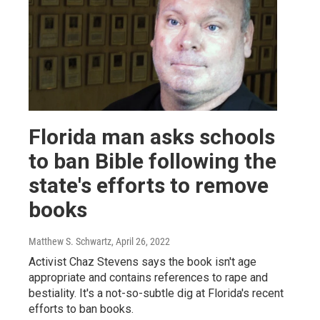
Florida man asks schools
to ban Bible following the
state's efforts to remove
books
Matthew S. Schwartz
, April 26, 2022
Activist Chaz Stevens says the book isn't age
appropriate and contains references to rape and
bestiality. It's a not-so-subtle dig at Florida's recent
efforts to ban books.