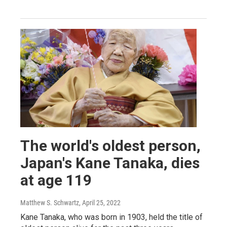
The world's oldest person,
Japan's Kane Tanaka, dies
at age 119
Matthew S. Schwartz
, April 25, 2022
Kane Tanaka, who was born in 1903, held the title of