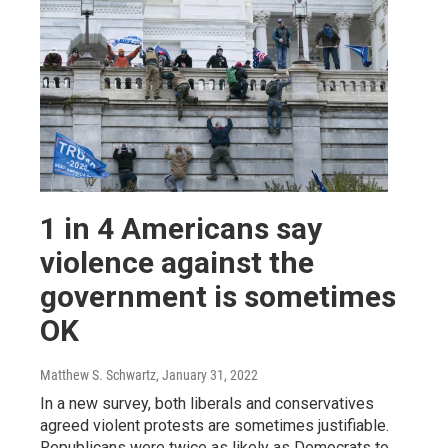
1 in 4 Americans say
violence against the
government is sometimes
OK
Matthew S. Schwartz
, January 31, 2022
In a new survey, both liberals and conservatives
agreed violent protests are sometimes justifiable.
Republicans were twice as likely as Democrats to