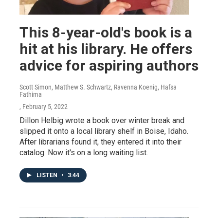
This 8-year-old's book is a
hit at his library. He offers
advice for aspiring authors
Scott Simon, Matthew S. Schwartz, Ravenna Koenig, Hafsa
Fathima
, February 5, 2022
Dillon Helbig wrote a book over winter break and
slipped it onto a local library shelf in Boise, Idaho.
After librarians found it, they entered it into their
catalog. Now it's on a long waiting list.
LISTEN
•
3:44