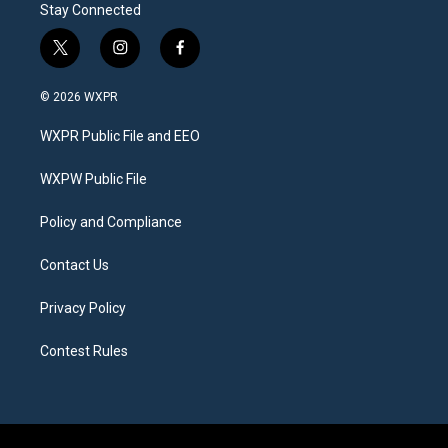
Stay Connected
t
i
f
w
n
a
i
s
c
© 2026 WXPR
t
t
e
t
a
b
WXPR Public File and EEO
e
g
o
r
r
o
a
k
WXPW Public File
m
Policy and Compliance
Contact Us
Privacy Policy
Contest Rules