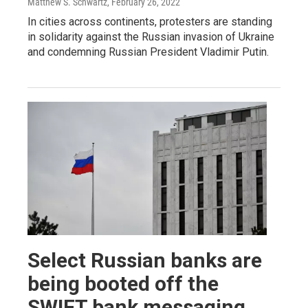
Matthew S. Schwartz
, February 26, 2022
In cities across continents, protesters are standing
in solidarity against the Russian invasion of Ukraine
and condemning Russian President Vladimir Putin.
Select Russian banks are
being booted off the
SWIFT bank messaging