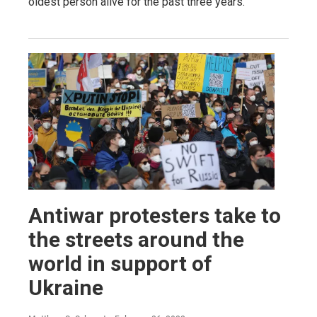
oldest person alive for the past three years.
Antiwar protesters take to
the streets around the
world in support of
Ukraine