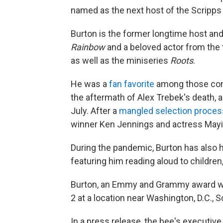
named as the next host of the Scripps 
Burton is the former longtime host an
Rainbow
and a beloved actor from the 
as well as the miniseries
Roots
.
He was a
fan favorite
among those con
the aftermath of Alex Trebek's death, 
July. After a
mangled selection proces
winner Ken Jennings and actress Mayim
During the pandemic, Burton has also 
featuring him reading aloud to children
Burton, an Emmy and Grammy award winn
2 at a location near Washington, D.C., 
In a press release, the bee's executive