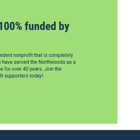
100% funded by
dent nonprofit that is completely
e have served the Northwoods as a
 for over 40 years. Join the
 supporters today!