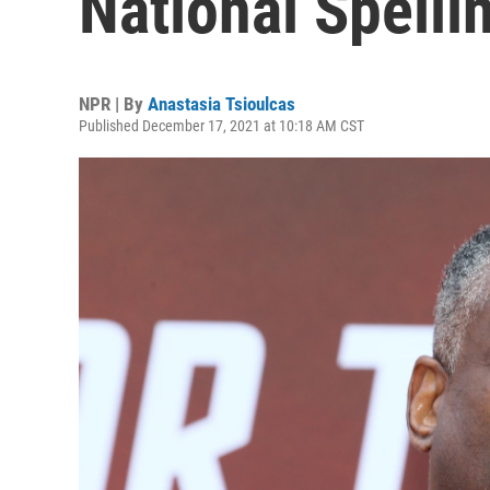
National Spell
NPR | By
Anastasia Tsioulcas
Published December 17, 2021 at 10:18 AM CST