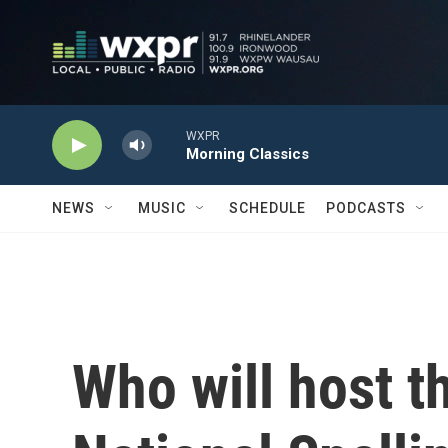
Skip to main content
WXPR
Morning Classics
NEWS
MUSIC
SCHEDULE
PODCASTS
Who will host t