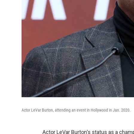
Actor LeVar Burton, attending an event in Hollywood in Jan. 2020.
Actor LeVar Burton's status as a champi