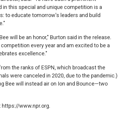
d in this special and unique competition is a
: to educate tomorrow's leaders and build
e."
ee will be an honor," Burton said in the release.
the competition every year and am excited to be a
lebrates excellence."
from the ranks of ESPN, which broadcast the
finals were canceled in 2020, due to the pandemic.)
ing Bee will instead air on Ion and Bounce—two
 https://www.npr.org.