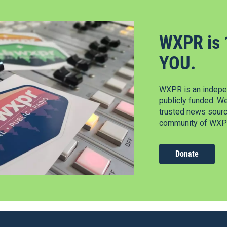
WXPR is 
YOU.
WXPR is an indepen
publicly funded. W
trusted news source
community of WXPR
Donate