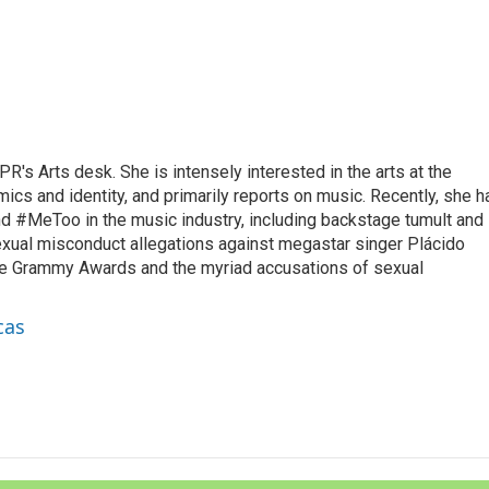
R's Arts desk. She is intensely interested in the arts at the
omics and identity, and primarily reports on music. Recently, she h
d #MeToo in the music industry, including backstage tumult and
exual misconduct allegations against megastar singer Plácido
he Grammy Awards and the myriad accusations of sexual
cas