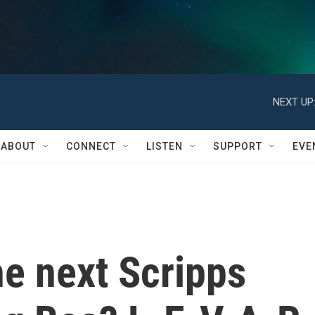
NEXT UP
ABOUT
CONNECT
LISTEN
SUPPORT
EVE
he next Scripps