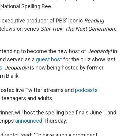
National Spelling Bee.
d executive producer of PBS' iconic
Reading
television series
Star Trek: The Next Generation,
tending to become the new host of
Jeopardy!
in
and served as a
guest host
for the quiz show last
s
,
Jeopardy!
is now being hosted by former
 Bialik.
hosted live Twitter streams and
podcasts
, teenagers and adults.
er, will host the spelling bee finals June 1 and
Scripps
announced
Thursday.
 director, said: "To have such a prominent