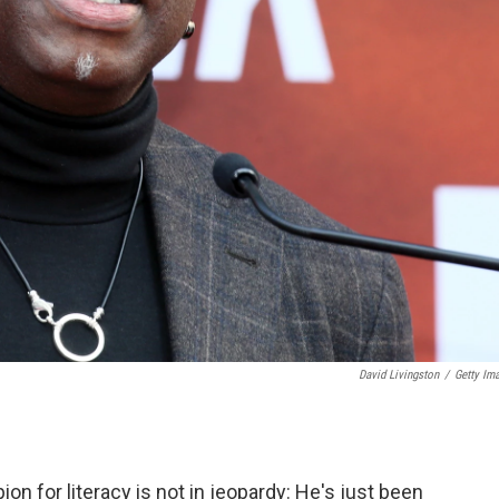
David Livingston
/
Getty Im
on for literacy is not in jeopardy: He's just been