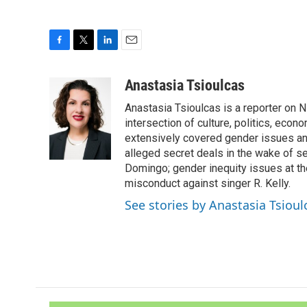
F
T
L
E
a
w
i
m
c
i
n
a
Anastasia Tsioulcas
e
t
k
i
Anastasia Tsioulcas is a reporter on NP
b
t
e
l
o
e
d
intersection of culture, politics, econ
o
r
I
extensively covered gender issues an
k
n
alleged secret deals in the wake of s
Domingo; gender inequity issues at t
misconduct against singer R. Kelly.
See stories by Anastasia Tsioul