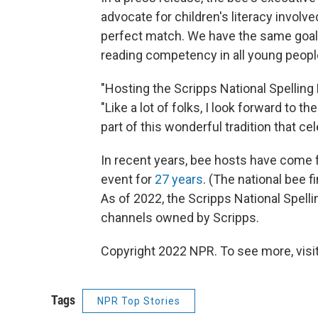
advocate for children's literacy involve
perfect match. We have the same goals
reading competency in all young peopl
"Hosting the Scripps National Spelling B
"Like a lot of folks, I look forward to 
part of this wonderful tradition that ce
In recent years, bee hosts have come 
event for
27 years
. (The national bee 
As of 2022, the Scripps National Spell
channels owned by Scripps.
Copyright 2022 NPR. To see more, visit
Tags
NPR Top Stories