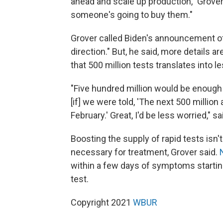
ahead and scale up production," Grover
someone's going to buy them."
Grover called Biden's announcement of 5
direction." But, he said, more details 
that 500 million tests translates into 
"Five hundred million would be enough 
[if] we were told, 'The next 500 millio
February.' Great, I'd be less worried," sa
Boosting the supply of rapid tests isn't
necessary for treatment, Grover said.
within a few days of symptoms starting
test.
Copyright 2021
WBUR