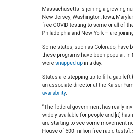
Massachusetts is joining a growing n
New Jersey, Washington, Iowa, Marylan
free COVID testing to some or all of the
Philadelphia and New York – are joining
Some states, such as Colorado, have be
these programs have been popular. In 
were
snapped up
in a day.
States are stepping up to fill a gap le
an associate director at the Kaiser Fa
availability
.
"The federal government has really in
widely available for people and [it] has
are starting to see some movement n
House of 500 million free rapid tests], s