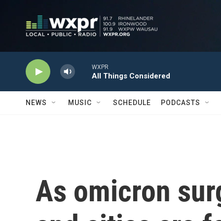
Skip to main content
WXPR
All Things Considered
NEWS
MUSIC
SCHEDULE
PODCASTS
As omicron surg