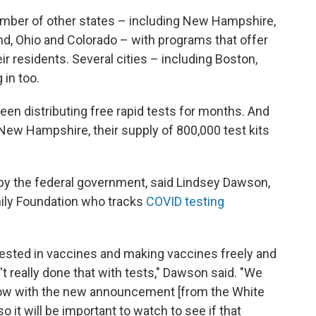
umber of other states – including New Hampshire,
d, Ohio and Colorado – with programs that offer
ir residents. Several cities – including Boston,
 in too.
en distributing free rapid tests for months. And
New Hampshire, their supply of 800,000 test kits
ft by the federal government, said Lindsey Dawson,
mily Foundation who tracks
COVID testing
vested in vaccines and making vaccines freely and
n't really done that with tests," Dawson said. "We
ow with the new announcement [from the White
o it will be important to watch to see if that