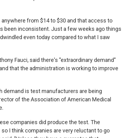
ts anywhere from $14 to $30 and that access to
as been inconsistent. Just a few weeks ago things
ly dwindled even today compared to what I saw
hony Fauci, said there's "extraordinary demand"
g and that the administration is working to improve
th demand is test manufacturers are being
director of the Association of American Medical
e.
 these companies did produce the test. The
 so I think companies are very reluctant to go