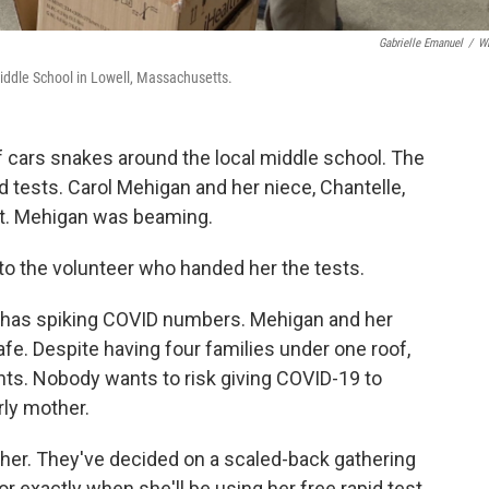
Gabrielle Emanuel
/
W
iddle School in Lowell, Massachusetts.
of cars snakes around the local middle school. The
pid tests. Carol Mehigan and her niece, Chantelle,
ot. Mehigan was beaming.
d to the volunteer who handed her the tests.
hat has spiking COVID numbers. Mehigan and her
fe. Despite having four families under one roof,
ents. Nobody wants to risk giving COVID-19 to
rly mother.
ther. They've decided on a scaled-back gathering
r exactly when she'll be using her free rapid test.