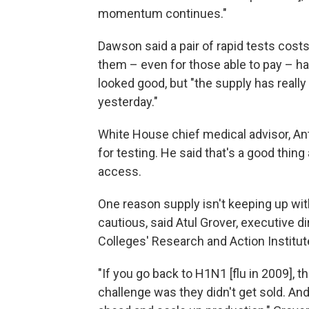
momentum continues."
Dawson said a pair of rapid tests cos
them – even for those able to pay – h
looked good, but "the supply has real
yesterday."
White House chief medical advisor, Ant
for testing. He said that's a good thin
access.
One reason supply isn't keeping up wi
cautious, said Atul Grover, executive 
Colleges' Research and Action Institut
"If you go back to H1N1 [flu in 2009],
challenge was they didn't get sold. And