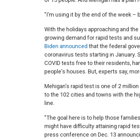
"I'm using it by the end of the week – 
With the holidays approaching and the 
growing demand for rapid tests and su
Biden announced
that the federal gover
coronavirus tests starting in January. S
COVID tests free to their residents, ha
people's houses. But, experts say, mor
Mehigan's rapid test is one of 2 millio
to the 102 cities and towns with the h
line.
"The goal here is to help those familie
might have difficulty attaining rapid te
press conference on Dec. 13 announci