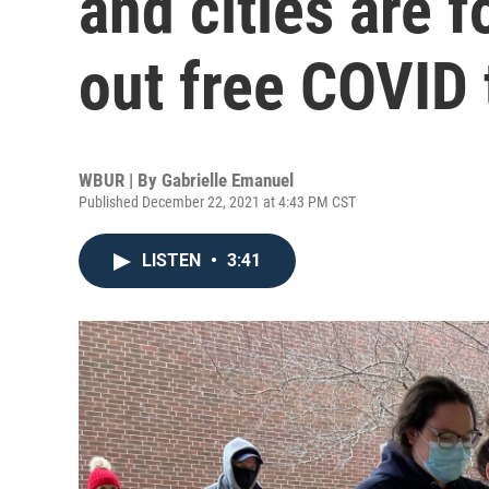
and cities are 
out free COVID 
WBUR | By
Gabrielle Emanuel
Published December 22, 2021 at 4:43 PM CST
LISTEN
•
3:41