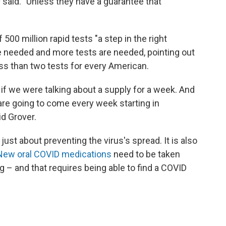
 said. "Unless they have a guarantee that
00 million rapid tests "a step in the right
are needed and more tests are needed, pointing out
less than two tests for every American.
if we were talking about a supply for a week. And
n are going to come every week starting in
id Grover.
 just about preventing the virus's spread. It is also
New oral COVID medications
need to be taken
 – and that requires being able to find a COVID