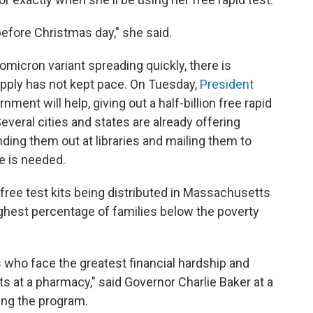
before Christmas day," she said.
omicron variant spreading quickly, there is
pply has not kept pace. On Tuesday,
President
nment will help, giving out a half-billion free rapid
everal cities and states are already offering
nding them out at libraries and mailing them to
e is needed.
n free test kits being distributed in Massachusetts
ighest percentage of families below the poverty
s who face the greatest financial hardship and
sts at a pharmacy," said Governor Charlie Baker at a
ng the program.