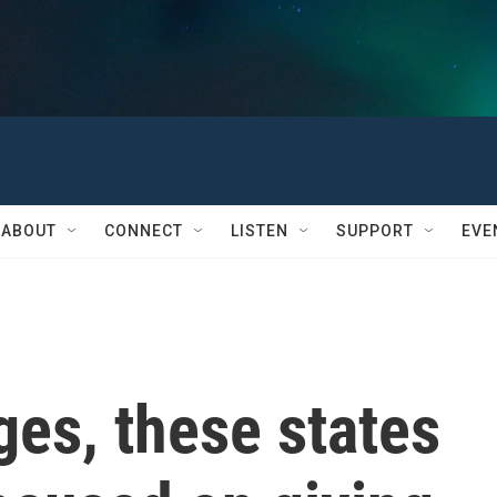
ABOUT
CONNECT
LISTEN
SUPPORT
EVE
es, these states