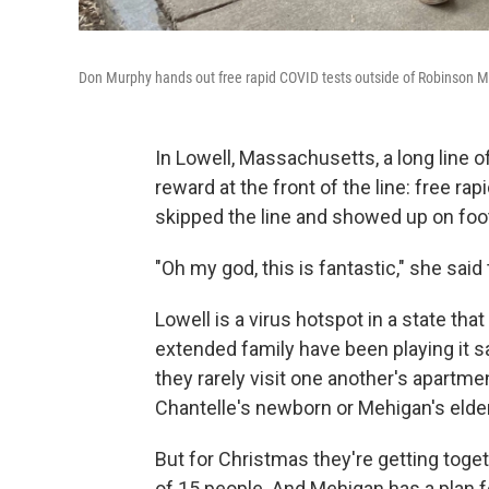
Don Murphy hands out free rapid COVID tests outside of Robinson M
In Lowell, Massachusetts, a long line 
reward at the front of the line: free ra
skipped the line and showed up on fo
"Oh my god, this is fantastic," she sai
Lowell is a virus hotspot in a state t
extended family have been playing it sa
they rarely visit one another's apartm
Chantelle's newborn or Mehigan's elde
But for Christmas they're getting toge
of 15 people. And Mehigan has a plan fo