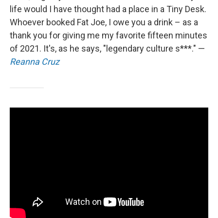
life would I have thought had a place in a Tiny Desk.
Whoever booked Fat Joe, I owe you a drink – as a
thank you for giving me my favorite fifteen minutes
of 2021. It's, as he says, "legendary culture s***." —
Reanna Cruz