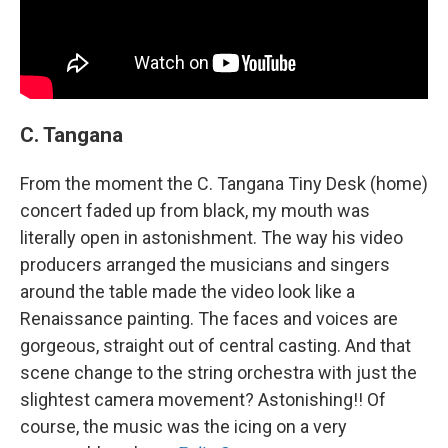
C. Tangana
From the moment the C. Tangana Tiny Desk (home)
concert faded up from black, my mouth was
literally open in astonishment. The way his video
producers arranged the musicians and singers
around the table made the video look like a
Renaissance painting. The faces and voices are
gorgeous, straight out of central casting. And that
scene change to the string orchestra with just the
slightest camera movement? Astonishing!! Of
course, the music was the icing on a very