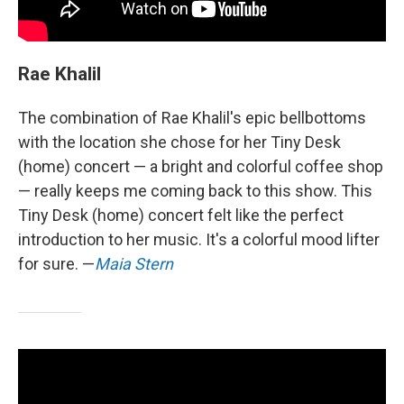
Rae Khalil
The combination of Rae Khalil's epic bellbottoms
with the location she chose for her Tiny Desk
(home) concert — a bright and colorful coffee shop
— really keeps me coming back to this show. This
Tiny Desk (home) concert felt like the perfect
introduction to her music. It's a colorful mood lifter
for sure. —
Maia Stern