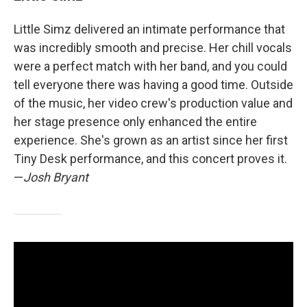
Little Simz delivered an intimate performance that
was incredibly smooth and precise. Her chill vocals
were a perfect match with her band, and you could
tell everyone there was having a good time. Outside
of the music, her video crew's production value and
her stage presence only enhanced the entire
experience. She's grown as an artist since her first
Tiny Desk performance, and this concert proves it.
—
Josh Bryant