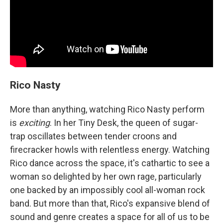
Rico Nasty
More than anything, watching Rico Nasty perform
is
exciting
. In her Tiny Desk, the queen of sugar-
trap oscillates between tender croons and
firecracker howls with relentless energy. Watching
Rico dance across the space, it's cathartic to see a
woman so delighted by her own rage, particularly
one backed by an impossibly cool all-woman rock
band. But more than that, Rico's expansive blend of
sound and genre creates a space for all of us to be