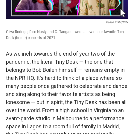
Renee Klahr/NPR
Oliva Rodrigo, Rico Nasty and C. Tangana were a few of our favorite Tiny
Desk (home) concerts of 2021.
As we inch towards the end of year two of the
pandemic, the literal Tiny Desk — the one that
belongs to Bob Boilen himself — remains empty in
the NPR HQ. It's hard to think of a place where so
many people once gathered to celebrate and dance
and sing along to their favorite artists as being
lonesome — but in spirit, the Tiny Desk has been all
over the world. From a high school in Virginia to an
avant-garde studio in Melbourne to a performance
space in Lagos to a room full of family in Madrid,