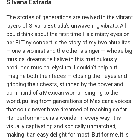
Silvana Estrada
The stories of generations are revived in the vibrant
layers of Silvana Estrada's unwavering vibrato. All I
could think about the first time I laid misty eyes on
her El Tiny concert is the story of my two abuelitas
— one a violinist and the other a singer — whose big
musical dreams felt alive in this meticulously
produced musical elysium. I couldn't help but
imagine both their faces — closing their eyes and
gripping their chests, stunned by the power and
command of a Mexican woman singing to the
world, pulling from generations of Mexicana voices
that could never have dreamed of reaching so far.
Her performance is a wonder in every way. It is
visually captivating and sonically unmatched,
making it an easy delight for most. But for me, it is