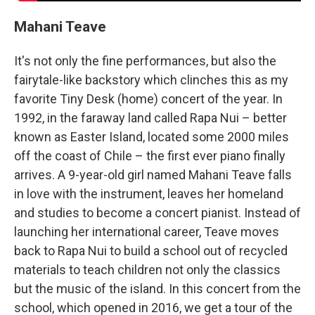
Mahani Teave
It's not only the fine performances, but also the
fairytale-like backstory which clinches this as my
favorite Tiny Desk (home) concert of the year. In
1992, in the faraway land called Rapa Nui – better
known as Easter Island, located some 2000 miles
off the coast of Chile – the first ever piano finally
arrives. A 9-year-old girl named Mahani Teave falls
in love with the instrument, leaves her homeland
and studies to become a concert pianist. Instead of
launching her international career, Teave moves
back to Rapa Nui to build a school out of recycled
materials to teach children not only the classics
but the music of the island. In this concert from the
school, which opened in 2016, we get a tour of the