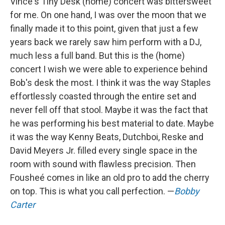
Vince's Tiny Desk (home) concert was bittersweet
for me. On one hand, I was over the moon that we
finally made it to this point, given that just a few
years back we rarely saw him perform with a DJ,
much less a full band. But this is the (home)
concert I wish we were able to experience behind
Bob's desk the most. I think it was the way Staples
effortlessly coasted through the entire set and
never fell off that stool. Maybe it was the fact that
he was performing his best material to date. Maybe
it was the way Kenny Beats, Dutchboi, Reske and
David Meyers Jr. filled every single space in the
room with sound with flawless precision. Then
Fousheé comes in like an old pro to add the cherry
on top. This is what you call perfection. —
Bobby
Carter