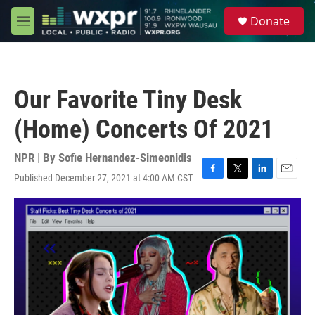
Skip to main content
S
Donate
e
M
a
e
r
n
c
u
h
Our Favorite Tiny Desk
u
e
(Home) Concerts Of 2021
r
y
NPR | By
Sofie Hernandez-Simeonidis
Published December 27, 2021 at 4:00 AM CST
F
T
L
E
a
w
i
m
c
i
n
a
e
t
k
i
b
t
e
l
o
e
d
o
r
I
k
n