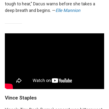
tough to hear," Dacus warns before she takes a
deep breath and begins. —
Elle Mannion
Vince Staples