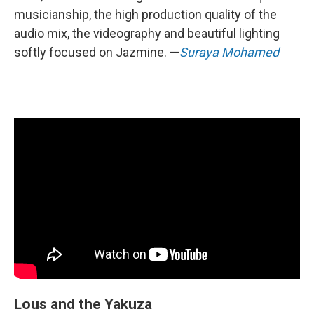
musicianship, the high production quality of the
audio mix, the videography and beautiful lighting
softly focused on Jazmine. —
Suraya Mohamed
Lous and the Yakuza