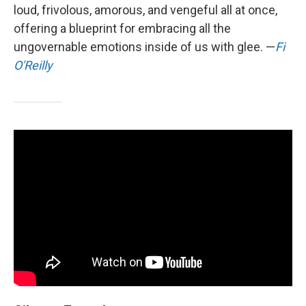
loud, frivolous, amorous, and vengeful all at once,
offering a blueprint for embracing all the
ungovernable emotions inside of us with glee. —
Fi
O'Reilly