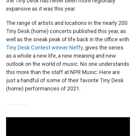
the Tiny Desk has never been more regionally
expansive as it was this year.
The range of artists and locations in the nearly 200
Tiny Desk (home) concerts published this year, as
well as the sneak peak of life back in the office with
Tiny Desk Contest winner Neffy,
gives the series
as a whole a new life, a new meaning and new
outlook on the world of music. No one understands
this more than the staff at NPR Music: Here are
just a handful of some of their favorite Tiny Desk
(home) performances of 2021.