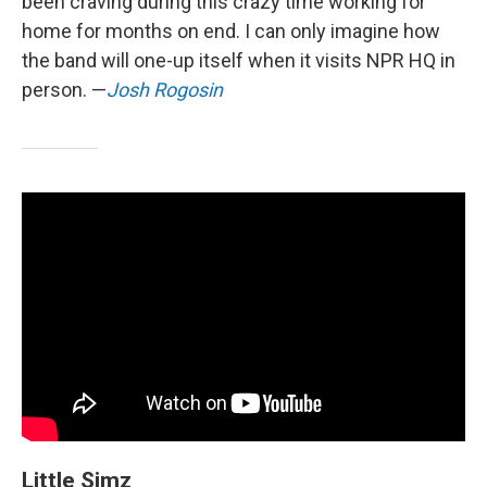
been craving during this crazy time working for
home for months on end. I can only imagine how
the band will one-up itself when it visits NPR HQ in
person. —
Josh Rogosin
Little Simz