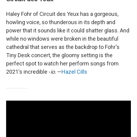
Haley Fohr of Circuit des Yeux has a gorgeous,
howling voice, so thunderous in its depth and
power that it sounds like it could shatter glass. And
while no windows were broken in the beautiful
cathedral that serves as the backdrop to Fohr's
Tiny Desk concert, the gloomy setting is the
perfect spot to watch her perform songs from
2021's incredible -
io
. —
Hazel Cills