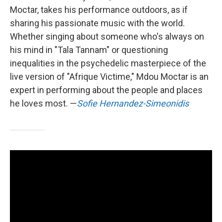
Moctar, takes his performance outdoors, as if
sharing his passionate music with the world.
Whether singing about someone who's always on
his mind in "Tala Tannam" or questioning
inequalities in the psychedelic masterpiece of the
live version of "Afrique Victime," Mdou Moctar is an
expert in performing about the people and places
he loves most. —
Sofie Hernandez-Simeonidis