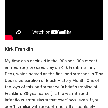
Kirk Franklin
My time as a choir kid in the '90s and '00s meant I
immediately pressed play on Kirk Franklin's Tiny
Desk, which served as the final performance in Tiny
Desk's celebration of Black History Month. One of
the joys of this performance (a brief sampling of
Franklin's 30-year career) is the warmth and
infectious enthusiasm that overflows, even if you
aren't familiar with gospel music. It's absolutely