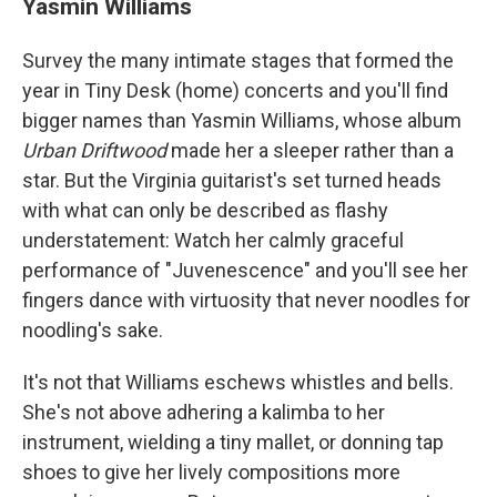
Yasmin Williams
Survey the many intimate stages that formed the
year in Tiny Desk (home) concerts and you'll find
bigger names than Yasmin Williams, whose album
Urban Driftwood
made her a sleeper rather than a
star. But the Virginia guitarist's set turned heads
with what can only be described as flashy
understatement: Watch her calmly graceful
performance of "Juvenescence" and you'll see her
fingers dance with virtuosity that never noodles for
noodling's sake.
It's not that Williams eschews whistles and bells.
She's not above adhering a kalimba to her
instrument, wielding a tiny mallet, or donning tap
shoes to give her lively compositions more