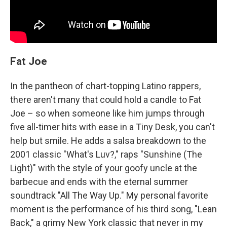
Fat Joe
In the pantheon of chart-topping Latino rappers,
there aren't many that could hold a candle to Fat
Joe – so when someone like him jumps through
five all-timer hits with ease in a Tiny Desk, you can't
help but smile. He adds a salsa breakdown to the
2001 classic "What's Luv?," raps "Sunshine (The
Light)" with the style of your goofy uncle at the
barbecue and ends with the eternal summer
soundtrack "All The Way Up." My personal favorite
moment is the performance of his third song, "Lean
Back," a grimy New York classic that never in my