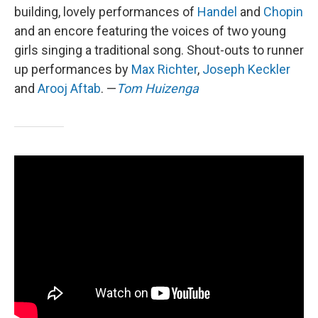
building, lovely performances of
Handel
and
Chopin
and an encore featuring the voices of two young
girls singing a traditional song. Shout-outs to runner
up performances by
Max Richter
,
Joseph Keckler
and
Arooj Aftab
. —
Tom Huizenga