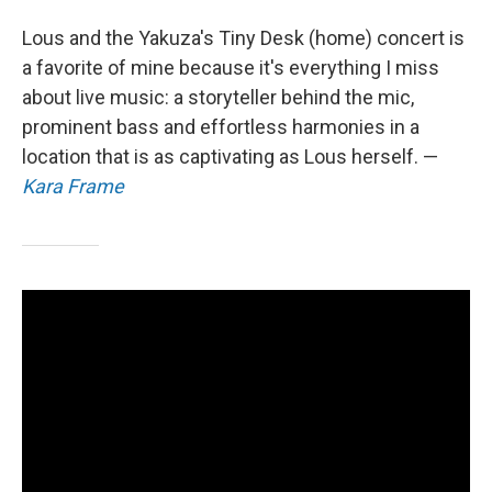
Lous and the Yakuza's Tiny Desk (home) concert is
a favorite of mine because it's everything I miss
about live music: a storyteller behind the mic,
prominent bass and effortless harmonies in a
location that is as captivating as Lous herself. —
Kara Frame