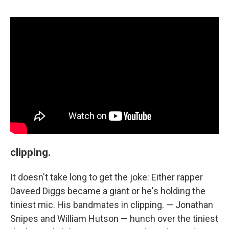
clipping.
It doesn't take long to get the joke: Either rapper
Daveed Diggs became a giant or he's holding the
tiniest mic. His bandmates in clipping. — Jonathan
Snipes and William Hutson — hunch over the tiniest