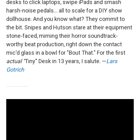
desks to click laptops, swipe iPads and smash
harsh-noise pedals... all to scale for a DIY show
dollhouse. And you know what? They commit to
the bit. Snipes and Hutson stare at their equipment
stone-faced, miming their horror soundtrack-
worthy beat production, right down the contact
mic'd glass in a bowl for "Bout That." For the first
actual "
Tiny" Desk in 13 years, I salute. —
Lars
Gotrich