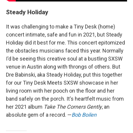
Steady Holiday
It was challenging to make a Tiny Desk (home)
concert intimate, safe and fun in 2021, but Steady
Holiday did it best for me. This concert epitomized
the obstacles musicians faced this year. Normally
I'd be seeing this creative soul at a bustling SXSW
venue in Austin along with throngs of others. But
Dre Babinski, aka Steady Holiday, put this together
for our Tiny Desk Meets SXSW showcase in her
living room with her pooch on the floor and her
band safely on the porch. It's heartfelt music from
her 2021 album
Take The Corners Gently
, an
absolute gem of a record. —
Bob Boilen