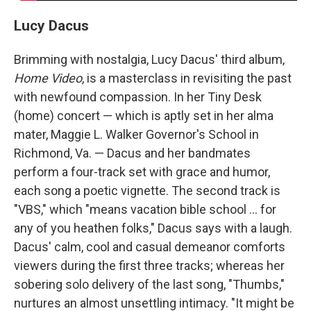
Lucy Dacus
Brimming with nostalgia, Lucy Dacus' third album,
Home Video
, is a masterclass in revisiting the past
with newfound compassion. In her Tiny Desk
(home) concert — which is aptly set in her alma
mater, Maggie L. Walker Governor's School in
Richmond, Va. — Dacus and her bandmates
perform a four-track set with grace and humor,
each song a poetic vignette. The second track is
"VBS," which "means vacation bible school ... for
any of you heathen folks," Dacus says with a laugh.
Dacus' calm, cool and casual demeanor comforts
viewers during the first three tracks; whereas her
sobering solo delivery of the last song, "Thumbs,"
nurtures an almost unsettling intimacy. "It might be