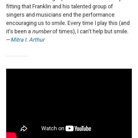
fitting that Franklin and his talented group of
singers and musicians end the performance
encouraging us to smile. Every time I play this (and
it's been a
number
of times), I can't help but smile.
—
Mitra I. Arthur