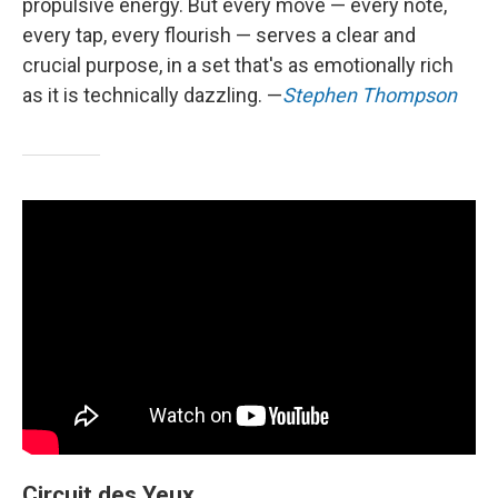
propulsive energy. But every move — every note,
every tap, every flourish — serves a clear and
crucial purpose, in a set that's as emotionally rich
as it is technically dazzling. —
Stephen Thompson
Circuit des Yeux