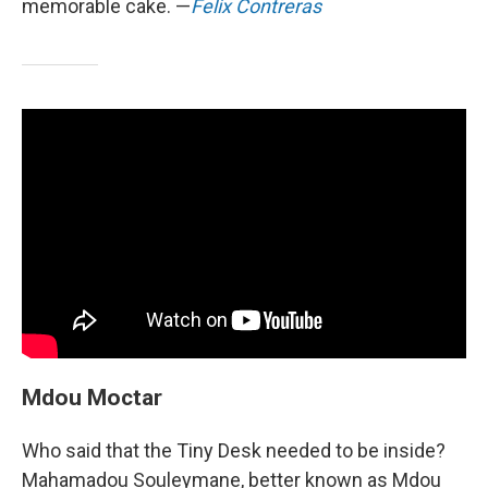
memorable cake. —
Felix Contreras
Mdou Moctar
Who said that the Tiny Desk needed to be inside?
Mahamadou Souleymane, better known as Mdou