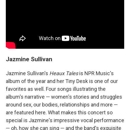
Jazmine Sullivan
Jazmine Sullivan's
Heaux Tales
is NPR Music's
album of the year and her Tiny Desk is one of our
favorites as well. Four songs illustrating the
album's narrative — women's stories and struggles
around sex, our bodies, relationships and more —
are featured here. What makes this concert so
special is Jazmine's impressive vocal performance
— oh, how she can sing — and the band's exquisite