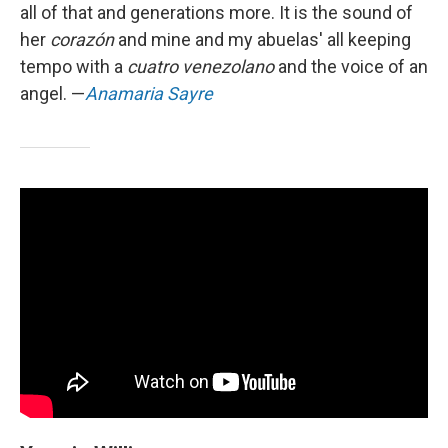
all of that and generations more. It is the sound of
her
corazón
and mine and my abuelas' all keeping
tempo with a
cuatro venezolano
and the voice of an
angel. —
Anamaria Sayre