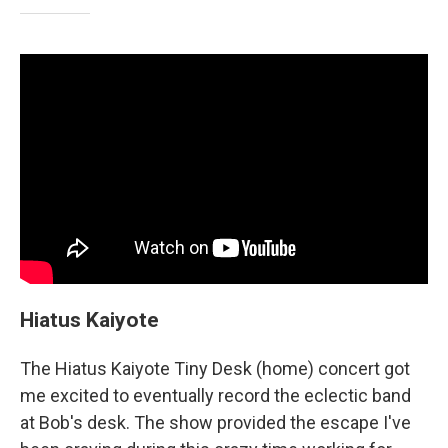
Hiatus Kaiyote
The Hiatus Kaiyote Tiny Desk (home) concert got
me excited to eventually record the eclectic band
at Bob's desk. The show provided the escape I've