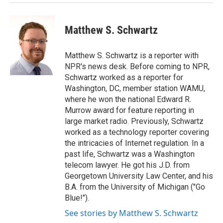
Matthew S. Schwartz
Matthew S. Schwartz is a reporter with
NPR's news desk. Before coming to NPR,
Schwartz worked as a reporter for
Washington, DC, member station WAMU,
where he won the national Edward R.
Murrow award for feature reporting in
large market radio. Previously, Schwartz
worked as a technology reporter covering
the intricacies of Internet regulation. In a
past life, Schwartz was a Washington
telecom lawyer. He got his J.D. from
Georgetown University Law Center, and his
B.A. from the University of Michigan ("Go
Blue!").
See stories by Matthew S. Schwartz