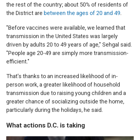
the rest of the country; about 50% of residents of
the District are
between the ages of 20 and 49
.
"Before vaccines were available, we learned that
transmission in the United States was largely
driven by adults 20 to 49 years of age," Sehgal said.
"People age 20-49 are simply more transmission-
efficient."
That's thanks to an increased likelihood of in-
person work, a greater likelihood of household
transmission due to raising young children and a
greater chance of socializing outside the home,
particularly during the holidays, he said.
What actions D.C. is taking