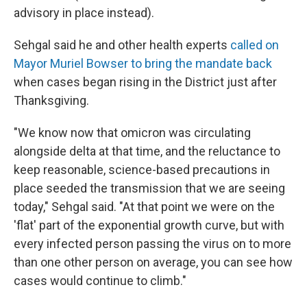
advisory in place instead).
Sehgal said he and other health experts
called on
Mayor Muriel Bowser to bring the mandate back
when cases began rising in the District just after
Thanksgiving.
"We know now that omicron was circulating
alongside delta at that time, and the reluctance to
keep reasonable, science-based precautions in
place seeded the transmission that we are seeing
today," Sehgal said. "At that point we were on the
'flat' part of the exponential growth curve, but with
every infected person passing the virus on to more
than one other person on average, you can see how
cases would continue to climb."