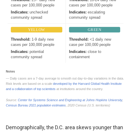
Demographically, the D.C. area skews younger than