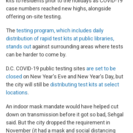
kits to residents prior to the holidays as COVID-19
case numbers reached new highs, alongside
offering on-site testing.
The
testing program, which includes daily
distribution of rapid test kits at public libraries,
stands out
against surrounding areas where tests
can be harder to come by.
D.C. COVID-19 public testing sites
are set to be
closed
on New Year's Eve and New Year's Day, but
the city will still be
distributing test kits at select
locations
.
An indoor mask mandate would have helped cut
down on transmission before it got so bad, Sehgal
said. But the city dropped the requirement in
November (it had a mask and social distancing