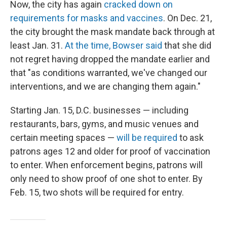
Now, the city has again
cracked down on
requirements for masks and vaccines
. On Dec. 21,
the city brought the mask mandate back through at
least Jan. 31.
At the time, Bowser said
that she did
not regret having dropped the mandate earlier and
that "as conditions warranted, we've changed our
interventions, and we are changing them again."
Starting Jan. 15, D.C. businesses — including
restaurants, bars, gyms, and music venues and
certain meeting spaces —
will be required
to ask
patrons ages 12 and older for proof of vaccination
to enter. When enforcement begins, patrons will
only need to show proof of one shot to enter. By
Feb. 15, two shots will be required for entry.