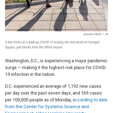
Jacquelyn Martin
/
AP
A line forms at a walk-up COVID-19 testing site last week at Farragut
Square, just blocks from the White House.
Washington, D.C., is experiencing a major pandemic
surge — making it the highest-risk place for COVID-
19 infection in the nation.
D.C. experienced an average of 1,192 new cases
per day over the past seven days, and 169 cases
per 100,000 people as of Monday,
according to data
from the Center for Systems Science and