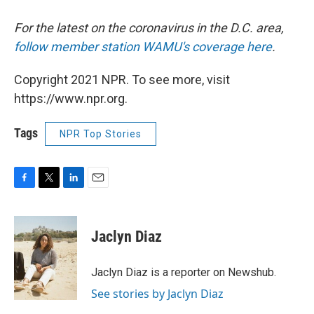
For the latest on the coronavirus in the D.C. area,
follow member station WAMU's coverage here
.
Copyright 2021 NPR. To see more, visit
https://www.npr.org.
Tags
NPR Top Stories
F
T
L
E
a
w
i
m
c
i
n
a
e
t
k
i
Jaclyn Diaz
b
t
e
l
o
e
d
o
r
I
Jaclyn Diaz is a reporter on Newshub.
k
n
See stories by Jaclyn Diaz