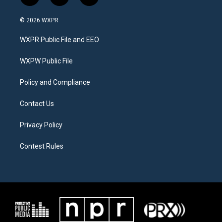
w
n
a
i
s
c
© 2026 WXPR
t
t
e
t
a
b
WXPR Public File and EEO
e
g
o
r
r
o
a
k
WXPW Public File
m
Policy and Compliance
Contact Us
Privacy Policy
Contest Rules