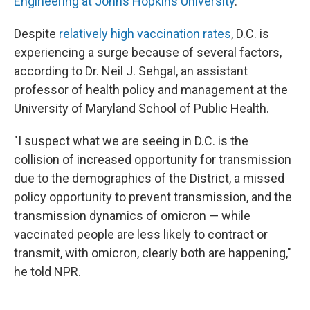
Engineering at Johns Hopkins University
.
Despite
relatively high vaccination rates
, D.C. is
experiencing a surge because of several factors,
according to Dr. Neil J. Sehgal, an assistant
professor of health policy and management at the
University of Maryland School of Public Health.
"I suspect what we are seeing in D.C. is the
collision of increased opportunity for transmission
due to the demographics of the District, a missed
policy opportunity to prevent transmission, and the
transmission dynamics of omicron — while
vaccinated people are less likely to contract or
transmit, with omicron, clearly both are happening,"
he told NPR.