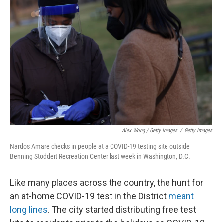
Alex Wong / Getty Images
/
Getty Images
Nardos Amare checks in people at a COVID-19 testing site outside
Benning Stoddert Recreation Center last week in Washington, D.C.
Like many places across the country, the hunt for
an at-home COVID-19 test in the District
meant
long lines
. The city started distributing free test