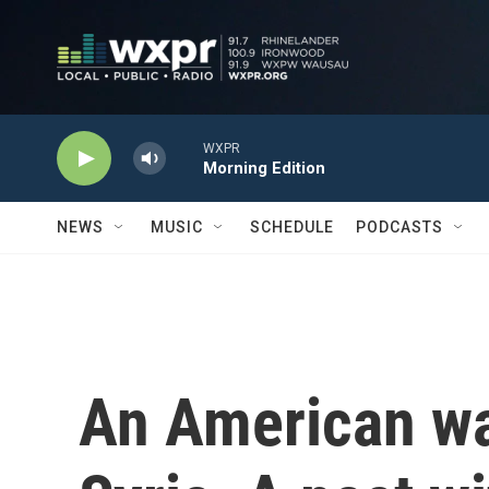
Skip to main content
WXPR
Morning Edition
NEWS
MUSIC
SCHEDULE
PODCASTS
An American wa