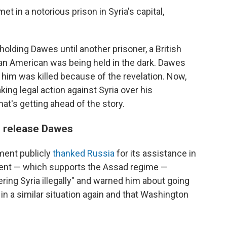
et in a notorious prison in Syria's capital,
olding Dawes until another prisoner, a British
 an American was being held in the dark. Dawes
him was killed because of the revelation. Now,
aking legal action against Syria over his
t's getting ahead of the story.
d release Dawes
tment publicly
thanked Russia
for its assistance in
ent — which supports the Assad regime —
ring Syria illegally" and warned him about going
in a similar situation again and that Washington