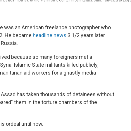
 Dawes - now 39, at the Marin Civic Center in San Rafael, Calif. - traveled to Liby
He was an American freelance photographer
who
012. He became
headline news
3 1/2 years later
 Russia.
vived because so many foreigners met a
ia. Islamic State militants killed publicly,
anitarian aid workers for a ghastly media
r Assad has taken thousands of detainees without
ared" them in the torture chambers of the
s ordeal until now.