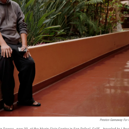
Preston Gannaway For