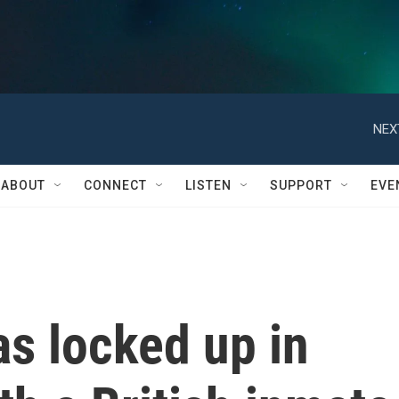
NEX
ABOUT
CONNECT
LISTEN
SUPPORT
EVE
s locked up in