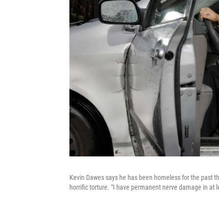
Kevin Dawes says he has been homeless for the past th
horrific torture. "I have permanent nerve damage in at l