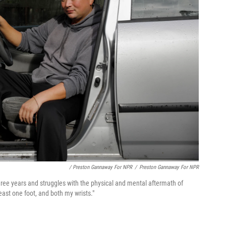
/ Preston Gannaway For NPR
/
Preston Gannaway For NPR
ree years and struggles
with the physical and mental aftermath of
east one foot, and both my wrists."