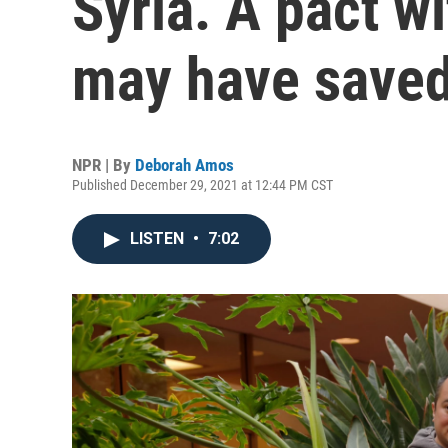
Syria. A pact wi
may have save
NPR | By
Deborah Amos
Published December 29, 2021 at 12:44 PM CST
LISTEN
•
7:02