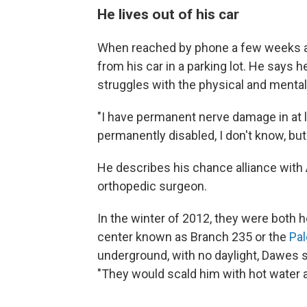
He lives out of his car
When reached by phone a few weeks a
from his car in a parking lot. He says
struggles
with the physical and mental 
"I have permanent nerve damage in at l
permanently disabled, I don't know, bu
He describes his chance alliance with 
orthopedic surgeon.
In the winter of 2012, they were both he
center known as Branch 235 or the
Pal
underground, with no daylight, Dawes s
"They would scald him with hot water a