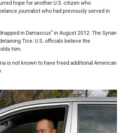
urred hope for another U.S. citizen who
freelance journalist who had previously served in
idnapped in Damascus" in August 2012. The Syrian
ining Tice. U.S. officials believe the
holds him.
yria is not known to have freed additional American
.