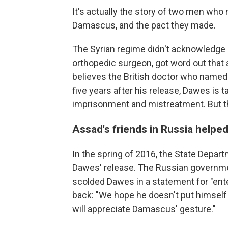
It's actually the story of two men who m
Damascus, and the pact they made.
The Syrian regime didn't acknowledge h
orthopedic surgeon, got word out that
believes the British doctor who named 
five years after his release, Dawes is t
imprisonment and mistreatment. But tha
Assad's friends in Russia helpe
In the spring of 2016, the State Depar
Dawes' release. The Russian governm
scolded Dawes in a statement for "ente
back: "We hope he doesn't put himself 
will appreciate Damascus' gesture."