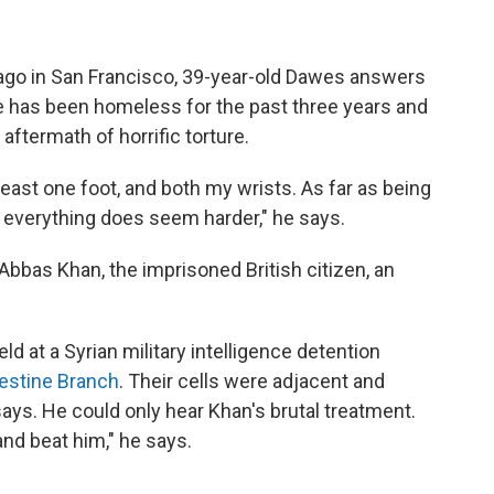
go in San Francisco, 39-year-old Dawes answers
 he has been homeless for the past three years and
aftermath of horrific torture.
east one foot, and both my wrists. As far as being
t everything does seem harder," he says.
Abbas Khan, the imprisoned British citizen, an
ld at a Syrian military intelligence detention
estine Branch
. Their cells were adjacent and
ays. He could only hear Khan's brutal treatment.
nd beat him," he says.