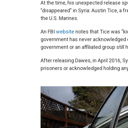
At the time, his unexpected release sp
"disappeared" in Syria: Austin Tice, a 
the U.S. Marines.
An FBI
website
notes that Tice was "k
government has never acknowledged deta
government or an affiliated group still 
After releasing Dawes, in April 2016, S
prisoners or acknowledged holding any