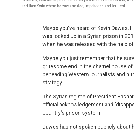
In his 20s, with the hopes of becoming a foreign correspondent, Kevin
and then Syria where he was arrested, imprisoned and tortured.
Maybe you've heard of Kevin Dawes. 
was locked up in a Syrian prison in 2
when he was released with the help of
Maybe you just remember that he sur
gruesome end in the charnel house of Syr
beheading Western journalists and hum
strategy.
The Syrian regime of President Basha
official acknowledgement and
"disappe
country's prison system.
Dawes has not spoken publicly about hi