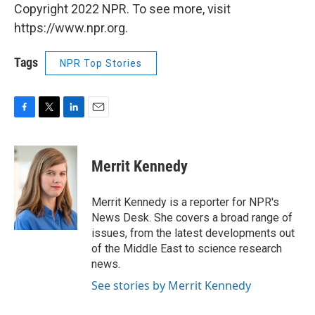
Copyright 2022 NPR. To see more, visit
https://www.npr.org.
Tags
NPR Top Stories
F
T
L
E
a
w
i
m
c
i
n
a
e
t
k
i
Merrit Kennedy
b
t
e
l
o
e
d
o
r
I
Merrit Kennedy is a reporter for NPR's
k
n
News Desk. She covers a broad range of
issues, from the latest developments out
of the Middle East to science research
news.
See stories by Merrit Kennedy