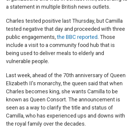
a statement in multiple British news outlets.
Charles tested positive last Thursday, but Camilla
tested negative that day and proceeded with three
public engagements,
the BBC reported
. Those
include a visit to a community food hub that is
being used to deliver meals to elderly and
vulnerable people.
Last week, ahead of the 70th anniversary of Queen
Elizabeth II's monarchy, the queen said that when
Charles becomes king, she wants Camilla to be
known as Queen Consort. The announcement is
seen as a way to clarify the title and status of
Camilla, who has experienced ups and downs with
the royal family over the decades.