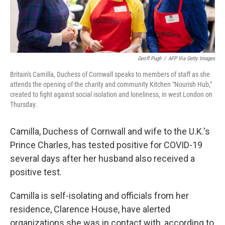
Geoff Pugh
/
AFP Via Getty Images
Britain's Camilla, Duchess of Cornwall speaks to members of staff as she
attends the opening of the charity and community Kitchen "Nourish Hub,"
created to fight against social isolation and loneliness, in west London on
Thursday.
Camilla, Duchess of Cornwall and wife to the U.K.'s
Prince Charles, has tested positive for COVID-19
several days after her husband also received a
positive test.
Camilla is self-isolating and officials from her
residence, Clarence House, have alerted
organizations she was in contact with, according to