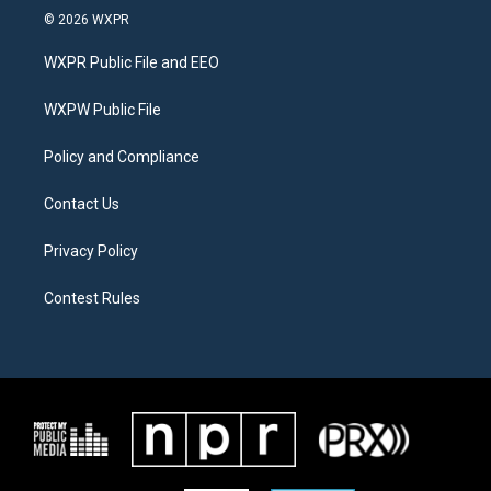
i
s
c
© 2026 WXPR
t
t
e
t
a
b
WXPR Public File and EEO
e
g
o
r
r
o
a
k
WXPW Public File
m
Policy and Compliance
Contact Us
Privacy Policy
Contest Rules