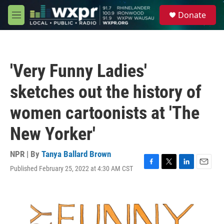
Skip to main content
S
Donate
e
M
a
e
r
n
c
u
h
'Very Funny Ladies'
u
e
sketches out the history of
r
y
women cartoonists at 'The
New Yorker'
NPR | By
Tanya Ballard Brown
Published February 25, 2022 at 4:30 AM CST
F
T
L
E
a
w
i
m
c
i
n
a
e
t
k
i
b
t
e
l
o
e
d