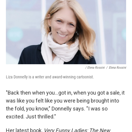
/ Elena Rossini
/
Elena Rossini
Liza Donnelly is a writer and award-winning cartoonist.
"Back then when you...got in, when you got a sale, it
was like you felt like you were being brought into
the fold, you know," Donnelly says. "I was so
excited. Just thrilled."
Her latest book,
Very Funny Ladies: The New