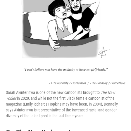
/ Liza Donnelly / Prometheus
/
Liza Donnelly / Prometheus
Sarah Akinterinwa is one of the new cartoonists brought to
The New
Yorker
in 2020, and while not the first Black female cartoonist of the
magazine (Emily Richards Hopkins may have been, in 2004), Donnelly
says Akinterinwa is representative of the increased racial and gender
diversity of the talent pool in the last three years.