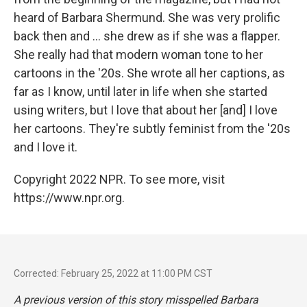
heard of Barbara Shermund. She was very prolific
back then and ... she drew as if she was a flapper.
She really had that modern woman tone to her
cartoons in the '20s. She wrote all her captions, as
far as I know, until later in life when she started
using writers, but I love that about her [and] I love
her cartoons. They're subtly feminist from the '20s
and I love it.
Copyright 2022 NPR. To see more, visit
https://www.npr.org.
Corrected: February 25, 2022 at 11:00 PM CST
A previous version of this story misspelled Barbara