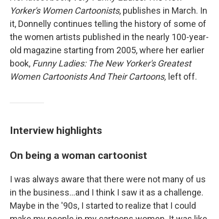
Yorker's Women Cartoonists
, publishes in March. In
it, Donnelly continues telling the history of some of
the women artists published in the nearly 100-year-
old magazine starting from 2005, where her earlier
book,
Funny Ladies: The New Yorker's Greatest
Women Cartoonists And Their Cartoons,
left off.
Interview highlights
On being a woman cartoonist
I was always aware that there were not many of us
in the business...and I think I saw it as a challenge.
Maybe in the '90s, I started to realize that I could
make my people in my cartoons women. It was like,