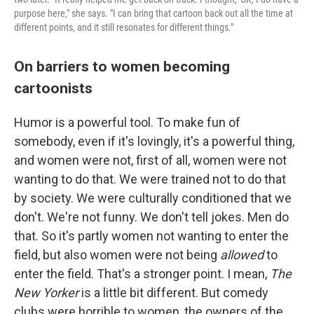
purpose here," she says. "I can bring that cartoon back out all the time at
different points, and it still resonates for different things."
On barriers to women becoming
cartoonists
Humor is a powerful tool. To make fun of
somebody, even if it's lovingly, it's a powerful thing,
and women were not, first of all, women were not
wanting to do that. We were trained not to do that
by society. We were culturally conditioned that we
don't. We're not funny. We don't tell jokes. Men do
that. So it's partly women not wanting to enter the
field, but also women were not being
allowed
to
enter the field. That's a stronger point. I mean,
The
New Yorker
is a little bit different. But comedy
clubs were horrible to women, the owners of the