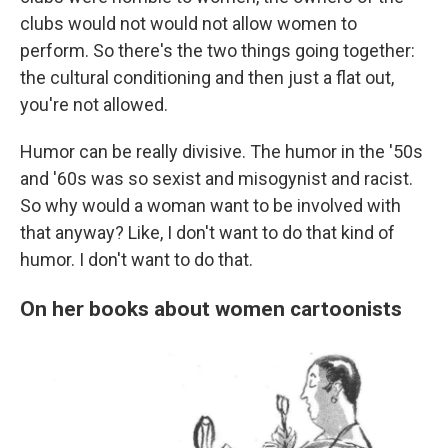
clubs would not would not allow women to
perform. So there's the two things going together:
the cultural conditioning and then just a flat out,
you're not allowed.
Humor can be really divisive. The humor in the '50s
and '60s was so sexist and misogynist and racist.
So why would a woman want to be involved with
that anyway? Like, I don't want to do that kind of
humor. I don't want to do that.
On her books about women cartoonists