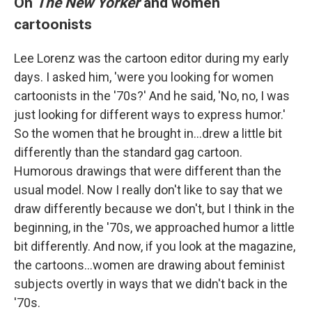
On
The New Yorker
and women
cartoonists
Lee Lorenz was the cartoon editor during my early
days. I asked him, 'were you looking for women
cartoonists in the '70s?' And he said, 'No, no, I was
just looking for different ways to express humor.'
So the women that he brought in...drew a little bit
differently than the standard gag cartoon.
Humorous drawings that were different than the
usual model. Now I really don't like to say that we
draw differently because we don't, but I think in the
beginning, in the '70s, we approached humor a little
bit differently. And now, if you look at the magazine,
the cartoons...women are drawing about feminist
subjects overtly in ways that we didn't back in the
'70s.