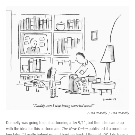
/ Liza Donnelly
/
Liza Donnelly
Donnelly was going to quit cartooning after 9/11, but then she came up
with the idea for this cartoon and
The New Yorker
published it a month or
two later. "It really helped me get back on track. I thought, 'OK, I do have a