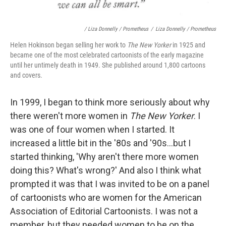
/ Liza Donnelly / Prometheus
/
Liza Donnelly / Prometheus
Helen Hokinson began selling her work to
The New Yorker
in 1925 and
became one of the most celebrated cartoonists of the early magazine
until her untimely death in 1949. She published around 1,800 cartoons
and covers.
In 1999, I began to think more seriously about why
there weren't more women in
The New Yorker
. I
was one of four women when I started. It
increased a little bit in the '80s and '90s...but I
started thinking, 'Why aren't there more women
doing this? What's wrong?' And also I think what
prompted it was that I was invited to be on a panel
of cartoonists who are women for the American
Association of Editorial Cartoonists. I was not a
member, but they needed women to be on the