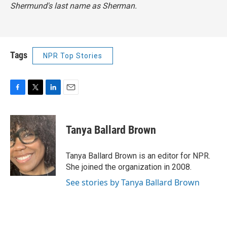
Shermund's last name as Sherman.
Tags
NPR Top Stories
F
T
L
E
a
w
i
m
c
i
n
a
e
t
k
i
Tanya Ballard Brown
b
t
e
l
o
e
d
o
r
I
Tanya Ballard Brown is an editor for NPR.
k
n
She joined the organization in 2008.
See stories by Tanya Ballard Brown