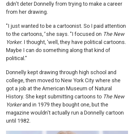
didn't deter Donnelly from trying to make a career
from her drawing.
"I just wanted to be a cartoonist. So I paid attention
to the cartoons,
"
she says. "I focused on
The New
Yorker
. I thought, 'well, they have political cartoons.
Maybe I can do something along that kind of
political."
Donnelly kept drawing through high school and
college, then moved to New York City where she
got a job at the American Museum of Natural
History. She kept submitting cartoons to
The New
Yorker
and in 1979 they bought one, but the
magazine wouldn't actually run a Donnelly cartoon
until 1982.