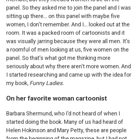
panel. So they asked me to join the panel and I was
sitting up there... on this panel with maybe five
women, I don't remember. And I... looked out at the
room. It was a packed room of cartoonists and it
was visually jarring because they were all men. It's
a roomful of men looking at us, five women on the
panel. So that's what got me thinking more
seriously about why there aren't more women. And
I started researching and came up with the idea for
my book,
Funny Ladies.
On her favorite woman cartoonist
Barbara Shermund, who I'd not heard of when I
started doing the book. Many of us had heard of
Helen Hokinson and Mary Petty, these are people
from the beginning of the magazine, but I had not