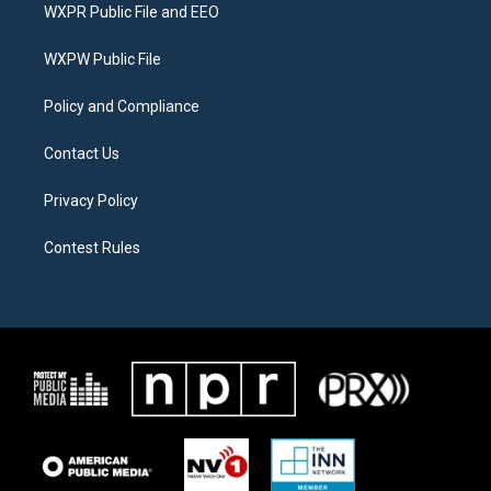
t
a
b
WXPR Public File and EEO
e
g
o
r
r
o
a
k
WXPW Public File
m
Policy and Compliance
Contact Us
Privacy Policy
Contest Rules