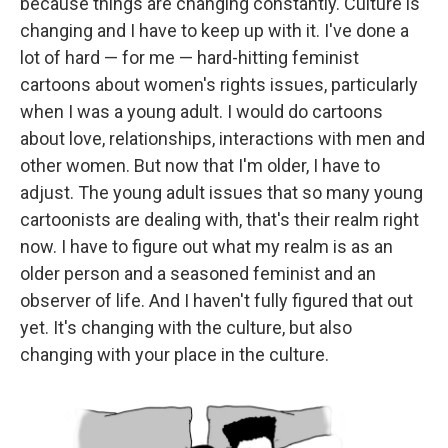
because things are changing constantly. Culture is
changing and I have to keep up with it. I've done a
lot of hard — for me — hard-hitting feminist
cartoons about women's rights issues, particularly
when I was a young adult. I would do cartoons
about love, relationships, interactions with men and
other women. But now that I'm older, I have to
adjust. The young adult issues that so many young
cartoonists are dealing with, that's their realm right
now. I have to figure out what my realm is as an
older person and a seasoned feminist and an
observer of life. And I haven't fully figured that out
yet. It's changing with the culture, but also
changing with your place in the culture.