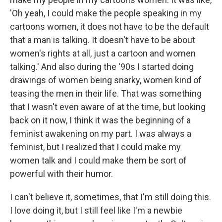
'Oh yeah, I could make the people speaking in my
cartoons women, it does not have to be the default
that a man is talking. It doesn't have to be about
women's rights at all, just a cartoon and women
talking.' And also during the '90s I started doing
drawings of women being snarky, women kind of
teasing the men in their life. That was something
that I wasn't even aware of at the time, but looking
back on it now, I think it was the beginning of a
feminist awakening on my part. I was always a
feminist, but I realized that I could make my
women talk and I could make them be sort of
powerful with their humor.
I can't believe it, sometimes, that I'm still doing this.
I love doing it, but I still feel like I'm a newbie