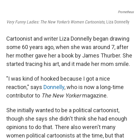
Prometheus
Very Funny Ladies: The New Yorker's Women Cartoonists
, Liza Donnelly
Cartoonist and writer Liza Donnelly began drawing
some 60 years ago, when she was around 7, after
her mother gave her a book by James Thurber. She
started tracing his art, and it made her mom smile.
"I was kind of hooked because I got a nice
reaction," says
Donnelly
, who is now a long-time
contributor to
The New Yorker
magazine.
She initially wanted to be a political cartoonist,
though she says she didn't think she had enough
opinions to do that. There also weren't many
women political cartoonists at the time, but that