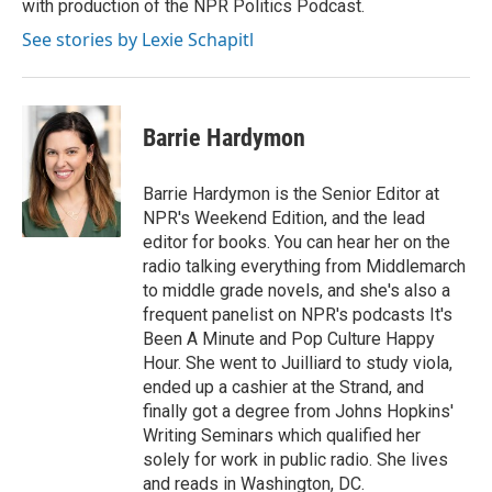
with production of the NPR Politics Podcast.
See stories by Lexie Schapitl
Barrie Hardymon
Barrie Hardymon is the Senior Editor at
NPR's Weekend Edition, and the lead
editor for books. You can hear her on the
radio talking everything from Middlemarch
to middle grade novels, and she's also a
frequent panelist on NPR's podcasts It's
Been A Minute and Pop Culture Happy
Hour. She went to Juilliard to study viola,
ended up a cashier at the Strand, and
finally got a degree from Johns Hopkins'
Writing Seminars which qualified her
solely for work in public radio. She lives
and reads in Washington, DC.