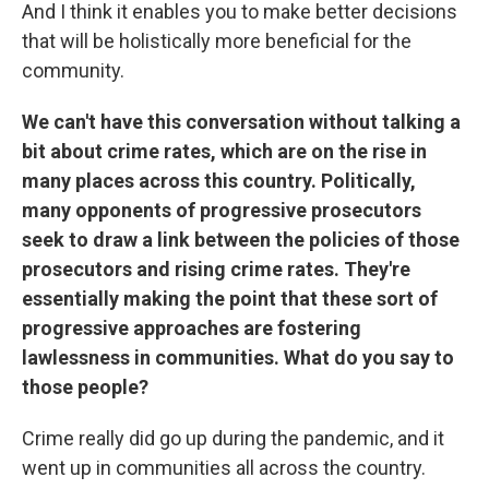
And I think it enables you to make better decisions
that will be holistically more beneficial for the
community.
We can't have this conversation without talking a
bit about crime rates, which are on the rise in
many places across this country. Politically,
many opponents of progressive prosecutors
seek to draw a link between the policies of those
prosecutors and rising crime rates. They're
essentially making the point that these sort of
progressive approaches are fostering
lawlessness in communities. What do you say to
those people?
Crime really did go up during the pandemic, and it
went up in communities all across the country.