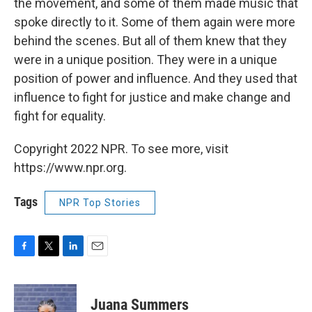
the movement, and some of them made music that
spoke directly to it. Some of them again were more
behind the scenes. But all of them knew that they
were in a unique position. They were in a unique
position of power and influence. And they used that
influence to fight for justice and make change and
fight for equality.
Copyright 2022 NPR. To see more, visit
https://www.npr.org.
Tags
NPR Top Stories
F
T
L
E
a
w
i
m
c
i
n
a
e
t
k
i
Juana Summers