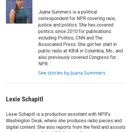
b
t
e
l
o
e
d
o
r
I
Juana Summers is a political
k
n
correspondent for NPR covering race,
justice and politics. She has covered
politics since 2010 for publications
including Politico, CNN and The
Associated Press. She got her start in
public radio at KBIA in Columbia, Mo., and
also previously covered Congress for
NPR.
See stories by Juana Summers
Lexie Schapitl
Lexie Schapitl is a production assistant with NPR's
Washington Desk, where she produces radio pieces and
digital content. She also reports from the field and assists