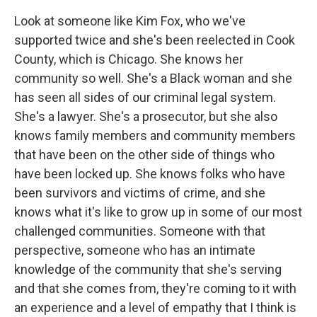
Look at someone like Kim Fox, who we've
supported twice and she's been reelected in Cook
County, which is Chicago. She knows her
community so well. She's a Black woman and she
has seen all sides of our criminal legal system.
She's a lawyer. She's a prosecutor, but she also
knows family members and community members
that have been on the other side of things who
have been locked up. She knows folks who have
been survivors and victims of crime, and she
knows what it's like to grow up in some of our most
challenged communities. Someone with that
perspective, someone who has an intimate
knowledge of the community that she's serving
and that she comes from, they're coming to it with
an experience and a level of empathy that I think is