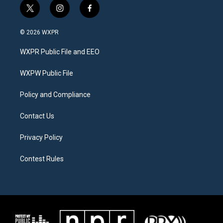
t
i
f
w
n
a
i
s
c
© 2026 WXPR
t
t
e
t
a
b
WXPR Public File and EEO
e
g
o
r
r
o
a
k
WXPW Public File
m
Policy and Compliance
Contact Us
Privacy Policy
Contest Rules