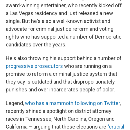
award-winning entertainer, who recently kicked off
a Las Vegas residency and just released a new
single. But he's also a well-known activist and
advocate for criminal justice reform and voting
rights who has supported a number of Democratic
candidates over the years.
He's also throwing his support behind a number of
progressive prosecutors
who are running on a
promise to reform a criminal justice system that
they say is outdated and that disproportionately
punishes and over incarcerates people of color.
Legend,
who has a mammoth following on Twitter
,
recently shined a spotlight on district attorney
races in Tennessee, North Carolina, Oregon and
California – arguing that these elections are
"crucial