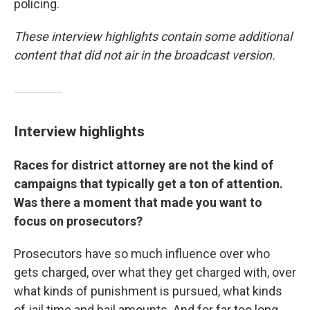
policing.
These interview highlights contain some additional
content that did not air in the broadcast version.
Interview highlights
Races for district attorney are not the kind of
campaigns that typically get a ton of attention.
Was there a moment that made you want to
focus on prosecutors?
Prosecutors have so much influence over who
gets charged, over what they get charged with, over
what kinds of punishment is pursued, what kinds
of jail time and bail amounts. And for far too long,