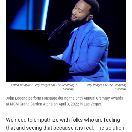
Emma McIntyre / Getty Images For The Recording
/
Getty Images For The Recording
Academy
Academy
John Legend performs onstage during the 64th Annual Grammy Awards
at MGM Grand Garden Arena on April 3, 2022 in Las Vegas.
We need to empathize with folks who are feeling
that and seeing that because it is real. The solution