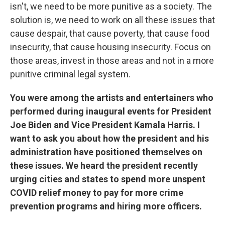
isn't, we need to be more punitive as a society. The
solution is, we need to work on all these issues that
cause despair, that cause poverty, that cause food
insecurity, that cause housing insecurity. Focus on
those areas, invest in those areas and not in a more
punitive criminal legal system.
You were among the artists and entertainers who
performed during inaugural events for President
Joe Biden and Vice President Kamala Harris. I
want to ask you about how the president and his
administration have positioned themselves on
these issues. We heard the president recently
urging cities and states to spend more unspent
COVID relief money to pay for more crime
prevention programs and hiring more officers.