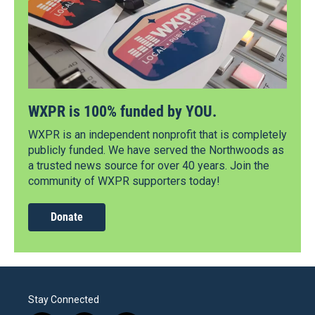
WXPR is 100% funded by YOU.
WXPR is an independent nonprofit that is completely
publicly funded. We have served the Northwoods as
a trusted news source for over 40 years. Join the
community of WXPR supporters today!
Donate
Stay Connected