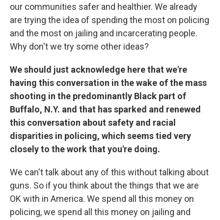
our communities safer and healthier. We already
are trying the idea of spending the most on policing
and the most on jailing and incarcerating people.
Why don't we try some other ideas?
We should just acknowledge here that we're
having this conversation in the wake of the mass
shooting in the predominantly Black part of
Buffalo, N.Y. and that has sparked and renewed
this conversation about safety and racial
disparities in policing, which seems tied very
closely to the work that you're doing.
We can't talk about any of this without talking about
guns. So if you think about the things that we are
OK with in America. We spend all this money on
policing, we spend all this money on jailing and