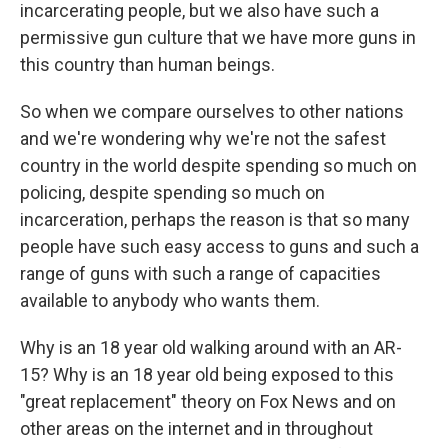
incarcerating people, but we also have such a
permissive gun culture that we have more guns in
this country than human beings.
So when we compare ourselves to other nations
and we're wondering why we're not the safest
country in the world despite spending so much on
policing, despite spending so much on
incarceration, perhaps the reason is that so many
people have such easy access to guns and such a
range of guns with such a range of capacities
available to anybody who wants them.
Why is an 18 year old walking around with an AR-
15? Why is an 18 year old being exposed to this
"great replacement" theory on Fox News and on
other areas on the internet and in throughout