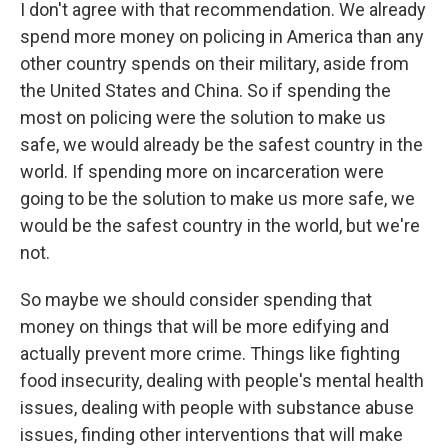
I don't agree with that recommendation. We already
spend more money on policing in America than any
other country spends on their military, aside from
the United States and China. So if spending the
most on policing were the solution to make us
safe, we would already be the safest country in the
world. If spending more on incarceration were
going to be the solution to make us more safe, we
would be the safest country in the world, but we're
not.
So maybe we should consider spending that
money on things that will be more edifying and
actually prevent more crime. Things like fighting
food insecurity, dealing with people's mental health
issues, dealing with people with substance abuse
issues, finding other interventions that will make