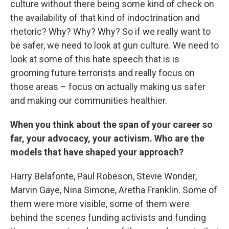
culture without there being some kind of check on
the availability of that kind of indoctrination and
rhetoric? Why? Why? Why? So if we really want to
be safer, we need to look at gun culture. We need to
look at some of this hate speech that is is
grooming future terrorists and really focus on
those areas – focus on actually making us safer
and making our communities healthier.
When you think about the span of your career so
far, your advocacy, your activism. Who are the
models that have shaped your approach?
Harry Belafonte, Paul Robeson, Stevie Wonder,
Marvin Gaye, Nina Simone, Aretha Franklin. Some of
them were more visible, some of them were
behind the scenes funding activists and funding