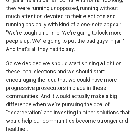
they were running unopposed, running without
much attention devoted to their elections and
running basically with kind of a one-note appeal:
"We're tough on crime. We're going to lock more
people up. We're going to put the bad guys in jail."
And that's all they had to say.
So we decided we should start shining a light on
these local elections and we should start
encouraging the idea that we could have more
progressive prosecutors in place in these
communities. And it would actually make a big
difference when we're pursuing the goal of
"decarceration" and investing in other solutions that
would help our communities become stronger and
healthier.