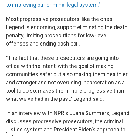
to improving our criminal legal system."
Most progressive prosecutors, like the ones
Legend is endorsing, support eliminating the death
penalty, limiting prosecutions for low-level
offenses and ending cash bail.
"The fact that these prosecutors are going into
office with the intent, with the goal of making
communities safer but also making them healthier
and stronger and not overusing incarceration as a
tool to do so, makes them more progressive than
what we've had in the past," Legend said.
In an interview with NPR's Juana Summers, Legend
discusses progressive prosecutors, the criminal
justice system and President Biden's approach to