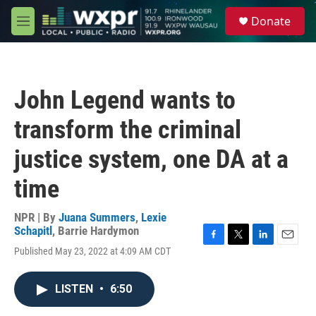
Skip to main content
S
Donate
e
M
a
e
r
n
c
u
h
John Legend wants to
u
e
transform the criminal
r
y
justice system, one DA at a
time
NPR | By
Juana Summers
,
Lexie
Schapitl
,
Barrie Hardymon
F
T
L
E
Published May 23, 2022 at 4:09 AM CDT
a
w
i
m
c
i
n
a
e
t
k
i
LISTEN
•
6:50
b
t
e
l
o
e
d