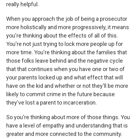
really helpful.
When you approach the job of being a prosecutor
more holistically and more progressively, it means
you're thinking about the effects of all of this.
You're not just trying to lock more people up for
more time. You're thinking about the families that
those folks leave behind and the negative cycle
that that continues when you have one or two of
your parents locked up and what effect that will
have on the kid and whether or not they'll be more
likely to commit crime in the future because
they've lost a parent to incarceration.
So you're thinking about more of those things. You
have a level of empathy and understanding that is
greater and more connected to the community.