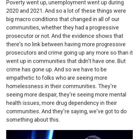
Poverty went up, unemployment went up during
2020 and 2021. And so a lot of these things were
big macro conditions that changed in all of our
communities, whether they had a progressive
prosecutor or not. And the evidence shows that
there's no link between having more progressive
prosecutors and crime going up any more so than it
went up in communities that didn't have one. But
crime has gone up. And so we have to be
empathetic to folks who are seeing more
homelessness in their communities. They're
seeing more despair, they're seeing more mental
health issues, more drug dependency in their
communities. And they're saying, we've got to do
something about this.