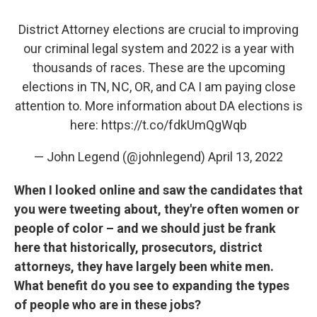
District Attorney elections are crucial to improving
our criminal legal system and 2022 is a year with
thousands of races. These are the upcoming
elections in TN, NC, OR, and CA I am paying close
attention to. More information about DA elections is
here:
https://t.co/fdkUmQgWqb
— John Legend (@johnlegend)
April 13, 2022
When I looked online and saw the candidates that
you were tweeting about, they're often women or
people of color – and we should just be frank
here that historically, prosecutors, district
attorneys, they have largely been white men.
What benefit do you see to expanding the types
of people who are in these jobs?