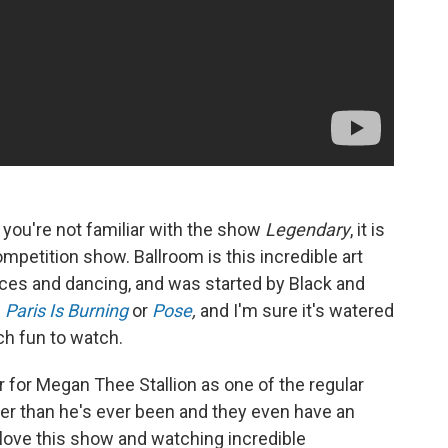
If you're not familiar with the show
Legendary
, it is
competition show. Ballroom is this incredible art
es and dancing, and was started by Black and
n
Paris Is Burning
or
Pose
,
and I'm sure it's watered
ch fun to watch.
 for Megan Thee Stallion as one of the regular
ier than he's ever been and they even have an
 love this show and watching incredible