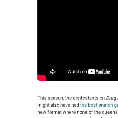
This season, the contestants on
Drag 
might also have had
the best snatch 
new format where none of the queens wi