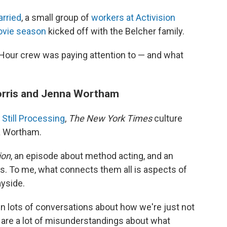
arried
, a small group of
workers at Activision
vie season
kicked off with the Belcher family.
Hour crew was paying attention to — and what
Morris and Jenna Wortham
Still Processing
,
The New York Times
culture
a Wortham.
ion
, an episode about method acting, and an
s. To me, what connects them all is aspects of
yside.
n lots of conversations about how we're just not
 are a lot of misunderstandings about what