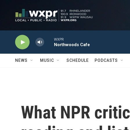
Skip to main content
WXPR
Northwoods Cafe
NEWS
MUSIC
SCHEDULE
PODCASTS
What NPR critic