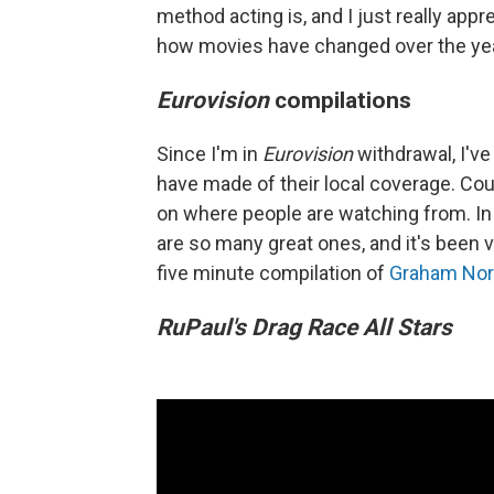
method acting is, and I just really app
how movies have changed over the ye
Eurovision
compilations
Since I'm in
Eurovision
withdrawal, I'v
have made of their local coverage. C
on where people are watching from. In 
are so many great ones, and it's been 
five minute compilation of
Graham Nor
RuPaul's Drag Race All Stars