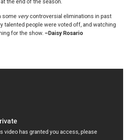
at the end of the season.
een some
very
controversial eliminations in past
y talented people were voted off, and watching
hing for the show.
–Daisy Rosario