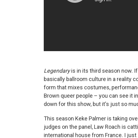
Legendary
is in its third season now. 
basically ballroom culture in a reality 
form that mixes costumes, performanc
Brown queer people – you can see it i
down for this show, but it's just so mu
This season Keke Palmer is taking over
judges on the panel, Law Roach is catt
international house from France. I just