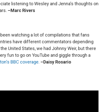
reciate listening to Wesley and Jenna's thoughts on
ars.
–Marc Rivers
e been watching a lot of compilations that fans
ountries have different commentators depending
the United States, we had Johnny Weir, but there
very fun to go on YouTube and giggle through a
ton's BBC coverage.
–Daisy Rosario