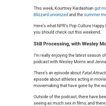
This week, Kourtney Kardashian
got m
Blizzard unionized
and the
summer mo
Here's what NPR's Pop Culture Happy 
you should check out this weekend.
Still Processing, with Wesley 
I'm really enjoying the latest season of
podcast with Wesley Morris and Jenn
There's an episode about
Fatal Attract
episode about athletes acting in movie
moviemaking that have gone by the wa
Outside of the podcast, there have bee
seeing as much sex in films, and there