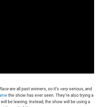
Race
are all past winners, so it's
very
serious, and
game
the show has ever seen. They're also trying a
ll be leaving. Instead, the show will be using a