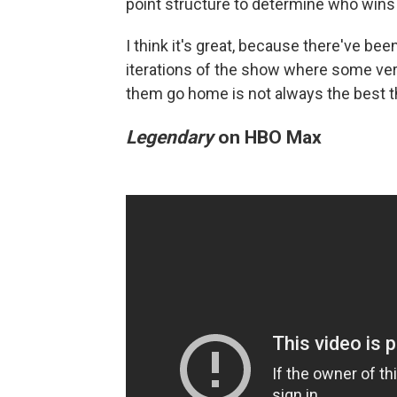
point structure to determine who wins 
I think it's great, because there've b
iterations of the show where some ver
them go home is not always the best t
Legendary
on HBO Max