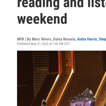
reading and list
weekend
NPR | By
Marc Rivers
,
Daisy Rosario
,
Aisha Harris
,
Ste
Published May 27, 2022 at 7:00 PM CDT