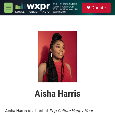
Skip to main content
S
Donate
e
M
a
e
r
n
c
u
h
u
e
r
y
Aisha Harris
Aisha Harris is a host of
Pop Culture Happy Hour
.