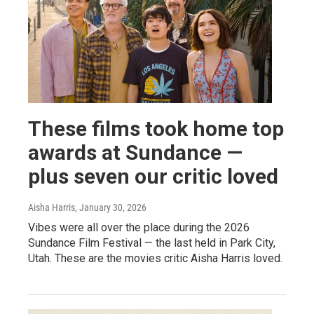
These films took home top
awards at Sundance —
plus seven our critic loved
Aisha Harris
, January 30, 2026
Vibes were all over the place during the 2026
Sundance Film Festival — the last held in Park City,
Utah. These are the movies critic Aisha Harris loved.