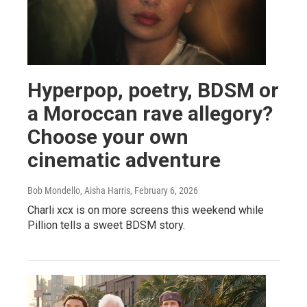
Hyperpop, poetry, BDSM or
a Moroccan rave allegory?
Choose your own
cinematic adventure
Bob Mondello, Aisha Harris
, February 6, 2026
Charli xcx is on more screens this weekend while
Pillion tells a sweet BDSM story.