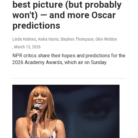
best picture (but probably
won't) — and more Oscar
predictions
Linda Holmes, Aisha Harris, Stephen Thompson, Glen Weldon
, March 13, 2026
NPR critics share their hopes and predictions for the
2026 Academy Awards, which air on Sunday.