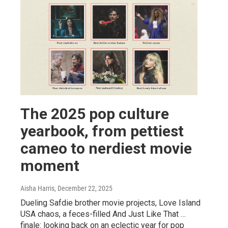
The 2025 pop culture
yearbook, from pettiest
cameo to nerdiest movie
moment
Aisha Harris
, December 22, 2025
Dueling Safdie brother movie projects, Love Island
USA chaos, a feces-filled And Just Like That …
finale: looking back on an eclectic year for pop