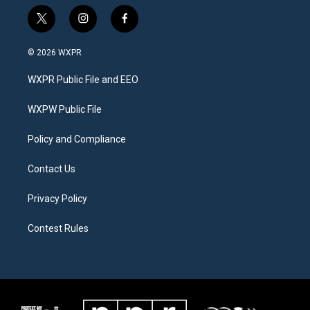
t
i
f
w
n
a
i
s
c
© 2026 WXPR
t
t
e
t
a
b
WXPR Public File and EEO
e
g
o
r
r
o
a
k
WXPW Public File
m
Policy and Compliance
Contact Us
Privacy Policy
Contest Rules