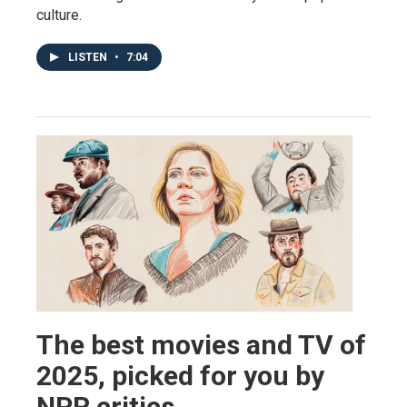
culture.
LISTEN
•
7:04
The best movies and TV of
2025, picked for you by
NPR critics