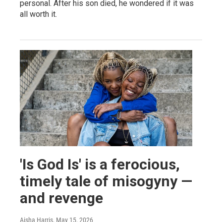
personal. After his son died, he wondered if it was
all worth it.
'Is God Is' is a ferocious,
timely tale of misogyny —
and revenge
Aisha Harris
, May 15, 2026