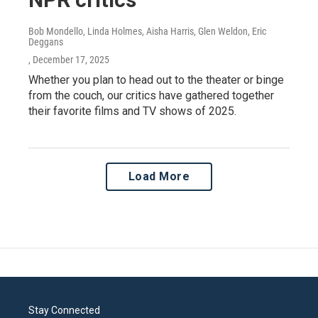
Bob Mondello, Linda Holmes, Aisha Harris, Glen Weldon, Eric
Deggans
, December 17, 2025
Whether you plan to head out to the theater or binge
from the couch, our critics have gathered together
their favorite films and TV shows of 2025.
Load More
Stay Connected