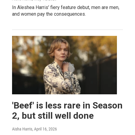
In Aleshea Harris' fiery feature debut, men are men,
and women pay the consequences.
'Beef' is less rare in Season
2, but still well done
Aisha Harris
, April 16, 2026