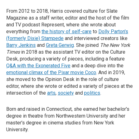
From 2012 to 2018, Harris covered culture for Slate
Magazine as a staff writer, editor and the host of the film
and TV podcast Represent, where she wrote about
everything from
the history of self-care
to
Dolly Parton's
(formerly Dixie) Stampede
and interviewed creators like
Barry Jenkins
and
Greta Gerwig
. She joined
The New York
Times
in 2018 as the assistant TV editor on the Culture
Desk, producing a variety of pieces, including a feature
Q&A with the Exonerated Five
and a deep dive into the
emotional climax of the Pixar movie Coco
. And in 2019,
she moved to the Opinion Desk in the role of culture
editor, where she wrote or edited a variety of pieces at the
intersection of the
arts
,
society
and
politics
.
Born and raised in Connecticut, she earned her bachelor's
degree in theatre from Northwestern University and her
master's degree in cinema studies from New York
University.