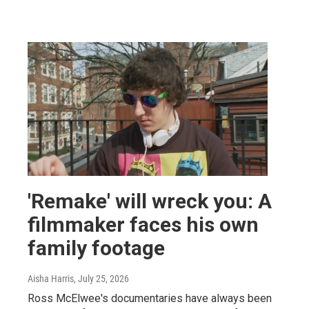
'Remake' will wreck you: A
filmmaker faces his own
family footage
Aisha Harris
, July 25, 2026
Ross McElwee's documentaries have always been