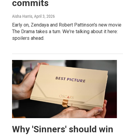
commits
Aisha Harris
, April 3, 2026
Early on, Zendaya and Robert Pattinson's new movie
The Drama takes a turn. We're talking about it here:
spoilers ahead.
Why 'Sinners' should win