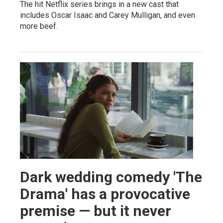
The hit Netflix series brings in a new cast that
includes Oscar Isaac and Carey Mulligan, and even
more beef.
Dark wedding comedy 'The
Drama' has a provocative
premise — but it never