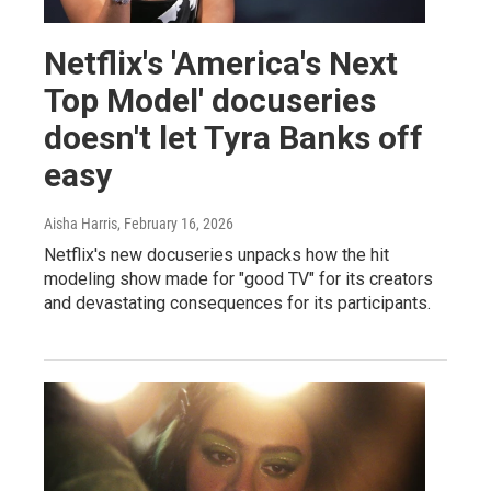
Netflix's 'America's Next
Top Model' docuseries
doesn't let Tyra Banks off
easy
Aisha Harris
, February 16, 2026
Netflix's new docuseries unpacks how the hit
modeling show made for "good TV" for its creators
and devastating consequences for its participants.