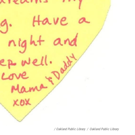
/ Oakland Public Library
/
Oakland Public Library