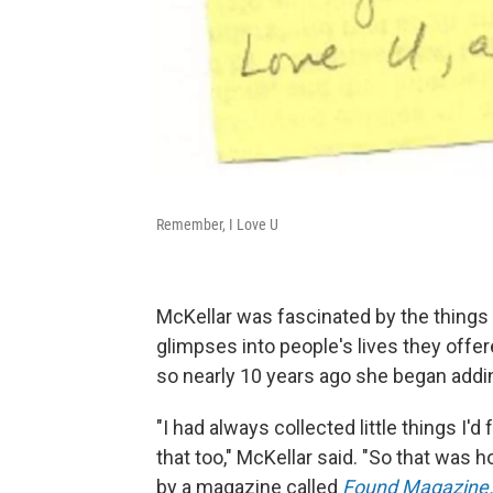
Remember, I Love U
McKellar was fascinated by the things 
glimpses into people's lives they offe
so nearly 10 years ago she began addin
"I had always collected little things I'
that too," McKellar said. "So that was h
by a magazine called
Found Magazine