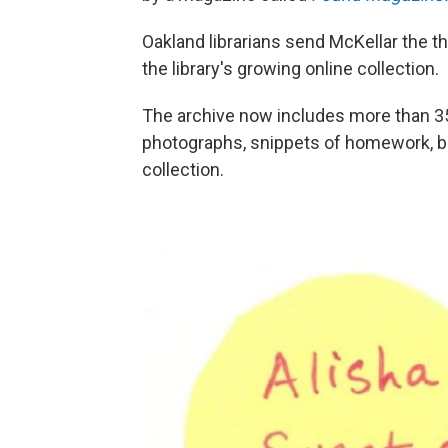
Oakland librarians send McKellar the t
the library's growing online collection.
The archive now includes more than 350
photographs, snippets of homework, b
collection.