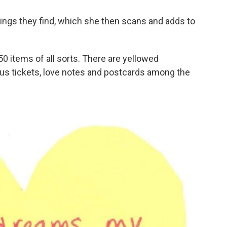
hings they find, which she then scans and adds to
 items of all sorts. There are yellowed
us tickets, love notes and postcards among the