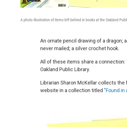
A photo illustration of items left behind in books at the Oakland Publi
An ornate pencil drawing of a dragon; a 
never mailed; a silver crochet hook.
All of these items share a connection:
Oakland Public Library.
Librarian Sharon McKellar collects the 
website in a collection titled
"Found in 