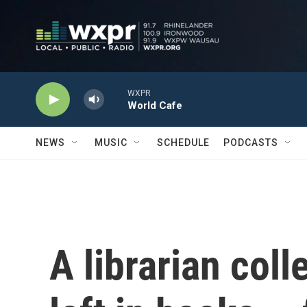
Skip to main content
WXPR
World Cafe
NEWS
MUSIC
SCHEDULE
PODCASTS
A librarian coll