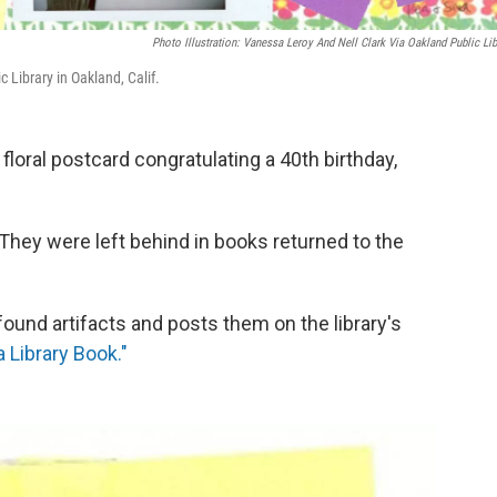
Photo Illustration: Vanessa Leroy And Nell Clark Via Oakland Public Lib
c Library in Oakland, Calif.
floral postcard congratulating a 40th birthday,
 They were left behind in books returned to the
found artifacts and posts them on the library's
a Library Book."