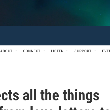
ABOUT
CONNECT
LISTEN
SUPPORT
EVE
ects all the things