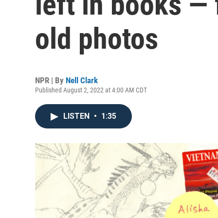
left in books — 
old photos
NPR | By
Nell Clark
Published August 2, 2022 at 4:00 AM CDT
LISTEN
•
1:35