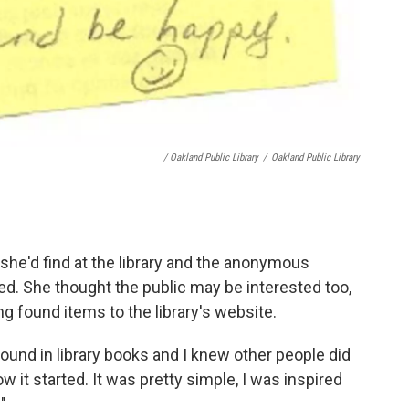
/ Oakland Public Library
/
Oakland Public Library
she'd find at the library and the anonymous
red. She thought the public may be interested too,
g found items to the library's website.
d found in library books and I knew other people did
ow it started. It was pretty simple, I was inspired
.
"