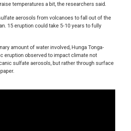
raise temperatures a bit, the researchers said.
sulfate aerosols from volcanoes to fall out of the
n. 15 eruption could take 5-10 years to fully
inary amount of water involved, Hunga Tonga-
ic eruption observed to impact climate not
anic sulfate aerosols, but rather through surface
 paper.