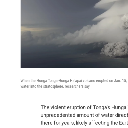
When the Hunga Tonga-Hunga Ha'apai volcano erupted on Jan. 15, it
water into the stratosphere, researchers say.
The violent eruption of Tonga's Hunga
unprecedented amount of water directly
there for years, likely affecting the Ea