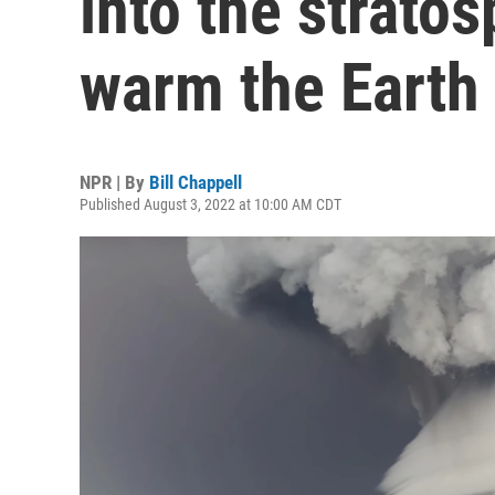
into the strato
warm the Earth
NPR | By
Bill Chappell
Published August 3, 2022 at 10:00 AM CDT