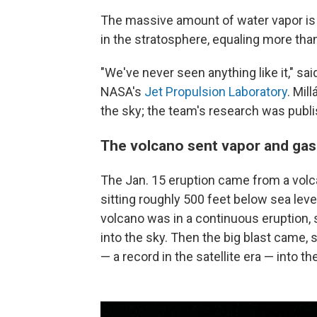
The massive amount of water vapor is
in the stratosphere, equaling more th
"We've never seen anything like it," sa
NASA's
Jet Propulsion Laboratory
. Mil
the sky; the team's research was publ
The volcano sent vapor and gas
The Jan. 15 eruption came from a volca
sitting roughly 500 feet below sea level
volcano was in a continuous eruption,
into the sky. Then the big blast came,
— a record in the satellite era — into 