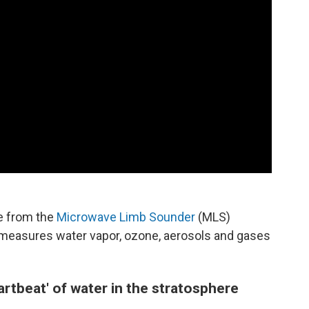
e from the
Microwave Limb Sounder
(MLS)
h measures water vapor, ozone, aerosols and gases
artbeat' of water in the stratosphere