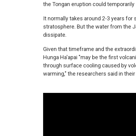
the Tongan eruption could temporarily 
It normally takes around 2-3 years for 
stratosphere. But the water from the Ja
dissipate.
Given that timeframe and the extraord
Hunga Ha'apai "may be the first volcan
through surface cooling caused by volc
warming," the researchers said in their