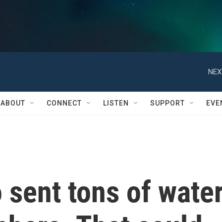
NEX
ABOUT
CONNECT
LISTEN
SUPPORT
EVE
 sent tons of wate