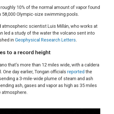
 roughly 10% of the normal amount of vapor found
an 58,000 Olympic-size swimming pools.
id atmospheric scientist Luis Millán, who works at
lán led a study of the water the volcano sent into
ished in
Geophysical Research Letters
.
es to a record height
no that's more than 12 miles wide, with a caldera
. One day earlier, Tongan officials
reported
the
 sending a 3-mile-wide plume of steam and ash
 sending ash, gases and vapor as high as 35 miles
the atmosphere.