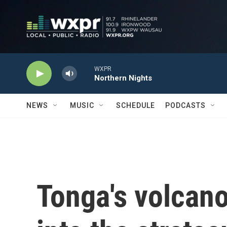
Skip to main content
WXPR
Northern Nights
NEWS
MUSIC
SCHEDULE
PODCASTS
Tonga's volcano