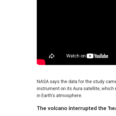
NASA says the data for the study cam
instrument on its Aura satellite, whic
in Earth's atmosphere.
The volcano interrupted the 'he