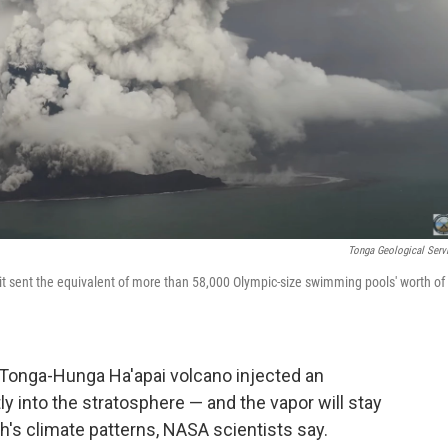
Tonga Geological Serv
 sent the equivalent of more than 58,000 Olympic-size swimming pools' worth of
 Tonga-Hunga Ha'apai volcano injected an
 into the stratosphere — and the vapor will stay
rth's climate patterns, NASA scientists say.