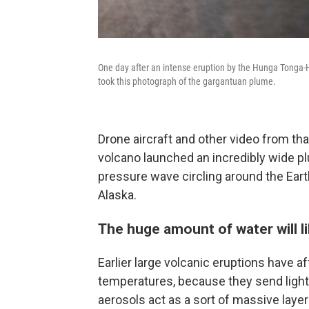
One day after an intense eruption by the Hunga Tonga-H
took this photograph of the gargantuan plume.
Drone aircraft and other video from tha
volcano launched an incredibly wide pl
pressure wave circling around the Ear
Alaska.
The huge amount of water will l
Earlier large volcanic eruptions have a
temperatures, because they send light
aerosols act as a sort of massive laye