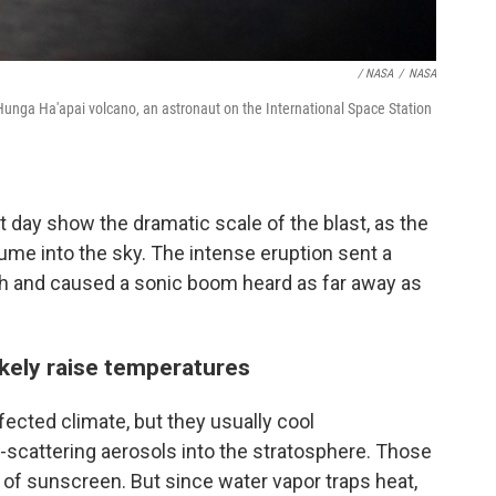
/ NASA
/
NASA
unga Ha'apai volcano, an astronaut on the International Space Station
t day show the dramatic scale of the blast, as the
ume into the sky. The intense eruption sent a
th and caused a sonic boom heard as far away as
ikely raise temperatures
ffected climate, but they usually cool
-scattering aerosols into the stratosphere. Those
r of sunscreen. But since water vapor traps heat,