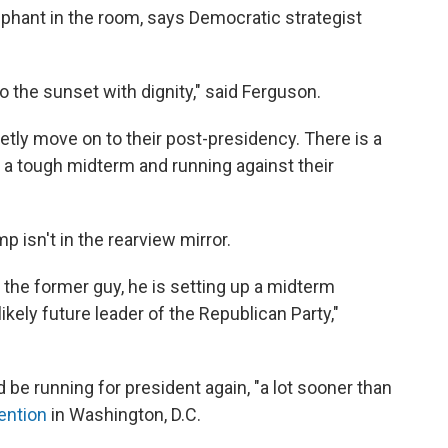
phant in the room, says Democratic strategist
nto the sunset with dignity," said Ferguson.
ietly move on to their post-presidency. There is a
 a tough midterm and running against their
p isn't in the rearview mirror.
 the former guy, he is setting up a midterm
ikely future leader of the Republican Party,"
be running for president again, "a lot sooner than
ention
in Washington, D.C.