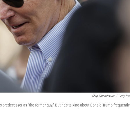
Chip Somodevilla
/
Getty Im
his predecessor as "the former guy." But he's talking about Donald Trump frequently