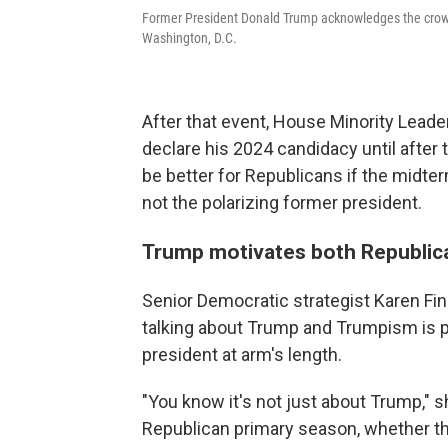
Former President Donald Trump acknowledges the crowd
Washington, D.C.
After that event, House Minority Lead
declare his 2024 candidacy until after 
be better for Republicans if the midte
not the polarizing former president.
Trump motivates both Republic
Senior Democratic strategist Karen Finn
talking about Trump and Trumpism is 
president at arm's length.
"You know it's not just about Trump," 
Republican primary season, whether they