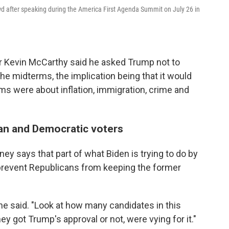
 after speaking during the America First Agenda Summit on July 26 in
er Kevin McCarthy said he asked Trump not to
the midterms, the implication being that it would
rms were about inflation, immigration, crime and
an and Democratic voters
ey says that part of what Biden is trying to do by
prevent Republicans from keeping the former
she said. "Look at how many candidates in this
 got Trump's approval or not, were vying for it."