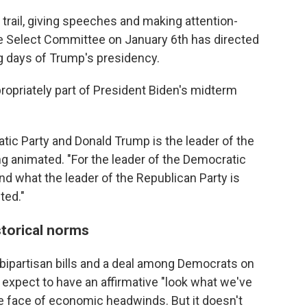
trail, giving speeches and making attention-
 Select Committee on January 6th has directed
ng days of Trump's presidency.
ropriately part of President Biden's midterm
atic Party and Donald Trump is the leader of the
ng animated. "For the leader of the Democratic
and what the leader of the Republican Party is
ted."
torical norms
ipartisan bills and a deal among Democrats on
 expect to have an affirmative "look what we've
the face of economic headwinds. But it doesn't