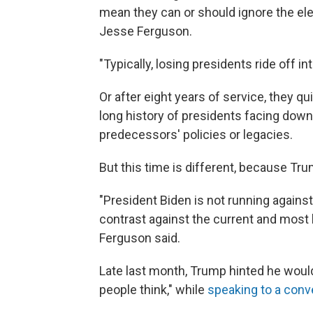
mean they can or should ignore the ele
Jesse Ferguson.
"Typically, losing presidents ride off i
Or after eight years of service, they qu
long history of presidents facing down
predecessors' policies or legacies.
But this time is different, because Trum
"President Biden is not running against
contrast against the current and most l
Ferguson said.
Late last month, Trump hinted he would 
people think," while
speaking to a conv