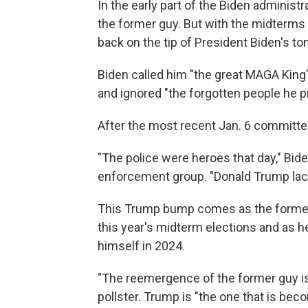
In the early part of the Biden administr
the former guy. But with the midterms
back on the tip of President Biden's to
Biden called him "the great MAGA King"
and ignored "the forgotten people he p
After the most recent Jan. 6 committe
"The police were heroes that day," Bide
enforcement group. "Donald Trump lack
This Trump bump comes as the former 
this year's midterm elections and as he 
himself in 2024.
"The reemergence of the former guy is
pollster. Trump is "the one that is be