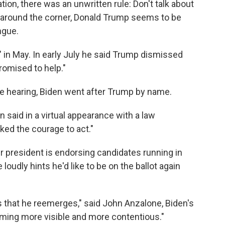
ation, there was an unwritten rule: Don't talk about
 around the corner, Donald Trump seems to be
ngue.
 in May. In early July he said Trump dismissed
romised to help."
e hearing, Biden went after Trump by name.
n said in a virtual appearance with a law
ed the courage to act."
president is endorsing candidates running in
loudly hints he'd like to be on the ballot again
 that he reemerges," said John Anzalone, Biden's
coming more visible and more contentious."