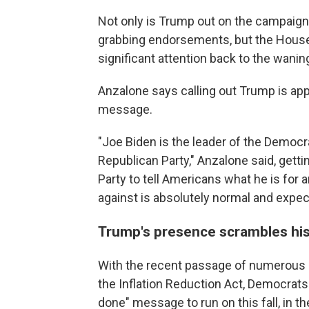
Not only is Trump out on the campaign 
grabbing endorsements, but the House
significant attention back to the wani
Anzalone says calling out Trump is app
message.
"Joe Biden is the leader of the Democr
Republican Party," Anzalone said, getti
Party to tell Americans what he is for 
against is absolutely normal and expec
Trump's presence scrambles his
With the recent passage of numerous b
the Inflation Reduction Act, Democrats
done" message to run on this fall, in 