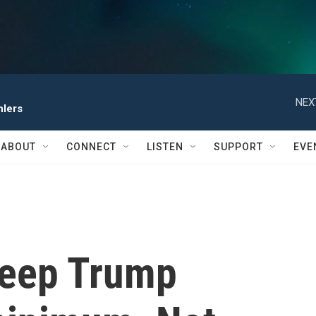
NEX
hlers
ABOUT
CONNECT
LISTEN
SUPPORT
EVE
keep Trump