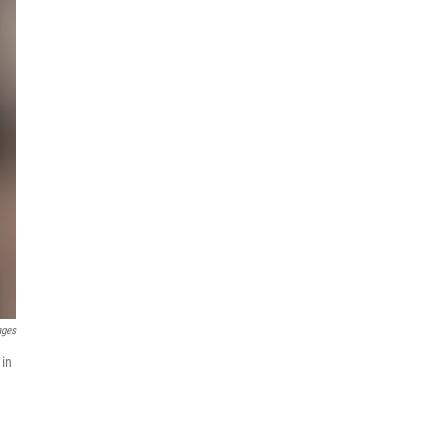
ages
 in