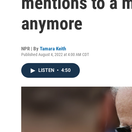
mentions to a 
anymore
NPR | By
Tamara Keith
Published August 4, 2022 at 4:00 AM CDT
LISTEN
•
4:50