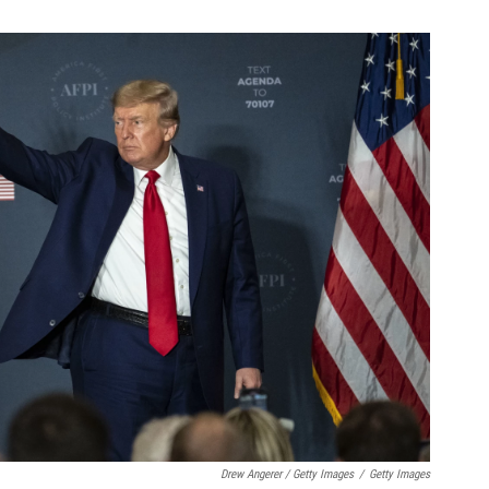
Drew Angerer / Getty Images
/
Getty Images