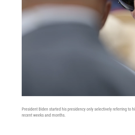
President Biden started his presidency only selectively referring to 
recent weeks and months.