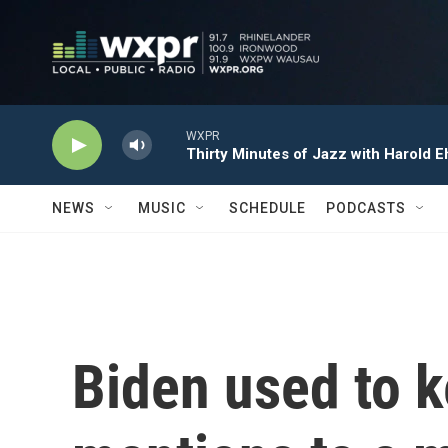
Skip to main content
WXPR
Thirty Minutes of Jazz with Harold E
NEWS
MUSIC
SCHEDULE
PODCASTS
Biden used to 