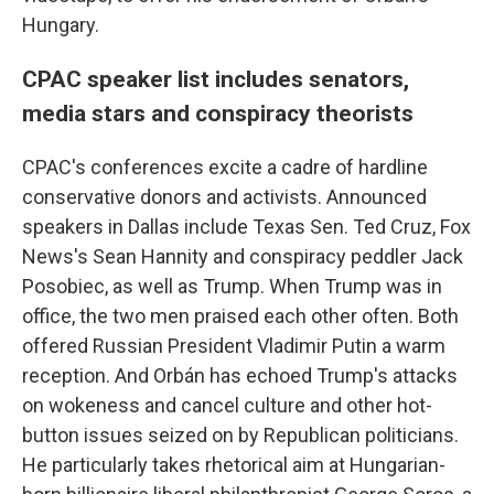
Hungary.
CPAC speaker list includes senators,
media stars and conspiracy theorists
CPAC's conferences excite a cadre of hardline
conservative donors and activists. Announced
speakers in Dallas include Texas Sen. Ted Cruz, Fox
News's Sean Hannity and conspiracy peddler Jack
Posobiec, as well as Trump. When Trump was in
office, the two men praised each other often. Both
offered Russian President Vladimir Putin a warm
reception. And Orbán has echoed Trump's attacks
on wokeness and cancel culture and other hot-
button issues seized on by Republican politicians.
He particularly takes rhetorical aim at Hungarian-