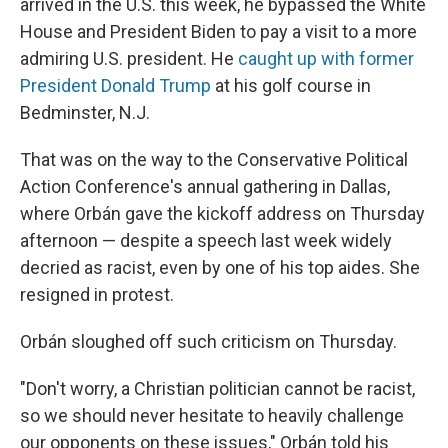
arrived in the U.S. this week, he bypassed the White
House and President Biden to pay a visit to a more
admiring U.S. president. He
caught up with former
President Donald Trump
at his golf course in
Bedminster, N.J.
That was on the way to the Conservative Political
Action Conference's annual gathering in Dallas,
where Orbán gave the kickoff address on Thursday
afternoon — despite a speech last week widely
decried as racist, even by one of his top aides. She
resigned in protest.
Orbán sloughed off such criticism on Thursday.
"Don't worry, a Christian politician cannot be racist,
so we should never hesitate to heavily challenge
our opponents on these issues," Orbán told his