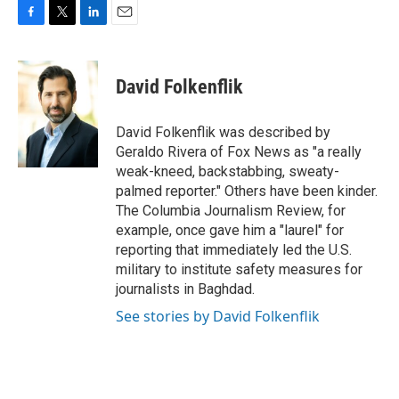
F
T
L
E
a
w
i
m
c
i
n
a
e
t
k
i
David Folkenflik
b
t
e
l
o
e
d
o
r
I
David Folkenflik was described by
k
n
Geraldo Rivera of Fox News as "a really
weak-kneed, backstabbing, sweaty-
palmed reporter." Others have been kinder.
The Columbia Journalism Review, for
example, once gave him a "laurel" for
reporting that immediately led the U.S.
military to institute safety measures for
journalists in Baghdad.
See stories by David Folkenflik