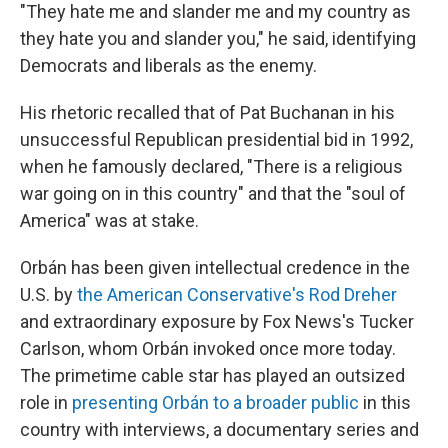
"They hate me and slander me and my country as
they hate you and slander you," he said, identifying
Democrats and liberals as the enemy.
His rhetoric recalled that of Pat Buchanan in his
unsuccessful Republican presidential bid in 1992,
when he famously declared, "There is a religious
war going on in this country" and that the "soul of
America" was at stake.
Orbán has been given intellectual credence in the
U.S. by
the American Conservative's Rod Dreher
and extraordinary exposure by Fox News's Tucker
Carlson, whom Orbán invoked once more today.
The primetime cable star has played an outsized
role in
presenting Orbán to a broader public
in this
country with interviews, a documentary series and