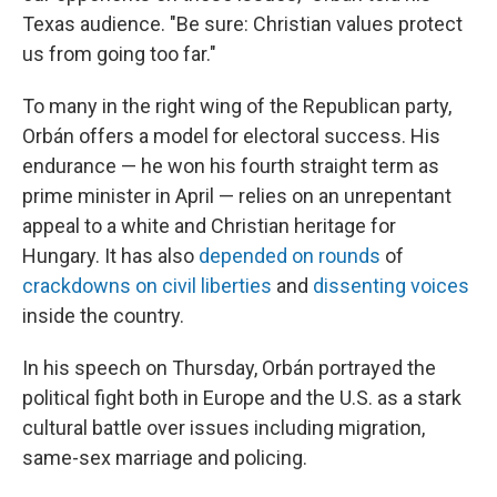
Texas audience. "Be sure: Christian values protect
us from going too far."
To many in the right wing of the Republican party,
Orbán offers a model for electoral success. His
endurance — he won his fourth straight term as
prime minister in April — relies on an unrepentant
appeal to a white and Christian heritage for
Hungary. It has also
depended on rounds
of
crackdowns on civil liberties
and
dissenting voices
inside the country.
In his speech on Thursday, Orbán portrayed the
political fight both in Europe and the U.S. as a stark
cultural battle over issues including migration,
same-sex marriage and policing.