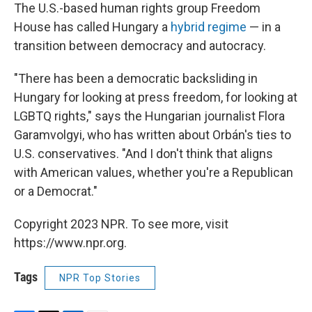
The U.S.-based human rights group Freedom
House has called Hungary a
hybrid regime
— in a
transition between democracy and autocracy.
"There has been a democratic backsliding in
Hungary for looking at press freedom, for looking at
LGBTQ rights," says the Hungarian journalist Flora
Garamvolgyi, who has written about Orbán's ties to
U.S. conservatives. "And I don't think that aligns
with American values, whether you're a Republican
or a Democrat."
Copyright 2023 NPR. To see more, visit
https://www.npr.org.
Tags
NPR Top Stories