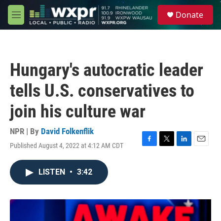
Skip to main content
S
Donate
e
M
a
e
r
n
c
u
h
Hungary's autocratic leader
u
e
tells U.S. conservatives to
r
y
join his culture war
NPR | By
David Folkenflik
Published August 4, 2022 at 4:12 AM CDT
F
T
L
E
a
w
i
m
c
i
n
a
LISTEN
•
3:42
e
t
k
i
b
t
e
l
o
e
d
o
r
I
k
n