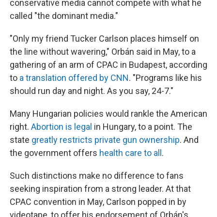
conservative media cannot compete with what he
called "the dominant media."
"Only my friend Tucker Carlson places himself on
the line without wavering," Orbán said in May, to a
gathering of an arm of CPAC in Budapest, according
to
a translation offered by CNN
. "Programs like his
should run day and night. As you say, 24-7."
Many Hungarian policies would rankle the American
right.
Abortion is legal
in Hungary, to a point. The
state
greatly restricts private gun ownership
. And
the government offers
health care to all
.
Such distinctions make no difference to fans
seeking inspiration from a strong leader. At that
CPAC convention in May, Carlson popped in by
videotape, to offer his endorsement of Orbán's