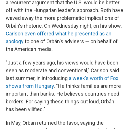
a recurrent argument that the U.S. would be better
off with the Hungarian leader's approach. Both have
waved away the more problematic implications of
Orbán's rhetoric. On Wednesday night, on his show,
Carlson even offered what he presented as an
apology
to one of Orbán's advisers — on behalf of
the American media.
"Just a few years ago, his views would have been
seen as moderate and conventional," Carlson said
last summer, in introducing
a week's worth of Fox
shows from Hungary
. "He thinks families are more
important than banks. He believes countries need
borders. For saying these things out loud, Orbán
has been vilified."
In May, Orbán returned the favor, saying the