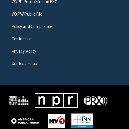
WXPR Public File and EEO
e
g
o
r
r
o
a
k
WXPW Public File
m
Policy and Compliance
Contact Us
Privacy Policy
Contest Rules