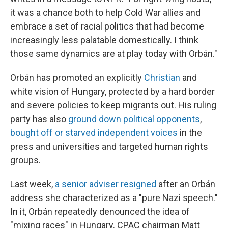
it was a chance both to help Cold War allies and
embrace a set of racial politics that had become
increasingly less palatable domestically. I think
those same dynamics are at play today with Orbán."
Orbán has promoted an explicitly
Christian
and
white vision of Hungary, protected by a hard border
and severe policies to keep migrants out. His ruling
party has also
ground down political opponents
,
bought off or starved independent voices
in the
press and universities and targeted human rights
groups.
Last week,
a senior adviser resigned
after an Orbán
address she characterized as a "pure Nazi speech."
In it, Orbán repeatedly denounced the idea of
"mixing races" in Hungary. CPAC chairman Matt