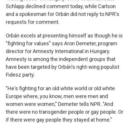
Schlapp declined comment today, while Carlson
and a spokesman for Orbán did not reply to NPR's
requests for comment.
Orbán excels at presenting himself as though he is
"fighting for values" says Aron Demeter, program
director for Amnesty International in Hungary.
Amnesty is among the independent groups that
have been targeted by Orbán's right-wing populist
Fidesz party.
"He's fighting for an old white world or old white
Europe where, you know, men were men and
women were women," Demeter tells NPR. "And
there were no transgender people or gay people. Or
if there were gay people they stayed at home."