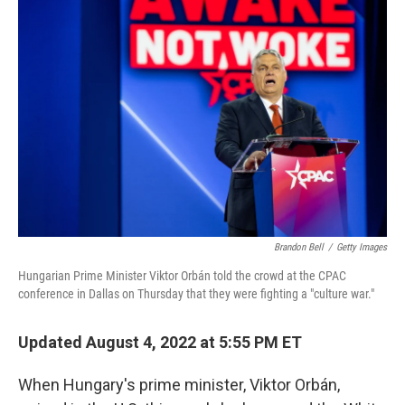
Brandon Bell
/
Getty Images
Hungarian Prime Minister Viktor Orbán told the crowd at the CPAC
conference in Dallas on Thursday that they were fighting a "culture war."
Updated August 4, 2022 at 5:55 PM ET
When Hungary's prime minister, Viktor Orbán,