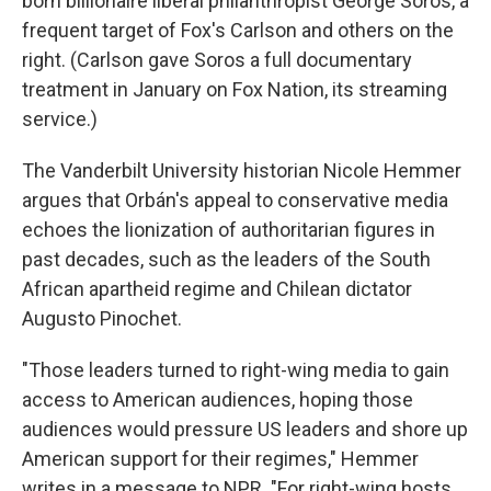
born billionaire liberal philanthropist George Soros, a
frequent target of Fox's Carlson and others on the
right. (Carlson gave Soros a full documentary
treatment in January on Fox Nation, its streaming
service.)
The Vanderbilt University historian Nicole Hemmer
argues that Orbán's appeal to conservative media
echoes the lionization of authoritarian figures in
past decades, such as the leaders of the South
African apartheid regime and Chilean dictator
Augusto Pinochet.
"Those leaders turned to right-wing media to gain
access to American audiences, hoping those
audiences would pressure US leaders and shore up
American support for their regimes," Hemmer
writes in a message to NPR. "For right-wing hosts,