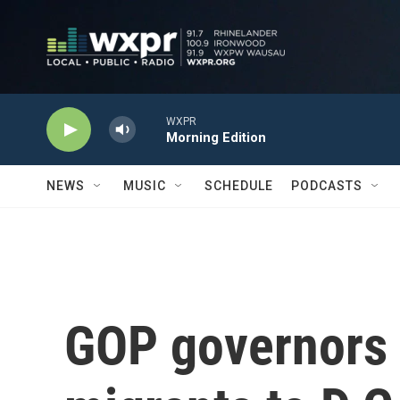
Skip to main content
WXPR
Morning Edition
NEWS
MUSIC
SCHEDULE
PODCASTS
GOP governors 