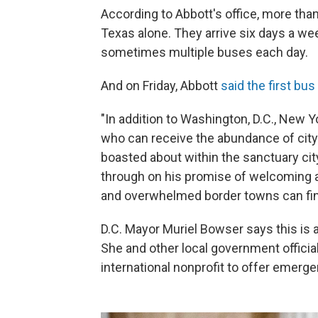
According to Abbott's office, more tha
Texas alone. They arrive six days a wee
sometimes multiple buses each day.
And on Friday, Abbott
said the first bus
"In addition to Washington, D.C., New Yo
who can receive the abundance of cit
boasted about within the sanctuary city
through on his promise of welcoming a
and overwhelmed border towns can find
D.C. Mayor Muriel Bowser says this is 
She and other local government officia
international nonprofit to offer emerg