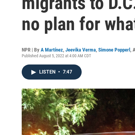
migrants to D.C
no plan for wha
NPR | By
A Martínez
,
Jeevika Verma
,
Simone Popperl
,
A
Published August 5, 2022 at 4:00 AM CDT
LISTEN
•
7:47