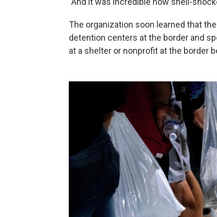
"And it was incredible how shell-shoc
The organization soon learned that the
detention centers at the border and sp
at a shelter or nonprofit at the border 