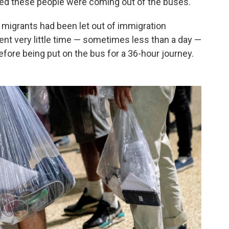
ked these people were coming out of the buses."
 migrants had been let out of immigration
ent very little time — sometimes less than a day —
before being put on the bus for a 36-hour journey.