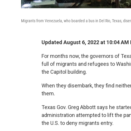
Migrants from Venezuela, who boarded a bus in Del Rio, Texas, disem
Updated August 6, 2022 at 10:04 AM
For months now, the governors of Tex
full of migrants and refugees to Washin
the Capitol building.
When they disembark, they find neither
them.
Texas Gov. Greg Abbott says he starte
administration attempted to lift the p
the U.S. to deny migrants entry.