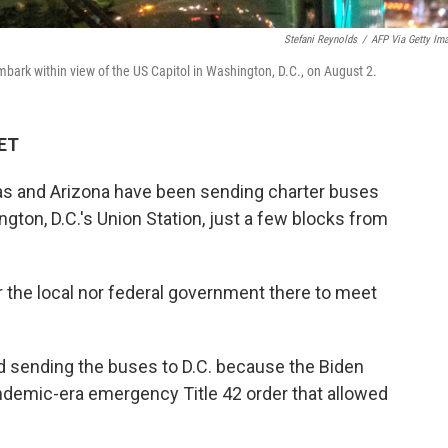
Stefani Reynolds
/
AFP Via Getty Im
bark within view of the US Capitol in Washington, D.C., on August 2.
 ET
as and Arizona have been sending charter buses
gton, D.C.'s Union Station, just a few blocks from
 the local nor federal government there to meet
d sending the buses to D.C. because the Biden
andemic-era emergency Title 42 order that allowed