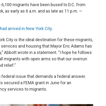
n 6,100 migrants have been bused to D.C. from
k, as early as 6 a.m. and as late as 11 p.m. —
 had arrived in New York City
.
rk City is the ideal destination for these migrants,
y services and housing that Mayor Eric Adams has
," Abbott wrote in a statement. "I hope he follows
ll migrants with open arms so that our overrun
 relief."
a federal issue that demands a federal answer.
ls secured a FEMA grant in June for an
ency services to migrants.