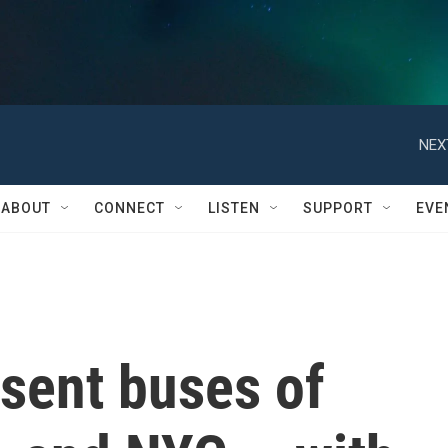
NEX
ABOUT
CONNECT
LISTEN
SUPPORT
EVE
sent buses of