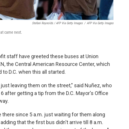
Stefani Reynolds / AFP Via Getty Images
/
AFP Via Getty Images
what came next.
ofit staff have greeted these buses at Union
EN, the Central American Resource Center, which
to D.C. when this all started.
 just leaving them on the street," said Nuñez, who
16 after getting a tip from the D.C. Mayor's Office
way.
there since 5 a.m. just waiting for them along
dding that the first bus didn't arrive till 8 a.m.