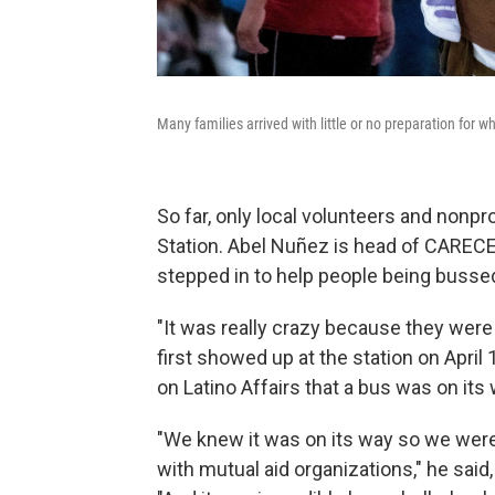
Many families arrived with little or no preparation for 
So far, only local volunteers and nonpr
Station. Abel Nuñez is head of CAREC
stepped in to help people being bussed 
"It was really crazy because they were
first showed up at the station on April 
on Latino Affairs that a bus was on its 
"We knew it was on its way so we were 
with mutual aid organizations," he said, a