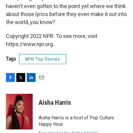
haven't even gotten to the point yet where we think
about those lyrics before they even make it out into
the world, you know?
Copyright 2022 NPR. To see more, visit
https://www.npr.org.
Tags
NPR Top Stories
F
T
L
E
a
w
i
m
c
i
n
a
e
t
k
i
Aisha Harris
b
t
e
l
o
e
d
o
r
I
Aisha Harris is a host of Pop Culture
k
n
Happy Hour.