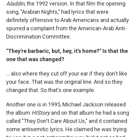
Aladdin
, the 1992 version. In that film the opening
song, "Arabian Nights," had lyrics that were
definitely offensive to Arab Americans and actually
spurred a complaint from the American-Arab Anti-
Discrimination Committee.
"They're barbaric, but, hey, it's home?" Is that the
one that was changed?
... also where they cut off your ear if they don't like
your face. That was the original line. And so they
changed that. So that's one example.
Another one is in 1995, Michael Jackson released
the album
HIStory
and on that album he had a song
called "They Don't Care About Us," and it contained
some antisemitic lyrics. He claimed he was trying