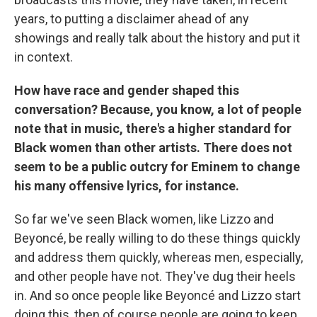
years, to putting a disclaimer ahead of any
showings and really talk about the history and put it
in context.
How have race and gender shaped this
conversation? Because, you know, a lot of people
note that in music, there's a higher standard for
Black women than other artists. There does not
seem to be a public outcry for Eminem to change
his many offensive lyrics, for instance.
So far we've seen Black women, like Lizzo and
Beyoncé, be really willing to do these things quickly
and address them quickly, whereas men, especially,
and other people have not. They've dug their heels
in. And so once people like Beyoncé and Lizzo start
doing this, then of course people are going to keep