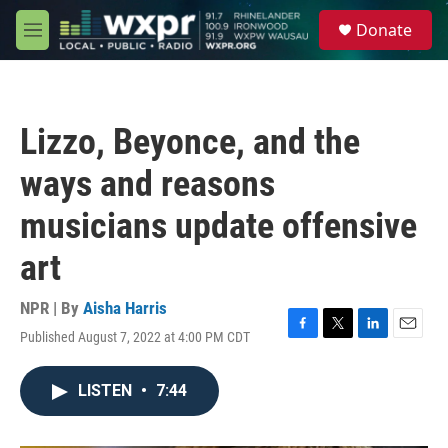
Skip to main content
S
Donate
e
M
a
e
r
n
c
u
h
Lizzo, Beyonce, and the
u
e
ways and reasons
r
y
musicians update offensive
art
NPR | By
Aisha Harris
Published August 7, 2022 at 4:00 PM CDT
F
T
L
E
a
w
i
m
c
i
n
a
LISTEN
•
7:44
e
t
k
i
b
t
e
l
o
e
d