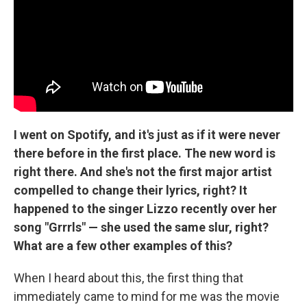
I went on Spotify, and it's just as if it were never
there before in the first place. The new word is
right there. And she's not the first major artist
compelled to change their lyrics, right? It
happened to the singer Lizzo recently over her
song "Grrrls" — she used the same slur, right?
What are a few other examples of this?
When I heard about this, the first thing that
immediately came to mind for me was the movie