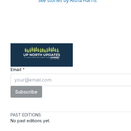
See stories by Aisha Harris