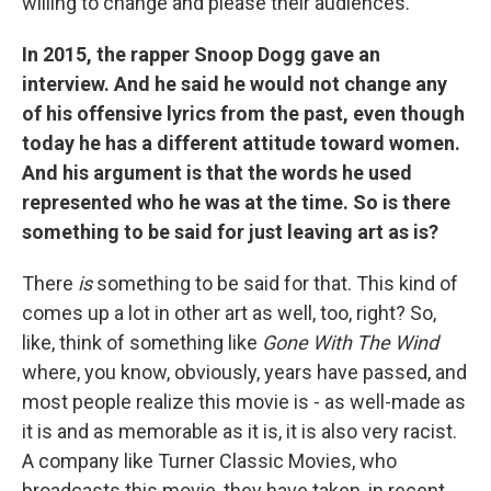
willing to change and please their audiences.
In 2015, the rapper Snoop Dogg gave an
interview. And he said he would not change any
of his offensive lyrics from the past, even though
today he has a different attitude toward women.
And his argument is that the words he used
represented who he was at the time. So is there
something to be said for just leaving art as is?
There
is
something to be said for that. This kind of
comes up a lot in other art as well, too, right? So,
like, think of something like
Gone With The Wind
where, you know, obviously, years have passed, and
most people realize this movie is - as well-made as
it is and as memorable as it is, it is also very racist.
A company like Turner Classic Movies, who
broadcasts this movie, they have taken, in recent