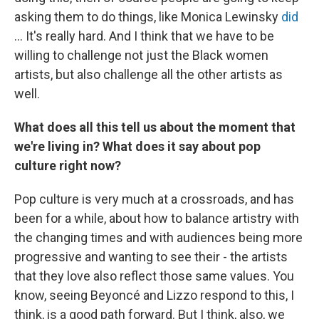
asking them to do things, like Monica Lewinsky
did
... It's really hard. And I think that we have to be
willing to challenge not just the Black women
artists, but also challenge all the other artists as
well.
What does all this tell us about the moment that
we're living in? What does it say about pop
culture right now?
Pop culture is very much at a crossroads, and has
been for a while, about how to balance artistry with
the changing times and with audiences being more
progressive and wanting to see their - the artists
that they love also reflect those same values. You
know, seeing Beyoncé and Lizzo respond to this, I
think, is a good path forward. But I think, also, we