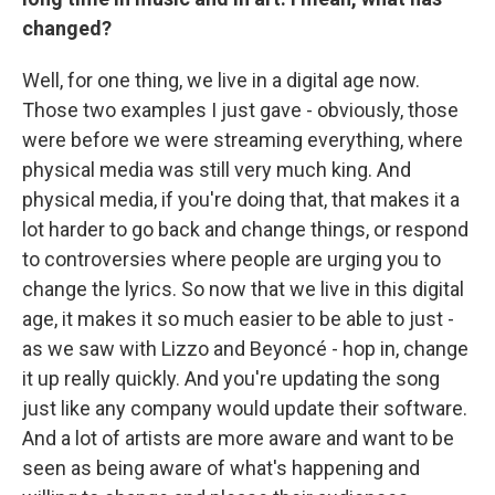
changed?
Well, for one thing, we live in a digital age now.
Those two examples I just gave - obviously, those
were before we were streaming everything, where
physical media was still very much king. And
physical media, if you're doing that, that makes it a
lot harder to go back and change things, or respond
to controversies where people are urging you to
change the lyrics. So now that we live in this digital
age, it makes it so much easier to be able to just -
as we saw with Lizzo and Beyoncé - hop in, change
it up really quickly. And you're updating the song
just like any company would update their software.
And a lot of artists are more aware and want to be
seen as being aware of what's happening and