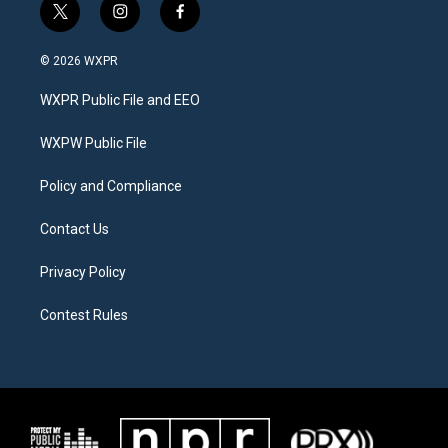
t
i
f
w
n
a
i
s
c
© 2026 WXPR
t
t
e
t
a
b
WXPR Public File and EEO
e
g
o
r
r
o
a
k
WXPW Public File
m
Policy and Compliance
Contact Us
Privacy Policy
Contest Rules