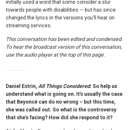
initially used a word that some consider a slur
towards people with disabilities — but has since
changed the lyrics in the versions you'll hear on
streaming services.
This conversation has been edited and condensed.
To hear the broadcast version of this conversation,
use the audio player at the top of this page.
Daniel Estrin,
All Things Considered
: So help us
understand what is going on. It's usually the case
that Beyoncé can do no wrong – but this time,
she was called out. So what is the controversy
that she's facing? How did she respond to it?