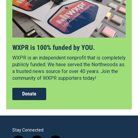
WXPR is 100% funded by YOU.
WXPR is an independent nonprofit that is completely
publicly funded. We have served the Northwoods as
a trusted news source for over 40 years. Join the
community of WXPR supporters today!
Donate
Stay Connected