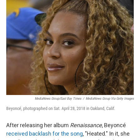
o
r
I
k
n
MediaNews Group/East Bay Times
/
MediaNews Group Via Getty Images
Beyoncé, photographed on Sat. April 28, 2018 in Oakland, Calif.
After releasing her album
Renaissance
, Beyoncé
received backlash for the song
, "Heated." In it, she