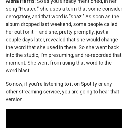
Aisha Harris
: So as you already mentioned, in her
song "Heated," she uses a term that some consider
derogatory, and that word is "spaz." As soon as the
album dropped last weekend, some people called
her out for it – and she, pretty promptly, just a
couple days later, revealed that she would change
the word that she used in there. So she went back
into the studio, I'm presuming, and re-recorded that
moment. She went from using that word to the
word blast.
So now, if you're listening to it on Spotify or any
other streaming service, you are going to hear that
version.