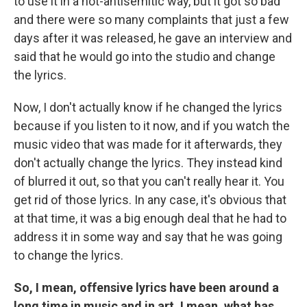
to use it in a not-antisemitic way, but it got so bad
and there were so many complaints that just a few
days after it was released, he gave an interview and
said that he would go into the studio and change
the lyrics.
Now, I don't actually know if he changed the lyrics
because if you listen to it now, and if you watch the
music video that was made for it afterwards, they
don't actually change the lyrics. They instead kind
of blurred it out, so that you can't really hear it. You
get rid of those lyrics. In any case, it's obvious that
at that time, it was a big enough deal that he had to
address it in some way and say that he was going
to change the lyrics.
So, I mean, offensive lyrics have been around a
long time in music and in art. I mean, what has