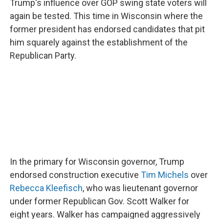
Trump's influence over GOP swing state voters will
again be tested. This time in Wisconsin where the
former president has endorsed candidates that pit
him squarely against the establishment of the
Republican Party.
In the primary for Wisconsin governor, Trump
endorsed construction executive
Tim Michels
over
Rebecca Kleefisch
, who was lieutenant governor
under former Republican Gov. Scott Walker for
eight years. Walker has campaigned aggressively