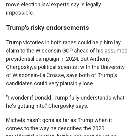
move election law experts say is legally
impossible.
Trump's risky endorsements
Trump victories in both races could help him lay
claim to the Wisconsin GOP ahead of his assumed
presidential campaign in 2024. But Anthony
Chergosky, a political scientist with the University
of Wisconsin-La Crosse, says both of Trump's
candidates could very plausibly lose.
"I wonder if Donald Trump fully understands what
he's getting into," Chergosky says.
Michels hasn't gone as far as Trump when it
comes to the way he describes the 2020