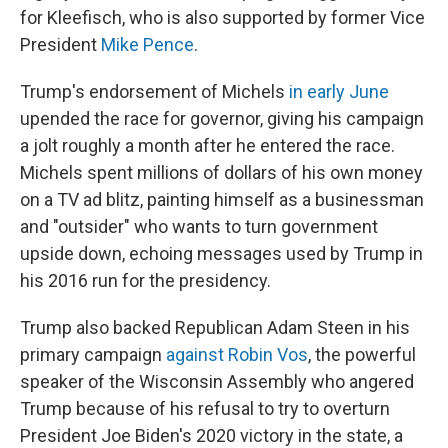
for Kleefisch, who is also supported by former Vice
President
Mike Pence
.
Trump's endorsement of Michels
in early June
upended the race for governor, giving his campaign
a jolt roughly a month after he entered the race.
Michels spent millions of dollars of his own money
on a TV ad blitz, painting himself as a businessman
and "outsider" who wants to turn government
upside down, echoing messages used by Trump in
his 2016 run for the presidency.
Trump also backed Republican Adam Steen in his
primary campaign
against Robin Vos
, the powerful
speaker of the Wisconsin Assembly who angered
Trump because of his refusal to try to overturn
President Joe Biden's 2020 victory in the state, a