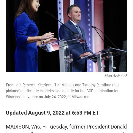
o
r
I
k
n
Morry Gash
/
AP
From left, Rebecca Kleefisch, Tim Michels and Timothy Ramthun (not
pictured) participate in a televised debate for the GOP nomination for
Wisconsin governor on July 24, 2022, in Milwaukee.
Updated August 9, 2022 at 6:53 PM ET
MADISON, Wis. – Tuesday, former President Donald