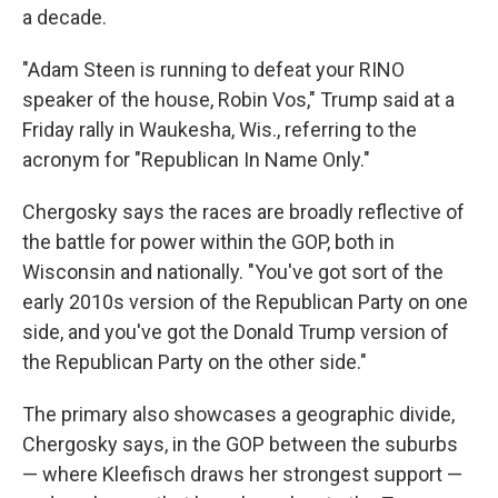
a decade.
"Adam Steen is running to defeat your RINO
speaker of the house, Robin Vos," Trump said at a
Friday rally in Waukesha, Wis., referring to the
acronym for "Republican In Name Only."
Chergosky says the races are broadly reflective of
the battle for power within the GOP, both in
Wisconsin and nationally. "You've got sort of the
early 2010s version of the Republican Party on one
side, and you've got the Donald Trump version of
the Republican Party on the other side."
The primary also showcases a geographic divide,
Chergosky says, in the GOP between the suburbs
— where Kleefisch draws her strongest support —