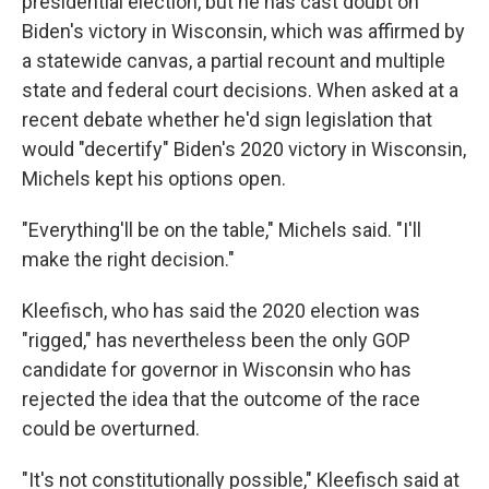
presidential election, but he has cast doubt on
Biden's victory in Wisconsin, which was affirmed by
a statewide canvas, a partial recount and multiple
state and federal court decisions. When asked at a
recent debate whether he'd sign legislation that
would "decertify" Biden's 2020 victory in Wisconsin,
Michels kept his options open.
"Everything'll be on the table," Michels said. "I'll
make the right decision."
Kleefisch, who has said the 2020 election was
"rigged," has nevertheless been the only GOP
candidate for governor in Wisconsin who has
rejected the idea that the outcome of the race
could be overturned.
"It's not constitutionally possible," Kleefisch said at