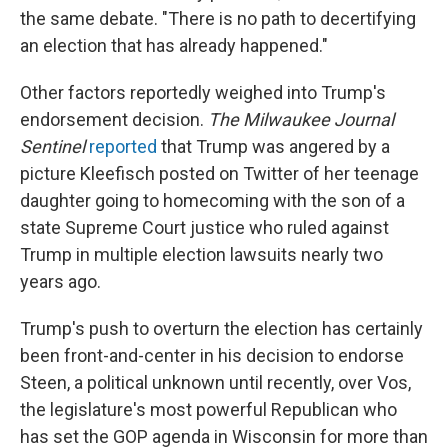
the same debate. "There is no path to decertifying
an election that has already happened."
Other factors reportedly weighed into Trump's
endorsement decision.
The Milwaukee Journal
Sentinel
reported
that Trump was angered by a
picture Kleefisch posted on Twitter of her teenage
daughter going to homecoming with the son of a
state Supreme Court justice who ruled against
Trump in multiple election lawsuits nearly two
years ago.
Trump's push to overturn the election has certainly
been front-and-center in his decision to endorse
Steen, a political unknown until recently, over Vos,
the legislature's most powerful Republican who
has set the GOP agenda in Wisconsin for more than