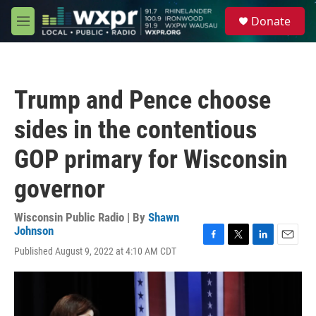
Skip to main content
S
Donate
e
M
a
e
r
n
c
u
h
Trump and Pence choose
u
e
sides in the contentious
r
y
GOP primary for Wisconsin
governor
Wisconsin Public Radio | By
Shawn
Johnson
F
T
L
E
Published August 9, 2022 at 4:10 AM CDT
a
w
i
m
c
i
n
a
e
t
k
i
b
t
e
l
o
e
d