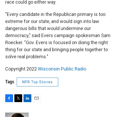
race could go either way.
"Every candidate in the Republican primary is too
extreme for our state, and would sign into law
dangerous bills that would undermine our
democracy," said Evers campaign spokesman Sam
Roecker. "Gov. Evers is focused on doing the right
thing for our state and bringing people together to
solve real problems."
Copyright 2022
Wisconsin Public Radio
Tags
NPR Top Stories
F
T
L
E
a
w
i
m
c
i
n
a