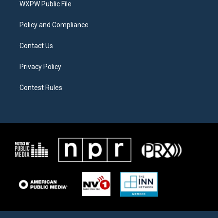
a
k
WXPW Public File
m
Policy and Compliance
Contact Us
Privacy Policy
Contest Rules