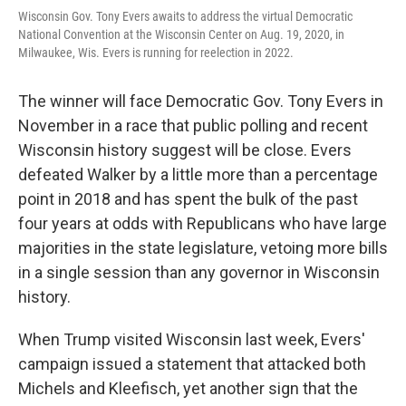
Wisconsin Gov. Tony Evers awaits to address the virtual Democratic
National Convention at the Wisconsin Center on Aug. 19, 2020, in
Milwaukee, Wis. Evers is running for reelection in 2022.
The winner will face Democratic Gov. Tony Evers in
November in a race that public polling and recent
Wisconsin history suggest will be close. Evers
defeated Walker by a little more than a percentage
point in 2018 and has spent the bulk of the past
four years at odds with Republicans who have large
majorities in the state legislature, vetoing more bills
in a single session than any governor in Wisconsin
history.
When Trump visited Wisconsin last week, Evers'
campaign issued a statement that attacked both
Michels and Kleefisch, yet another sign that the