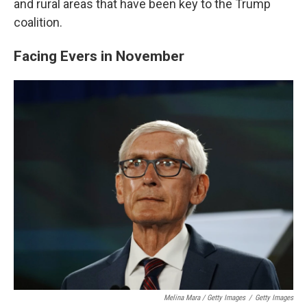
and rural areas that have been key to the Trump
coalition.
Facing Evers in November
Melina Mara / Getty Images
/
Getty Images