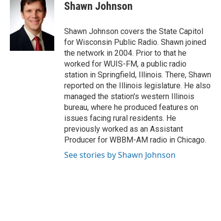
e
t
k
i
Shawn Johnson
b
t
e
l
o
e
d
o
r
I
Shawn Johnson covers the State Capitol
k
n
for Wisconsin Public Radio. Shawn joined
the network in 2004. Prior to that he
worked for WUIS-FM, a public radio
station in Springfield, Illinois. There, Shawn
reported on the Illinois legislature. He also
managed the station's western Illinois
bureau, where he produced features on
issues facing rural residents. He
previously worked as an Assistant
Producer for WBBM-AM radio in Chicago.
See stories by Shawn Johnson