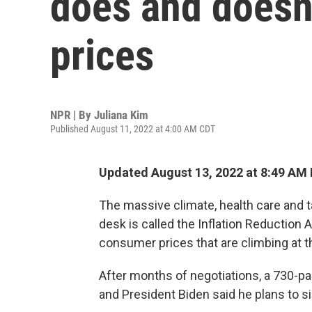
does and doesn'
prices
NPR | By
Juliana Kim
Published August 11, 2022 at 4:00 AM CDT
Updated August 13, 2022 at 8:49 AM
The massive climate, health care and t
desk is called the Inflation Reduction 
consumer prices that are climbing at t
After months of negotiations, a 730-pa
and President Biden said he plans to si