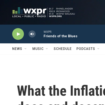
Skip to main content
WXPR
Friends of the Blues
NEWS
MUSIC
SCHEDULE
PODCASTS
What the Inflat