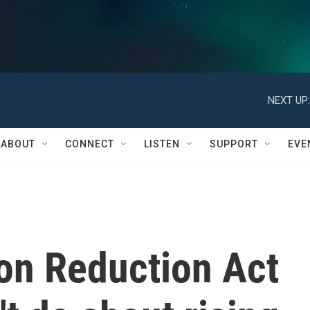
NEXT UP:
ABOUT
CONNECT
LISTEN
SUPPORT
EVE
ion Reduction Act