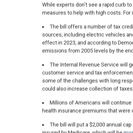
While experts don't see a rapid curb to i
measures to help with high costs. For 
The bill offers a number of tax cred
sources, including electric vehicles an
effect in 2023, and according to Demo
emissions from 2005 levels by the end
The Internal Revenue Service will ge
customer service and tax enforcement.
some of the challenges with long resp
could also increase collection of taxes
Millions of Americans will continue 
health insurance premiums that were ori
The bill will put a $2,000 annual ca
insured by Medicare, which will be
most