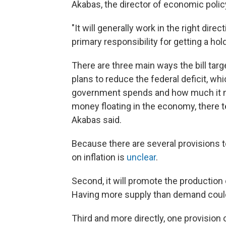
Akabas, the director of economic policy
"It will generally work in the right dir
primary responsibility for getting a hold
There are three main ways the bill targe
plans to reduce the federal deficit, w
government spends and how much it m
money floating in the economy, there 
Akabas said.
Because there are several provisions t
on inflation is
unclear
.
Second, it will promote the production
Having more supply than demand could
Third and more directly, one provision of