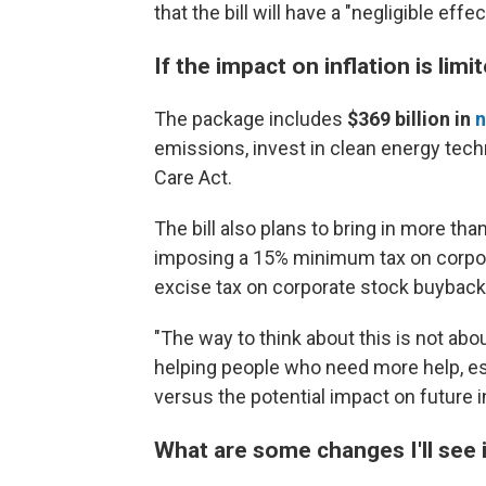
that the bill will have a "negligible effe
If the impact on inflation is lim
The package includes
$369 billion
in
n
emissions, invest in clean energy tech
Care Act.
The bill also plans to bring in more tha
imposing a 15% minimum tax on corpora
excise tax on corporate stock buyback
"The way to think about this is not abou
helping people who need more help, esp
versus the potential impact on future 
What are some changes I'll see 