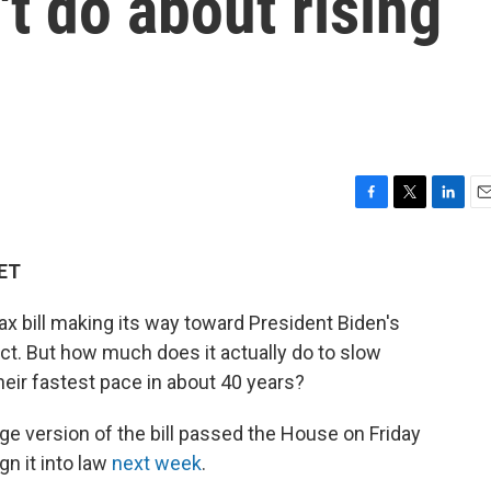
t do about rising
F
T
L
E
a
w
i
m
c
i
n
a
 ET
e
t
k
i
b
t
e
l
ax bill making its way toward President Biden's
o
e
d
o
r
I
Act. But how much does it actually do to slow
k
n
heir fastest pace in about 40 years?
ge version of the bill passed the House on Friday
gn it into law
next week
.