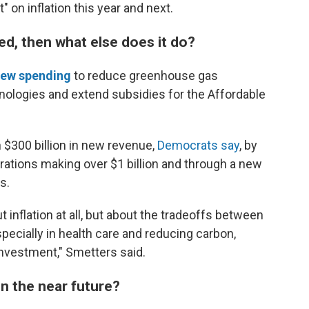
ct" on inflation this year and next.
ited, then what else does it do?
ew spending
to reduce greenhouse gas
nologies and extend subsidies for the Affordable
n $300 billion in new revenue,
Democrats say
, by
tions making over $1 billion and through a new
s.
t inflation at all, but about the tradeoffs between
ecially in health care and reducing carbon,
investment," Smetters said.
in the near future?