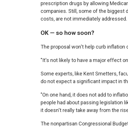
prescription drugs by allowing Medicar
companies. Still, some of the biggest d
costs, are not immediately addressed.
OK — so how soon?
The proposal won't help curb inflation 
"It's not likely to have a major effect 
Some experts, like Kent Smetters, fac
do not expect a significant impact in t
"On one hand, it does not add to inflat
people had about passing legislation li
it doesn't really take away from the rise
The nonpartisan Congressional Budget O