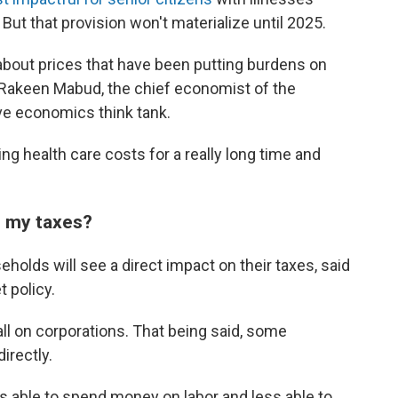
But that provision won't materialize until 2025.
 about prices that have been putting burdens on
 Rakeen Mabud, the chief economist of the
ve economics think tank.
ng health care costs for a really long time and
n my taxes?
seholds will see a direct impact on their taxes, said
 policy.
fall on corporations. That being said, some
irectly.
ss able to spend money on labor and less able to