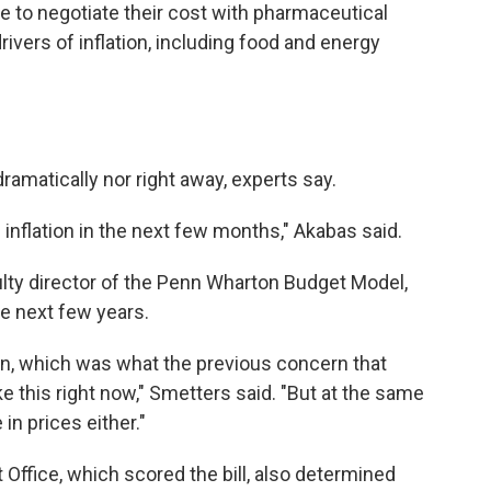
e to negotiate their cost with pharmaceutical
rivers of inflation, including food and energy
dramatically nor right away, experts say.
on inflation in the next few months," Akabas said.
ulty director of the Penn Wharton Budget Model,
he next few years.
ion, which was what the previous concern that
ke this right now," Smetters said. "But at the same
 in prices either."
ffice, which scored the bill, also determined