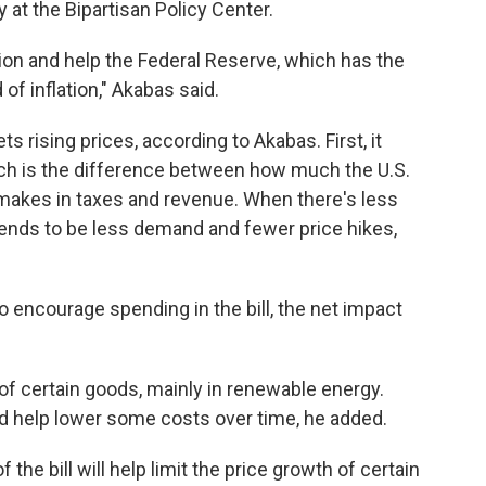
 at the Bipartisan Policy Center.
ection and help the Federal Reserve, which has the
 of inflation," Akabas said.
ts rising prices, according to Akabas. First, it
hich is the difference between how much the U.S.
akes in taxes and revenue. When there's less
tends to be less demand and fewer price hikes,
o encourage spending in the bill, the net impact
 of certain goods, mainly in renewable energy.
 help lower some costs over time, he added.
 the bill will help limit the price growth of certain