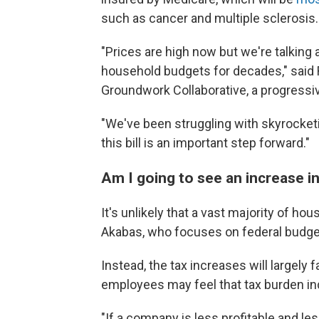
such as cancer and multiple sclerosis. 
"Prices are high now but we're talking
household budgets for decades," said
Groundwork Collaborative, a progressi
"We've been struggling with skyrocketi
this bill is an important step forward."
Am I going to see an increase i
It's unlikely that a vast majority of hou
Akabas, who focuses on federal budget
Instead, the tax increases will largely 
employees may feel that tax burden ind
"If a company is less profitable and le