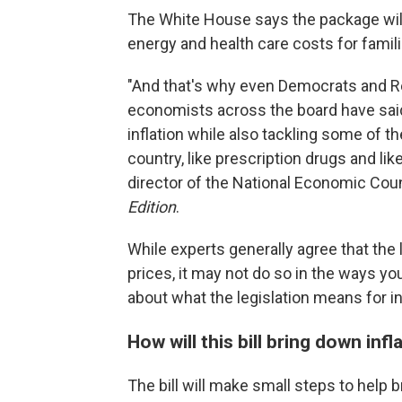
The White House says the package will 
energy and health care costs for famili
"And that's why even Democrats and Re
economists across the board have said t
inflation while also tackling some of t
country, like prescription drugs and lik
director of the National Economic Coun
Edition
.
While experts generally agree that the 
prices, it may not do so in the ways yo
about what the legislation means for in
How will this bill bring down infl
The bill will make small steps to help b