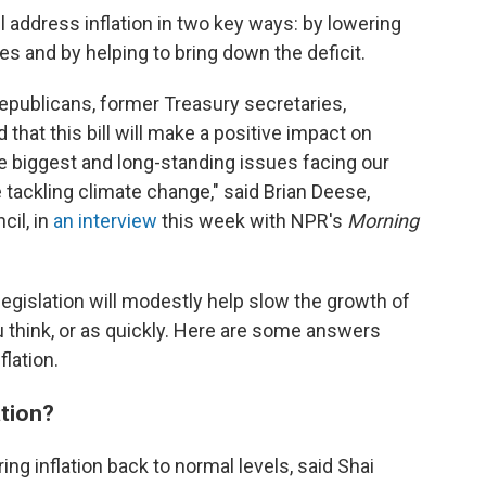
address inflation in two key ways: by lowering
es and by helping to bring down the deficit.
publicans, former Treasury secretaries,
hat this bill will make a positive impact on
he biggest and long-standing issues facing our
e tackling climate change," said Brian Deese,
cil, in
an interview
this week with NPR's
Morning
legislation will modestly help slow the growth of
u think, or as quickly. Here are some answers
flation.
ation?
ring inflation back to normal levels, said Shai