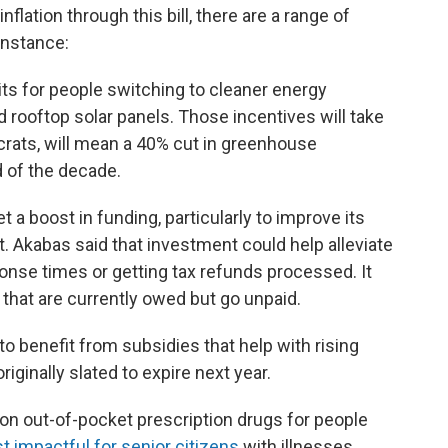
nflation through this bill, there are a range of
instance:
its for people switching to cleaner energy
d rooftop solar panels. Those incentives will take
crats, will mean a 40% cut in greenhouse
 of the decade.
t a boost in funding, particularly to improve its
 Akabas said that investment could help alleviate
onse times or getting tax refunds processed. It
 that are currently owed but go unpaid.
to benefit from subsidies that help with rising
ginally slated to expire next year.
p on out-of-pocket prescription drugs for people
 impactful for senior citizens
with illnesses