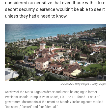
considered so sensitive that even those with a top-
secret security clearance wouldn't be able to see it
unless they had a need to know.
Joe Raedle / Getty Images
/
Getty Images
An view of the Mar-a-Lago residence and resort belonging to former
President Donald Trump in Palm Beach, Fla. The FBI found 11 sets of
government documents at the resort on Monday, including ones marked
"top secret," "secret" and "confidential."