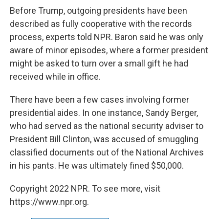
Before Trump, outgoing presidents have been
described as fully cooperative with the records
process, experts told NPR. Baron said he was only
aware of minor episodes, where a former president
might be asked to turn over a small gift he had
received while in office.
There have been a few cases involving former
presidential aides. In one instance, Sandy Berger,
who had served as the national security adviser to
President Bill Clinton, was accused of smuggling
classified documents out of the National Archives
in his pants. He was ultimately fined $50,000.
Copyright 2022 NPR. To see more, visit
https://www.npr.org.