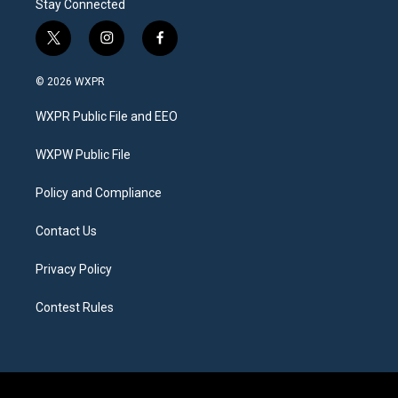
Stay Connected
t
i
f
w
n
a
i
s
c
© 2026 WXPR
t
t
e
t
a
b
WXPR Public File and EEO
e
g
o
r
r
o
a
k
WXPW Public File
m
Policy and Compliance
Contact Us
Privacy Policy
Contest Rules