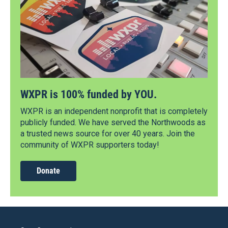
WXPR is 100% funded by YOU.
WXPR is an independent nonprofit that is completely
publicly funded. We have served the Northwoods as
a trusted news source for over 40 years. Join the
community of WXPR supporters today!
Donate