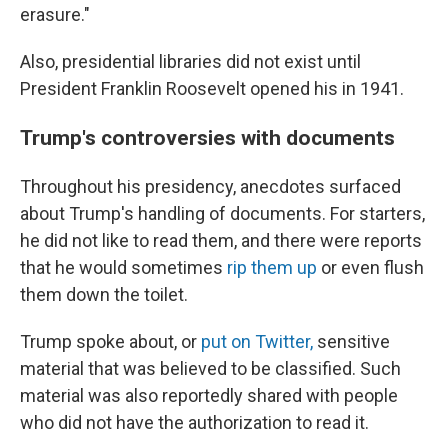
erasure."
Also, presidential libraries did not exist until
President Franklin Roosevelt opened his in 1941.
Trump's controversies with documents
Throughout his presidency, anecdotes surfaced
about Trump's handling of documents. For starters,
he did not like to read them, and there were reports
that he would sometimes
rip them up
or even flush
them down the toilet.
Trump spoke about, or
put on Twitter,
sensitive
material that was believed to be classified. Such
material was also reportedly shared with people
who did not have the authorization to read it.