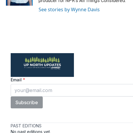
producer for NPR's All Things Considered.
See stories by Wynne Davis