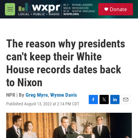
Skip to main content
S
Donate
e
M
a
e
r
n
c
u
h
The reason why presidents
u
e
can't keep their White
r
y
House records dates back
to Nixon
NPR | By
Greg Myre
,
Wynne Davis
Published August 13, 2022 at 2:14 PM CDT
F
T
L
E
a
w
i
m
c
i
n
a
e
t
k
i
b
t
e
l
o
e
d