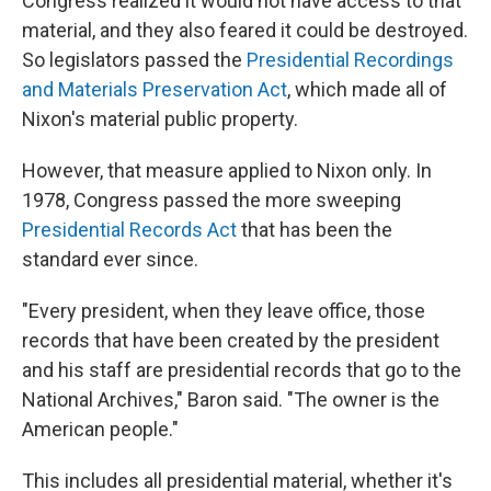
Congress realized it would not have access to that
material, and they also feared it could be destroyed.
So legislators passed the
Presidential Recordings
and Materials Preservation Act
, which made all of
Nixon's material public property.
However, that measure applied to Nixon only. In
1978, Congress passed the more sweeping
Presidential Records Act
that has been the
standard ever since.
"Every president, when they leave office, those
records that have been created by the president
and his staff are presidential records that go to the
National Archives," Baron said. "The owner is the
American people."
This includes all presidential material, whether it's