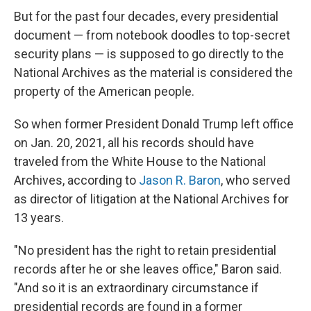
But for the past four decades, every presidential
document — from notebook doodles to top-secret
security plans — is supposed to go directly to the
National Archives
as the material is considered the
property of the American people.
So when former President Donald Trump left office
on Jan. 20, 2021, all his records should have
traveled from the White House to the National
Archives, according to
Jason R. Baron
, who served
as director of litigation at the National Archives for
13 years.
"No president has the right to retain presidential
records after he or she leaves office," Baron said.
"And so it is an extraordinary circumstance if
presidential records are found in a former