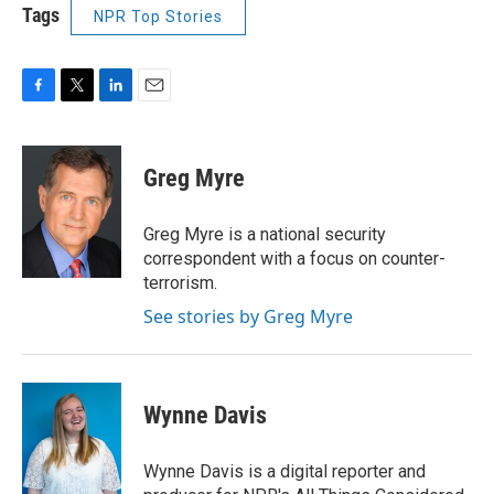
Tags
NPR Top Stories
F
T
L
E
a
w
i
m
c
i
n
a
e
t
k
i
Greg Myre
b
t
e
l
o
e
d
o
r
I
Greg Myre is a national security
k
n
correspondent with a focus on counter-
terrorism.
See stories by Greg Myre
Wynne Davis
Wynne Davis is a digital reporter and