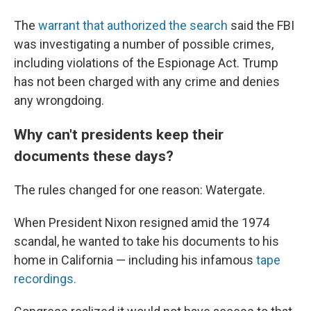
The
warrant that authorized the search
said the FBI
was investigating a number of possible crimes,
including violations of the Espionage Act. Trump
has not been charged with any crime and denies
any wrongdoing.
Why can't presidents keep their
documents these days?
The rules changed for one reason: Watergate.
When President Nixon resigned amid the 1974
scandal, he wanted to take his documents to his
home in California — including his infamous
tape
recordings.