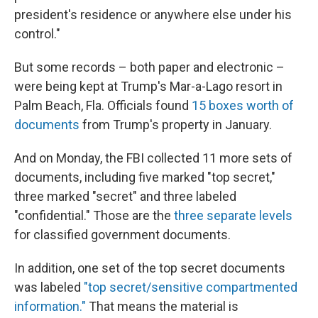
president's residence or anywhere else under his
control."
But some records – both paper and electronic –
were being kept at Trump's Mar-a-Lago resort in
Palm Beach, Fla. Officials found
15 boxes worth of
documents
from Trump's property in January.
And on Monday, the FBI collected 11 more sets of
documents, including five marked "top secret,"
three marked "secret" and three labeled
"confidential." Those are the
three separate levels
for classified government documents.
In addition, one set of the top secret documents
was labeled
"top secret/sensitive compartmented
information."
That means the material is