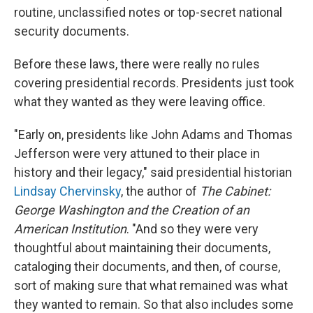
routine, unclassified notes or top-secret national
security documents.
Before these laws, there were really no rules
covering presidential records. Presidents just took
what they wanted as they were leaving office.
"Early on, presidents like John Adams and Thomas
Jefferson were very attuned to their place in
history and their legacy," said presidential historian
Lindsay Chervinsky
, the author of
The Cabinet:
George Washington and the Creation of an
American Institution
. "And so they were very
thoughtful about maintaining their documents,
cataloging their documents, and then, of course,
sort of making sure that what remained was what
they wanted to remain. So that also includes some