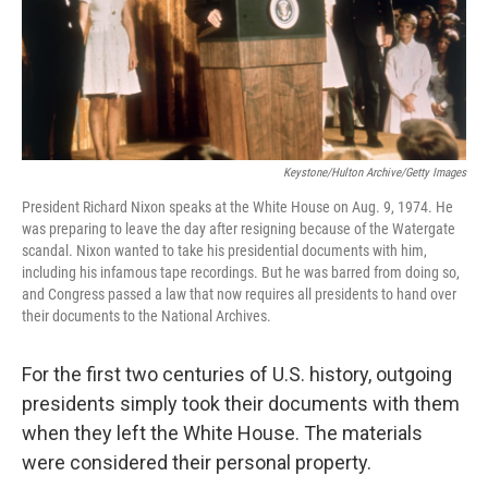
o
r
I
k
n
Keystone/Hulton Archive/Getty Images
President Richard Nixon speaks at the White House on Aug. 9, 1974. He
was preparing to leave the day after resigning because of the Watergate
scandal. Nixon wanted to take his presidential documents with him,
including his infamous tape recordings. But he was barred from doing so,
and Congress passed a law that now requires all presidents to hand over
their documents to the National Archives.
For the first two centuries of U.S. history, outgoing
presidents simply took their documents with them
when they left the White House. The materials
were considered their personal property.