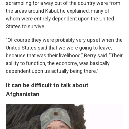
scrambling for a way out of the country were from
the areas around Kabul, he explained, many of
whom were entirely dependent upon the United
States to survive.
"Of course they were probably very upset when the
United States said that we were going to leave,
because that was their livelihood," Berry said. "Their
ability to function, the economy, was basically
dependent upon us actually being there."
It can be difficult to talk about
Afghanistan