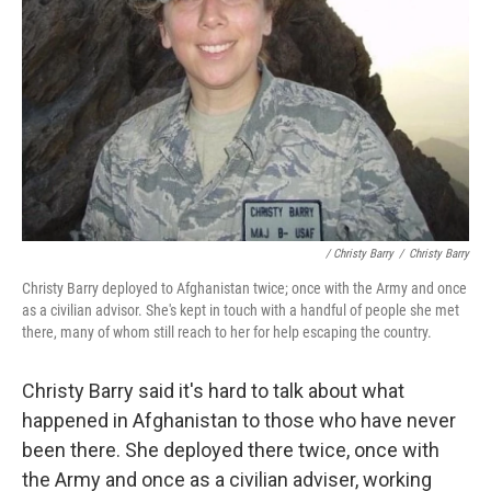
/ Christy Barry
/
Christy Barry
Christy Barry deployed to Afghanistan twice; once with the Army and once
as a civilian advisor. She's kept in touch with a handful of people she met
there, many of whom still reach to her for help escaping the country.
Christy Barry said it's hard to talk about what
happened in Afghanistan to those who have never
been there. She deployed there twice, once with
the Army and once as a civilian adviser, working