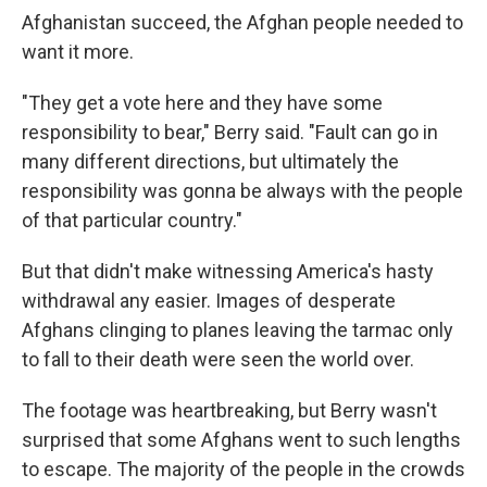
Afghanistan succeed, the Afghan people needed to
want it more.
"They get a vote here and they have some
responsibility to bear," Berry said. "Fault can go in
many different directions, but ultimately the
responsibility was gonna be always with the people
of that particular country."
But that didn't make witnessing America's hasty
withdrawal any easier. Images of desperate
Afghans clinging to planes leaving the tarmac only
to fall to their death were seen the world over.
The footage was heartbreaking, but Berry wasn't
surprised that some Afghans went to such lengths
to escape. The majority of the people in the crowds