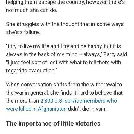
helping them escape the country, however, there's
not much she can do.
She struggles with the thought that in some ways
she's a failure.
"I try to live my life and I try and be happy, but it is
always in the back of my mind – always," Barry said.
"
I
just feel sort of lost with what to tell them with
regard to evacuation."
When conversation shifts from the withdrawal to
the war in general, she finds it hard to believe that
the more than
2,300 U.S. servicemembers who
were killed in Afghanistan
didn't die in vain.
The importance of little victories