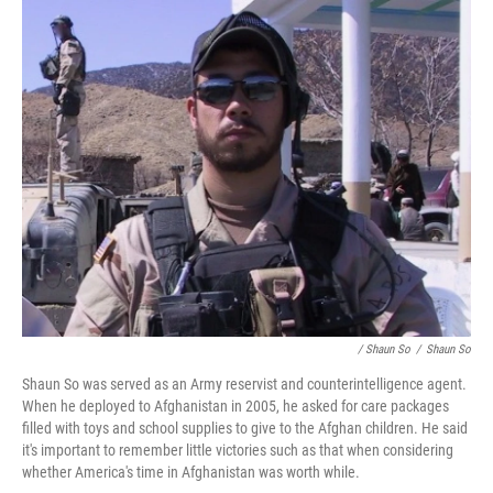
/ Shaun So
/
Shaun So
Shaun So was served as an Army reservist and counterintelligence agent.
When he deployed to Afghanistan in 2005, he asked for care packages
filled with toys and school supplies to give to the Afghan children. He said
it's important to remember little victories such as that when considering
whether America's time in Afghanistan was worth while.