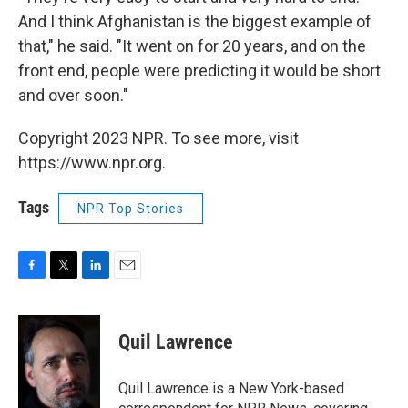
And I think Afghanistan is the biggest example of
that," he said. "It went on for 20 years, and on the
front end, people were predicting it would be short
and over soon."
Copyright 2023 NPR. To see more, visit
https://www.npr.org.
Tags
NPR Top Stories
F
T
L
E
a
w
i
m
c
i
n
a
e
t
k
i
Quil Lawrence
b
t
e
l
o
e
d
o
r
I
Quil Lawrence is a New York-based
k
n