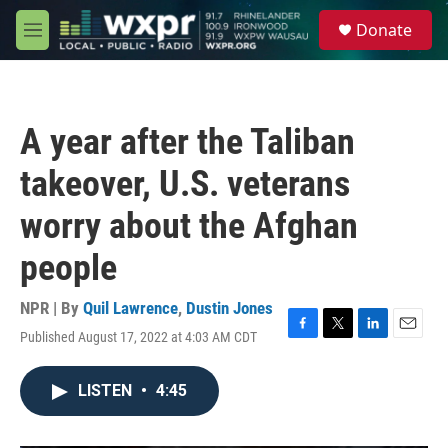
Skip to main content
S
Donate
e
M
a
e
r
n
c
u
h
A year after the Taliban
u
e
takeover, U.S. veterans
r
y
worry about the Afghan
people
NPR | By
Quil Lawrence
,
Dustin Jones
Published August 17, 2022 at 4:03 AM CDT
F
T
L
E
a
w
i
m
c
i
n
a
LISTEN
•
4:45
e
t
k
i
b
t
e
l
o
e
d