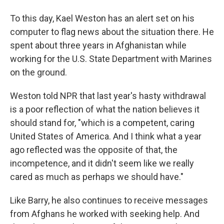
To this day, Kael Weston has an alert set on his
computer to flag news about the situation there. He
spent about three years in Afghanistan while
working for the U.S. State Department with Marines
on the ground.
Weston told NPR that last year's hasty withdrawal
is a poor reflection of what the nation believes it
should stand for, "which is a competent, caring
United States of America. And I think what a year
ago reflected was the opposite of that, the
incompetence, and it didn't seem like we really
cared as much as perhaps we should have."
Like Barry, he also continues to receive messages
from Afghans he worked with seeking help. And