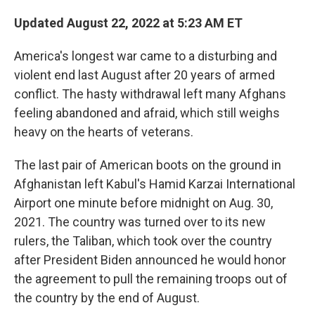
Updated August 22, 2022 at 5:23 AM ET
America's longest war came to a disturbing and
violent end last August after 20 years of armed
conflict. The hasty withdrawal left many Afghans
feeling abandoned and afraid, which still weighs
heavy on the hearts of veterans.
The last pair of American boots on the ground in
Afghanistan left Kabul's Hamid Karzai International
Airport one minute before midnight on Aug. 30,
2021. The country was turned over to its new
rulers, the Taliban, which took over the country
after President Biden announced he would honor
the agreement to pull the remaining troops out of
the country by the end of August.