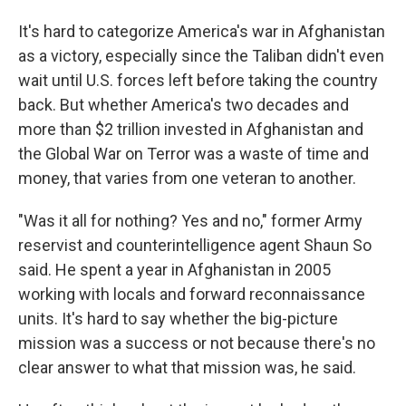
It's hard to categorize America's war in Afghanistan
as a victory, especially since the Taliban didn't even
wait until U.S. forces left before taking the country
back. But whether America's two decades and
more than $2 trillion invested in Afghanistan and
the Global War on Terror was a waste of time and
money, that varies from one veteran to another.
"Was it all for nothing? Yes and no," former Army
reservist and counterintelligence agent Shaun So
said. He spent a year in Afghanistan in 2005
working with locals and forward reconnaissance
units. It's hard to say whether the big-picture
mission was a success or not because there's no
clear answer to what that mission was, he said.