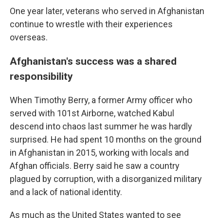
One year later, veterans who served in Afghanistan
continue to wrestle with their experiences
overseas.
Afghanistan's success was a shared
responsibility
When Timothy Berry, a former Army officer who
served with 101st Airborne, watched Kabul
descend into chaos last summer he was hardly
surprised. He had spent 10 months on the ground
in Afghanistan in 2015, working with locals and
Afghan officials. Berry said he saw a country
plagued by corruption, with a disorganized military
and a lack of national identity.
As much as the United States wanted to see