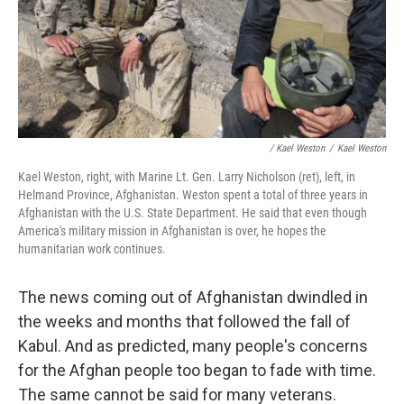
/ Kael Weston
/
Kael Weston
Kael Weston, right, with Marine Lt. Gen. Larry Nicholson (ret), left, in
Helmand Province, Afghanistan. Weston spent a total of three years in
Afghanistan with the U.S. State Department. He said that even though
America's military mission in Afghanistan is over, he hopes the
humanitarian work continues.
The news coming out of Afghanistan dwindled in
the weeks and months that followed the fall of
Kabul. And as predicted, many people's concerns
for the Afghan people too began to fade with time.
The same cannot be said for many veterans.