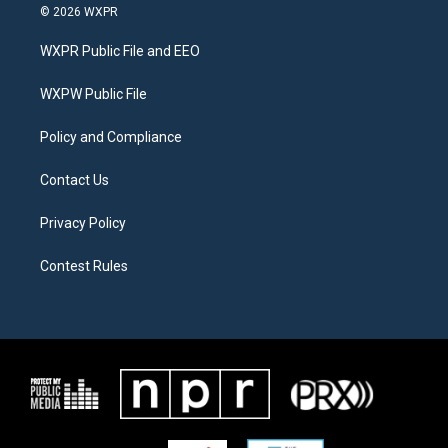
i
s
c
© 2026 WXPR
t
t
e
t
a
b
WXPR Public File and EEO
e
g
o
r
r
o
a
k
WXPW Public File
m
Policy and Compliance
Contact Us
Privacy Policy
Contest Rules