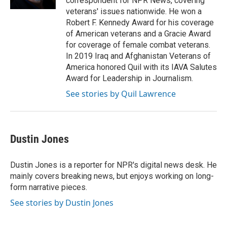
correspondent for NPR News, covering
veterans' issues nationwide. He won a
Robert F. Kennedy Award for his coverage
of American veterans and a Gracie Award
for coverage of female combat veterans.
In 2019 Iraq and Afghanistan Veterans of
America honored Quil with its IAVA Salutes
Award for Leadership in Journalism.
See stories by Quil Lawrence
Dustin Jones
Dustin Jones is a reporter for NPR's digital news desk. He
mainly covers breaking news, but enjoys working on long-
form narrative pieces.
See stories by Dustin Jones