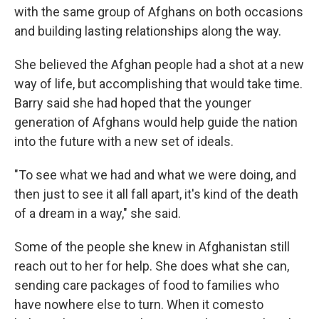
with the same group of Afghans on both occasions
and building lasting relationships along the way.
She believed the Afghan people had a shot at a new
way of life, but accomplishing that would take time.
Barry said she had hoped that the younger
generation of Afghans would help guide the nation
into the future with a new set of ideals.
"To see what we had and what we were doing, and
then just to see it all fall apart, it's kind of the death
of a dream in a way," she said.
Some of the people she knew in Afghanistan still
reach out to her for help. She does what she can,
sending care packages of food to families who
have nowhere else to turn. When it comesto