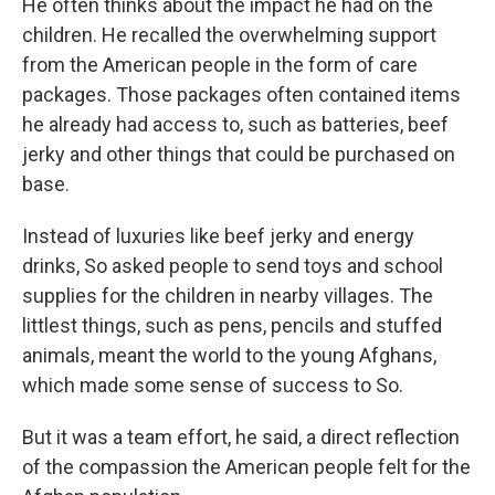
He often thinks about the impact he had on the
children. He recalled the overwhelming support
from the American people in the form of care
packages. Those packages often contained items
he already had access to, such as batteries, beef
jerky and other things that could be purchased on
base.
Instead of luxuries like beef jerky and energy
drinks, So asked people to send toys and school
supplies for the children in nearby villages. The
littlest things, such as pens, pencils and stuffed
animals, meant the world to the young Afghans,
which made some sense of success to So.
But it was a team effort, he said, a direct reflection
of the compassion the American people felt for the