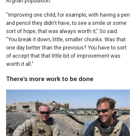
Afghan population.
"Improving one child, for example, with having a pen
and pencil they didn't have, to see a smile or some
sort of hope, that was always worth it," So said.
"You break it down, little, smaller chunks. Was that
one day better than the previous? You have to sort
of accept that that little bit of improvement was
worth it all."
There's more work to be done