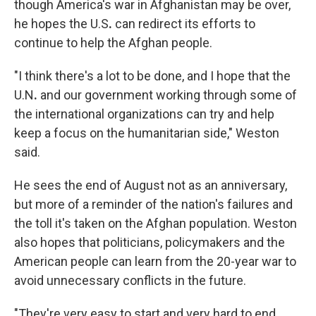
though America's war in Afghanistan may be over,
he hopes the U.S
.
can redirect its efforts to
continue to help the Afghan people.
"I think there's a lot to be done, and I hope that the
U.N
.
and our government working through some of
the international organizations can try and help
keep a focus on the humanitarian side," Weston
said.
He sees the end of August not as an anniversary,
but more of a reminder of the nation's failures and
the toll it's taken on the Afghan population. Weston
also hopes that politicians, policymakers and the
American people can learn from the 20-year war to
avoid unnecessary conflicts in the future.
"They're very easy to start and very hard to end.