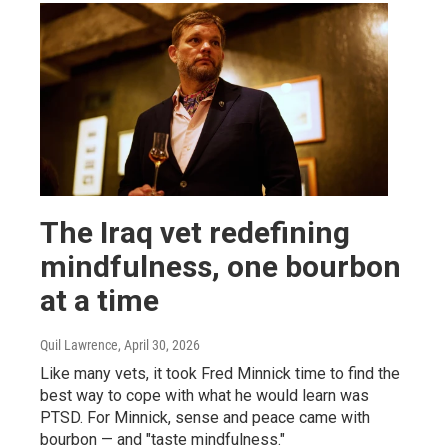
The Iraq vet redefining
mindfulness, one bourbon
at a time
Quil Lawrence
, April 30, 2026
Like many vets, it took Fred Minnick time to find the
best way to cope with what he would learn was
PTSD. For Minnick, sense and peace came with
bourbon — and "taste mindfulness."