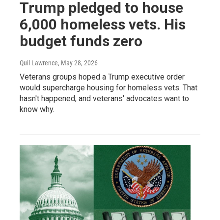
Trump pledged to house
6,000 homeless vets. His
budget funds zero
Quil Lawrence
, May 28, 2026
Veterans groups hoped a Trump executive order
would supercharge housing for homeless vets. That
hasn't happened, and veterans' advocates want to
know why.