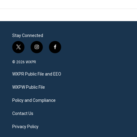
Stay Connected
t
i
f
w
n
a
i
s
c
© 2026 WXPR
t
t
e
t
a
b
WXPR Public File and EEO
e
g
o
r
r
o
a
k
WXPW Public File
m
Policy and Compliance
Contact Us
Privacy Policy