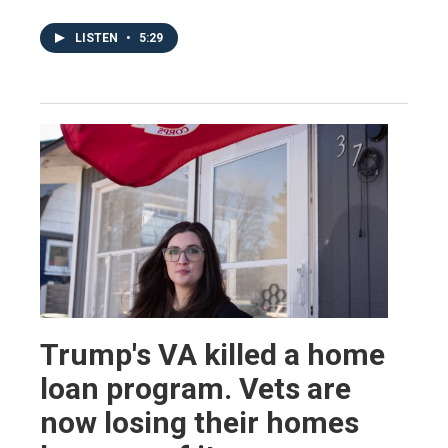
LISTEN
•
5:29
Trump's VA killed a home
loan program. Vets are
now losing their homes