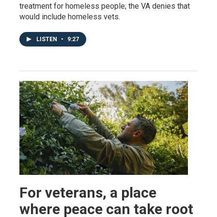
treatment for homeless people; the VA denies that
would include homeless vets.
LISTEN
•
9:27
For veterans, a place
where peace can take root