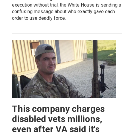
execution without trial, the White House is sending a
confusing message about who exactly gave each
order to use deadly force.
This company charges
disabled vets millions,
even after VA said it's