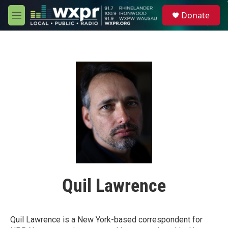
Skip to main content
S
Donate
e
M
a
e
r
n
c
u
h
u
e
r
y
Quil Lawrence
Quil Lawrence is a New York-based correspondent for