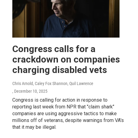
Congress calls for a
crackdown on companies
charging disabled vets
Chris Arnold, Caley Fox Shannon, Quil Lawrence
, December 10, 2025
Congress is calling for action in response to
reporting last week from NPR that "claim shark"
companies are using aggressive tactics to make
millions off of veterans, despite warnings from VA's
that it may be illegal.