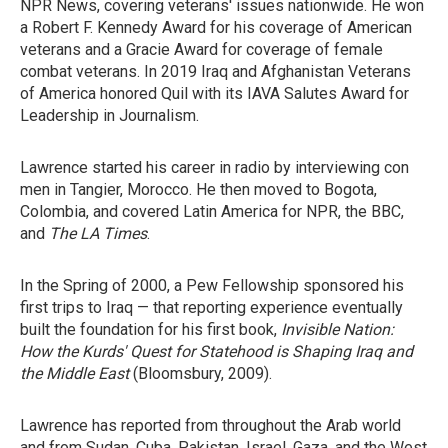
NPR News, covering veterans' issues nationwide. He won
a Robert F. Kennedy Award for his coverage of American
veterans and a Gracie Award for coverage of female
combat veterans. In 2019 Iraq and Afghanistan Veterans
of America honored Quil with its IAVA Salutes Award for
Leadership in Journalism.
Lawrence started his career in radio by interviewing con
men in Tangier, Morocco. He then moved to Bogota,
Colombia, and covered Latin America for NPR, the BBC,
and
The LA Times
.
In the Spring of 2000, a Pew Fellowship sponsored his
first trips to Iraq — that reporting experience eventually
built the foundation for his first book,
Invisible Nation:
How the Kurds' Quest for Statehood is Shaping Iraq and
the Middle East
(Bloomsbury, 2009).
Lawrence has reported from throughout the Arab world
and from Sudan, Cuba, Pakistan, Israel, Gaza, and the West