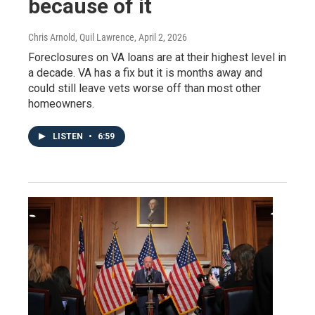
because of it
Chris Arnold, Quil Lawrence
, April 2, 2026
Foreclosures on VA loans are at their highest level in
a decade. VA has a fix but it is months away and
could still leave vets worse off than most other
homeowners.
LISTEN
•
6:59