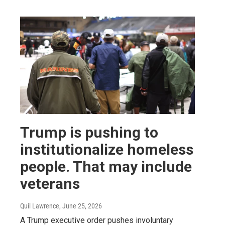
Trump is pushing to
institutionalize homeless
people. That may include
veterans
Quil Lawrence
, June 25, 2026
A Trump executive order pushes involuntary