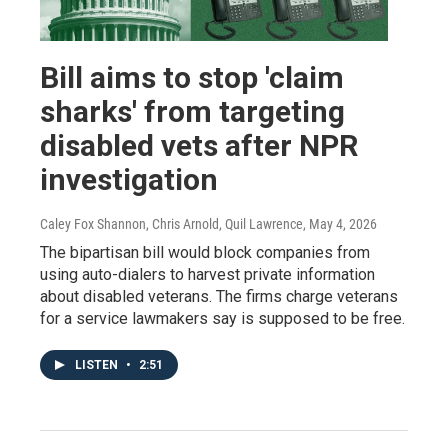
Bill aims to stop 'claim
sharks' from targeting
disabled vets after NPR
investigation
Caley Fox Shannon, Chris Arnold, Quil Lawrence
, May 4, 2026
The bipartisan bill would block companies from
using auto-dialers to harvest private information
about disabled veterans. The firms charge veterans
for a service lawmakers say is supposed to be free.
LISTEN
•
2:51