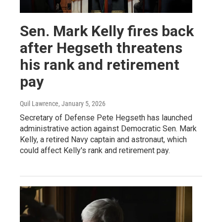
Sen. Mark Kelly fires back
after Hegseth threatens
his rank and retirement
pay
Quil Lawrence
, January 5, 2026
Secretary of Defense Pete Hegseth has launched
administrative action against Democratic Sen. Mark
Kelly, a retired Navy captain and astronaut, which
could affect Kelly's rank and retirement pay.