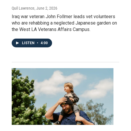
Quil Lawrence
, June 2, 2026
Iraq war veteran John Follmer leads vet volunteers
who are rehabbing a neglected Japanese garden on
the West LA Veterans Affairs Campus.
LISTEN
•
4:00