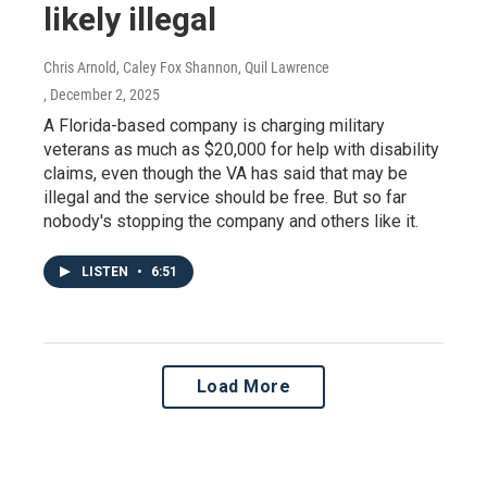
likely illegal
Chris Arnold, Caley Fox Shannon, Quil Lawrence
, December 2, 2025
A Florida-based company is charging military
veterans as much as $20,000 for help with disability
claims, even though the VA has said that may be
illegal and the service should be free. But so far
nobody's stopping the company and others like it.
LISTEN
•
6:51
Load More