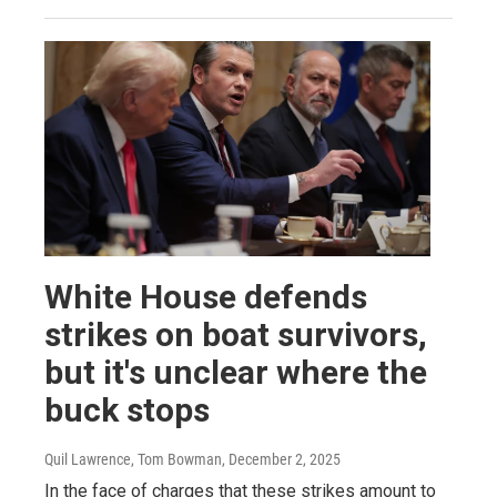
White House defends
strikes on boat survivors,
but it's unclear where the
buck stops
Quil Lawrence, Tom Bowman
, December 2, 2025
In the face of charges that these strikes amount to