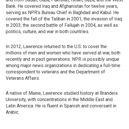
Bank. He covered Iraq and Afghanistan for twelve years,
serving as NPR's Bureau Chief in Baghdad and Kabul. He
covered the fall of the Taliban in 2001, the invasion of Iraq
in 2003, the second battle of Fallujah in 2004, as well as
politics, culture, and war in both countries.
In 2012, Lawrence returned to the U.S. to cover the
millions of men and women who have served at war, both
recently and in past generations. NPR is possibly unique
among major news organizations in dedicating a full-time
correspondent to veterans and the Department of
Veterans Affairs.
A native of Maine, Lawrence studied history at Brandeis
University, with concentrations in the Middle East and
Latin America. He is fluent in Spanish and conversant in
Arabic.