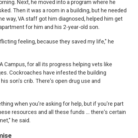
orning. Next, he moved into a program where he
sked. Then it was a room in a building, but he needed
the way, VA staff got him diagnosed, helped him get
an apartment for him and his 2-year-old son.
onflicting feeling, because they saved my life," he
 Campus, for all its progress helping vets like
ges. Cockroaches have infested the building
n his son's crib. There's open drug use and
ing when you're asking for help, but if you're part
these resources and all these funds ... there's certain
met," he said.
mise