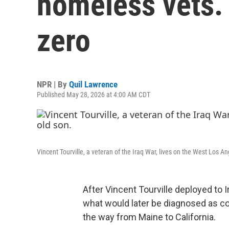
homeless vets.
zero
NPR | By
Quil Lawrence
Published May 28, 2026 at 4:00 AM CDT
Vincent Tourville, a veteran of the Iraq War, lives on the West Los 
After Vincent Tourville deployed to I
what would later be diagnosed as com
the way from Maine to California.