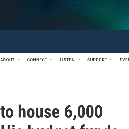
ABOUT
CONNECT
LISTEN
SUPPORT
EVE
to house 6,000