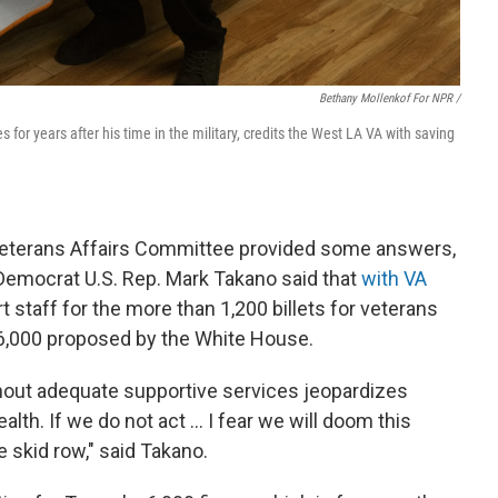
Bethany Mollenkof For NPR /
s for years after his time in the military, credits the West LA VA with saving
Veterans Affairs Committee provided some answers,
 Democrat U.S. Rep. Mark Takano said that
with VA
t staff for the more than 1,200 billets for veterans
6,000 proposed by the White House.
hout adequate supportive services jeopardizes
lth. If we do not act ... I fear we will doom this
 skid row," said Takano.