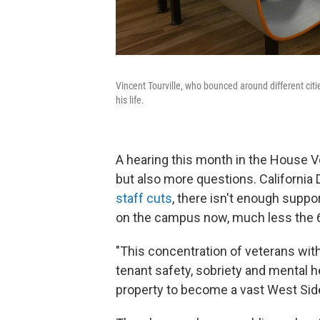
Vincent Tourville, who bounced around different citie
his life.
A hearing this month in the House 
but also more questions. California
staff cuts
, there isn't enough suppor
on the campus now, much less the 
"This concentration of veterans wit
tenant safety, sobriety and mental hea
property to become a vast West Side