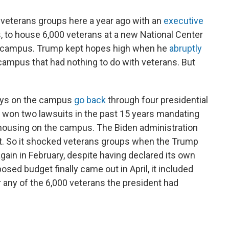
 veterans groups here a year ago with an
executive
 to house 6,000 veterans at a new National Center
A campus. Trump kept hopes high when he
abruptly
campus that had nothing to do with veterans. But
lays on the campus
go back
through four presidential
 won two lawsuits in the past 15 years mandating
 housing on the campus. The Biden administration
st. So it shocked veterans groups when the Trump
again in February, despite having declared its own
osed budget finally came out in April, it included
r any of the 6,000 veterans the president had