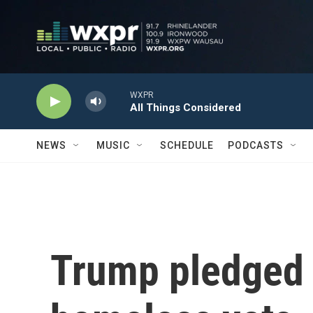
Skip to main content
WXPR
All Things Considered
NEWS
MUSIC
SCHEDULE
PODCASTS
Trump pledged 