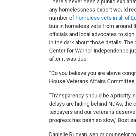
There's never been a public explanat
any homelessness expert would reco
number of
homeless vets in all of 
bus in homeless vets from around th
officials and local advocates to si
in the dark about those details. The
Center for Warrior Independence jus
after it was due.
" Do you believe you are above cong
House Veterans Affairs Committee, M
"Transparency should be a priority, 
delays are hiding behind NDAs, the
taxpayers and our veterans deserve
progress has been so slow," Bost sa
Danielle Runyan, senior counselor to