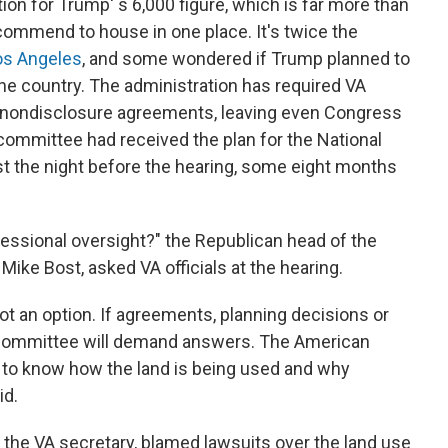
ion for Trump' s 6,000 figure, which is far more than
mmend to house in one place. It's twice the
Los Angeles
, and some wondered if Trump planned to
e country. The administration has required VA
gn nondisclosure agreements, leaving even Congress
 committee had received the plan for the National
t the night before the hearing, some eight months
ressional oversight?" the Republican head of the
ike Bost, asked VA officials at the hearing.
not an option. If agreements, planning decisions or
 committee will demand answers. The American
 to know how the land is being used and why
id.
 the VA secretary, blamed lawsuits over the land use