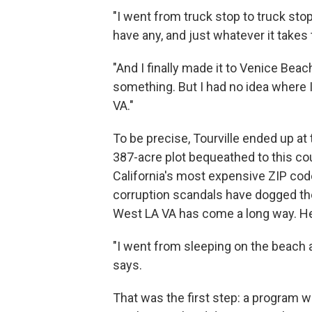
"I went from truck stop to truck stop
have any, and just whatever it takes 
"And I finally made it to Venice Beach
something. But I had no idea where I
VA."
To be precise, Tourville ended up a
387-acre plot bequeathed to this co
California's most expensive ZIP c
corruption scandals have dogged the 
West LA VA has come a long way. He 
"I went from sleeping on the beach a
says.
That was the first step: a program w