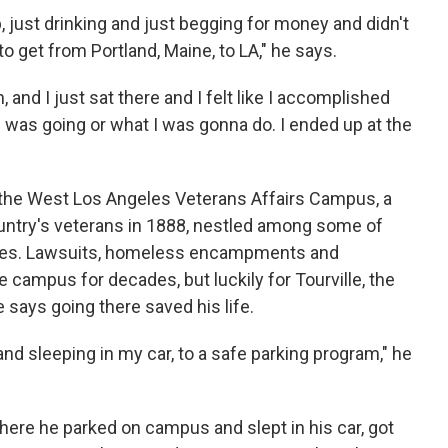
, just drinking and just begging for money and didn't
to get from Portland, Maine, to LA," he says.
, and I just sat there and I felt like I accomplished
 was going or what I was gonna do. I ended up at the
t the West Los Angeles Veterans Affairs Campus, a
untry's veterans in 1888, nestled among some of
odes. Lawsuits, homeless encampments and
campus for decades, but luckily for Tourville, the
says going there saved his life.
nd sleeping in my car, to a safe parking program," he
here he parked on campus and slept in his car, got