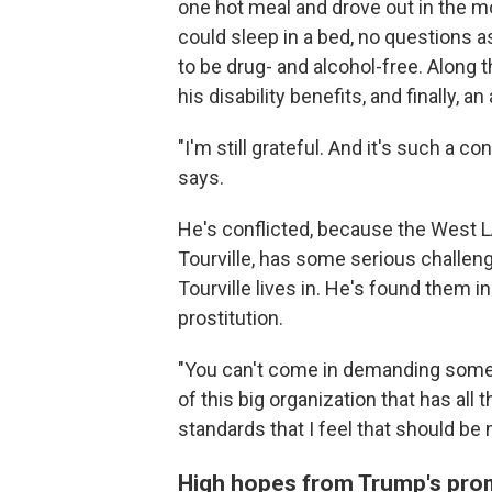
one hot meal and drove out in the m
could sleep in a bed, no questions a
to be drug- and alcohol-free. Along 
his disability benefits, and finally, 
"I'm still grateful. And it's such a c
says.
He's conflicted, because the West LA
Tourville, has some serious challen
Tourville lives in. He's found them i
prostitution.
"You can't come in demanding someth
of this big organization that has all 
standards that I feel that should be 
High hopes from Trump's pro