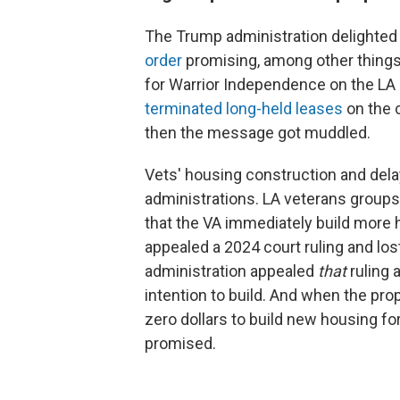
The Trump administration delighted
order
promising, among other things,
for Warrior Independence on the L
terminated long-held leases
on the 
then the message got muddled.
Vets' housing construction and de
administrations. LA veterans groups
that the VA immediately build more
appealed a 2024 court ruling and lo
administration appealed
that
ruling 
intention to build. And when the prop
zero dollars to build new housing fo
promised.