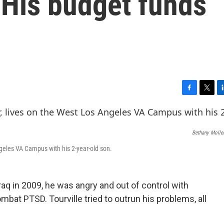
 His budget funds
F
T
L
a
w
i
c
i
n
e
t
k
Bethany Molle
b
t
e
o
e
d
Angeles VA Campus with his 2-year-old son.
o
r
I
k
n
raq in 2009, he was angry and out of control with
bat PTSD. Tourville tried to outrun his problems, all