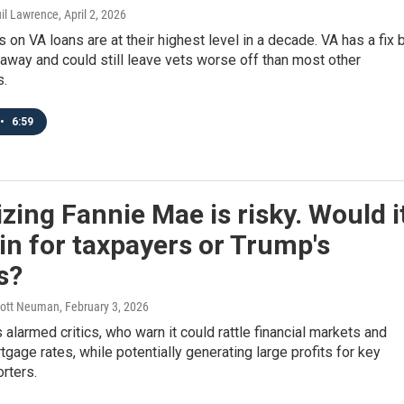
uil Lawrence
, April 2, 2026
 on VA loans are at their highest level in a decade. VA has a fix 
 away and could still leave vets worse off than most other
.
•
6:59
izing Fannie Mae is risky. Would i
in for taxpayers or Trump's
s?
Scott Neuman
, February 3, 2026
 alarmed critics, who warn it could rattle financial markets and
tgage rates, while potentially generating large profits for key
rters.