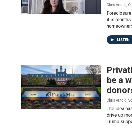
Chris Arnold, Q
Foreclosures
it is months
homeowners
LISTEN
Privat
be a w
donor
Chris Arnold, 
The idea has
drive up mor
Trump suppo