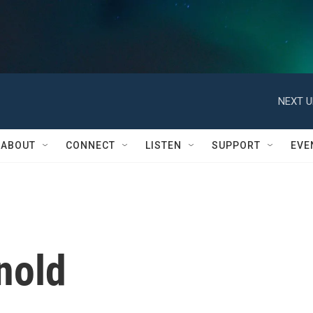
NEXT U
ABOUT
CONNECT
LISTEN
SUPPORT
EVE
nold