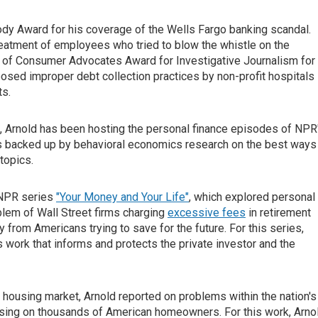
y Award for his coverage of the Wells Fargo banking scandal.
treatment of employees who tried to blow the whistle on the
n of Consumer Advocates Award for Investigative Journalism for
posed improper debt collection practices by non-profit hospitals
ts.
s, Arnold has been hosting the personal finance episodes of NPR
ps backed up by behavioral economics research on the best ways
topics.
e NPR series
"Your Money and Your Life"
, which explored personal
oblem of Wall Street firms charging
excessive fees
in retirement
y from Americans trying to save for the future. For this series,
work that informs and protects the private investor and the
e housing market, Arnold reported on problems within the nation's
losing on thousands of American homeowners. For this work, Arno