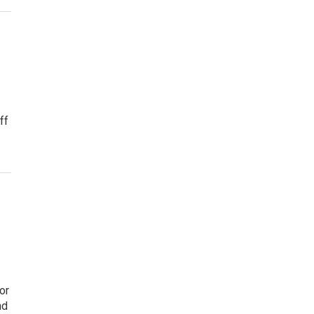
ff
or
nd