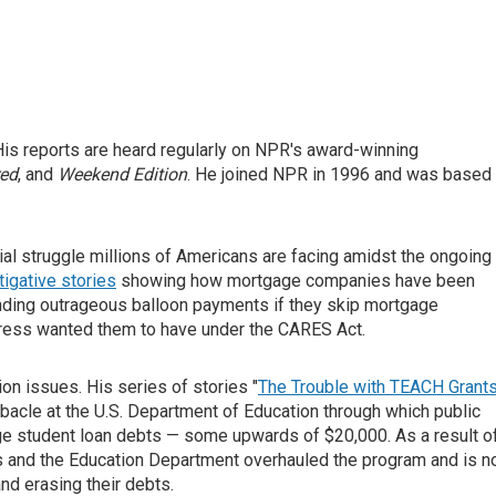
is reports are heard regularly on NPR's award-winning
red
, and
Weekend Edition
. He joined NPR in 1996 and was based 
ial struggle millions of Americans are facing amidst the ongoing
tigative stories
showing how mortgage companies have been
ding outrageous balloon payments if they skip mortgage
ress wanted them to have under the CARES Act.
on issues. His series of stories "
The Trouble with TEACH Grant
bacle at the U.S. Department of Education through which public
rge student loan debts — some upwards of $20,000. As a result o
and the Education Department overhauled the program and is 
nd erasing their debts.