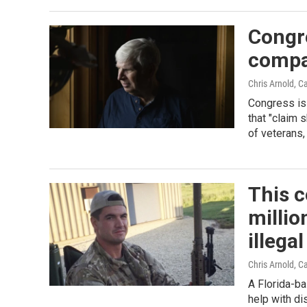
Congre
compa
Chris Arnold, C
Congress is 
that "claim 
of veterans,
This 
millio
illegal
Chris Arnold, C
A Florida-b
help with di