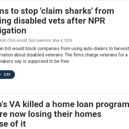
ims to stop 'claim sharks' from
ing disabled vets after NPR
igation
on, Chris Arnold, Quil Lawrence
, May 4, 2026
an bill would block companies from using auto-dialers to harvest
rmation about disabled veterans. The firms charge veterans for a
makers say is supposed to be free.
•
2:51
s VA killed a home loan program
re now losing their homes
e of it