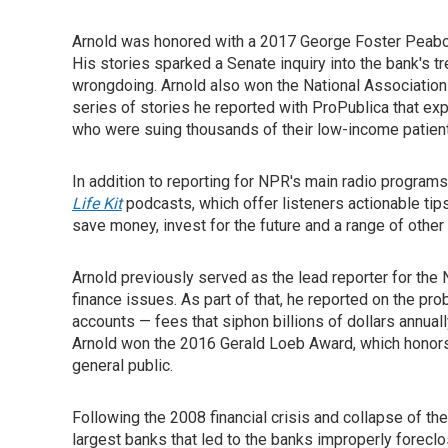
Arnold was honored with a 2017 George Foster Peabod
His stories sparked a Senate inquiry into the bank's 
wrongdoing. Arnold also won the National Associatio
series of stories he reported with ProPublica that ex
who were suing thousands of their low-income patien
In addition to reporting for NPR's main radio program
Life Kit
podcasts, which offer listeners actionable ti
save money, invest for the future and a range of other 
Arnold previously served as the lead reporter for th
finance issues. As part of that, he reported on the pr
accounts — fees that siphon billions of dollars annuall
Arnold won the 2016 Gerald Loeb Award, which honors 
general public.
Following the 2008 financial crisis and collapse of th
largest banks that led to the banks improperly forec