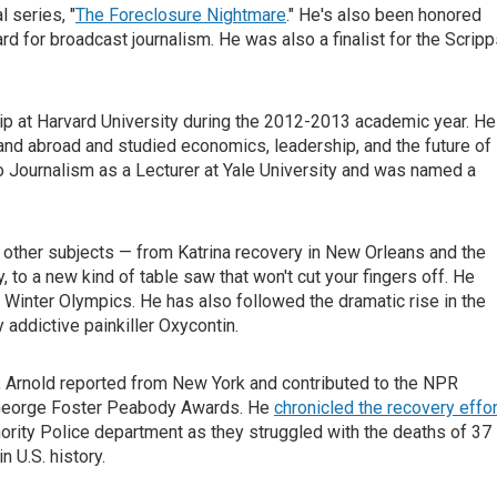
 series, "
The Foreclosure Nightmare
." He's also been honored
for broadcast journalism. He was also a finalist for the Scripp
p at Harvard University during the 2012-2013 academic year. He
. and abroad and studied economics, leadership, and the future of
io Journalism as a Lecturer at Yale University and was named a
 other subjects — from Katrina recovery in New Orleans and the
, to a new kind of table saw that won't cut your fingers off. He
06 Winter Olympics. He has also followed the dramatic rise in the
addictive painkiller Oxycontin.
s, Arnold reported from New York and contributed to the NPR
 George Foster Peabody Awards. He
chronicled the recovery effor
ority Police department as they struggled with the deaths of 37
n U.S. history.