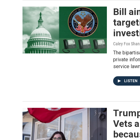
Bill a
target
invest
Caley Fox Shann
The bipartis
private info
service law
LISTEN
Trump'
Vets a
becaus