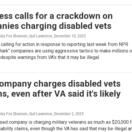
ss calls for a crackdown on
nies charging disabled vets
aley Fox Shannon, Quil Lawrence
, December 10, 2025
calling for action in response to reporting last week from NPR
shark" companies are using aggressive tactics to make millions o
 despite warnings from VA's that it may be illegal.
company charges disabled vets
ns, even after VA said it's likely
aley Fox Shannon, Quil Lawrence
, December 2, 2025
ased company is charging military veterans as much as $20,000 f
sability claims, even though the VA has said that may be illegal a