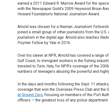
earned a 2011 Edward R. Murrow Award for the special
with the Newspaper Guild's 2009 Heywood Broun Award 
Howard Foundation's National Journalism Award.
Arnold was chosen for a Nieman Journalism Fellowshi
joined a small group of other journalists from the U.S
journalism in the digital age. Arnold also teaches Rad
Poynter Fellow by Yale in 2016.
Over his career at NPR, Arnold has covered a range of
Gulf Coast, to immigrant workers in the fishing industry
traveled to Turin, Italy, for NPR's coverage of the 20
numbers of teenagers abusing the powerful and highly 
In the days and months following the Sept. 11 attack
coverage that won the Overseas Press Club and the
at Ground Zero
, focusing on members of the Port Auth
officers — the greatest loss of any police department i