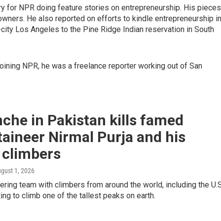
try for NPR doing feature stories on entrepreneurship. His pieces
wners. He also reported on efforts to kindle entrepreneurship i
city Los Angeles to the Pine Ridge Indian reservation in South
joining NPR, he was a freelance reporter working out of San
che in Pakistan kills famed
aineer Nirmal Purja and his
 climbers
ugust 1, 2026
ring team with climbers from around the world, including the U.S
ng to climb one of the tallest peaks on earth.