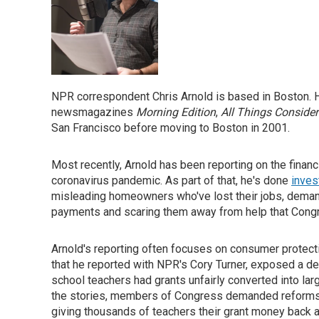
NPR correspondent Chris Arnold is based in Boston. H
newsmagazines
Morning Edition
,
All Things Conside
San Francisco before moving to Boston in 2001.
Most recently, Arnold has been reporting on the financ
coronavirus pandemic. As part of that, he's done
inves
misleading homeowners who've lost their jobs, deman
payments and scaring them away from help that Cong
Arnold's reporting often focuses on consumer protecti
that he reported with NPR's Cory Turner, exposed a de
school teachers had grants unfairly converted into la
the stories, members of Congress demanded reforms 
giving thousands of teachers their grant money back a