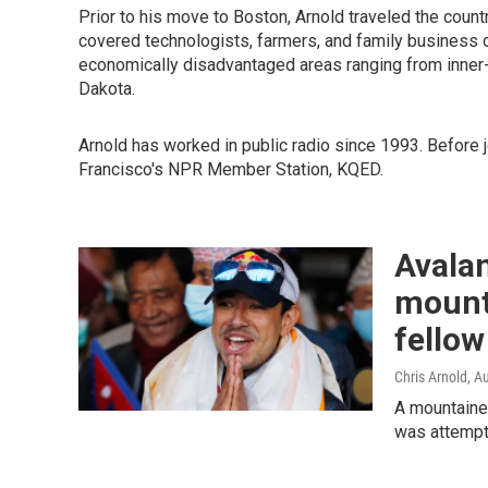
Prior to his move to Boston, Arnold traveled the coun
covered technologists, farmers, and family business o
economically disadvantaged areas ranging from inner-
Dakota.
Arnold has worked in public radio since 1993. Before 
Francisco's NPR Member Station, KQED.
Avalan
mount
fellow
Chris Arnold
, A
A mountainee
was attempti