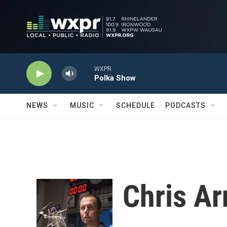
Skip to main content
WXPR
Polka Show
NEWS
MUSIC
SCHEDULE
PODCASTS
Chris Ar