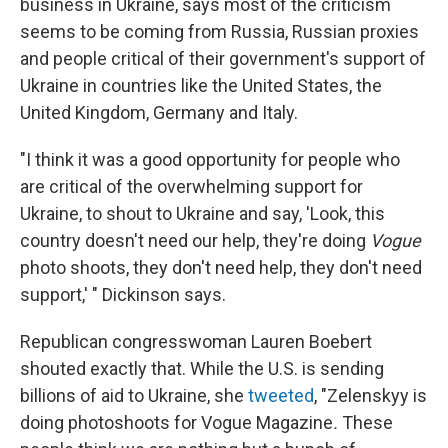
business in Ukraine, says most of the criticism
seems to be coming from Russia, Russian proxies
and people critical of their government's support of
Ukraine in countries like the United States, the
United Kingdom, Germany and Italy.
"I think it was a good opportunity for people who
are critical of the overwhelming support for
Ukraine, to shout to Ukraine and say, 'Look, this
country doesn't need our help, they're doing
Vogue
photo shoots, they don't need help, they don't need
support,' " Dickinson says.
Republican congresswoman Lauren Boebert
shouted exactly that. While the U.S. is sending
billions of aid to Ukraine, she
tweeted
, "Zelenskyy is
doing photoshoots for Vogue Magazine
.
These