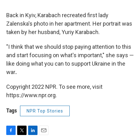
Back in Kyiv, Karabach recreated first lady
Zalenska's photo in her apartment. Her portrait was
taken by her husband, Yuriy Karabach.
"I think that we should stop paying attention to this
and start focusing on what's important," she says —
like doing what you can to support Ukraine in the
war
.
Copyright 2022 NPR. To see more, visit
https://www.npr.org.
Tags
NPR Top Stories
F
T
L
E