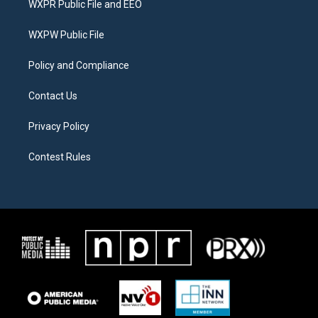
WXPR Public File and EEO
e
g
o
r
r
o
a
k
WXPW Public File
m
Policy and Compliance
Contact Us
Privacy Policy
Contest Rules