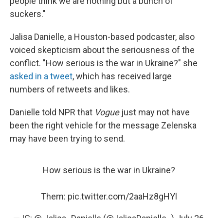
people think we are nothing but a bunch of
suckers."
Jalisa Danielle, a Houston-based podcaster, also
voiced skepticism about the seriousness of the
conflict. "How serious is the war in Ukraine?" she
asked in a tweet
, which has received large
numbers of retweets and likes.
Danielle told NPR that
Vogue
just may not have
been the right vehicle for the message Zelenska
may have been trying to send.
How serious is the war in Ukraine?
Them:
pic.twitter.com/2aaHz8gHYl