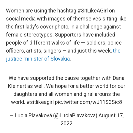
Women are using the hashtag #SitLikeAGirl on
social media with images of themselves sitting like
the first lady's cover photo, in a challenge against
female stereotypes. Supporters have included
people of different walks of life — soldiers, police
officers, artists, singers — and just this week,
the
justice minister of Slovakia
.
We have supported the cause together with Dana
Kleinert as well. We hope for a better world for our
daughters and all women and girsl arouns the
world.
#sitlikeagirl
pic.twitter.com/wJ11S3Sic8
— Lucia Plaváková (@LuciaPlavakova)
August 17,
2022