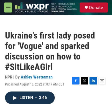
Skip to main content
S
Donate
e
M
a
e
r
n
c
u
h
Ukraine's first lady posed
u
e
for 'Vogue' and sparked
r
y
discussion on how to
#SitLikeAGirl
NPR | By
Ashley Westerman
Published August 18, 2022 at 8:47 AM CDT
F
T
L
E
a
w
i
m
c
i
n
a
LISTEN
•
3:46
e
t
k
i
b
t
e
l
o
e
d