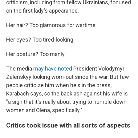
criticism, including from fellow Ukrainians, focused
on the first lady's appearance.
Her hair? Too glamorous for wartime.
Her eyes? Too tired-looking.
Her posture? Too manly.
The media
may have noted
President Volodymyr
Zelenskyy looking worn-out since the war. But few
people criticize him when he's in the press,
Karabach says, so the backlash against his wife is
"a sign that it's really about trying to humble down
women and Olena, specifically."
Critics took issue with all sorts of aspects