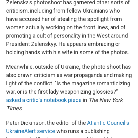
Zelenska's photoshoot has garnered other sorts of
criticism, including from fellow Ukrainians who
have accused her of stealing the spotlight from
women actually working on the front lines, and of
promoting a cult of personality in the West around
President Zelenskyy. He appears embracing or
holding hands with his wife in some of the photos.
Meanwhile, outside of Ukraine
,
the photo shoot has
also drawn criticism as war propaganda and making
light of the conflict. "Is the magazine romanticizing
war, or is the first lady weaponizing glossies?"
asked a critic's notebook piece
in
The New York
Times
.
Peter Dickinson, the editor of the
Atlantic Council's
UkraineAlert service
who runs a publishing