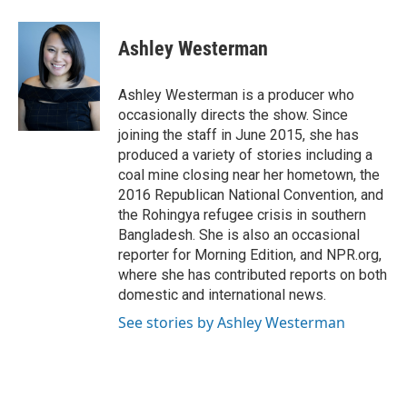
a
w
i
m
c
i
n
a
e
t
k
i
Ashley Westerman
b
t
e
l
o
e
d
o
r
I
Ashley Westerman is a producer who
k
n
occasionally directs the show. Since
joining the staff in June 2015, she has
produced a variety of stories including a
coal mine closing near her hometown, the
2016 Republican National Convention, and
the Rohingya refugee crisis in southern
Bangladesh. She is also an occasional
reporter for Morning Edition, and NPR.org,
where she has contributed reports on both
domestic and international news.
See stories by Ashley Westerman