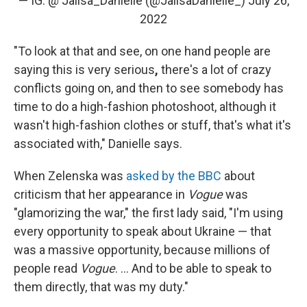
— IG: @ Jalisa_Danielle (@JalisaDanielle_)
July 26,
2022
"To look at that and see, on one hand people are
saying this is very serious
,
there's a lot of crazy
conflicts going on, and then to see somebody has
time to do a high-fashion photoshoot, although it
wasn't high-fashion clothes or stuff, that's what it's
associated with," Danielle says.
When Zelenska was
asked by the BBC
about
criticism that her appearance in
Vogue
was
"glamorizing the war," the first lady said, "I'm using
every opportunity to speak about Ukraine — that
was a massive opportunity, because millions of
people read
Vogue
. ... And to be able to speak to
them directly, that was my duty."