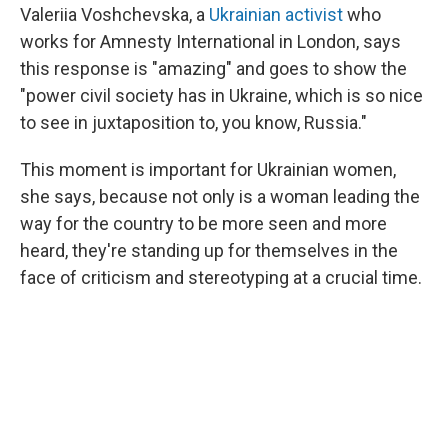
Valeriia Voshchevska, a
Ukrainian activist
who
works for Amnesty International in London, says
this response is "amazing" and goes to show the
"power civil society has in Ukraine, which is so nice
to see in juxtaposition to, you know, Russia."
This moment is important for Ukrainian women,
she says, because not only is a woman leading the
way for the country to be more seen and more
heard, they're standing up for themselves in the
face of criticism and stereotyping at a crucial time.