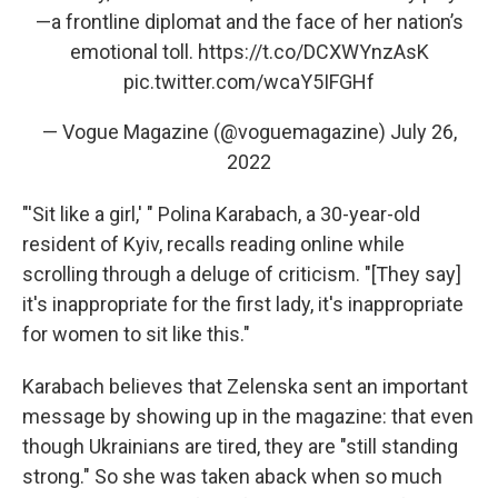
—a frontline diplomat and the face of her nation’s
emotional toll.
https://t.co/DCXWYnzAsK
pic.twitter.com/wcaY5IFGHf
— Vogue Magazine (@voguemagazine)
July 26,
2022
"'Sit like a girl,' " Polina Karabach, a 30-year-old
resident of Kyiv, recalls reading online while
scrolling through a deluge of criticism. "[They say]
it's inappropriate for the first lady, it's inappropriate
for women to sit like this."
Karabach believes that Zelenska sent an important
message by showing up in the magazine: that even
though Ukrainians are tired, they are "still standing
strong." So she was taken aback when so much