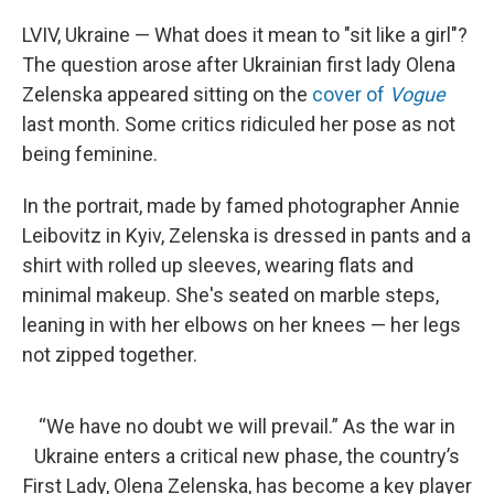
o
r
I
k
n
LVIV, Ukraine — What does it mean to "sit like a girl"?
The question arose after Ukrainian first lady Olena
Zelenska appeared sitting on the
cover of
Vogue
last month. Some critics ridiculed her pose as not
being feminine.
In the portrait, made by famed photographer Annie
Leibovitz in Kyiv, Zelenska is dressed in pants and a
shirt with rolled up sleeves, wearing flats and
minimal makeup. She's seated on marble steps,
leaning in with her elbows on her knees — her legs
not zipped together.
“We have no doubt we will prevail.” As the war in
Ukraine enters a critical new phase, the country’s
First Lady, Olena Zelenska, has become a key player