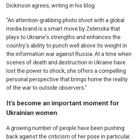
Dickinson agrees, writing in his blog:
"An attention-grabbing photo shoot with a global
media brand is a smart move by Zelenska that
plays to Ukraine's strengths and enhances the
country's ability to punch well above its weight in
the information war against Russia. At a time when
scenes of death and destruction in Ukraine have
lost the power to shock, she offers a compelling
personal perspective that brings home the reality
of the war to outside observers."
It's become an important moment for
Ukrainian women
A growing number of people have been pushing
back against the criticism of her pose in particular.