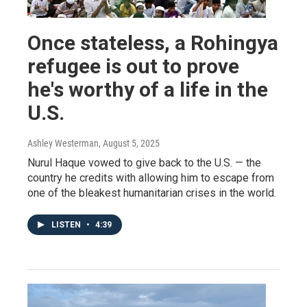
Once stateless, a Rohingya
refugee is out to prove
he's worthy of a life in the
U.S.
Ashley Westerman
, August 5, 2025
Nurul Haque vowed to give back to the U.S. — the
country he credits with allowing him to escape from
one of the bleakest humanitarian crises in the world.
LISTEN
•
4:39