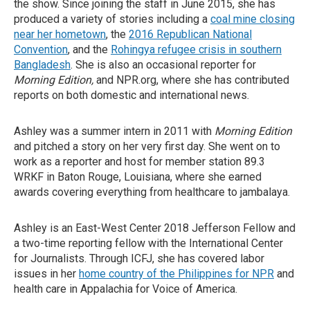
the show. Since joining the staff in June 2015, she has
produced a variety of stories including a
coal mine closing
near her hometown
, the
2016 Republican National
Convention
, and the
Rohingya refugee crisis in southern
Bangladesh
. She is also an occasional reporter for
Morning Edition,
and NPR.org, where she has contributed
reports on both domestic and international news.
Ashley was a summer intern in 2011 with
Morning Edition
and pitched a story on her very first day. She went on to
work as a reporter and host for member station 89.3
WRKF in Baton Rouge, Louisiana, where she earned
awards covering everything from healthcare to jambalaya.
Ashley is an East-West Center 2018 Jefferson Fellow and
a two-time reporting fellow with the International Center
for Journalists. Through ICFJ, she has covered labor
issues in her
home country of the Philippines for NPR
and
health care in Appalachia for Voice of America.