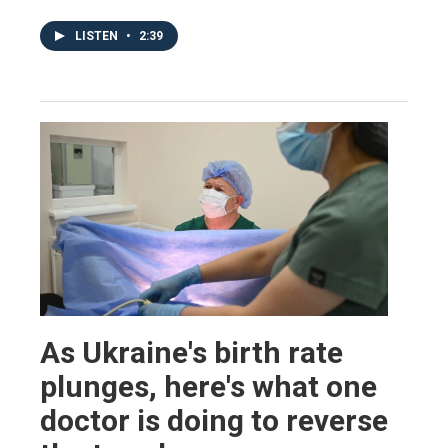
LISTEN
•
2:39
As Ukraine's birth rate
plunges, here's what one
doctor is doing to reverse