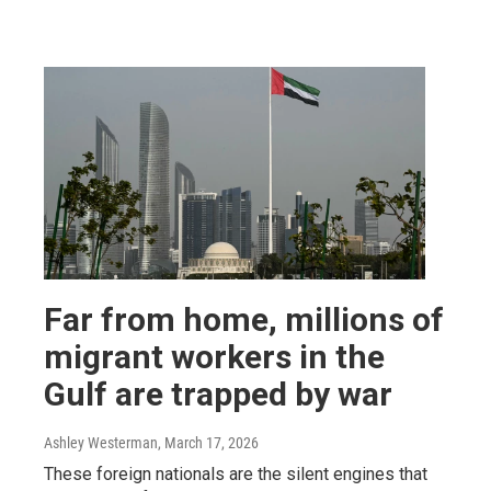
Far from home, millions of
migrant workers in the
Gulf are trapped by war
Ashley Westerman
, March 17, 2026
These foreign nationals are the silent engines that