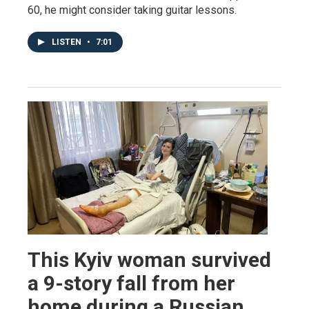
60, he might consider taking guitar lessons.
LISTEN
•
7:01
This Kyiv woman survived
a 9-story fall from her
home during a Russian