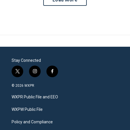
Stay Connected
t
i
f
w
n
a
i
s
c
© 2026 WXPR
t
t
e
t
a
b
WXPR Public File and EEO
e
g
o
r
r
o
a
k
WXPW Public File
m
Policy and Compliance