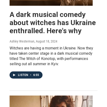
A dark musical comedy
about witches has Ukraine
enthralled. Here's why
Ashley Westerman
, August 18, 2024
Witches are having a moment in Ukraine. Now they
have taken center stage in a dark musical comedy
titled The Witch of Konotop, with performances
selling out all summer in Kyiv.
LISTEN
•
6:55