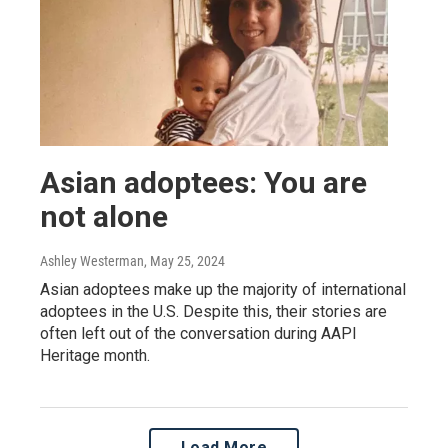
Asian adoptees: You are
not alone
Ashley Westerman
, May 25, 2024
Asian adoptees make up the majority of international
adoptees in the U.S. Despite this, their stories are
often left out of the conversation during AAPI
Heritage month.
Load More