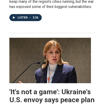
keep many of the region's cities running, but the war
has exposed some of their biggest vulnerabilities.
LISTEN
•
3:34
'It's not a game': Ukraine's
U.S. envoy says peace plan