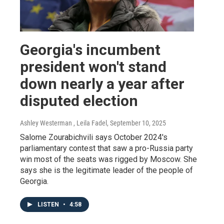
Georgia's incumbent
president won't stand
down nearly a year after
disputed election
Ashley Westerman , Leila Fadel
, September 10, 2025
Salome Zourabichvili says October 2024's
parliamentary contest that saw a pro-Russia party
win most of the seats was rigged by Moscow. She
says she is the legitimate leader of the people of
Georgia.
LISTEN
•
4:58