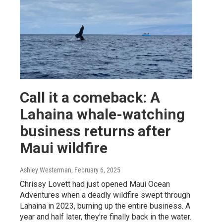
Call it a comeback: A
Lahaina whale-watching
business returns after
Maui wildfire
Ashley Westerman
, February 6, 2025
Chrissy Lovett had just opened Maui Ocean
Adventures when a deadly wildfire swept through
Lahaina in 2023, burning up the entire business. A
year and half later, they're finally back in the water.