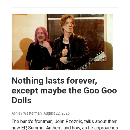
Nothing lasts forever,
except maybe the Goo Goo
Dolls
Ashley Westerman
, August 22, 2025
The band's frontman, John Rzeznik, talks about their
new EP, Summer Anthem, and how, as he approaches