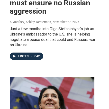
must ensure no Russian
aggression
A Martínez, Ashley Westerman
, November 27, 2025
Just a few months into Olga Stefanishyna's job as
Ukraine's ambassador to the U.S, she is helping
negotiate a peace deal that could end Russia's war
on Ukraine.
LISTEN
•
7:42