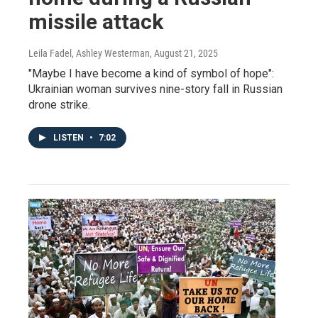
missile attack
Leila Fadel, Ashley Westerman
, August 21, 2025
"Maybe I have become a kind of symbol of hope":
Ukrainian woman survives nine-story fall in Russian
drone strike.
LISTEN
•
7:02