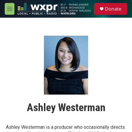
Skip to main content
S
Donate
e
M
a
e
r
n
c
u
h
u
e
r
y
Ashley Westerman
Ashley Westerman is a producer who occasionally directs