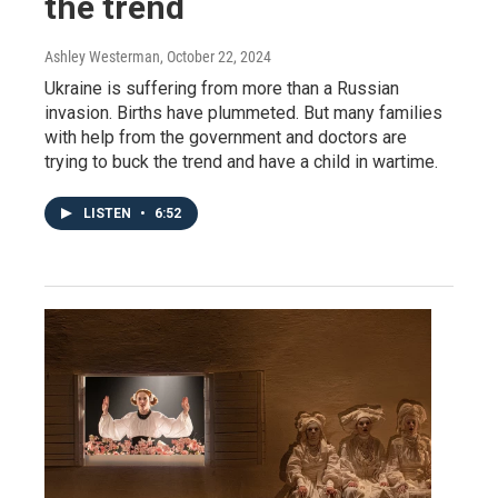
the trend
Ashley Westerman
, October 22, 2024
Ukraine is suffering from more than a Russian
invasion. Births have plummeted. But many families
with help from the government and doctors are
trying to buck the trend and have a child in wartime.
LISTEN
•
6:52