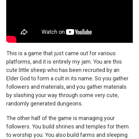
This is a game that just came out for various
platforms, and it is entirely my jam. You are this
cute little sheep who has been recruited by an
Elder God to form a cult in its name. So you gather
followers and materials, and you gather materials
by slashing your way through some very cute,
randomly generated dungeons.
The other half of the game is managing your
followers. You build shrines and temples for them
to worship you. You also build farms and sleeping