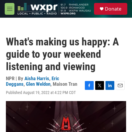
Skip to main content
S
Donate
e
M
a
e
r
n
c
u
h
What's making us happy: A
u
e
guide to your weekend
r
y
listening and viewing
NPR | By
Aisha Harris
,
Eric
Deggans
,
Glen Weldon
,
Maison Tran
F
T
L
E
Published August 19, 2022 at 4:22 PM CDT
a
w
i
m
c
i
n
a
e
t
k
i
b
t
e
l
o
e
d
o
r
I
k
n