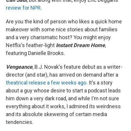
review for NPR
.
Are you the kind of person who likes a quick home
makeover with some nice stories about families
and a very charismatic host? You might enjoy
Netflix's feather-light
Instant Dream Home
,
featuring Danielle Brooks.
Vengeance
, B.J. Novak's feature debut as a writer-
director (and star), has arrived on demand after a
theatrical release a few weeks ago
. It's a story
about a guy whose desire to start a podcast leads
him down a very dark road, and while I'm not sure
everything about it works, I admired its weirdness
and its absolute skewering of certain media
tendencies.