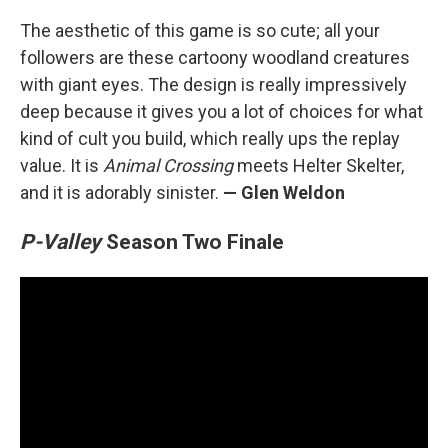
The aesthetic of this game is so cute; all your
followers are these cartoony woodland creatures
with giant eyes. The design is really impressively
deep because it gives you a lot of choices for what
kind of cult you build, which really ups the replay
value. It is
Animal Crossing
meets Helter Skelter,
and it is adorably sinister.
— Glen Weldon
P-Valley
Season Two Finale