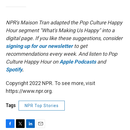
NPR's Maison Tran adapted the Pop Culture Happy
Hour segment "What's Making Us Happy" into a
digital page. If you like these suggestions, consider
signing up for our newsletter
to get
recommendations every week. And listen to Pop
Culture Happy Hour on
Apple Podcasts
and
Spotify
.
Copyright 2022 NPR. To see more, visit
https://www.npr.org.
Tags
NPR Top Stories