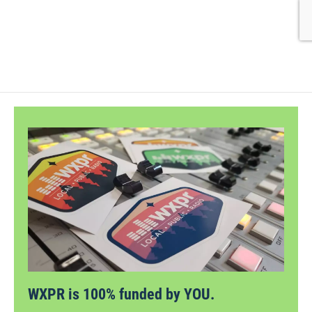
WXPR is 100% funded by YOU.