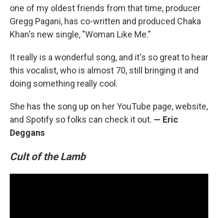
one of my oldest friends from that time, producer
Gregg Pagani, has co-written and produced Chaka
Khan's new single, "Woman Like Me."
It really is a wonderful song, and it's so great to hear
this vocalist, who is almost 70, still bringing it and
doing something really cool.
She has the song up on her YouTube page, website,
and Spotify so folks can check it out.
— Eric
Deggans
Cult of the Lamb