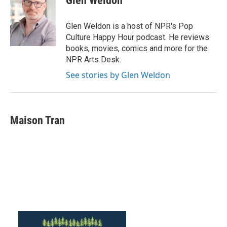
Glen Weldon
Glen Weldon is a host of NPR's Pop
Culture Happy Hour podcast. He reviews
books, movies, comics and more for the
NPR Arts Desk.
See stories by Glen Weldon
Maison Tran