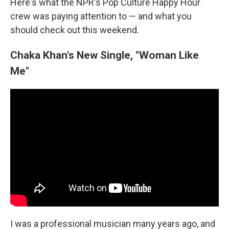
Here's what the NPR's Pop Culture Happy Hour
crew was paying attention to — and what you
should check out this weekend.
Chaka Khan's New Single, "Woman Like
Me"
I was a professional musician many years ago, and