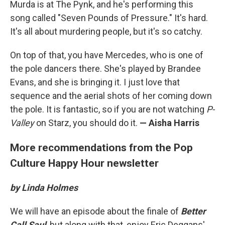
Murda is at The Pynk, and he's performing this
song called "Seven Pounds of Pressure." It's hard.
It's all about murdering people, but it's so catchy.
On top of that, you have Mercedes, who is one of
the pole dancers there. She's played by Brandee
Evans, and she is bringing it. I just love that
sequence and the aerial shots of her coming down
the pole. It is fantastic, so if you are not watching
P-
Valley
on Starz, you should do it.
— Aisha Harris
More recommendations from the Pop
Culture Happy Hour newsletter
by Linda Holmes
We will have an episode about the finale of
Better
Call Saul
, but along with that, enjoy Eric Deggans'