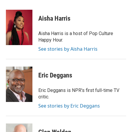
F
T
L
E
a
w
i
m
c
i
n
a
e
t
k
i
Aisha Harris
b
t
e
l
o
e
d
o
r
I
Aisha Harris is a host of Pop Culture
k
n
Happy Hour.
See stories by Aisha Harris
Eric Deggans
Eric Deggans is NPR's first full-time TV
critic.
See stories by Eric Deggans