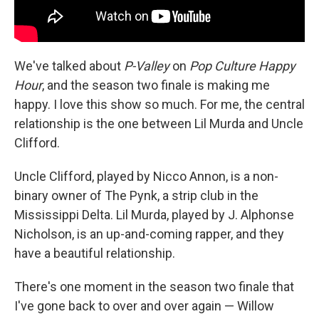
We've talked about
P-Valley
on
Pop Culture Happy
Hour
, and the season two finale is making me
happy. I love this show so much. For me, the central
relationship is the one between Lil Murda and Uncle
Clifford.
Uncle Clifford, played by Nicco Annon, is a non-
binary owner of The Pynk, a strip club in the
Mississippi Delta. Lil Murda, played by J. Alphonse
Nicholson, is an up-and-coming rapper, and they
have a beautiful relationship.
There's one moment in the season two finale that
I've gone back to over and over again — Willow