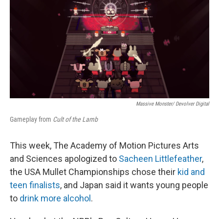
Massive Monster/ Devolver Digital
Gameplay from
Cult of the Lamb
This week, The Academy of Motion Pictures Arts
and Sciences apologized to
Sacheen Littlefeather
,
the USA Mullet Championships chose their
kid and
teen finalists
, and Japan said it wants young people
to
drink more alcohol
.