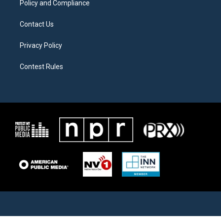
Policy and Compliance
Contact Us
Privacy Policy
Contest Rules