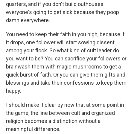
quarters, and if you don't build outhouses
everyone's going to get sick because they poop
damn everywhere.
You need to keep their faith in you high, because if
it drops, one follower will start sowing dissent
among your flock. So what kind of cult leader do
you want to be? You can sacrifice your followers or
brainwash them with magic mushrooms to get a
quick burst of faith. Or you can give them gifts and
blessings and take their confessions to keep them
happy.
I should make it clear by now that at some point in
the game, the line between cult and organized
religion becomes a distinction without a
meaningful difference.