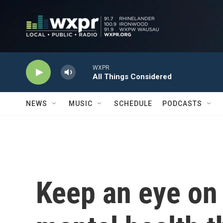
Skip to main content
WXPR
All Things Considered
NEWS
MUSIC
SCHEDULE
PODCASTS
Keep an eye on 