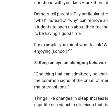
questions with your kids – ask them ab
Demers tell parents: Pay particular at
"what" instead of "why" can remove any
students to open up about their feeli
to be having a good time.
For example, you might want to ask "Wh
enjoying [school]?' "
3. Keep an eye on changing behavior
"One thing that can admittedly be chall
the common signs of the onset of men
major transitions."
Things like changes in sleep, increased 
appetite can signal to clinicians that 