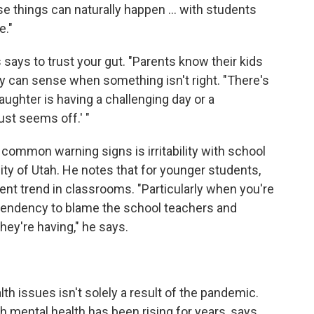
se things can naturally happen ... with students
e."
says to trust your gut. "Parents know their kids
ey can sense when something isn't right. "There's
ughter is having a challenging day or a
st seems off.' "
common warning signs is irritability with school
sity of Utah. He notes that for younger students,
ecent trend in classrooms. "Particularly when you're
a tendency to blame the school teachers and
hey're having," he says.
th issues isn't solely a result of the pandemic.
 mental health has been rising for years, says