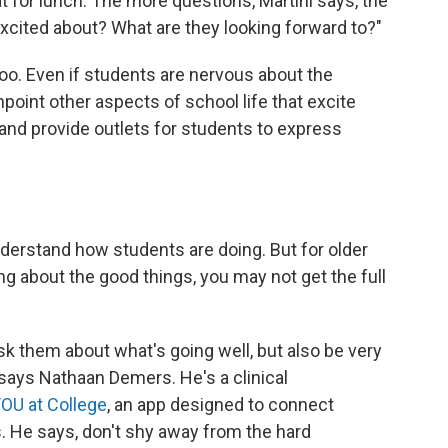
 for lunch. The more questions, Martini says, the
xcited about? What are they looking forward to?"
too. Even if students are nervous about the
point other aspects of school life that excite
and provide outlets for students to express
derstand how students are doing. But for older
ing about the good things, you may not get the full
sk them about what's going well, but also be very
" says Nathaan Demers. He's a clinical
OU at College
, an app designed to connect
. He says, don't shy away from the hard