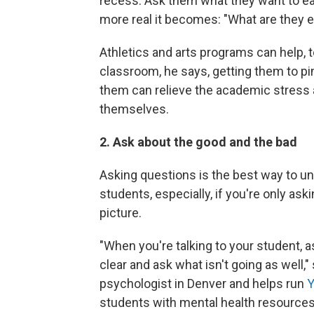
recess. Ask them what they want to eat
more real it becomes: "What are they e
Athletics and arts programs can help, 
classroom, he says, getting them to pin
them can relieve the academic stress 
themselves.
2. Ask about the good and the bad
Asking questions is the best way to un
students, especially, if you're only ask
picture.
"When you're talking to your student, a
clear and ask what isn't going as well,
psychologist in Denver and helps run
Y
students with mental health resources