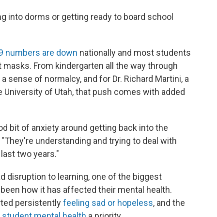
g into dorms or getting ready to board school
9 numbers are down
nationally and most students
t masks. From kindergarten all the way through
a sense of normalcy, and for Dr. Richard Martini, a
he University of Utah, that push comes with added
od bit of anxiety around getting back into the
 "They're understanding and trying to deal with
last two years."
disruption to learning, one of the biggest
 been how it has affected their mental health.
ted persistently
feeling sad or hopeless
, and the
e
student mental health
a priority.