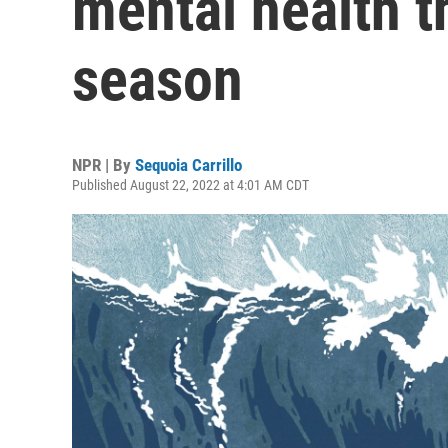
mental health t
season
NPR | By
Sequoia Carrillo
Published August 22, 2022 at 4:01 AM CDT