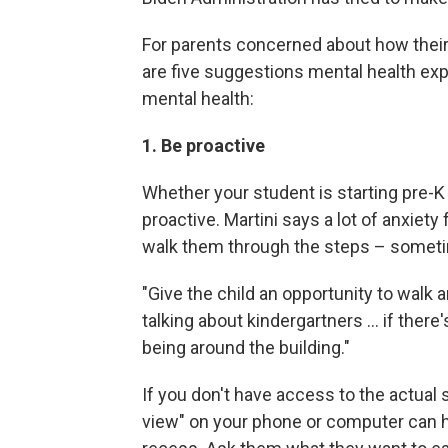
For parents concerned about how their
are five suggestions mental health exp
mental health:
1. Be proactive
Whether your student is starting pre-K
proactive. Martini says a lot of anxie
walk them through the steps – sometim
"Give the child an opportunity to walk 
talking about kindergartners ... if there
being around the building."
If you don't have access to the actual 
view" on your phone or computer can he