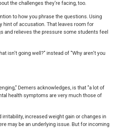
out the challenges they're facing, too.
tention to how you phrase the questions. Using
 hint of accusation. That leaves room for
ngs and relieves the pressure some students feel
at isn't going well?" instead of "Why aren't you
enging," Demers acknowledges, is that "a lot of
tal health symptoms are very much those of
irritability, increased weight gain or changes in
there may be an underlying issue. But for incoming