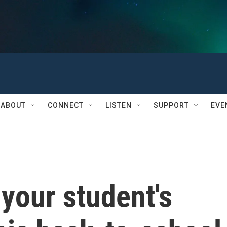
ABOUT
CONNECT
LISTEN
SUPPORT
EVE
your student's