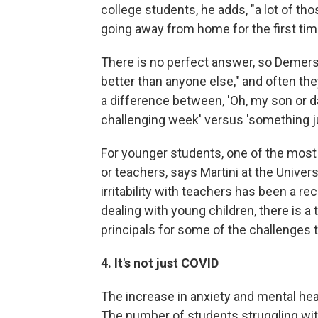
college students, he adds, "a lot of tho
going away from home for the first tim
There is no perfect answer, so Demers 
better than anyone else," and often th
a difference between, 'Oh, my son or da
challenging week' versus 'something ju
For younger students, one of the most 
or teachers, says Martini at the Univer
irritability with teachers has been a r
dealing with young children, there is 
principals for some of the challenges t
4. It's not just COVID
The increase in anxiety and mental heal
The number of students struggling with