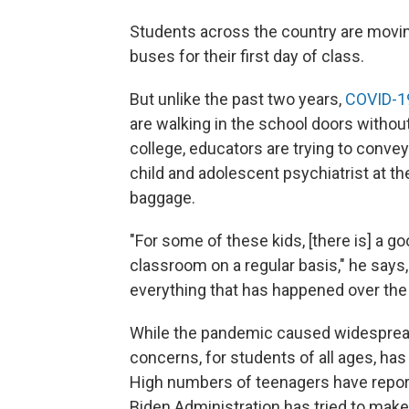
Students across the country are movin
buses for their first day of class.
But unlike the past two years,
COVID-1
are walking in the school doors withou
college, educators are trying to convey 
child and adolescent psychiatrist at t
baggage.
"For some of these kids, [there is] a go
classroom on a regular basis," he says,
everything that has happened over the 
While the pandemic caused widespread 
concerns, for students of all ages, has
High numbers of teenagers have repor
Biden Administration has tried to mak