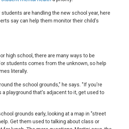
 students are handling the new school year, here
erts say can help them monitor their child's
 or high school, there are many ways to be
ty for students comes from the unknown, so help
es literally.
around the school grounds," he says. "If you're
's a playground that's adjacent to it, get used to
school grounds early, looking at a map in "street
lp. Get them used to talking about class or