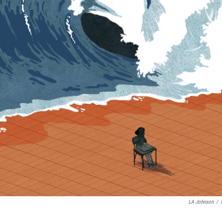
LA Johnson
/