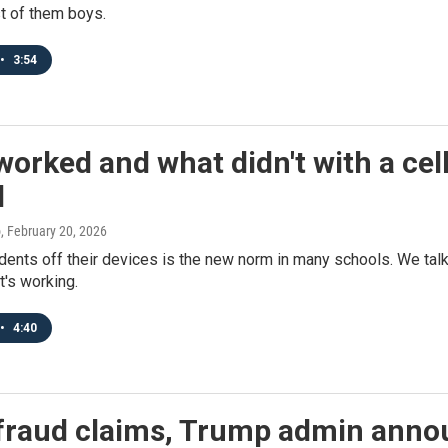
t of them boys.
•
3:54
orked and what didn't with a ce
l
o
, February 20, 2026
dents off their devices is the new norm in many schools. We tal
t's working.
•
4:40
fraud claims, Trump admin anno