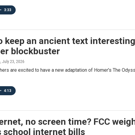
•
3:33
 keep an ancient text interesting
r blockbuster
o
, July 23, 2026
hers are excited to have a new adaptation of Homer's The Odyss
•
4:13
ernet, no screen time? FCC weigh
 school internet bills