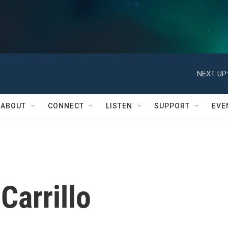
NEXT UP:
ABOUT
CONNECT
LISTEN
SUPPORT
EVE
Carrillo