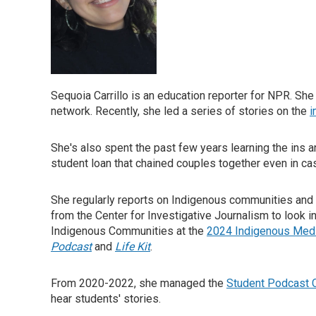
Sequoia Carrillo is an education reporter for NPR. She
network. Recently, she led a series of stories on the
i
She's also spent the past few years learning the ins 
student loan that chained couples together even in c
She regularly reports on Indigenous communities and 
from the Center for Investigative Journalism to look 
Indigenous Communities at the
2024 Indigenous Med
Podcast
and
Life Kit
.
From 2020-2022, she managed the
Student Podcast 
hear students' stories.