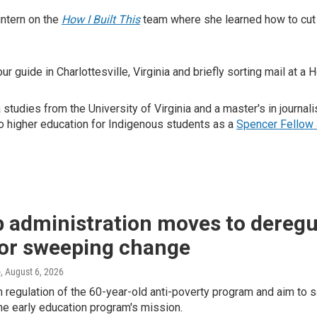
intern on the
How I Built This
team where she learned how to cut 
r guide in Charlottesville, Virginia and briefly sorting mail at a
a studies from the University of Virginia and a master's in journ
to higher education for Indigenous students as a
Spencer Fellow 
 administration moves to deregu
for sweeping change
o
, August 6, 2026
m regulation of the 60-year-old anti-poverty program and aim t
e early education program's mission.