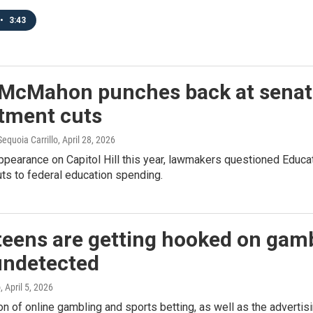
•
3:43
 McMahon punches back at senat
tment cuts
equoia Carrillo
, April 28, 2026
 appearance on Capitol Hill this year, lawmakers questioned Educ
uts to federal education spending.
eens are getting hooked on gambl
undetected
o
, April 5, 2026
n of online gambling and sports betting, as well as the advertisi