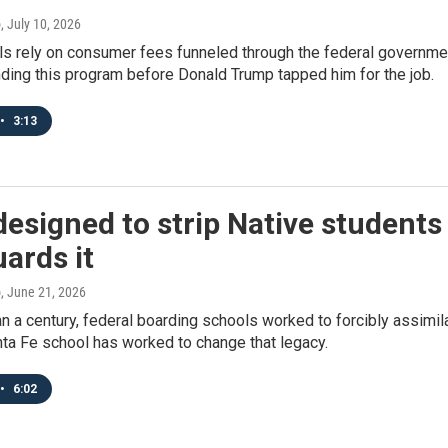
o
, July 10, 2026
s rely on consumer fees funneled through the federal governmen
nding this program before Donald Trump tapped him for the job.
•
3:13
esigned to strip Native students 
ards it
o
, June 21, 2026
n a century, federal boarding schools worked to forcibly assimila
ta Fe school has worked to change that legacy.
•
6:02