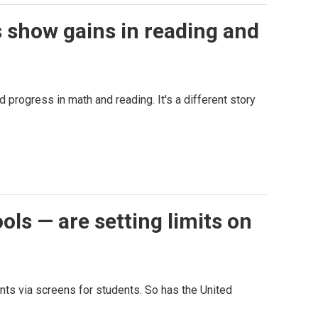
s show gains in reading and
progress in math and reading. It's a different story
ols — are setting limits on
nts via screens for students. So has the United