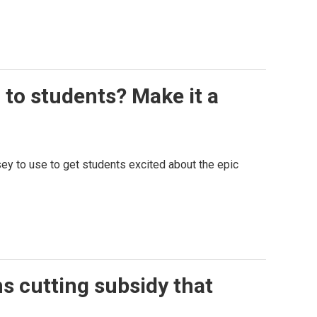
 to students? Make it a
ey to use to get students excited about the epic
s cutting subsidy that