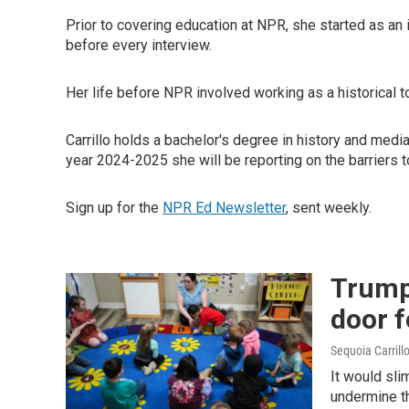
Prior to covering education at NPR, she started as an 
before every interview.
Her life before NPR involved working as a historical tou
Carrillo holds a bachelor's degree in history and medi
year 2024-2025 she will be reporting on the barriers 
Sign up for the
NPR Ed Newsletter
, sent weekly.
Trump
door 
Sequoia Carrill
It would sli
undermine th