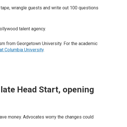
tape, wrangle guests and write out 100 questions
 Hollywood talent agency.
alism from Georgetown University. For the academic
at Columbia University
.
late Head Start, opening
o save money. Advocates worry the changes could