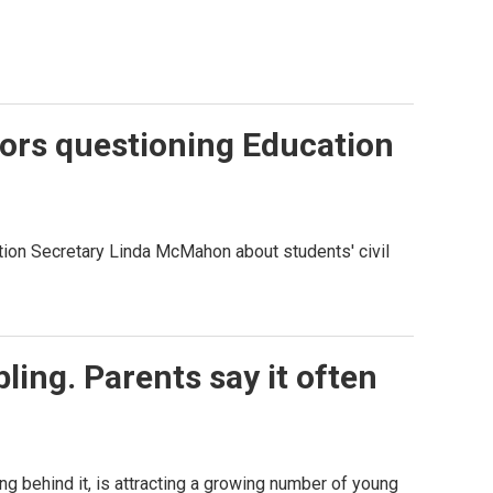
ors questioning Education
ation Secretary Linda McMahon about students' civil
ing. Parents say it often
ng behind it, is attracting a growing number of young