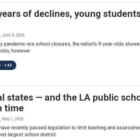
years of declines, young student
o
, June 9, 2026
 pandemic-era school closures, the nation's 9-year-olds showed 
olds, however.
•
1:43
l states — and the LA public scho
n time
o
, May 1, 2026
have recently passed legislation to limit teaching and assessme
nd-largest school district.