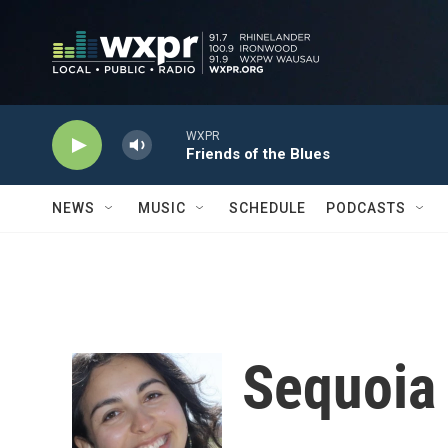
Skip to main content
WXPR
Friends of the Blues
NEWS
MUSIC
SCHEDULE
PODCASTS
Sequoia 