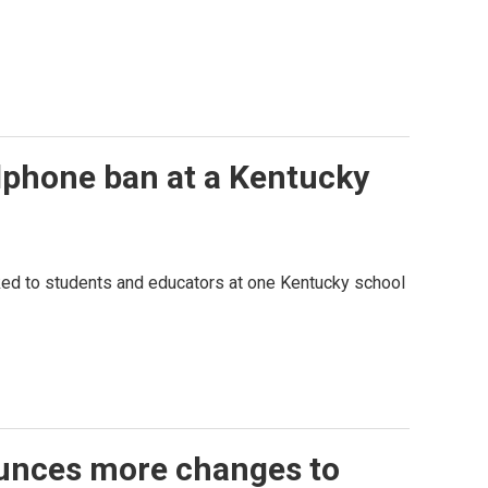
llphone ban at a Kentucky
ked to students and educators at one Kentucky school
unces more changes to