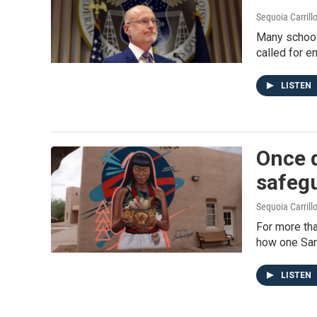
Sequoia Carrill
Many school
called for e
LISTEN
Once d
safegu
Sequoia Carrill
For more tha
how one San
LISTEN