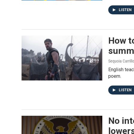
LISTEN
How to
summe
Sequoia Carrill
English teac
poem.
LISTEN
No int
lowers