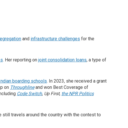
egregation
and
infrastructure challenges
for the
es
. Her reporting on
joint consolidation loans
, a type of
 Indian boarding schools
. In 2023, she received a grant
up on
Throughline
and won Best Coverage of
ncluding
Code Switch
,
Up First
,
the NPR Politics
e still travels around the country with the contest to