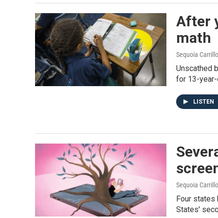
After 
math
Sequoia Carrill
Unscathed by
for 13-year-
LISTEN
Severa
scree
Sequoia Carrill
Four states 
States' seco