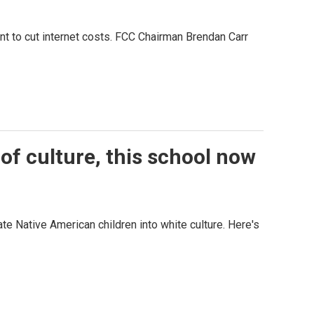
t to cut internet costs. FCC Chairman Brendan Carr
of culture, this school now
te Native American children into white culture. Here's