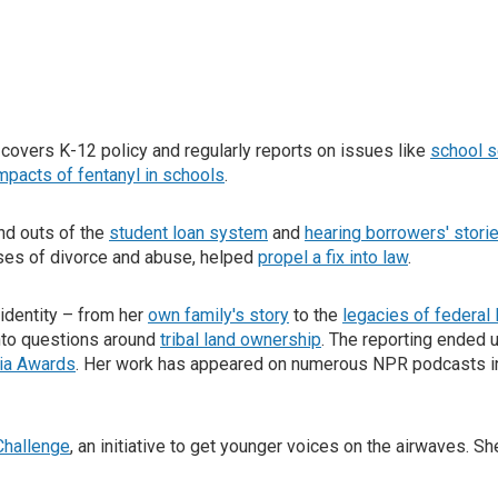
 covers K-12 policy and regularly reports on issues like
school s
mpacts of fentanyl in schools
.
and outs of the
student loan system
and
hearing borrowers' stori
ases of divorce and abuse, helped
propel a fix into law
.
identity – from her
own family's story
to the
legacies of federal
into questions around
tribal land ownership
. The reporting ended 
ia Awards
. Her work has appeared on numerous NPR podcasts i
Challenge
, an initiative to get younger voices on the airwaves. Sh