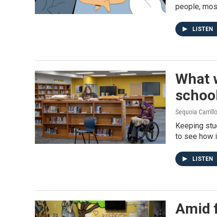
people, mos
LISTEN
What w
schoo
Sequoia Carrill
Keeping stu
to see how i
LISTEN
Amid 