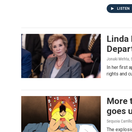
LISTEN
Linda
Depar
Jonaki Mehta, S
In her first
rights and c
More t
goes 
Sequoia Carrill
The explosio