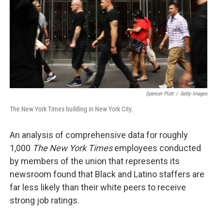
Spencer Platt
/
Getty Images
The New York Times building in New York City.
An analysis of comprehensive data for roughly
1,000
The New York Times
employees conducted
by members of the union that represents its
newsroom found that Black and Latino staffers are
far less likely than their white peers to receive
strong job ratings.