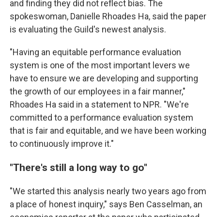
and finding they did not reflect bias. The
spokeswoman, Danielle Rhoades Ha, said the paper
is evaluating the Guild's newest analysis.
"Having an equitable performance evaluation
system is one of the most important levers we
have to ensure we are developing and supporting
the growth of our employees in a fair manner,"
Rhoades Ha said in a statement to NPR. "We're
committed to a performance evaluation system
that is fair and equitable, and we have been working
to continuously improve it."
"There's still a long way to go"
"We started this analysis nearly two years ago from
a place of honest inquiry," says Ben Casselman, an