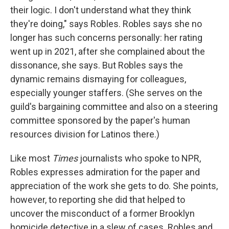
their logic. I don't understand what they think
they're doing," says Robles. Robles says she no
longer has such concerns personally: her rating
went up in 2021, after she complained about the
dissonance, she says. But Robles says the
dynamic remains dismaying for colleagues,
especially younger staffers. (She serves on the
guild's bargaining committee and also on a steering
committee sponsored by the paper's human
resources division for Latinos there.)
Like most
Times
journalists who spoke to NPR,
Robles expresses admiration for the paper and
appreciation of the work she gets to do. She points,
however, to reporting she did that helped to
uncover the misconduct of a former Brooklyn
homicide detective in a slew of cases. Robles and