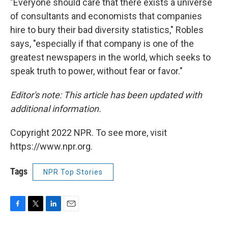
"Everyone should care that there exists a universe
of consultants and economists that companies
hire to bury their bad diversity statistics," Robles
says, "especially if that company is one of the
greatest newspapers in the world, which seeks to
speak truth to power, without fear or favor."
Editor's note: This article has been updated with
additional information.
Copyright 2022 NPR. To see more, visit
https://www.npr.org.
Tags
NPR Top Stories
F
T
L
E
a
w
i
m