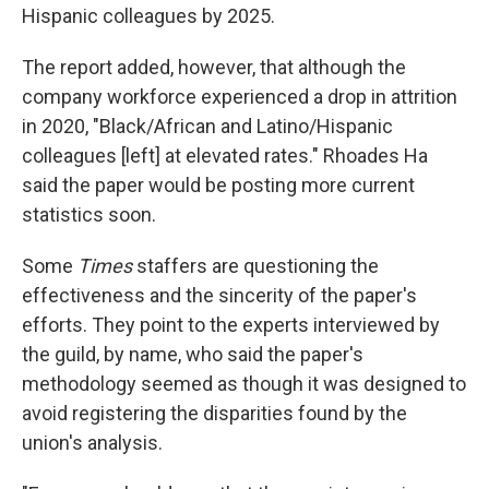
Hispanic colleagues by 2025.
The report added, however, that although the
company workforce experienced a drop in attrition
in 2020, "Black/African and Latino/Hispanic
colleagues [left] at elevated rates." Rhoades Ha
said the paper would be posting more current
statistics soon.
Some
Times
staffers are questioning the
effectiveness and the sincerity of the paper's
efforts. They point to the experts interviewed by
the guild, by name, who said the paper's
methodology seemed as though it was designed to
avoid registering the disparities found by the
union's analysis.