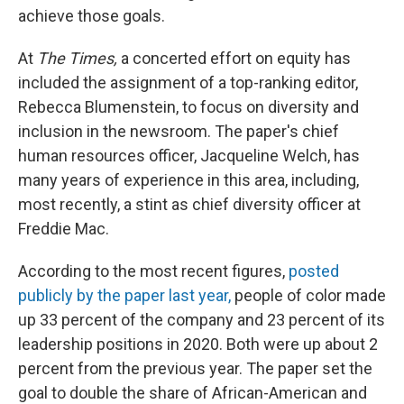
achieve those goals.
At
The Times,
a concerted effort on equity has
included the assignment of a top-ranking editor,
Rebecca Blumenstein, to focus on diversity and
inclusion in the newsroom. The paper's chief
human resources officer, Jacqueline Welch, has
many years of experience in this area, including,
most recently, a stint as chief diversity officer at
Freddie Mac.
According to the most recent figures,
posted
publicly by the paper last year,
people of color made
up 33 percent of the company and 23 percent of its
leadership positions in 2020. Both were up about 2
percent from the previous year. The paper set the
goal to double the share of African-American and