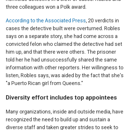
three colleagues won a Polk award.
According to the Associated Press
, 20 verdicts in
cases the detective built were overturned. Robles
says on a separate story, she had come across a
convicted felon who claimed the detective had set
him up, and that there were others. The prisoner
told her he had unsuccessfully shared the same
information with other reporters. Her willingness to
listen, Robles says, was aided by the fact that she's
"a Puerto Rican girl from Queens."
Diversity effort includes top appointees
Many organizations, inside and outside media, have
recognized the need to build up and sustain a
diverse staff and taken greater strides to seek to