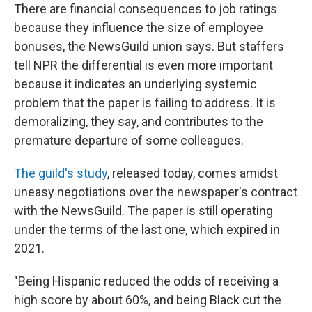
There are financial consequences to job ratings
because they influence the size of employee
bonuses, the NewsGuild union says. But staffers
tell NPR the differential is even more important
because it indicates an underlying systemic
problem that the paper is failing to address. It is
demoralizing, they say, and contributes to the
premature departure of some colleagues.
The guild's study
, released today, comes amidst
uneasy negotiations over the newspaper's contract
with the NewsGuild. The paper is still operating
under the terms of the last one, which expired in
2021.
"Being Hispanic reduced the odds of receiving a
high score by about 60%, and being Black cut the