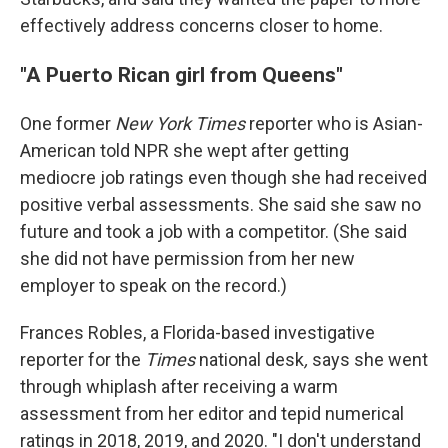
effectively address concerns closer to home.
"A Puerto Rican girl from Queens"
One former
New York Times
reporter who is Asian-
American told NPR she wept after getting
mediocre job ratings even though she had received
positive verbal assessments. She said she saw no
future and took a job with a competitor. (She said
she did not have permission from her new
employer to speak on the record.)
Frances Robles, a Florida-based investigative
reporter for the
Times
national desk
,
says she went
through whiplash after receiving a warm
assessment from her editor and tepid numerical
ratings in 2018, 2019, and 2020. "I don't understand