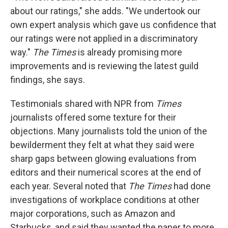
about our ratings," she adds. "We undertook our
own expert analysis which gave us confidence that
our ratings were not applied in a discriminatory
way."
The Times
is already promising more
improvements and is reviewing the latest guild
findings, she says.
Testimonials shared with NPR from
Times
journalists offered some texture for their
objections. Many journalists told the union of the
bewilderment they felt at what they said were
sharp gaps between glowing evaluations from
editors and their numerical scores at the end of
each year. Several noted that
The Times
had done
investigations of workplace conditions at other
major corporations, such as Amazon and
Starbucks, and said they wanted the paper to more