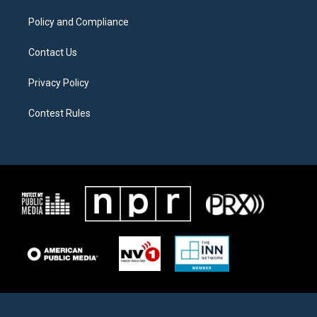
m
Policy and Compliance
Contact Us
Privacy Policy
Contest Rules