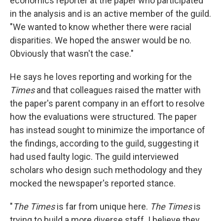
economics reporter at the paper who participated
in the analysis and is an active member of the guild.
"We wanted to know whether there were racial
disparities. We hoped the answer would be no.
Obviously that wasn't the case."
He says he loves reporting and working for the
Times
and that colleagues raised the matter with
the paper's parent company in an effort to resolve
how the evaluations were structured. The paper
has instead sought to minimize the importance of
the findings, according to the guild, suggesting it
had used faulty logic. The guild interviewed
scholars who design such methodology and they
mocked the newspaper's reported stance.
"
The Times
is far from unique here.
The Times
is
trying to build a more diverse staff. I believe they