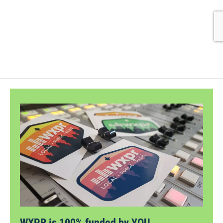
WXPR is 100% funded by YOU.