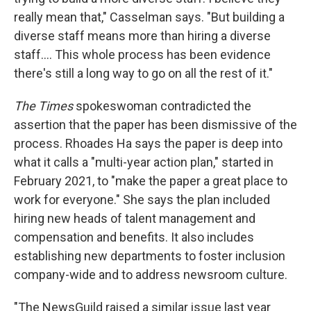
really mean that," Casselman says. "But building a
diverse staff means more than hiring a diverse
staff.... This whole process has been evidence
there's still a long way to go on all the rest of it."
The Times
spokeswoman contradicted the
assertion that the paper has been dismissive of the
process. Rhoades Ha says the paper is deep into
what it calls a "multi-year action plan," started in
February 2021, to "make the paper a great place to
work for everyone." She says the plan included
hiring new heads of talent management and
compensation and benefits. It also includes
establishing new departments to foster inclusion
company-wide and to address newsroom culture.
"The NewsGuild raised a similar issue last year