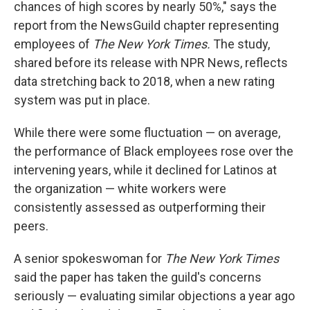
chances of high scores by nearly 50%," says the
report from the NewsGuild chapter representing
employees of
The New York Times.
The study,
shared before its release with NPR News, reflects
data stretching back to 2018, when a new rating
system was put in place.
While there were some fluctuation — on average,
the performance of Black employees rose over the
intervening years, while it declined for Latinos at
the organization — white workers were
consistently assessed as outperforming their
peers.
A senior spokeswoman for
The New York Times
said the paper has taken the guild's concerns
seriously — evaluating similar objections a year ago