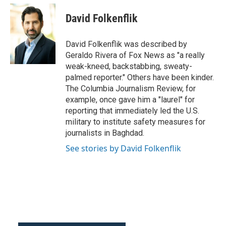
c
i
n
a
e
t
k
i
David Folkenflik
b
t
e
l
o
e
d
o
r
I
David Folkenflik was described by
k
n
Geraldo Rivera of Fox News as "a really
weak-kneed, backstabbing, sweaty-
palmed reporter." Others have been kinder.
The Columbia Journalism Review, for
example, once gave him a "laurel" for
reporting that immediately led the U.S.
military to institute safety measures for
journalists in Baghdad.
See stories by David Folkenflik