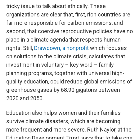
tricky issue to talk about ethically. These
organizations are clear that, first, rich countries are
far more responsible for carbon emissions, and
second, that coercive reproductive policies have no
place in a climate agenda that respects human
rights. Still,
Drawdown, a nonprofit
which focuses
on solutions to the climate crisis, calculates that
investment in voluntary – key word – family
planning programs, together with universal high-
quality education, could reduce global emissions of
greenhouse gases by 68.90 gigatons between
2020 and 2050.
Education also helps women and their families
survive climate disasters, which are becoming
more frequent and more severe. Ruth Naylor, at the
Education Development Trust, says that to take one