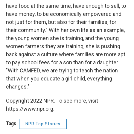
have food at the same time, have enough to sell, to
have money, to be economically empowered and
not just for them, but also for their families, for
their community." With her own life as an example,
the young women she is training, and the young
women farmers they are training, she is pushing
back against a culture where families are more apt
to pay school fees for a son than for a daughter.
"With CAMFED, we are trying to teach the nation
that when you educate a girl child, everything
changes."
Copyright 2022 NPR. To see more, visit
https://www.npr.org.
Tags
NPR Top Stories