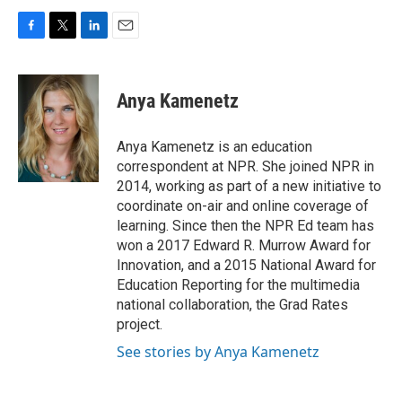
F
T
L
E
a
w
i
m
c
i
n
a
e
t
k
i
Anya Kamenetz
b
t
e
l
o
e
d
o
r
I
Anya Kamenetz is an education
k
n
correspondent at NPR. She joined NPR in
2014, working as part of a new initiative to
coordinate on-air and online coverage of
learning. Since then the NPR Ed team has
won a 2017 Edward R. Murrow Award for
Innovation, and a 2015 National Award for
Education Reporting for the multimedia
national collaboration, the Grad Rates
project.
See stories by Anya Kamenetz