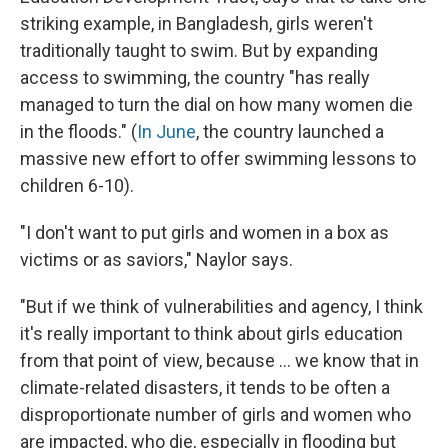
striking example, in Bangladesh, girls weren't
traditionally taught to swim. But by expanding
access to swimming, the country "has really
managed to turn the dial on how many women die
in the floods." (
In June
, the country launched a
massive new effort to offer swimming lessons to
children 6-10).
"I don't want to put girls and women in a box as
victims or as saviors," Naylor says.
"But if we think of vulnerabilities and agency, I think
it's really important to think about girls education
from that point of view, because ... we know that in
climate-related disasters, it tends to be often a
disproportionate number of girls and women who
are impacted, who die, especially in flooding but