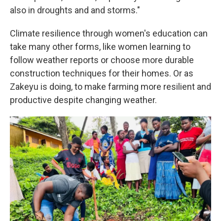
also in droughts and and storms."
Climate resilience through women's education can
take many other forms, like women learning to
follow weather reports or choose more durable
construction techniques for their homes. Or as
Zakeyu is doing, to make farming more resilient and
productive despite changing weather.