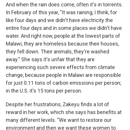
And when the rain does come, often it's in torrents.
In February of this year, "It was raining, I think, for
like four days and we didn't have electricity the
entire four days and in some places we didn't have
water. And right now, people at the lowest parts of
Malawi, they are homeless because their houses,
they fell down. Their animals, they're washed
away." She says it's unfair that they are
experiencing such severe effects from climate
change, because people in Malawi are responsible
for just 0.11 tons of carbon emissions per person;
in the U.S. it's 15 tons per person.
Despite her frustrations, Zakeyu finds a lot of
reward in her work, which she says has benefits at
many different levels. "We want to restore our
environment and then we want these women to