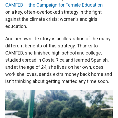
CAMFED – the Campaign for Female Education
–
on a key, often-overlooked strategy in the fight
against the climate crisis: women's and girls'
education.
And her own life story is an illustration of the many
different benefits of this strategy. Thanks to
CAMFED, she finished high school and college,
studied abroad in Costa Rica and learned Spanish,
and at the age of 24, she lives on her own, does
work she loves, sends extra money back home and
isn't thinking about getting married any time soon.