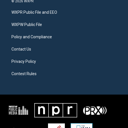
© 2026 WXPR
t
t
e
t
a
b
WXPR Public File and EEO
e
g
o
r
r
o
a
k
WXPW Public File
m
Policy and Compliance
Contact Us
Privacy Policy
Contest Rules