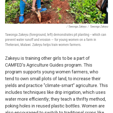
/ Tawonga Zakeyu
/
Tawonga Zakeyu
Tawonga Zakeyu (foreground, left) demonstrates pit planting
-- which can
prevent water runoff and erosion — for young women on a farm in
Thekerani, Malawi. Zakeyu helps train women farmers.
Zakeyu is training other girls to be a part of
CAMFED's Agriculture Guides program. This
program supports young women farmers, who
tend to own small plots of land, to increase their
yields and practice "climate-smart" agriculture. This
includes techniques like drip irrigation, which uses
water more efficiently; they teach a thrifty method,
poking holes in reused plastic bottles. Women are
also encouraged to switch to traditional crops like