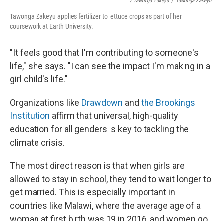
/ Tawonga Zakeyu
/
Tawonga Zakeyu
Tawonga Zakeyu applies fertilizer to lettuce crops as part of her
coursework at Earth University.
"It feels good that I'm contributing to someone's
life," she says. "I can see the impact I'm making in a
girl child's life."
Organizations like
Drawdown
and
the Brookings
Institution
affirm that universal, high-quality
education for all genders is key to tackling the
climate crisis.
The most direct reason is that when girls are
allowed to stay in school, they tend to wait longer to
get married. This is especially important in
countries like Malawi, where the average age of a
woman at first birth was 19 in 2016, and women go