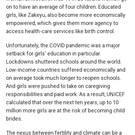
on to have an average of four children. Educated
girls, like Zakeyu, also become more economically
empowered, which gives them more agency to
access health-care services like birth control.
Unfortunately, the COVID pandemic was a major
setback for girls' education in particular.
Lockdowns shuttered schools around the world.
Low-income countries suffered economically and
on average took much longer to reopen schools.
And girls were pushed to take on caregiving
responsibilities and paid work. As a result, UNICEF
calculated that over the next ten years, up to 10
million more girls are at the risk of becoming child
brides.
The nexus between fertility and climate can be a