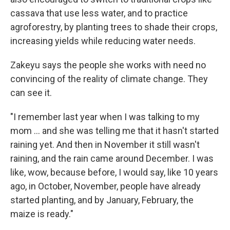
cassava that use less water, and to practice
agroforestry, by planting trees to shade their crops,
increasing yields while reducing water needs.
Zakeyu says the people she works with need no
convincing of the reality of climate change. They
can see it.
"I remember last year when I was talking to my
mom ... and she was telling me that it hasn't started
raining yet. And then in November it still wasn't
raining, and the rain came around December. I was
like, wow, because before, I would say, like 10 years
ago, in October, November, people have already
started planting, and by January, February, the
maize is ready."