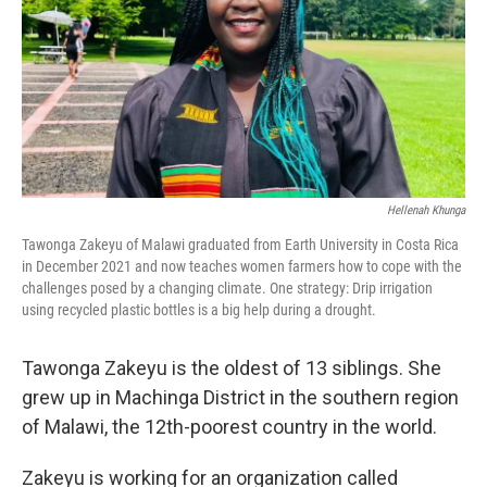
Hellenah Khunga
Tawonga Zakeyu of Malawi graduated from Earth University in Costa Rica
in December 2021 and now teaches women farmers how to cope with the
challenges posed by a changing climate. One strategy: Drip irrigation
using recycled plastic bottles is a big help during a drought.
Tawonga Zakeyu is the oldest of 13 siblings. She
grew up in Machinga District in the southern region
of Malawi, the 12th-poorest country in the world.
Zakeyu is working for an organization called