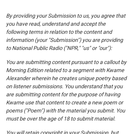
By providing your Submission to us, you agree that
you have read, understand and accept the
following terms in relation to the content and
information (your "Submission") you are providing
to National Public Radio ("NPR," "us" or "our"):
You are submitting content pursuant to a callout by
Morning Edition related to a segment with Kwame
Alexander wherein he creates unique poetry based
on listener submissions. You understand that you
are submitting content for the purpose of having
Kwame use that content to create a new poem or
poems ("Poem") with the material you submit. You
must be over the age of 18 to submit material.
You will retain copyright in your Submission, but