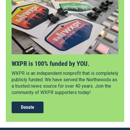
WXPR is 100% funded by YOU.
WXPR is an independent nonprofit that is completely
publicly funded. We have served the Northwoods as
a trusted news source for over 40 years. Join the
community of WXPR supporters today!
Donate