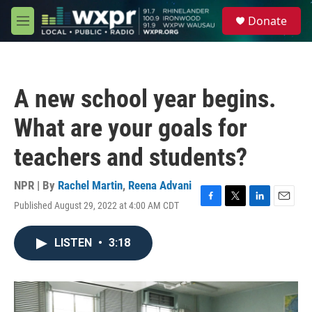
Skip to main content
S
Donate
e
M
a
e
r
n
c
u
h
A new school year begins.
u
e
What are your goals for
r
y
teachers and students?
NPR | By
Rachel Martin
,
Reena Advani
Published August 29, 2022 at 4:00 AM CDT
F
T
L
E
a
w
i
m
c
i
n
a
LISTEN
•
3:18
e
t
k
i
b
t
e
l
o
e
d
o
r
I
k
n