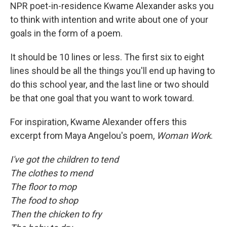
NPR poet-in-residence Kwame Alexander asks you
to think with intention and write about one of your
goals in the form of a poem.
It should be 10 lines or less. The first six to eight
lines should be all the things you'll end up having to
do this school year, and the last line or two should
be that one goal that you want to work toward.
For inspiration, Kwame Alexander offers this
excerpt from Maya Angelou's poem,
Woman Work
.
I've got the children to tend
The clothes to mend
The floor to mop
The food to shop
Then the chicken to fry