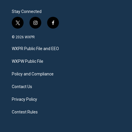
Stay Connected
t
i
f
w
n
a
i
s
c
© 2026 WXPR
t
t
e
t
a
b
WXPR Public File and EEO
e
g
o
r
r
o
a
k
WXPW Public File
m
Policy and Compliance
Contact Us
Privacy Policy
Contest Rules