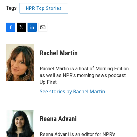
Tags
NPR Top Stories
F
T
L
E
a
w
i
m
c
i
n
a
e
t
k
i
Rachel Martin
b
t
e
l
o
e
d
o
r
I
Rachel Martin is a host of Morning Edition,
k
n
as well as NPR's morning news podcast
Up First.
See stories by Rachel Martin
Reena Advani
Reena Advani is an editor for NPR's