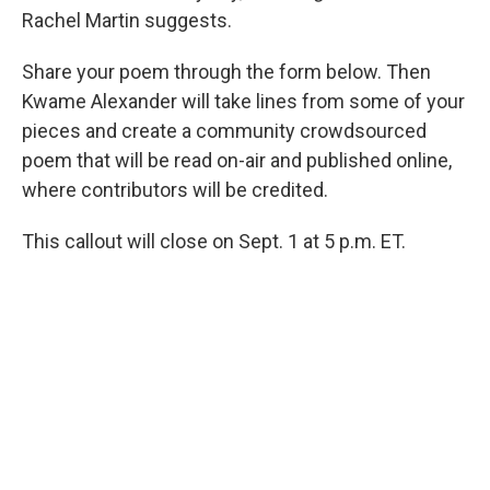
Rachel Martin suggests.
Share your poem through the form below. Then
Kwame Alexander will take lines from some of your
pieces and create a community crowdsourced
poem that will be read on-air and published online,
where contributors will be credited.
This callout will close on Sept. 1 at 5 p.m. ET.