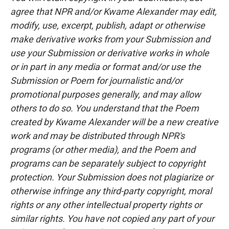
agree that NPR and/or Kwame Alexander may edit,
modify, use, excerpt, publish, adapt or otherwise
make derivative works from your Submission and
use your Submission or derivative works in whole
or in part in any media or format and/or use the
Submission or Poem for journalistic and/or
promotional purposes generally, and may allow
others to do so. You understand that the Poem
created by Kwame Alexander will be a new creative
work and may be distributed through NPR's
programs (or other media), and the Poem and
programs can be separately subject to copyright
protection. Your Submission does not plagiarize or
otherwise infringe any third-party copyright, moral
rights or any other intellectual property rights or
similar rights. You have not copied any part of your