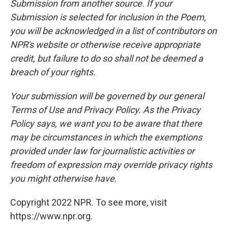
Submission from another source. If your
Submission is selected for inclusion in the Poem,
you will be acknowledged in a list of contributors on
NPR's website or otherwise receive appropriate
credit, but failure to do so shall not be deemed a
breach of your rights.
Your submission will be governed by our general
Terms of Use and Privacy Policy. As the Privacy
Policy says, we want you to be aware that there
may be circumstances in which the exemptions
provided under law for journalistic activities or
freedom of expression may override privacy rights
you might otherwise have
.
Copyright 2022 NPR. To see more, visit
https://www.npr.org.