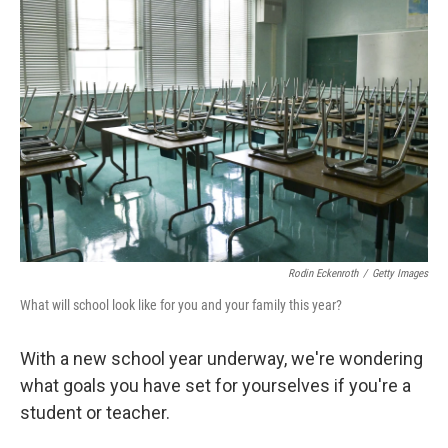
Rodin Eckenroth
/
Getty Images
What will school look like for you and your family this year?
With a new school year underway, we're wondering
what goals you have set for yourselves if you're a
student or teacher.