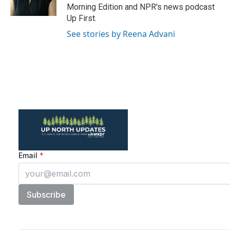
Morning Edition and NPR's news podcast
Up First.
See stories by Reena Advani