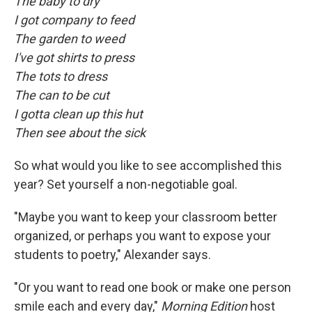
The baby to dry
I got company to feed
The garden to weed
I've got shirts to press
The tots to dress
The can to be cut
I gotta clean up this hut
Then see about the sick
So what would you like to see accomplished this
year? Set yourself a non-negotiable goal.
"Maybe you want to keep your classroom better
organized, or perhaps you want to expose your
students to poetry," Alexander says.
"Or you want to read one book or make one person
smile each and every day,"
Morning Edition
host