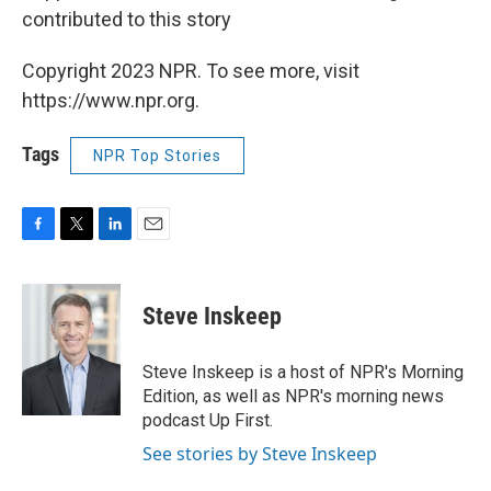
contributed to this story
Copyright 2023 NPR. To see more, visit
https://www.npr.org.
Tags
NPR Top Stories
F
T
L
E
a
w
i
m
c
i
n
a
e
t
k
i
Steve Inskeep
b
t
e
l
o
e
d
o
r
I
Steve Inskeep is a host of NPR's Morning
k
n
Edition, as well as NPR's morning news
podcast Up First.
See stories by Steve Inskeep