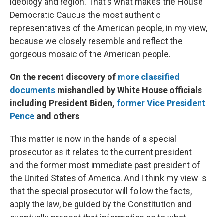
ideology and region. That's what makes the House
Democratic Caucus the most authentic
representatives of the American people, in my view,
because we closely resemble and reflect the
gorgeous mosaic of the American people.
On the recent discovery of
more classified
documents
mishandled by White House officials
including President Biden,
former Vice President
Pence
and others
This matter is now in the hands of a special
prosecutor as it relates to the current president
and the former most immediate past president of
the United States of America. And I think my view is
that the special prosecutor will follow the facts,
apply the law, be guided by the Constitution and