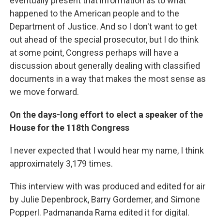
eventually present that information as to what
happened to the American people and to the
Department of Justice. And so I don't want to get
out ahead of the special prosecutor, but I do think
at some point, Congress perhaps will have a
discussion about generally dealing with classified
documents in a way that makes the most sense as
we move forward.
On the days-long effort to elect a speaker of the
House for the 118th Congress
I never expected that I would hear my name, I think
approximately 3,179 times.
This interview with was produced and edited for air
by Julie Depenbrock, Barry Gordemer, and Simone
Popperl. Padmananda Rama edited it for digital.