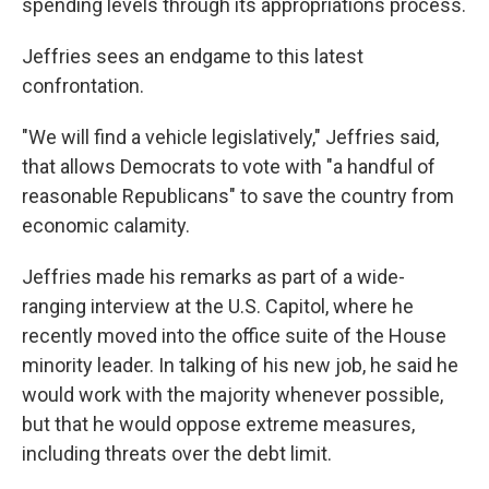
spending levels through its appropriations process.
Jeffries sees an endgame to this latest
confrontation.
"We will find a vehicle legislatively," Jeffries said,
that allows Democrats to vote with "a handful of
reasonable Republicans" to save the country from
economic calamity.
Jeffries made his remarks as part of a wide-
ranging interview at the U.S. Capitol, where he
recently moved into the office suite of the House
minority leader. In talking of his new job, he said he
would work with the majority whenever possible,
but that he would oppose extreme measures,
including threats over the debt limit.