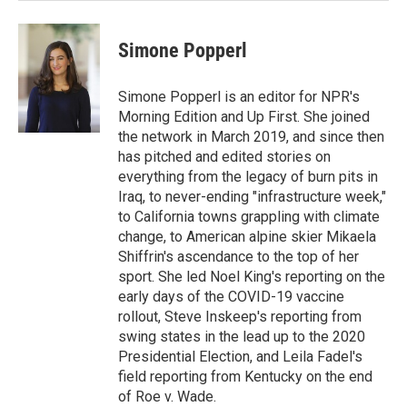
Simone Popperl
Simone Popperl is an editor for NPR's
Morning Edition and Up First. She joined
the network in March 2019, and since then
has pitched and edited stories on
everything from the legacy of burn pits in
Iraq, to never-ending "infrastructure week,"
to California towns grappling with climate
change, to American alpine skier Mikaela
Shiffrin's ascendance to the top of her
sport. She led Noel King's reporting on the
early days of the COVID-19 vaccine
rollout, Steve Inskeep's reporting from
swing states in the lead up to the 2020
Presidential Election, and Leila Fadel's
field reporting from Kentucky on the end
of Roe v. Wade.