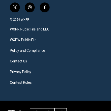
t
i
f
w
n
a
i
s
c
© 2026 WXPR
t
t
e
t
a
b
WXPR Public File and EEO
e
g
o
r
r
o
a
k
WXPW Public File
m
Policy and Compliance
Contact Us
Privacy Policy
Contest Rules