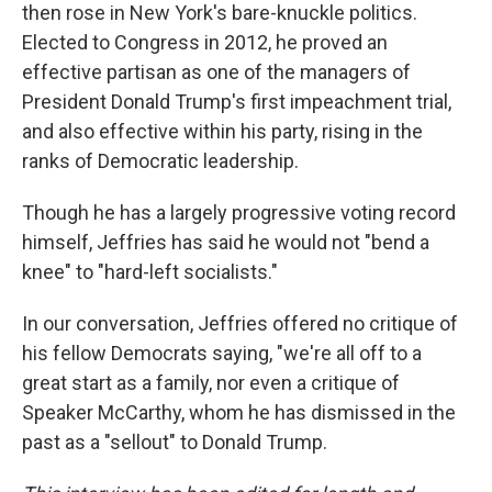
then rose in New York's bare-knuckle politics.
Elected to Congress in 2012, he proved an
effective partisan as one of the managers of
President Donald Trump's first impeachment trial,
and also effective within his party, rising in the
ranks of Democratic leadership.
Though he has a largely progressive voting record
himself, Jeffries has said he would not "bend a
knee" to "hard-left socialists."
In our conversation, Jeffries offered no critique of
his fellow Democrats saying, "we're all off to a
great start as a family, nor even a critique of
Speaker McCarthy, whom he has dismissed in the
past as a "sellout" to Donald Trump.