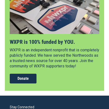
WXPR is 100% funded by YOU.
WXPR is an independent nonprofit that is completely
publicly funded. We have served the Northwoods as
a trusted news source for over 40 years. Join the
community of WXPR supporters today!
Donate
Stay Connected