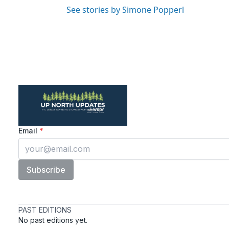
See stories by Simone Popperl