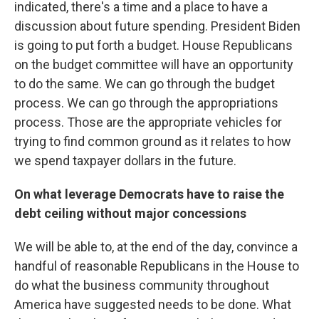
indicated, there's a time and a place to have a
discussion about future spending. President Biden
is going to put forth a budget. House Republicans
on the budget committee will have an opportunity
to do the same. We can go through the budget
process. We can go through the appropriations
process. Those are the appropriate vehicles for
trying to find common ground as it relates to how
we spend taxpayer dollars in the future.
On what leverage Democrats have to raise the
debt ceiling without major concessions
We will be able to, at the end of the day, convince a
handful of reasonable Republicans in the House to
do what the business community throughout
America have suggested needs to be done. What