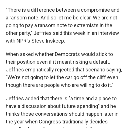
"There is a difference between a compromise and
a ransom note. And so let me be clear. We are not
going to pay a ransom note to extremists in the
other party," Jeffries said this week in an interview
with NPR's Steve Inskeep.
When asked whether Democrats would stick to
their position even if it meant risking a default,
Jeffries emphatically rejected that scenario saying,
"We're not going to let the car go off the cliff even
though there are people who are willing to do it."
Jeffries added that there is "a time and a place to
have a discussion about future spending" and he
thinks those conversations should happen later in
the year when Congress traditionally decides