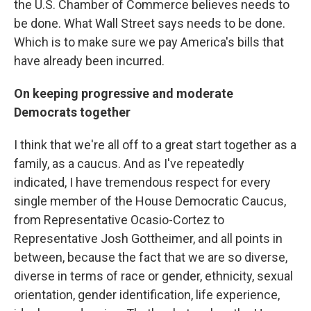
the U.S. Chamber of Commerce believes needs to
be done. What Wall Street says needs to be done.
Which is to make sure we pay America's bills that
have already been incurred.
On keeping progressive and moderate
Democrats together
I think that we're all off to a great start together as a
family, as a caucus. And as I've repeatedly
indicated, I have tremendous respect for every
single member of the House Democratic Caucus,
from Representative Ocasio-Cortez to
Representative Josh Gottheimer, and all points in
between, because the fact that we are so diverse,
diverse in terms of race or gender, ethnicity, sexual
orientation, gender identification, life experience,