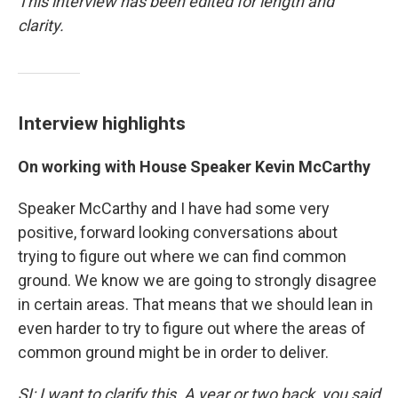
This interview has been edited for length and
clarity.
Interview highlights
On working with House
Speaker Kevin McCarthy
Speaker McCarthy and I have had some very
positive, forward looking conversations about
trying to figure out where we can find common
ground. We know we are going to strongly disagree
in certain areas. That means that we should lean in
even harder to try to figure out where the areas of
common ground might be in order to deliver.
SI: I want to clarify this. A year or two back, you said