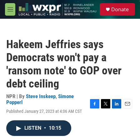
Skip to main content
S
Donate
e
M
a
e
r
n
c
u
h
Hakeem Jeffries says
u
e
Democrats won't pay a
r
y
'ransom note' to GOP over
debt ceiling
NPR | By
Steve Inskeep
,
Simone
Popperl
F
T
L
E
Published January 27, 2023 at 4:06 AM CST
a
w
i
m
c
i
n
a
e
t
k
i
LISTEN
•
10:15
b
t
e
l
o
e
d