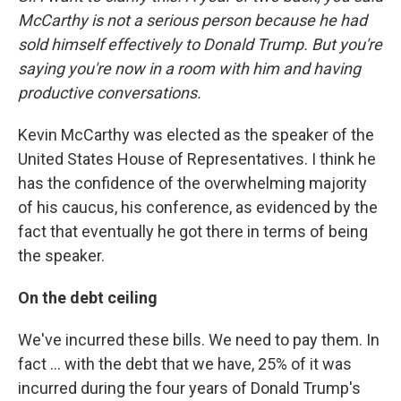
McCarthy is not a serious person because he had
sold himself effectively to Donald Trump. But you're
saying you're now in a room with him and having
productive conversations.
Kevin McCarthy was elected as the speaker of the
United States House of Representatives. I think he
has the confidence of the overwhelming majority
of his caucus, his conference, as evidenced by the
fact that eventually he got there in terms of being
the speaker.
On the debt ceiling
We've incurred these bills. We need to pay them. In
fact ... with the debt that we have, 25% of it was
incurred during the four years of Donald Trump's