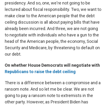
presidency. And so, one, we're not going to be
lectured about fiscal responsibility. Two, we want to
make clear to the American people that the debt
ceiling discussion is all about paying bills that have
already been incurred. And three, we are not going
to negotiate with individuals who have a gun to the
head of the American people, the economy, Social
Security and Medicare, by threatening to default on
our debt.
On whether House Democrats will negotiate with
Republicans to raise the debt ceiling
There is a difference between a compromise and a
ransom note. And so let me be clear. We are not
going to pay a ransom note to extremists in the
other party. However, as President Biden has