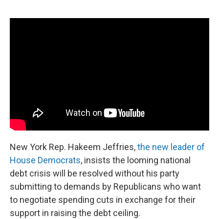
o
r
I
k
n
New York Rep. Hakeem Jeffries,
the new leader of
House Democrats
, insists the looming national
debt crisis will be resolved without his party
submitting to demands by Republicans who want
to negotiate spending cuts in exchange for their
support in raising the debt ceiling.