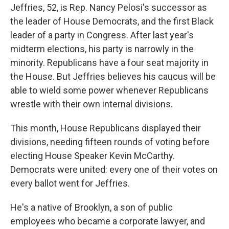
Jeffries, 52, is Rep. Nancy Pelosi's successor as
the leader of House Democrats, and the first Black
leader of a party in Congress. After last year's
midterm elections, his party is narrowly in the
minority. Republicans have a four seat majority in
the House. But Jeffries believes his caucus will be
able to wield some power whenever Republicans
wrestle with their own internal divisions.
This month, House Republicans displayed their
divisions, needing fifteen rounds of voting before
electing House Speaker Kevin McCarthy.
Democrats were united: every one of their votes on
every ballot went for Jeffries.
He's a native of Brooklyn, a son of public
employees who became a corporate lawyer, and