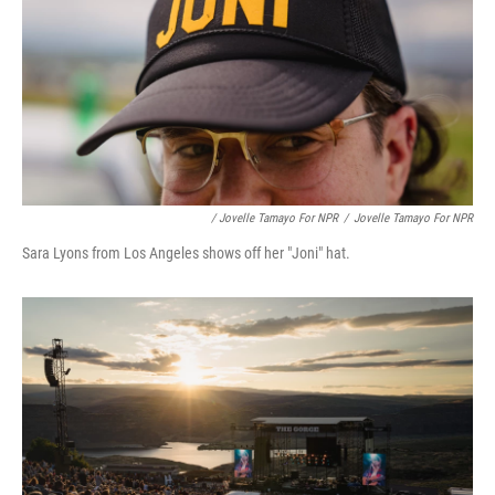
/ Jovelle Tamayo For NPR
/
Jovelle Tamayo For NPR
Sara Lyons from Los Angeles shows off her "Joni" hat.