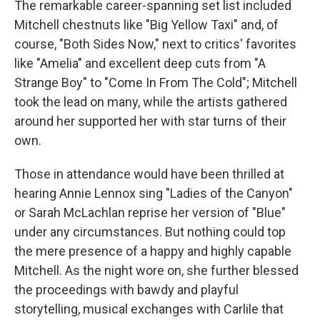
The remarkable career-spanning set list included
Mitchell chestnuts like "Big Yellow Taxi" and, of
course, "Both Sides Now," next to critics' favorites
like "Amelia" and excellent deep cuts from "A
Strange Boy" to "Come In From The Cold"; Mitchell
took the lead on many, while the artists gathered
around her supported her with star turns of their
own.
Those in attendance would have been thrilled at
hearing Annie Lennox sing "Ladies of the Canyon"
or Sarah McLachlan reprise her version of "Blue"
under any circumstances. But nothing could top
the mere presence of a happy and highly capable
Mitchell. As the night wore on, she further blessed
the proceedings with bawdy and playful
storytelling, musical exchanges with Carlile that