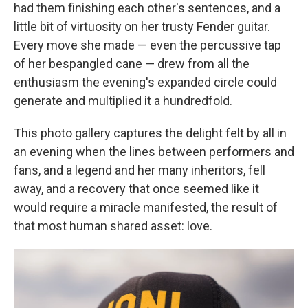
had them finishing each other's sentences, and a
little bit of virtuosity on her trusty Fender guitar.
Every move she made — even the percussive tap
of her bespangled cane — drew from all the
enthusiasm the evening's expanded circle could
generate and multiplied it a hundredfold.
This photo gallery captures the delight felt by all in
an evening when the lines between performers and
fans, and a legend and her many inheritors, fell
away, and a recovery that once seemed like it
would require a miracle manifested, the result of
that most human shared asset: love.