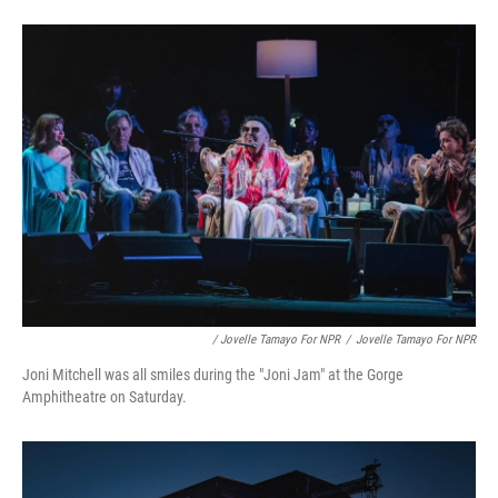
/ Jovelle Tamayo For NPR
/
Jovelle Tamayo For NPR
Joni Mitchell was all smiles during the "Joni Jam" at the Gorge
Amphitheatre on Saturday.