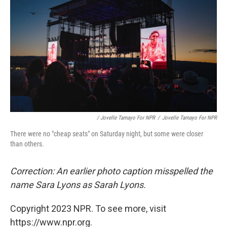
/ Jovelle Tamayo For NPR
/
Jovelle Tamayo For NPR
There were no "cheap seats" on Saturday night, but some were closer
than others.
Correction: An earlier photo caption misspelled the
name Sara Lyons as Sarah Lyons.
Copyright 2023 NPR. To see more, visit
https://www.npr.org.