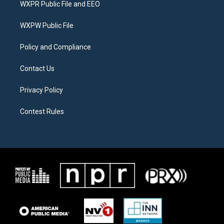
WXPR Public File and EEO
e
g
o
r
r
o
a
k
WXPW Public File
m
Policy and Compliance
Contact Us
Privacy Policy
Contest Rules