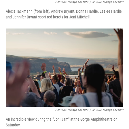
/ Jovelle Tamayo For NPR
/
Jovelle Tamayo For NPR
Alexis Tackmann (from left), Andrew Bryant, Donna Hardie, Lezlee Hardie
and Jennifer Bryant sport red berets for Joni Mitchell.
/ Jovelle Tamayo For NPR
/
Jovelle Tamayo For NPR
An incredible view during the "Joni Jam" at the Gorge Amphitheatre on
Saturday.