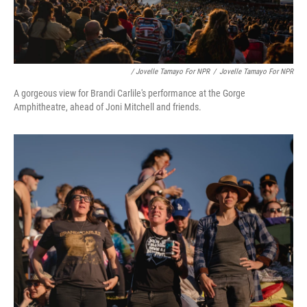
/ Jovelle Tamayo For NPR
/
Jovelle Tamayo For NPR
A gorgeous view for Brandi Carlile's performance at the Gorge
Amphitheatre, ahead of Joni Mitchell and friends.