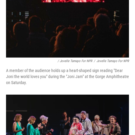
/ Jovelle Tamayo For NPR
/
Jovelle Tamayo For NPR
A member of the audience holds up a heart-shaped sign reading "Dear
Joni the world loves you" during the "Joni Jam" at the Gorge Amphitheatre
on Saturday.