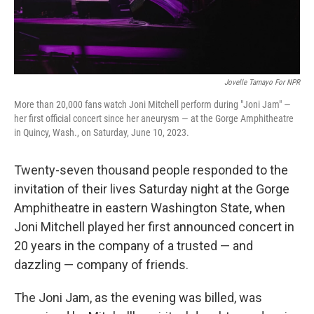
Jovelle Tamayo For NPR
More than 20,000 fans watch Joni Mitchell perform during "Joni Jam" —
her first official concert since her aneurysm — at the Gorge Amphitheatre
in Quincy, Wash., on Saturday, June 10, 2023.
Twenty-seven thousand people responded to the
invitation of their lives Saturday night at the Gorge
Amphitheatre in eastern Washington State, when
Joni Mitchell played her first announced concert in
20 years in the company of a trusted — and
dazzling — company of friends.
The Joni Jam, as the evening was billed, was