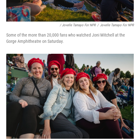
/ Jovelle Tamayo For NPR
/
Jovelle Tamayo For NPR
Some of the more than 20,000 fans who watched Joni Mitchell at the
Gorge Amphitheatre on Saturday.