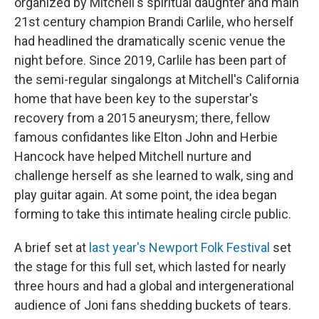
organized by Mitchell's spiritual daughter and main
21st century champion Brandi Carlile, who herself
had headlined the dramatically scenic venue the
night before. Since 2019, Carlile has been part of
the semi-regular singalongs at Mitchell's California
home that have been key to the superstar's
recovery from a 2015 aneurysm; there, fellow
famous confidantes like Elton John and Herbie
Hancock have helped Mitchell nurture and
challenge herself as she learned to walk, sing and
play guitar again. At some point, the idea began
forming to take this intimate healing circle public.
A brief set at
last year's Newport Folk Festival
set
the stage for this full set, which lasted for nearly
three hours and had a global and intergenerational
audience of Joni fans shedding buckets of tears.