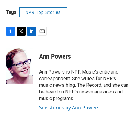
Tags
NPR Top Stories
F
T
L
E
a
w
i
m
c
i
n
a
e
t
k
i
Ann Powers
b
t
e
l
o
e
d
o
r
I
Ann Powers is NPR Music's critic and
k
n
correspondent. She writes for NPR's
music news blog, The Record, and she can
be heard on NPR's newsmagazines and
music programs.
See stories by Ann Powers