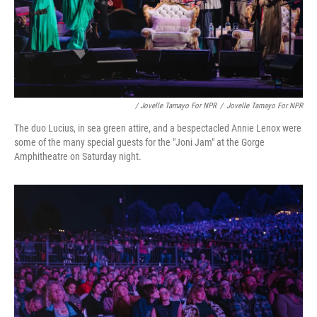
/ Jovelle Tamayo For NPR
/
Jovelle Tamayo For NPR
The duo Lucius, in sea green attire, and a bespectacled Annie Lenox were
some of the many special guests for the "Joni Jam" at the Gorge
Amphitheatre on Saturday night.