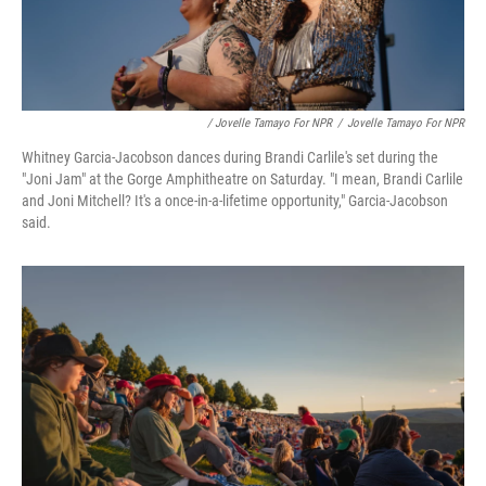
/ Jovelle Tamayo For NPR
/
Jovelle Tamayo For NPR
Whitney Garcia-Jacobson dances during Brandi Carlile's set during the
"Joni Jam" at the Gorge Amphitheatre on Saturday. "I mean, Brandi Carlile
and Joni Mitchell? It's a once-in-a-lifetime opportunity," Garcia-Jacobson
said.