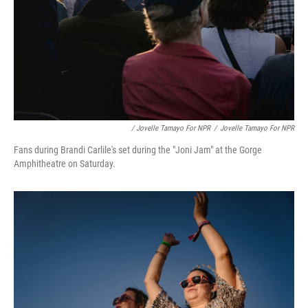
/ Jovelle Tamayo For NPR
/
Jovelle Tamayo For NPR
Fans during Brandi Carlile's set during the "Joni Jam" at the Gorge
Amphitheatre on Saturday.