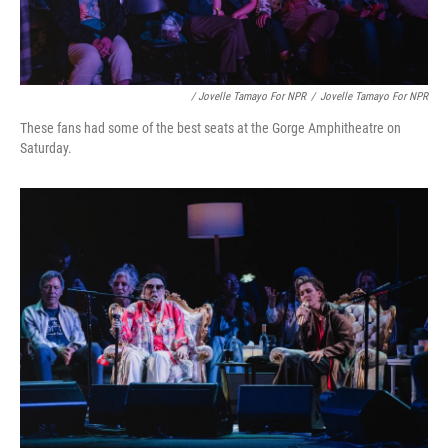
/ Jovelle Tamayo For NPR
/
Jovelle Tamayo For NPR
These fans had some of the best seats at the Gorge Amphitheatre on
Saturday.