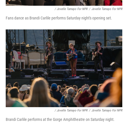
/ Jovelle Tamayo For NPR
/
Jovelle Tamayo For NPR
Fans dance as Brandi Carlile performs Saturday night's opening set.
/ Jovelle Tamayo For NPR
/
Jovelle Tamayo For NPR
Brandi Carlile performs at the Gorge Amphitheatre on Saturday night.