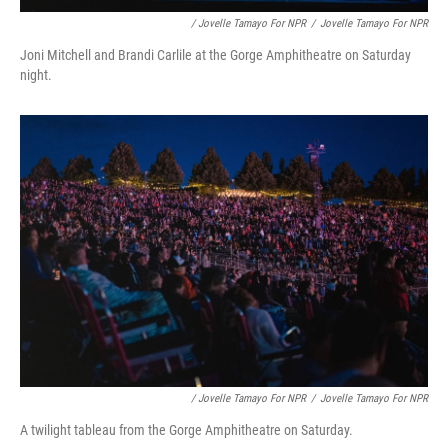
/ Jovelle Tamayo For NPR
/
Jovelle Tamayo For NPR
Joni Mitchell and Brandi Carlile at the Gorge Amphitheatre on Saturday
night.
/ Jovelle Tamayo For NPR
/
Jovelle Tamayo For NPR
A twilight tableau from the Gorge Amphitheatre on Saturday.