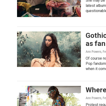
She may be i
latest albu
questionabl
Gothi
as fan
Ann Powers
, F
Of course n
Pop fandoms
when it com
Where 
Ann Powers
, F
Protest requ