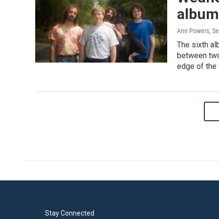
album 
Ann Powers
, S
The sixth al
between two 
edge of the
Stay Connected