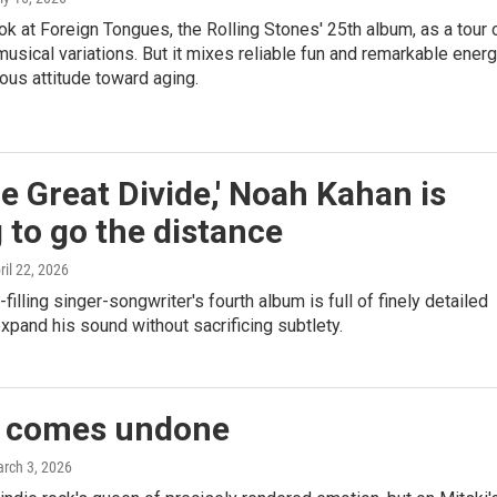
ok at Foreign Tongues, the Rolling Stones' 25th album, as a tour 
musical variations. But it mixes reliable fun and remarkable ener
ous attitude toward aging.
e Great Divide,' Noah Kahan is
g to go the distance
pril 22, 2026
filling singer-songwriter's fourth album is full of finely detailed
xpand his sound without sacrificing subtlety.
i comes undone
arch 3, 2026