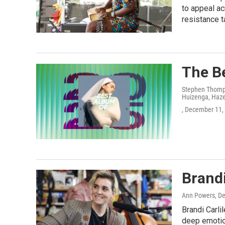
to appeal ac
resistance t
The Be
Stephen Thomps
Huizenga, Hazel
, December 11,
Brandi
Ann Powers
, D
Brandi Carli
deep emotion