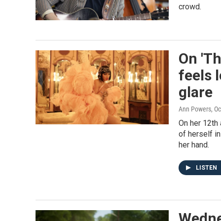
crowd.
On 'Th
feels 
glare
Ann Powers
, O
On her 12th
of herself in
her hand.
LISTEN
Wednes