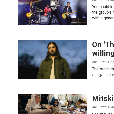
You could lo
the group's 
with a gener
On 'Th
willin
Ann Powers
, A
The stadium-
songs that e
Mitsk
Ann Powers
, M