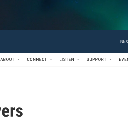
NEX
ABOUT
CONNECT
LISTEN
SUPPORT
EVE
ers