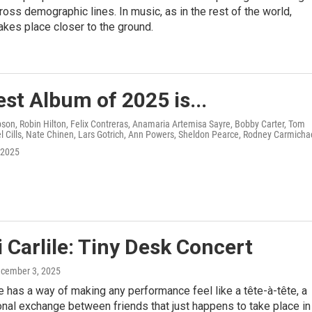
ross demographic lines. In music, as in the rest of the world,
akes place closer to the ground.
st Album of 2025 is...
on, Robin Hilton, Felix Contreras, Anamaria Artemisa Sayre, Bobby Carter, Tom
 Cills, Nate Chinen, Lars Gotrich, Ann Powers, Sheldon Pearce, Rodney Carmicha
 2025
 Carlile: Tiny Desk Concert
ecember 3, 2025
le has a way of making any performance feel like a tête-à-tête, a
al exchange between friends that just happens to take place in