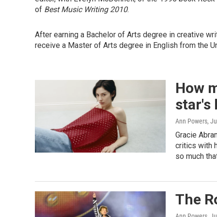
of
Best Music Writing 2010
.
After earning a Bachelor of Arts degree in creative wr
receive a Master of Arts degree in English from the Uni
How m
star's
Ann Powers
, J
Gracie Abra
critics with
so much that
The Ro
Ann Powers
, J