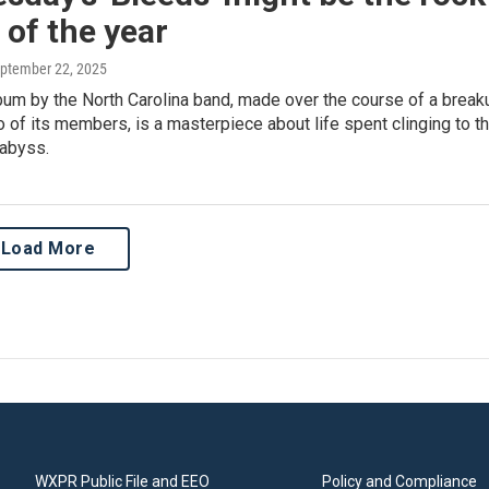
of the year
eptember 22, 2025
bum by the North Carolina band, made over the course of a break
of its members, is a masterpiece about life spent clinging to t
 abyss.
Load More
WXPR Public File and EEO
Policy and Compliance