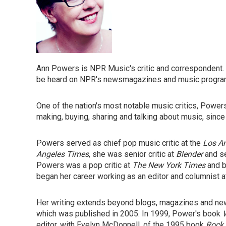
Ann Powers is NPR Music's critic and correspondent.
be heard on NPR's newsmagazines and music progr
One of the nation's most notable music critics, Power
making, buying, sharing and talking about music, since
Powers served as chief pop music critic at the
Los A
Angeles Times
, she was senior critic at
Blender
and se
Powers was a pop critic at
The New York Times
and b
began her career working as an editor and columnist 
Her writing extends beyond blogs, magazines and n
which was published in 2005. In 1999, Power's book
editor, with Evelyn McDonnell, of the 1995 book
Rock 