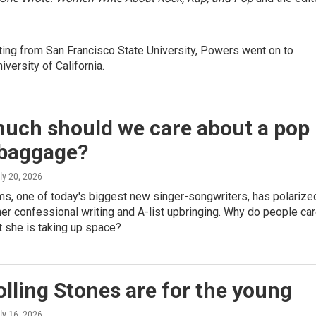
iting from San Francisco State University, Powers went on to
versity of California.
uch should we care about a pop
 baggage?
uly 20, 2026
ms, one of today's biggest new singer-songwriters, has polarize
 her confessional writing and A-list upbringing. Why do people ca
 she is taking up space?
lling Stones are for the young
uly 16, 2026