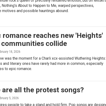
ndie rock's queen of precisely rendered emotion, but on Mitski'
m, Nothing's About to Happen to Me, warped perspectives,
e motives and possible hauntings abound.
c romance reaches new 'Heights'
 communities collide
ebruary 18, 2026
ow was the moment for a Charli xcx-assisted Wuthering Heights:
 and literary ones have rarely had more in common, especially
es to epic romance.
are all the protest songs?
ebruary 5, 2026
ires people to take a stand and hold firm. Pop songs are desig