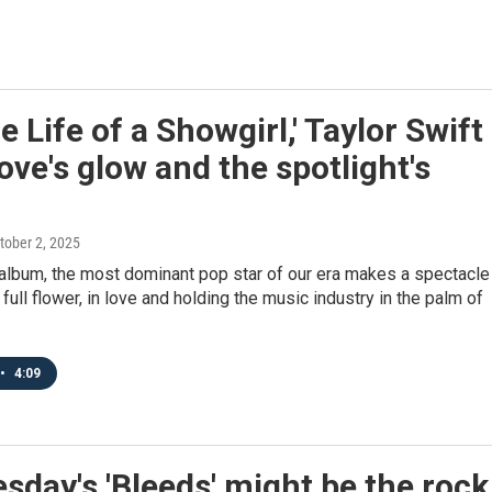
e Life of a Showgirl,' Taylor Swift
love's glow and the spotlight's
ctober 2, 2025
 album, the most dominant pop star of our era makes a spectacle
 full flower, in love and holding the music industry in the palm of
•
4:09
day's 'Bleeds' might be the rock