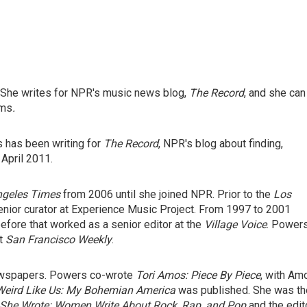
 She writes for NPR's music news blog,
The Record
, and she can
ams
.
s has been writing for
The Record
, NPR's blog about finding,
 April 2011.
ngeles Times
from 2006 until she joined NPR. Prior to the
Los
nior curator at Experience Music Project. From 1997 to 2001
efore that worked as a senior editor at the
Village Voice
. Power
at
San Francisco Weekly
.
ewspapers. Powers co-wrote
Tori Amos: Piece By Piece
,
with Am
Weird Like Us: My Bohemian America
was published. She was th
She Wrote: Women Write About Rock, Rap, and Pop
and the edit