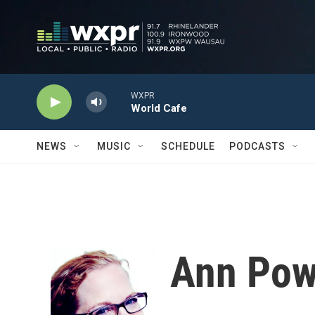
Skip to main content
WXPR
World Cafe
NEWS
MUSIC
SCHEDULE
PODCASTS
Ann Pow