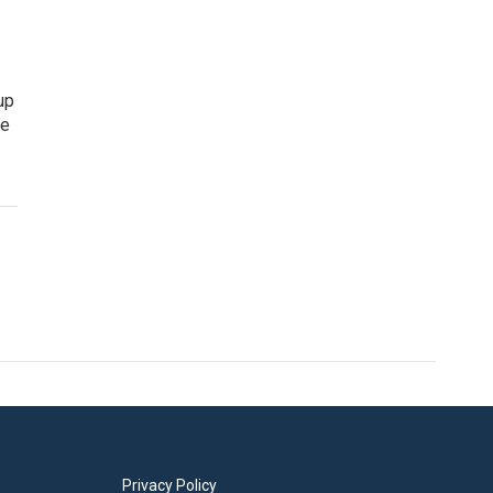
up
he
Privacy Policy