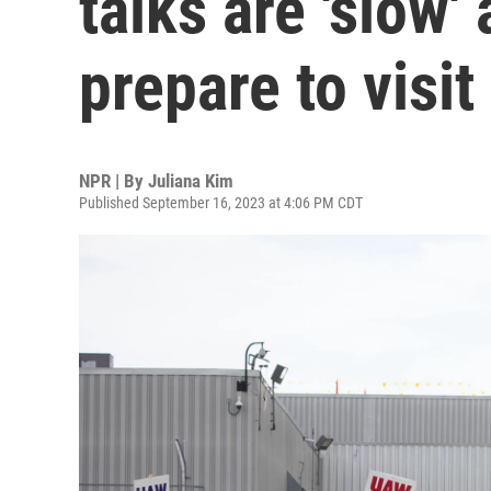
talks are 'slow'
prepare to visit
NPR | By
Juliana Kim
Published September 16, 2023 at 4:06 PM CDT