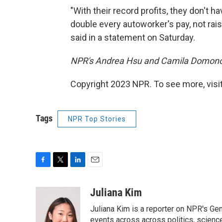
"With their record profits, they don't ha
double every autoworker's pay, not raise 
said in a statement on Saturday.
NPR's Andrea Hsu and Camila Domonos
Copyright 2023 NPR. To see more, visit
Tags
NPR Top Stories
F
T
L
E
a
w
i
m
c
i
n
a
Juliana Kim
e
t
k
i
Juliana Kim is a reporter on NPR's G
b
t
e
l
o
e
d
events across across politics, science,