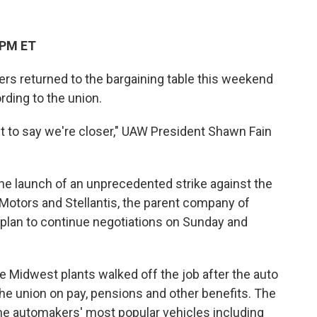
 PM ET
s returned to the bargaining table this weekend
ding to the union.
nt to say we're closer," UAW President Shawn Fain
he launch of an unprecedented strike against the
Motors and Stellantis, the parent company of
 plan to continue negotiations on Sunday and
ee Midwest plants walked off the job after the auto
the union on pay, pensions and other benefits. The
he automakers' most popular vehicles including