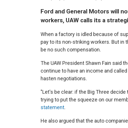
Ford and General Motors will no
workers, UAW calls its a strateg
When a factory is idled because of supp
pay to its non-striking workers. But in 
be no such compensation.
The UAW President Shawn Fain said the
continue to have an income and called 
hasten negotiations.
"Let's be clear: if the Big Three decide 
trying to put the squeeze on our member
statement
.
He also argued that the auto companie