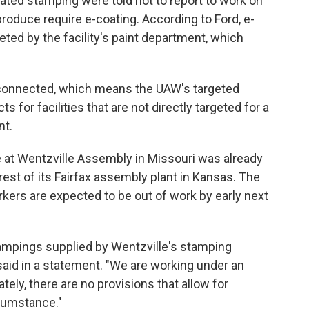
ated stamping were told not to report to work on
oduce require e-coating. According to Ford, e-
ted by the facility's paint department, which
rconnected, which means the UAW's targeted
s for facilities that are not directly targeted for a
nt.
ke at Wentzville Assembly in Missouri was already
 rest of its Fairfax assembly plant in Kansas. The
kers are expected to be out of work by early next
stampings supplied by Wentzville's stamping
 said in a statement. "We are working under an
tely, there are no provisions that allow for
cumstance."