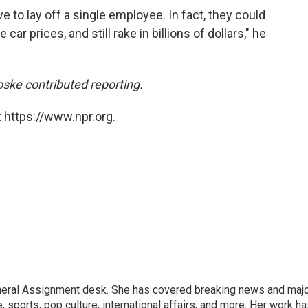
ve to lay off a single employee. In fact, they could
car prices, and still rake in billions of dollars," he
ke contributed reporting.
 https://www.npr.org.
eneral Assignment desk. She has covered breaking news and maj
 sports, pop culture, international affairs, and more. Her work h