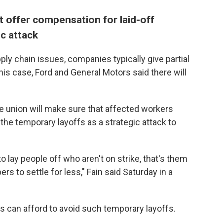
t offer compensation for laid-off
ic attack
ly chain issues, companies typically give partial
this case, Ford and General Motors said there will
 union will make sure that affected workers
the temporary layoffs as a strategic attack to
to lay people off who aren't on strike, that's them
s to settle for less," Fain said Saturday in a
s can afford to avoid such temporary layoffs.