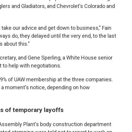
ers and Gladiators, and Chevrolet's Colorado and
t take our advice and get down to business," Fain
ays do, they delayed until the very end, to the last
 about this."
ecretary, and Gene Sperling, a White House senior
t to help with negotiations.
an 9% of UAW membership at the three companies.
t a moment's notice, depending on how
 of temporary layoffs
 Assembly Plant's body construction department