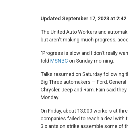
Updated September 17, 2023 at 2:42
The United Auto Workers and automaker
but aren't making much progress, accor
"Progress is slow and I don't really wa
told
MSNBC
on Sunday morning.
Talks resumed on Saturday following t
Big Three automakers — Ford, General 
Chrysler, Jeep and Ram. Fain said they
Monday.
On Friday, about 13,000 workers at thr
companies failed to reach a deal with 
3 plants on strike assemble some of t