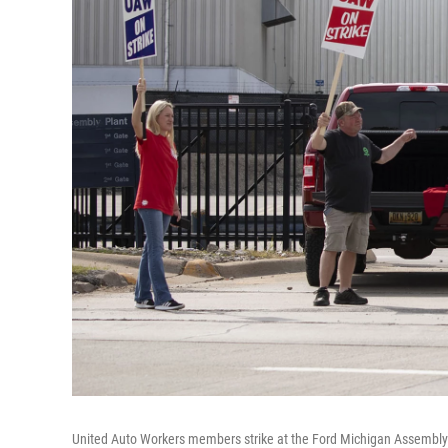
United Auto Workers members strike at the Ford Michigan Assembly 