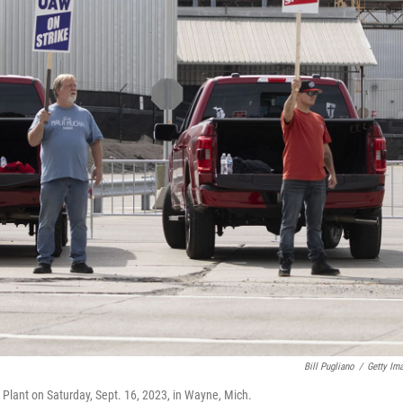
Bill Pugliano
/
Getty Im
Plant on Saturday, Sept. 16, 2023, in Wayne, Mich.