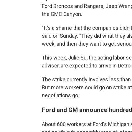
Ford Broncos and Rangers, Jeep Wrangl
the GMC Canyon.
"It's a shame that the companies didn'
said on Sunday. "They did what they alw
week, and then they want to get serious
This week, Julie Su, the acting labor s
adviser, are expected to arrive in Detroi
The strike currently involves less th
But more workers could go on strike a
negotiations go.
Ford and GM announce hundreds
About 600 workers at Ford's Michigan