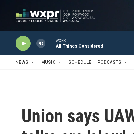
Skip to main content
WXPR
All Things Considered
NEWS
MUSIC
SCHEDULE
PODCASTS
Union says UAW