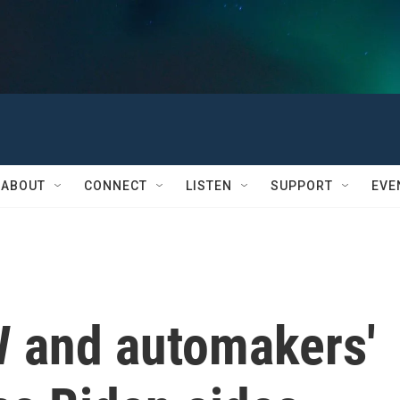
ABOUT
CONNECT
LISTEN
SUPPORT
EVE
 and automakers'