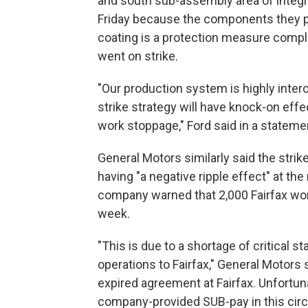
and south sub-assembly area of integr
Friday because the components they pr
coating is a protection measure comple
went on strike.
"Our production system is highly inte
strike strategy will have knock-on effect
work stoppage," Ford said in a stateme
General Motors similarly said the stri
having "a negative ripple effect" at the
company warned that 2,000 Fairfax wor
week.
"This is due to a shortage of critical 
operations to Fairfax," General Motors
expired agreement at Fairfax. Unfortuna
company-provided SUB-pay in this cir