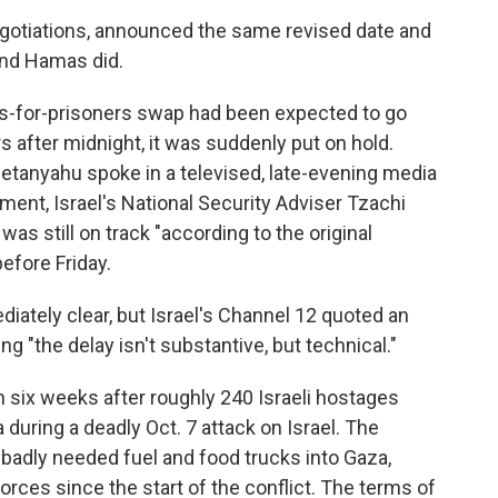
negotiations, announced the same revised date and
and Hamas did.
s-for-prisoners swap had been expected to go
s after midnight, it was suddenly put on hold.
etanyahu spoke in a televised, late-evening media
ent, Israel's National Security Adviser Tzachi
as still on track "according to the original
before Friday.
iately clear, but Israel's Channel 12 quoted an
ing "the delay isn't substantive, but technical."
 six weeks after roughly 240 Israeli hostages
during a deadly Oct. 7 attack on Israel. The
 badly needed fuel and food trucks into Gaza,
rces since the start of the conflict. The terms of