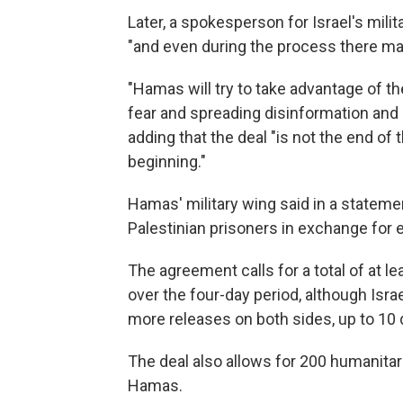
Later, a spokesperson for Israel's milita
"and even during the process there may
"Hamas will try to take advantage of the 
fear and spreading disinformation and 
adding that the deal "is not the end of
beginning."
Hamas' military wing said in a stateme
Palestinian prisoners in exchange for e
The agreement calls for a total of at le
over the four-day period, although Isr
more releases on both sides, up to 10 
The deal also allows for 200 humanitar
Hamas.