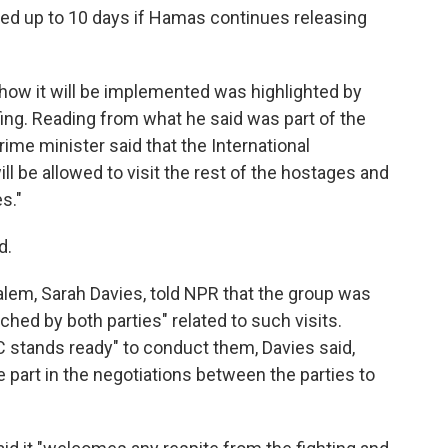
ded up to 10 days if Hamas continues releasing
d how it will be implemented was highlighted by
ng. Reading from what he said was part of the
ime minister said that the International
l be allowed to visit the rest of the hostages and
s."
d.
lem, Sarah Davies, told NPR that the group was
ed by both parties" related to such visits.
C stands ready" to conduct them, Davies said,
e part in the negotiations between the parties to