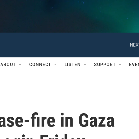
NEX
ABOUT
CONNECT
LISTEN
SUPPORT
EVE
se-fire in Gaza