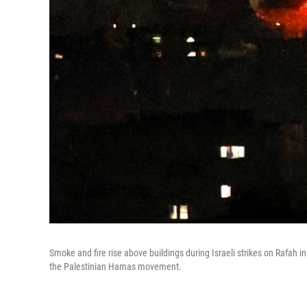
Smoke and fire rise above buildings during Israeli strikes on Rafah 
the Palestinian Hamas movement.