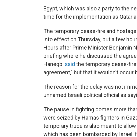
Egypt, which was also a party to the 
time for the implementation as Qatar 
The temporary cease-fire and hostage
into effect on Thursday, but a few hour
Hours after Prime Minister Benjamin N
briefing where he discussed the agreem
Hanegbi
said
the temporary cease-fire w
agreement," but that it wouldn't occur 
The reason for the delay was not immed
unnamed Israeli political official as say
The pause in fighting comes more than
were seized by Hamas fighters in Gaza 
temporary truce is also meant to allow
which has been bombarded by Israeli fo