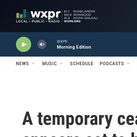
Skip to main content
WXPR
Morning Edition
NEWS
MUSIC
SCHEDULE
PODCASTS
A temporary cea