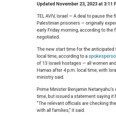
Updated November 23, 2023 at 3:11 
TEL AVIV, Israel — A deal to pause the 
Palestinian prisoners — originally expe
early Friday morning, according to the 
negotiated.
The new start time for the anticipated 
local time, according to a
spokesperso
of 13 Israeli hostages — all women an
Hamas after 4 p.m. local time, with Isra
ministry said.
Prime Minister Benjamin Netanyahu's o
time, but issued a statement saying it h
"The relevant officials are checking the 
with all families," it said.