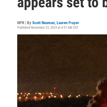
appears set to 
NPR | By
Scott Neuman
,
Lauren Frayer
Published November 23, 2023 at 4:57 AM CST