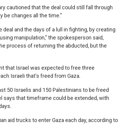
ry cautioned that the deal could still fall through
 be changes all the time."
deal and the days of a lull in fighting, by creating
using manipulation," the spokesperson said,
 the process of returning the abducted, but the
nt that Israel was expected to free three
ach Israeli that's freed from Gaza.
ast 50 Israelis and 150 Palestinians to be freed
ael says that timeframe could be extended, with
days.
ian aid trucks to enter Gaza each day, according to