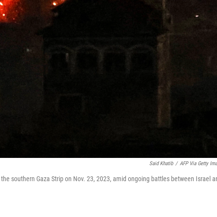
Said Khatib
/
AFP Via Getty Im
in the southern Gaza Strip on Nov. 23, 2023, amid ongoing battles between Israel 