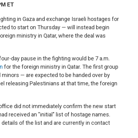
PM ET
fighting in Gaza and exchange Israeli hostages for
cted to start on Thursday — will instead begin
foreign ministry in Qatar, where the deal was
four-day pause in the fighting would be 7 a.m.
n
for the foreign ministry in Qatar. The first group
d minors — are expected to be handed over by
el releasing Palestinians at that time, the foreign
ffice did not immediately confirm the new start
ad received an "initial" list of hostage names.
details of the list and are currently in contact