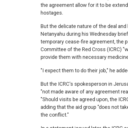
the agreement allow for it to be exten
hostages.
But the delicate nature of the deal an
Netanyahu during his Wednesday briefi
temporary cease-fire agreement, the pr
Committee of the Red Cross (ICRC) "wil
provide them with necessary medicine
"I expect them to do their job," he adde
But the ICRC's spokesperson in Jerusa
"not made aware of any agreement reach
"Should visits be agreed upon, the ICR
adding that the aid group "does not tak
the conflict."