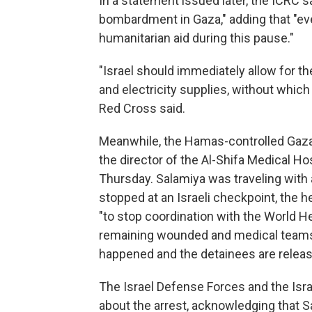
In a statement issued later, the ICRC s
bombardment in Gaza," adding that "ev
humanitarian aid during this pause."
"Israel should immediately allow for t
and electricity supplies, without which
Red Cross said.
Meanwhile, the Hamas-controlled Gaza H
the director of the Al-Shifa Medical 
Thursday. Salamiya was traveling with
stopped at an Israeli checkpoint, the he
"to stop coordination with the World H
remaining wounded and medical teams u
happened and the detainees are releas
The Israel Defense Forces and the Isra
about the arrest, acknowledging that 