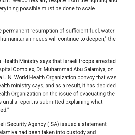
aid it "welcomes any respite from the fighting and
erything possible must be done to scale
he permanent resumption of sufficient fuel, water
 humanitarian needs will continue to deepen," the
ealth Ministry says that Israeli troops arrested
Hospital Complex, Dr. Muhammad Abu Salamiya, on
 a U.N. World Health Organization convoy that was
alth ministry says, and as a result, it has decided
ealth Organization on the issue of evacuating the
ntil a report is submitted explaining what
ed."
eli Security Agency (ISA) issued a statement
Salamiya had been taken into custody and