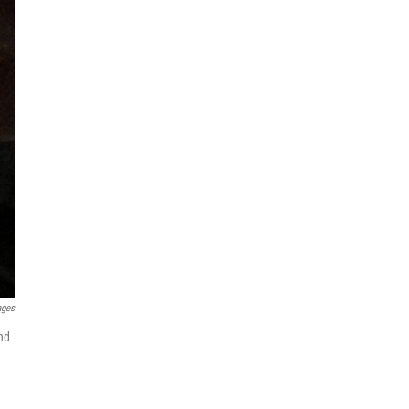
ages
and