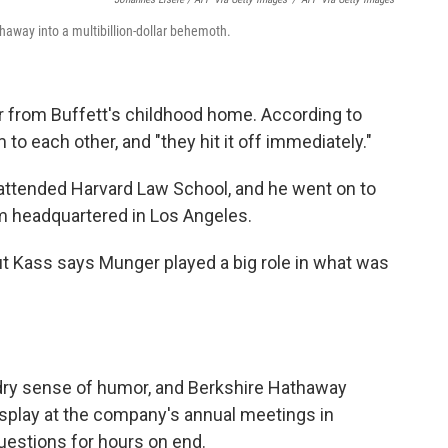
haway into a multibillion-dollar behemoth.
r from Buffett's childhood home. According to
to each other, and "they hit it off immediately."
 attended Harvard Law School, and he went on to
rm headquartered in Los Angeles.
ut Kass says Munger played a big role in what was
 dry sense of humor, and Berkshire Hathaway
isplay at the company's annual meetings in
uestions for hours on end.