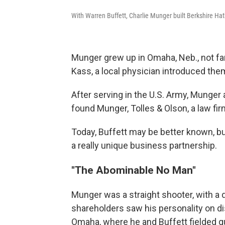
With Warren Buffett, Charlie Munger built Berkshire Hat
Munger grew up in Omaha, Neb., not fa
Kass, a local physician introduced them 
After serving in the U.S. Army, Munger
found Munger, Tolles & Olson, a law fi
Today, Buffett may be better known, b
a really unique business partnership.
"The Abominable No Man"
Munger was a straight shooter, with a
shareholders saw his personality on d
Omaha, where he and Buffett fielded q