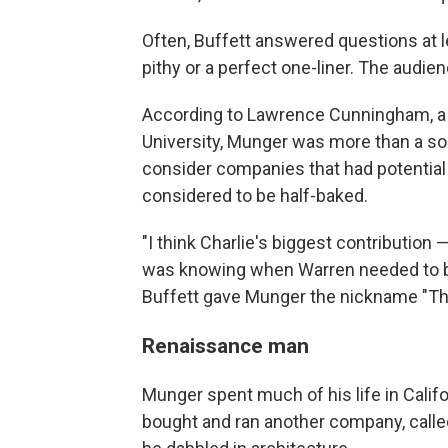
Often, Buffett answered questions at 
pithy or a perfect one-liner. The audie
According to Lawrence Cunningham, a
University, Munger was more than a so
consider companies that had potential
considered to be half-baked.
"I think Charlie's biggest contribution 
was knowing when Warren needed to be 
Buffett gave Munger the nickname "T
Renaissance man
Munger spent much of his life in Calif
bought and ran another company, called