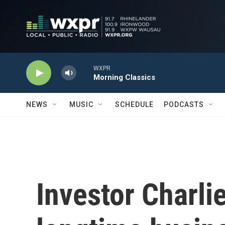
Skip to main content
WXPR
Morning Classics
NEWS
MUSIC
SCHEDULE
PODCASTS
Investor Charli