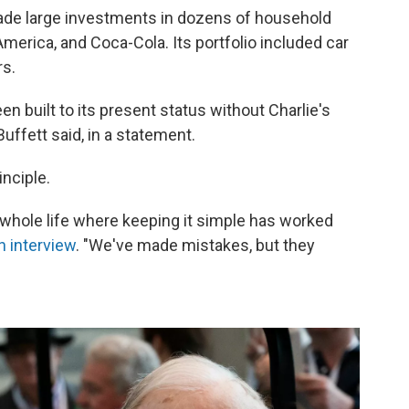
ade large investments in dozens of household
merica, and Coca-Cola. Its portfolio included car
rs.
n built to its present status without Charlie's
Buffett said, in a statement.
inciple.
y whole life where keeping it simple has worked
n interview
. "We've made mistakes, but they