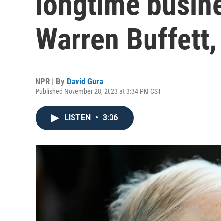
longtime busine
Warren Buffett,
NPR | By
David Gura
Published November 28, 2023 at 3:34 PM CST
LISTEN
•
3:06