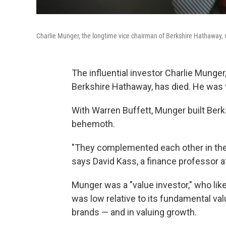
Charlie Munger, the longtime vice chairman of Berkshire Hathaway,
The influential investor Charlie Munge
Berkshire Hathaway, has died. He was 
With Warren Buffett, Munger built Berks
behemoth.
"They complemented each other in thei
says David Kass, a finance professor at
Munger was a "value investor," who li
was low relative to its fundamental val
brands — and in valuing growth.