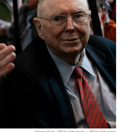
Johannes Eisele / AFP Via Getty Images
/
AFP Via Getty Images