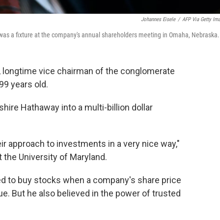
Johannes Eisele
/
AFP Via Getty Im
 was a fixture at the company's annual shareholders meeting in Omaha, Nebraska.
r, longtime vice chairman of the conglomerate
99 years old.
hire Hathaway into a multi-billion dollar
r approach to investments in a very nice way,"
 the University of Maryland.
ked to buy stocks when a company's share price
ue. But he also believed in the power of trusted