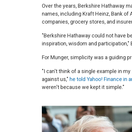
Over the years, Berkshire Hathaway m
names, including Kraft Heinz, Bank of A
companies, grocery stores, and insure
"Berkshire Hathaway could not have bee
inspiration, wisdom and participation," 
For Munger, simplicity was a guiding pr
"I can't think of a single example in m
against us,"
he told Yahoo! Finance in a
weren't because we kept it simple."