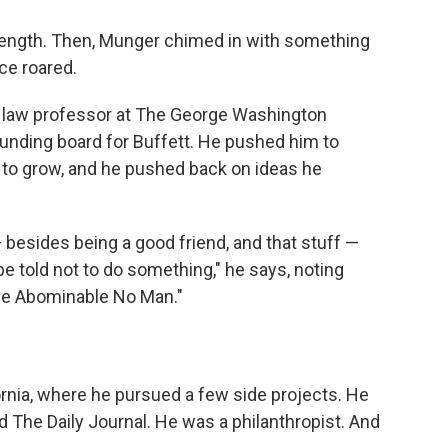
length. Then, Munger chimed in with something
nce roared.
 law professor at The George Washington
unding board for Buffett. He pushed him to
 to grow, and he pushed back on ideas he
— besides being a good friend, and that stuff —
told not to do something," he says, noting
he Abominable No Man."
ornia, where he pursued a few side projects. He
 The Daily Journal. He was a philanthropist. And