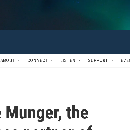
ABOUT
CONNECT
LISTEN
SUPPORT
EVE
e Munger, the