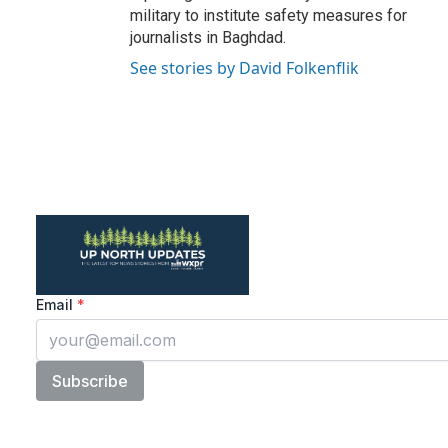
military to institute safety measures for
journalists in Baghdad.
See stories by David Folkenflik