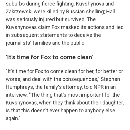
suburbs during fierce fighting. Kuvshynova and
Zakrzewski were killed by Russian shelling; Hall
was seriously injured but survived. The
Kuvshynovas claim Fox masked its actions and lied
in subsequent statements to deceive the
journalists' families and the public.
'It's time for Fox to come clean'
"It's time for Fox to come clean for her, for better or
worse, and deal with the consequences," Stephen
Humphreys, the family's attorney, told NPR in an
interview. "The thing that's most important for the
Kuvshynovas, when they think about their daughter,
is that this doesn't ever happen to anybody else
again."