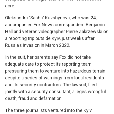
core.
Oleksandra "Sasha" Kuvshynova, who was 24,
accompanied Fox News correspondent Benjamin
Hall and veteran videographer Pierre Zakrzewski on
a reporting trip outside Kyiv, just weeks after
Russia's invasion in March 2022.
In the suit, her parents say Fox did not take
adequate care to protect its reporting team,
pressuring them to venture into hazardous terrain
despite a series of warnings from local residents
and its security contractors. The lawsuit, filed
jointly with a security consultant, alleges wrongful
death, fraud and defamation.
The three journalists ventured into the Kyiv