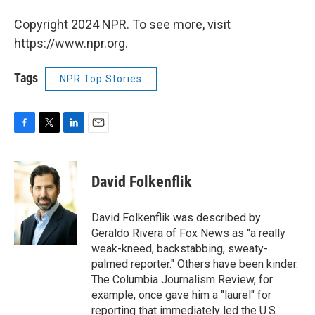
Copyright 2024 NPR. To see more, visit
https://www.npr.org.
Tags
NPR Top Stories
F
T
L
E
a
w
i
m
c
i
n
a
e
t
k
i
David Folkenflik
b
t
e
l
o
e
d
o
r
I
David Folkenflik was described by
k
n
Geraldo Rivera of Fox News as "a really
weak-kneed, backstabbing, sweaty-
palmed reporter." Others have been kinder.
The Columbia Journalism Review, for
example, once gave him a "laurel" for
reporting that immediately led the U.S.