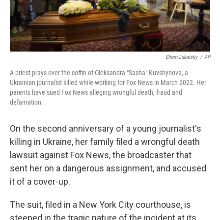
Efrem Lukatsky
/
AP
A priest prays over the coffin of Oleksandra "Sasha" Kuvshynova, a
Ukrainian journalist killed while working for Fox News in March 2022. Her
parents have sued Fox News alleging wrongful death, fraud and
defamation.
On the second anniversary of a young journalist's
killing in Ukraine, her family filed a wrongful death
lawsuit against Fox News, the broadcaster that
sent her on a dangerous assignment, and accused
it of a cover-up.
The suit, filed in a New York City courthouse, is
steeped in the tragic nature of the incident at its