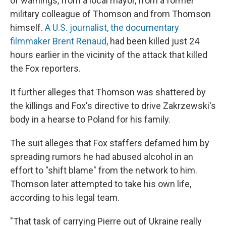
of warnings, from a local mayor, from a former
military colleague of Thomson and from Thomson
himself.
A U.S. journalist, the documentary
filmmaker Brent Renaud
, had been killed just 24
hours earlier in the vicinity of the attack that killed
the Fox reporters.
It further alleges that Thomson was shattered by
the killings and Fox's directive to drive Zakrzewski's
body in a hearse to Poland for his family.
The suit alleges that Fox staffers defamed him by
spreading rumors he had abused alcohol in an
effort to "shift blame" from the network to him.
Thomson later attempted to take his own life,
according to his legal team.
"That task of carrying Pierre out of Ukraine really