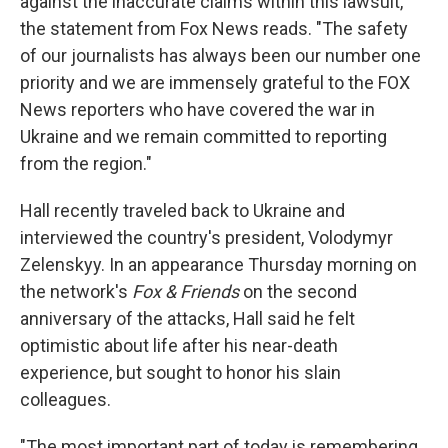
against the inaccurate claims within this lawsuit,"
the statement from Fox News reads. "The safety
of our journalists has always been our number one
priority and we are immensely grateful to the FOX
News reporters who have covered the war in
Ukraine and we remain committed to reporting
from the region."
Hall recently traveled back to Ukraine and
interviewed the country's president, Volodymyr
Zelenskyy. In an appearance Thursday morning on
the network's
Fox & Friends
on the second
anniversary of the attacks, Hall said he felt
optimistic about life after his near-death
experience, but sought to honor his slain
colleagues.
"The most important part of today is remembering