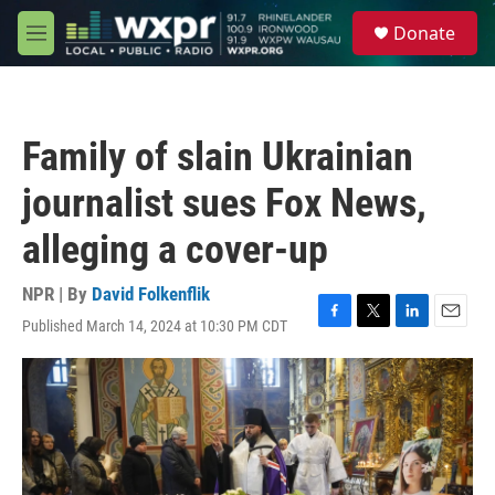
Skip to main content
S
Donate
e
M
a
e
r
n
c
u
h
Family of slain Ukrainian
u
e
journalist sues Fox News,
r
y
alleging a cover-up
NPR | By
David Folkenflik
Published March 14, 2024 at 10:30 PM CDT
F
T
L
E
a
w
i
m
c
i
n
a
e
t
k
i
b
t
e
l
o
e
d
o
r
I
k
n