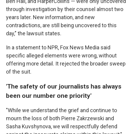
Ben Hall, and HarperCollins — were only uncovered
through investigation by their counsel almost two
years later. New information, and new
contradictions, are still being uncovered to this
day," the lawsuit states.
In a statement to NPR, Fox News Media said
specific alleged elements were wrong, without
offering more detail. It rejected the broader sweep
of the suit.
'The safety of our journalists has always
been our number one priority'
"While we understand the grief and continue to
mourn the loss of both Pierre Zakrzewski and
Sasha Kuvshynova, we will respectfully defend