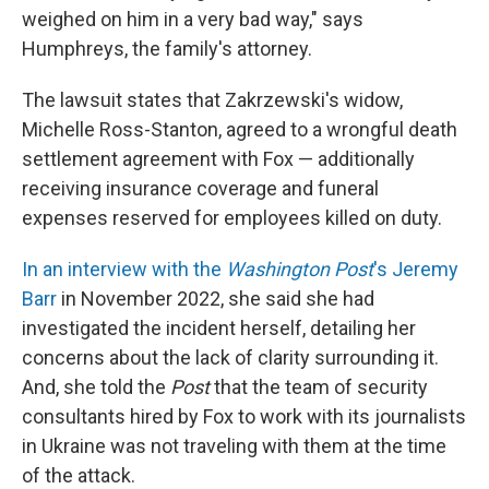
weighed on him in a very bad way," says
Humphreys, the family's attorney.
The lawsuit states that Zakrzewski's widow,
Michelle Ross-Stanton, agreed to a wrongful death
settlement agreement with Fox — additionally
receiving insurance coverage and funeral
expenses reserved for employees killed on duty.
In an interview with the
Washington Post
's Jeremy
Barr
in November 2022, she said she had
investigated the incident herself, detailing her
concerns about the lack of clarity surrounding it.
And, she told the
Post
that the team of security
consultants hired by Fox to work with its journalists
in Ukraine was not traveling with them at the time
of the attack.