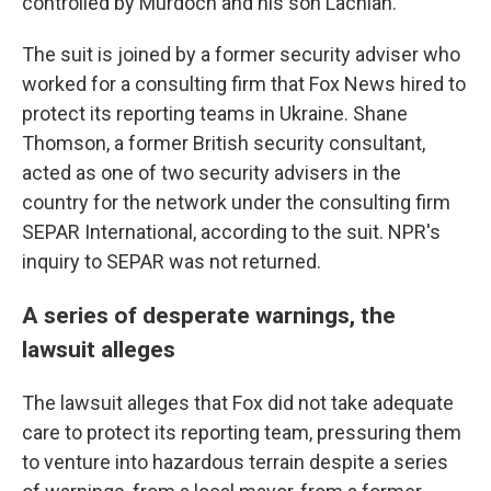
controlled by Murdoch and his son Lachlan.
The suit is joined by a former security adviser who
worked for a consulting firm that Fox News hired to
protect its reporting teams in Ukraine. Shane
Thomson, a former British security consultant,
acted as one of two security advisers in the
country for the network under the consulting firm
SEPAR International, according to the suit. NPR's
inquiry to SEPAR was not returned.
A series of desperate warnings, the
lawsuit alleges
The lawsuit alleges that Fox did not take adequate
care to protect its reporting team, pressuring them
to venture into hazardous terrain despite a series