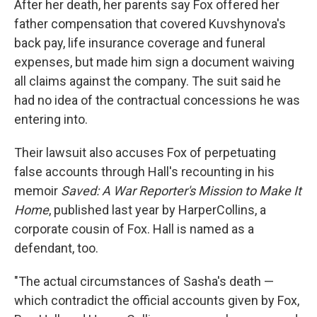
After her death, her parents say Fox offered her
father compensation that covered Kuvshynova's
back pay, life insurance coverage and funeral
expenses, but made him sign a document waiving
all claims against the company. The suit said he
had no idea of the contractual concessions he was
entering into.
Their lawsuit also accuses Fox of perpetuating
false accounts through Hall's recounting in his
memoir
Saved: A War Reporter's Mission to Make It
Home
, published last year by HarperCollins, a
corporate cousin of Fox. Hall is named as a
defendant, too.
"The actual circumstances of Sasha's death —
which contradict the official accounts given by Fox,