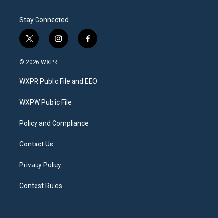
Stay Connected
t
i
f
w
n
a
i
s
c
© 2026 WXPR
t
t
e
t
a
b
WXPR Public File and EEO
e
g
o
r
r
o
a
k
WXPW Public File
m
Policy and Compliance
Contact Us
Privacy Policy
Contest Rules