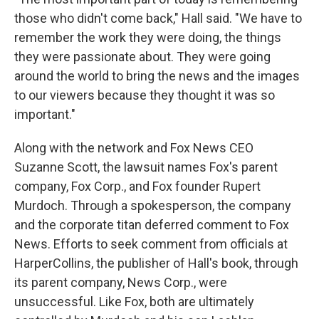
those who didn't come back," Hall said. "We have to
remember the work they were doing, the things
they were passionate about. They were going
around the world to bring the news and the images
to our viewers because they thought it was so
important."
Along with the network and Fox News CEO
Suzanne Scott, the lawsuit names Fox's parent
company, Fox Corp., and Fox founder Rupert
Murdoch. Through a spokesperson, the company
and the corporate titan deferred comment to Fox
News. Efforts to seek comment from officials at
HarperCollins, the publisher of Hall's book, through
its parent company, News Corp., were
unsuccessful. Like Fox, both are ultimately