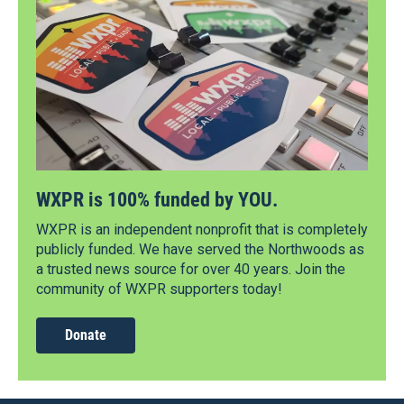
WXPR is 100% funded by YOU.
WXPR is an independent nonprofit that is completely
publicly funded. We have served the Northwoods as
a trusted news source for over 40 years. Join the
community of WXPR supporters today!
Donate