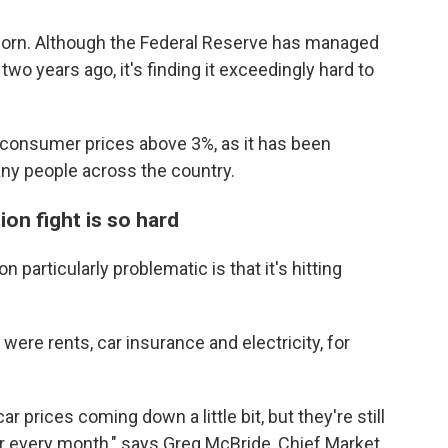
born.
Although the Federal Reserve has managed
 two years ago, it's finding it exceedingly hard to
f consumer prices above 3%, as it has been
many people across the country.
ion fight is so hard
 particularly problematic is that it's hitting
were rents, car insurance and electricity, for
r prices coming down a little bit, but they're still
ar every month," says Greg McBride, Chief Market