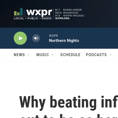
Skip to main content
WXPR
Northern Nights
NEWS
MUSIC
SCHEDULE
PODCASTS
Why beating infl