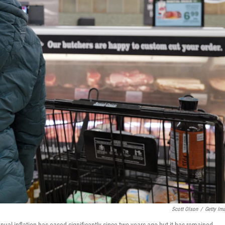
Scott Olson
/
Getty Im