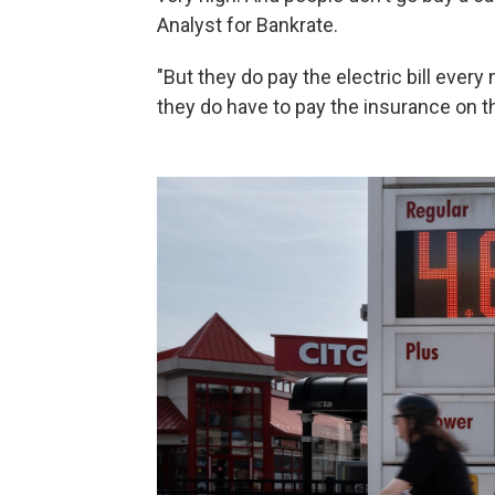
Analyst for Bankrate.
"But they do pay the electric bill ever
they do have to pay the insurance on 