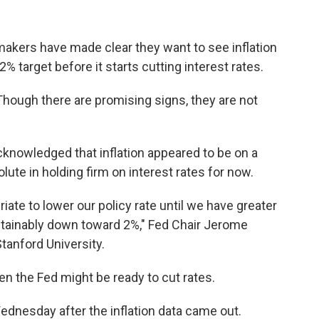
makers have made clear they want to see inflation
 target before it starts cutting interest rates.
 Though there are promising signs, they are not
knowledged that inflation appeared to be on a
te in holding firm on interest rates for now.
riate to lower our policy rate until we have greater
ustainably down toward 2%," Fed Chair Jerome
tanford University.
n the Fed might be ready to cut rates.
nesday after the inflation data came out.