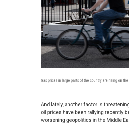
Gas prices in large parts of the country are rising on the
And lately, another factor is threatenin
oil prices have been rallying recently 
worsening geopolitics in the Middle E