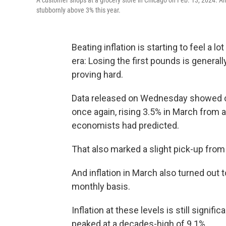
A customer shops at a grocery store in Chicago on Feb. 13, 2024. Ann
stubbornly above 3% this year.
Beating inflation is starting to feel a l
era: Losing the first pounds is generally
proving hard.
Data released on Wednesday showed c
once again, rising 3.5% in March from a y
economists had predicted.
That also marked a slight pick-up from
And inflation in March also turned ou
monthly basis.
Inflation at these levels is still signif
peaked at a decades-high of 9.1%.