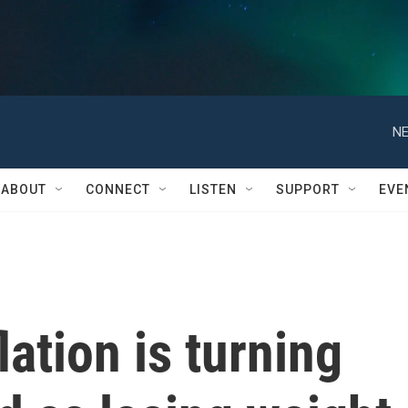
NE
ABOUT
CONNECT
LISTEN
SUPPORT
EVE
ation is turning