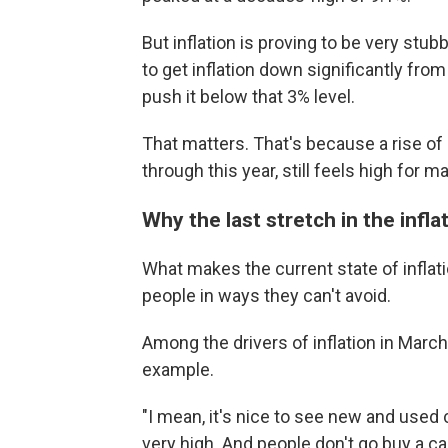
But inflation is proving to be very stub
to get inflation down significantly from
push it below that 3% level.
That matters. That's because a rise o
through this year, still feels high for 
Why the last stretch in the inflat
What makes the current state of inflation
people in ways they can't avoid.
Among the drivers of inflation in March 
example.
"I mean, it's nice to see new and used ca
very high. And people don't go buy a c