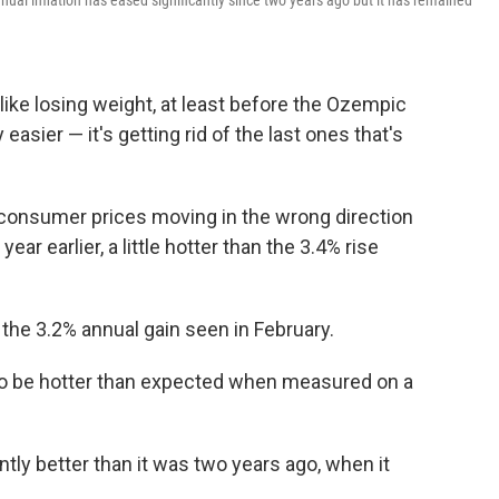
ual inflation has eased significantly since two years ago but it has remained
ot like losing weight, at least before the Ozempic
 easier — it's getting rid of the last ones that's
onsumer prices moving in the wrong direction
ear earlier, a little hotter than the 3.4% rise
 the 3.2% annual gain seen in February.
t to be hotter than expected when measured on a
icantly better than it was two years ago, when it