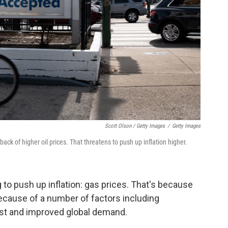
Scott Olson / Getty Images
/
Getty Images
 back of higher oil prices. That threatens to push up inflation higher.
g to push up inflation: gas prices. That's because
because of a number of factors including
ast and improved global demand.