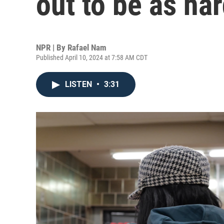
out to be as ha
NPR | By
Rafael Nam
Published April 10, 2024 at 7:58 AM CDT
LISTEN
•
3:31