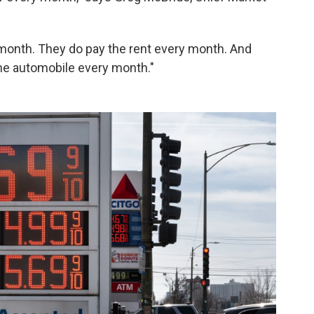
y month. They do pay the rent every month. And
the automobile every month."