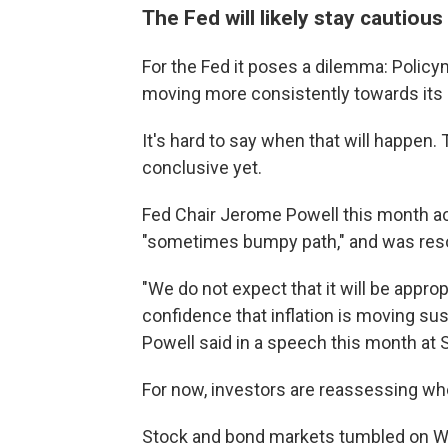
The Fed will likely stay cautious
For the Fed it poses a dilemma: Policy
moving more consistently towards its 2%
It's hard to say when that will happen.
conclusive yet.
Fed Chair Jerome Powell this month ac
"sometimes bumpy path," and was resolu
"We do not expect that it will be approp
confidence that inflation is moving s
Powell said in a speech this month at S
For now, investors are reassessing whe
Stock and bond markets tumbled on Wed