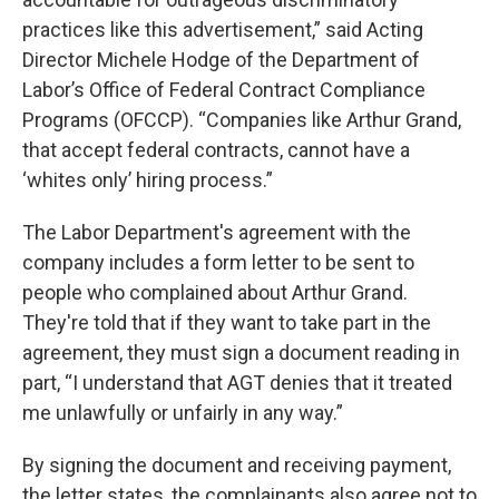
practices like this advertisement,” said Acting
Director Michele Hodge of the Department of
Labor’s Office of Federal Contract Compliance
Programs (OFCCP). “Companies like Arthur Grand,
that accept federal contracts, cannot have a
‘whites only’ hiring process.”
The Labor Department's agreement with the
company includes a form letter to be sent to
people who complained about Arthur Grand.
They're told that if they want to take part in the
agreement, they must sign a document reading in
part, “I understand that AGT denies that it treated
me unlawfully or unfairly in any way.”
By signing the document and receiving payment,
the letter states, the complainants also agree not to