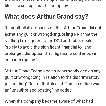
file a lawsuit against the company.
What does Arthur Grand say?
Rahmathullah emphasized that Arthur Grand did not
admit any guilt or wrongdoing, telling NPR that the
staffing firm agreed to the DOJ and Labor deals
"solely to avoid the significant financial toll and
prolonged disruption that litigation would impose
on our company."
"Arthur Grand Technologies vehemently denies any
guilt or wrongdoing in relation to the discriminatory
job posting," Rahmathullah said. The job notice was
an "unauthorized posting," he added.
When the company became aware of what had