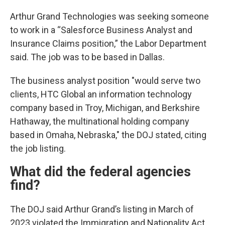
Arthur Grand Technologies was seeking someone
to work in a “Salesforce Business Analyst and
Insurance Claims position,” the Labor Department
said. The job was to be based in Dallas.
The business analyst position "would serve two
clients, HTC Global an information technology
company based in Troy, Michigan, and Berkshire
Hathaway, the multinational holding company
based in Omaha, Nebraska," the DOJ stated, citing
the job listing.
What did the federal agencies
find?
The DOJ said Arthur Grand’s listing in March of
2023 violated the Immigration and Nationality Act.