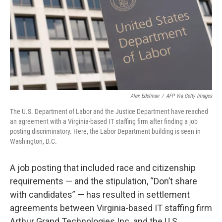
Alex Edelman
/
AFP Via Getty Images
The U.S. Department of Labor and the Justice Department have reached
an agreement with a Virginia-based IT staffing firm after finding a job
posting discriminatory. Here, the Labor Department building is seen in
Washington, D.C.
A job posting that included race and citizenship
requirements — and the stipulation, “Don’t share
with candidates” — has resulted in settlement
agreements between Virginia-based IT staffing firm
Arthur Grand Technologies Inc. and the U.S.