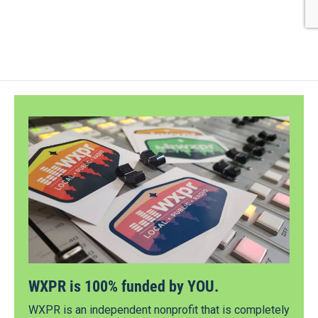
WXPR is 100% funded by YOU.
WXPR is an independent nonprofit that is completely