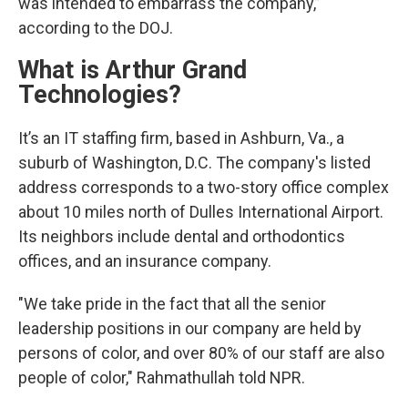
was intended to embarrass the company,”
according to the DOJ.
What is Arthur Grand
Technologies?
It’s an IT staffing firm, based in Ashburn, Va., a
suburb of Washington, D.C. The company's listed
address corresponds to a two-story office complex
about 10 miles north of Dulles International Airport.
Its neighbors include dental and orthodontics
offices, and an insurance company.
"We take pride in the fact that all the senior
leadership positions in our company are held by
persons of color, and over 80% of our staff are also
people of color," Rahmathullah told NPR.