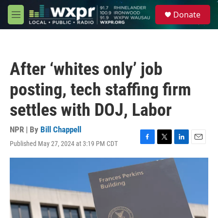
Skip to main content
S
Donate
e
M
a
e
r
n
c
u
h
After ‘whites only’ job
u
e
posting, tech staffing firm
r
y
settles with DOJ, Labor
NPR | By
Bill Chappell
Published May 27, 2024 at 3:19 PM CDT
F
T
L
E
a
w
i
m
c
i
n
a
e
t
k
i
b
t
e
l
o
e
d
o
r
I
k
n