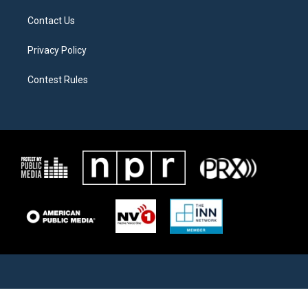
Contact Us
Privacy Policy
Contest Rules