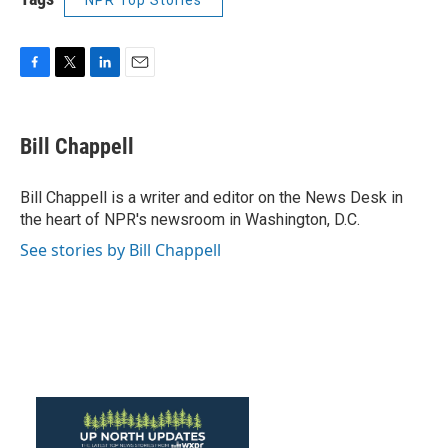
NPR Top Stories
F
T
L
E
a
w
i
m
c
i
n
a
e
t
k
i
Bill Chappell
b
t
e
l
o
e
d
o
r
I
Bill Chappell is a writer and editor on the News Desk in
k
n
the heart of NPR's newsroom in Washington, D.C.
See stories by Bill Chappell