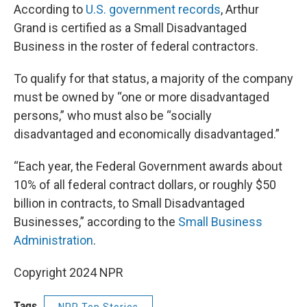
According to
U.S. government records
, Arthur
Grand is certified as a Small Disadvantaged
Business in the roster of federal contractors.
To qualify for that status, a majority of the company
must be owned by “one or more disadvantaged
persons,” who must also be “socially
disadvantaged and economically disadvantaged.”
“Each year, the Federal Government awards about
10% of all federal contract dollars, or roughly $50
billion in contracts, to Small Disadvantaged
Businesses,” according to the
Small Business
Administration
.
Copyright 2024 NPR
Tags