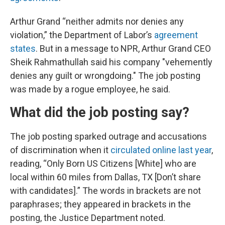
Arthur Grand “neither admits nor denies any
violation,” the Department of Labor’s
agreement
states
. But in a message to NPR, Arthur Grand CEO
Sheik Rahmathullah said his company "vehemently
denies any guilt or wrongdoing." The job posting
was made by a rogue employee, he said.
What did the job posting say?
The job posting sparked outrage and accusations
of discrimination when it
circulated online last year
,
reading, “Only Born US Citizens [White] who are
local within 60 miles from Dallas, TX [Don’t share
with candidates].” The words in brackets are not
paraphrases; they appeared in brackets in the
posting, the Justice Department noted.