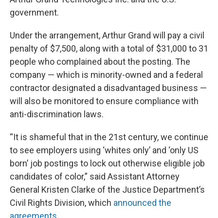
government.
Under the arrangement, Arthur Grand will pay a civil
penalty of $7,500, along with a total of $31,000 to 31
people who complained about the posting. The
company — which is minority-owned and a federal
contractor designated a disadvantaged business —
will also be monitored to ensure compliance with
anti-discrimination laws.
“It is shameful that in the 21st century, we continue
to see employers using ‘whites only’ and ‘only US
born’ job postings to lock out otherwise eligible job
candidates of color,” said Assistant Attorney
General Kristen Clarke of the Justice Department’s
Civil Rights Division, which
announced the
agreements
.