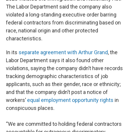
The Labor Department said the company also
violated a long-standing executive order barring
federal contractors from discriminating based on
race, national origin and other protected
characteristics.
In its
separate agreement with Arthur Grand
, the
Labor Department says it also found other
violations, saying the company didn’t have records
tracking demographic characteristics of job
applicants, such as their gender, race or ethnicity;
and that the company didn’t post a notice of
workers’
equal employment opportunity rights
in
conspicuous places.
“We are committed to holding federal contractors
accountable for outrageous discriminatory