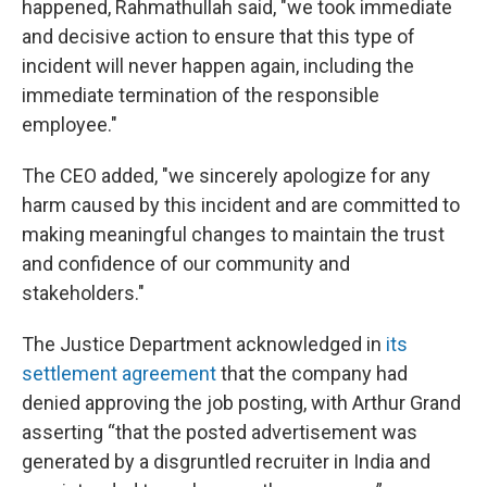
happened, Rahmathullah said, "we took immediate
and decisive action to ensure that this type of
incident will never happen again, including the
immediate termination of the responsible
employee."
The CEO added, "we sincerely apologize for any
harm caused by this incident and are committed to
making meaningful changes to maintain the trust
and confidence of our community and
stakeholders."
The Justice Department acknowledged in
its
settlement agreement
that the company had
denied approving the job posting, with Arthur Grand
asserting “that the posted advertisement was
generated by a disgruntled recruiter in India and