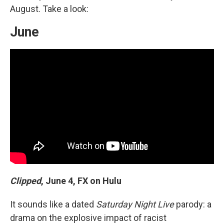
August. Take a look:
June
Clipped
,
June 4, FX on Hulu
It sounds like a dated
Saturday Night Live
parody: a
drama on the explosive impact of racist