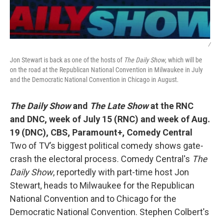
/
Jon Stewart is back as one of the hosts of
The Daily Show
, which will be
on the road at the Republican National Convention in Milwaukee in July
and the Democratic National Convention in Chicago in August.
The Daily Show
and
The Late Show
at the RNC
and DNC,
week of July 15 (RNC) and week of Aug.
19 (DNC), CBS, Paramount+, Comedy Central
Two of TV’s biggest political comedy shows gate-
crash the electoral process. Comedy Central's
The
Daily Show
, reportedly with part-time host Jon
Stewart, heads to Milwaukee for the Republican
National Convention and to Chicago for the
Democratic National Convention. Stephen Colbert's