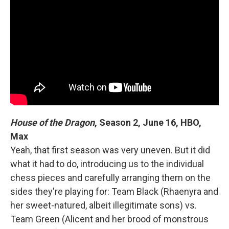
House of the Dragon
, Season 2, June 16, HBO,
Max
Yeah, that first season was very uneven. But it did
what it had to do, introducing us to the individual
chess pieces and carefully arranging them on the
sides they're playing for: Team Black (Rhaenyra and
her sweet-natured, albeit illegitimate sons) vs.
Team Green (Alicent and her brood of monstrous