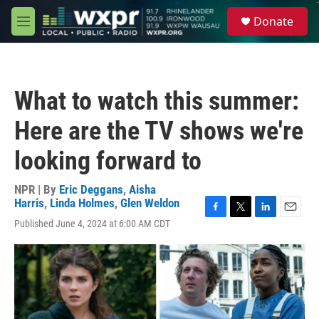
Skip to main content
S
Donate
e
M
a
e
r
n
c
u
h
What to watch this summer:
u
e
Here are the TV shows we're
r
y
looking forward to
NPR | By
Eric Deggans
,
Aisha
Harris
,
Linda Holmes
,
Glen Weldon
F
T
L
E
Published June 4, 2024 at 6:00 AM CDT
a
w
i
m
c
i
n
a
e
t
k
i
b
t
e
l
o
e
d
o
r
I
k
n