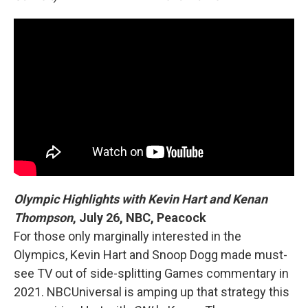
Olympic Highlights with Kevin Hart and Kenan
Thompson
,
July 26, NBC, Peacock
For those only marginally interested in the
Olympics, Kevin Hart and Snoop Dogg made must-
see TV out of side-splitting Games commentary in
2021. NBCUniversal is amping up that strategy this