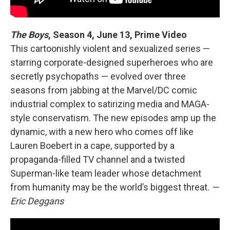
The Boys
, Season 4,
June 13, Prime Video
This cartoonishly violent and sexualized series —
starring corporate-designed superheroes who are
secretly psychopaths — evolved over three
seasons from jabbing at the Marvel/DC comic
industrial complex to satirizing media and MAGA-
style conservatism. The new episodes amp up the
dynamic, with a new hero who comes off like
Lauren Boebert in a cape, supported by a
propaganda-filled TV channel and a twisted
Superman-like team leader whose detachment
from humanity may be the world’s biggest threat.
—
Eric Deggans