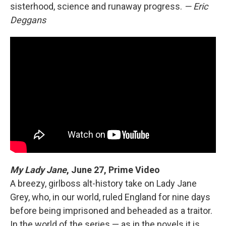
sisterhood, science and runaway progress.
— Eric
Deggans
My Lady Jane
,
June 27, Prime Video
A breezy, girlboss alt-history take on Lady Jane
Grey, who, in our world, ruled England for nine days
before being imprisoned and beheaded as a traitor.
In the world of the series — as in the novels it is