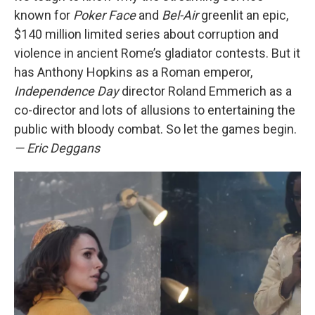
known for
Poker Face
and
Bel-Air
greenlit an epic,
$140 million limited series about corruption and
violence in ancient Rome’s gladiator contests. But it
has Anthony Hopkins as a Roman emperor,
Independence Day
director Roland Emmerich as a
co-director and lots of allusions to entertaining the
public with bloody combat. So let the games begin.
— Eric Deggans