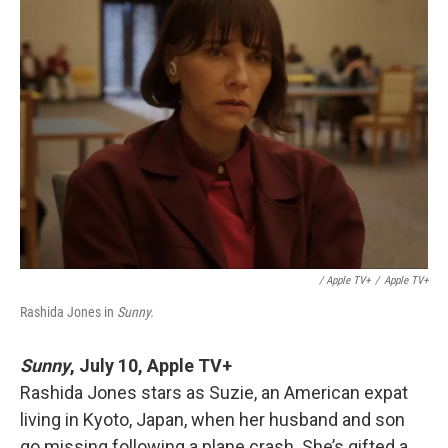
/ Apple TV+
/
Apple TV+
Rashida Jones in
Sunny.
Sunny
,
July 10, Apple TV+
Rashida Jones stars as Suzie, an American expat
living in Kyoto, Japan, when her husband and son
go missing following a plane crash. She’s gifted a