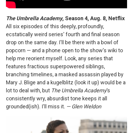
The Umbrella Academy
,
Season 4, Aug. 8, Netflix
All six episodes of this deeply, profoundly,
ecstatically weird series' fourth and final season
drop on the same day. I'll be there with a bowl of
popcorn — and a phone open to the show's wiki to
help me reorient myself. Look, any series that
features fractious superpowered siblings,
branching timelines, a masked assassin played by
Mary J. Blige and a kugelblitz (look it up) would be a
lot to deal with, but
The Umbrella Academy
’s
consistently wry, absurdist tone keeps it all
grounded(ish). I'll miss it.
— Glen Weldon