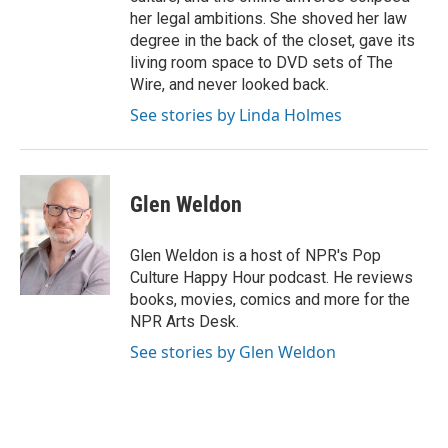
her legal ambitions. She shoved her law
degree in the back of the closet, gave its
living room space to DVD sets of The
Wire, and never looked back.
See stories by Linda Holmes
Glen Weldon
Glen Weldon is a host of NPR's Pop
Culture Happy Hour podcast. He reviews
books, movies, comics and more for the
NPR Arts Desk.
See stories by Glen Weldon