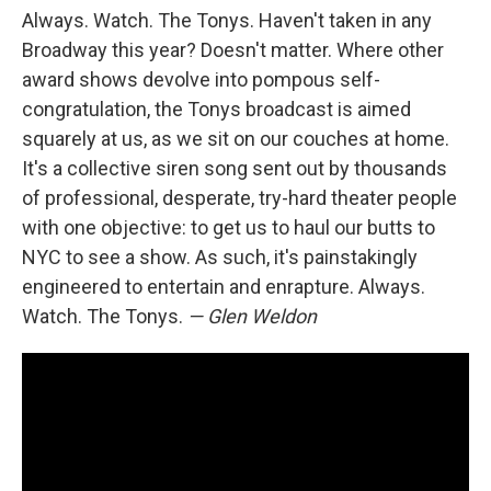
Always. Watch. The Tonys. Haven't taken in any
Broadway this year? Doesn't matter. Where other
award shows devolve into pompous self-
congratulation, the Tonys broadcast is aimed
squarely at us, as we sit on our couches at home.
It's a collective siren song sent out by thousands
of professional, desperate, try-hard theater people
with one objective: to get us to haul our butts to
NYC to see a show. As such, it's painstakingly
engineered to entertain and enrapture. Always.
Watch. The Tonys.
— Glen Weldon