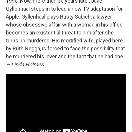
1990. Now, more than 30 years later, Jake
Gyllenhaal steps in to lead a new TV adaptation for
Apple. Gyllenhaal plays Rusty Sabich, a lawyer
whose obsessive affair with a woman in his office
becomes an existential threat to him after she
turns up murdered. His mortified wife, played here
by Ruth Negga, is forced to face the possibility that
he murdered his lover and the fact that he had one.
— Linda Holmes