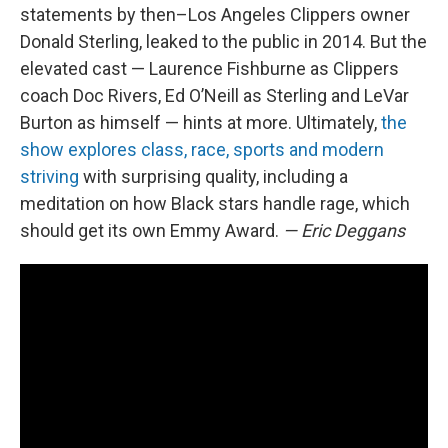
statements by then–Los Angeles Clippers owner
Donald Sterling, leaked to the public in 2014. But the
elevated cast — Laurence Fishburne as Clippers
coach Doc Rivers, Ed O’Neill as Sterling and LeVar
Burton as himself — hints at more. Ultimately,
the
show explores class, race, sports and modern
striving
with surprising quality, including a
meditation on how Black stars handle rage, which
should get its own Emmy Award.
— Eric Deggans