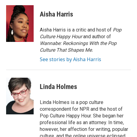
Aisha Harris
Aisha Harris is a critic and host of
Pop
Culture Happy Hour
and author of
Wannabe: Reckonings With the Pop
Culture That Shapes Me.
See stories by Aisha Harris
Linda Holmes
Linda Holmes is a pop culture
correspondent for NPR and the host of
Pop Culture Happy Hour. She began her
professional life as an attorney. In time,
however, her affection for writing, popular
culture, and the online universe eclipsed