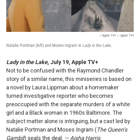
/ Apple TV+
/
Apple TV+
Natalie Portman (left) and Moses Ingram in
Lady in the Lake
.
Lady in the Lake
,
July 19, Apple TV+
Not to be confused with the Raymond Chandler
story of a similar name, this miniseries is based on
a novel by Laura Lippman about a homemaker
turned investigative reporter who becomes
preoccupied with the separate murders of a white
girl and a Black woman in 1960s Baltimore. The
subject matter alone is intriguing, but a cast led by
Natalie Portman and Moses Ingram (
The Queen’s
Gambit
) seals the deal.
— Aisha Harris