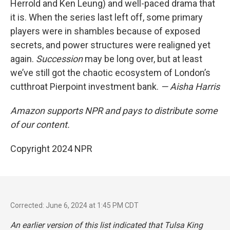
Herrold and Ken Leung) and well-paced drama that
it is. When the series last left off, some primary
players were in shambles because of exposed
secrets, and power structures were realigned yet
again.
Succession
may be long over, but at least
we’ve still got the chaotic ecosystem of London’s
cutthroat Pierpoint investment bank.
— Aisha Harris
Amazon supports NPR and pays to distribute some
of our content.
Copyright 2024 NPR
Corrected: June 6, 2024 at 1:45 PM CDT
An earlier version of this list indicated that
Tulsa King