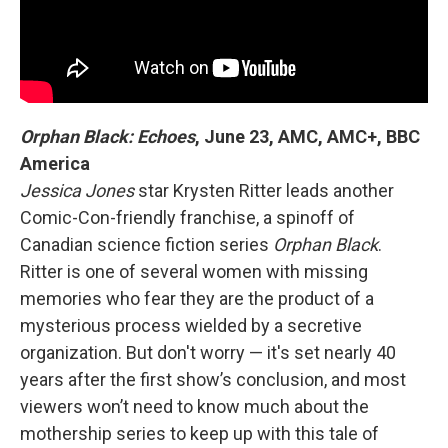
Orphan Black: Echoes
,
June 23, AMC, AMC+, BBC
America
Jessica Jones
star Krysten Ritter leads another
Comic-Con-friendly franchise, a spinoff of
Canadian science fiction series
Orphan Black
.
Ritter is one of several women with missing
memories who fear they are the product of a
mysterious process wielded by a secretive
organization. But don't worry — it's set nearly 40
years after the first show’s conclusion, and most
viewers won’t need to know much about the
mothership series to keep up with this tale of