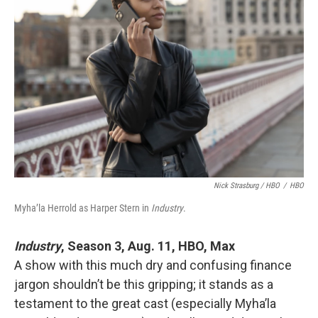
Nick Strasburg / HBO
/
HBO
Myha’la Herrold as Harper Stern in
Industry
.
Industry
, Season 3, Aug. 11, HBO, Max
A show with this much dry and confusing finance
jargon shouldn’t be this gripping; it stands as a
testament to the great cast (especially Myha’la