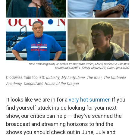
Nick Strasburg/HBO, Jonathan Prime/Prime Video, Chuck Hodes/FX, Christos
Kalohoridis/Netflix, Kelsey McNeal/FX, Ollie Upton/HBO
Clockwise from top left:
Industry
,
My Lady Jane
,
The Bear
,
The Umbrella
Academy
,
Clipped
and
House of the Dragon
It looks like we are in for a
very hot summer
. If you
find yourself stuck inside looking for your next
show, our critics can help — they've scanned the
broadcast and streaming horizons to find the
shows you should check out in June, July and