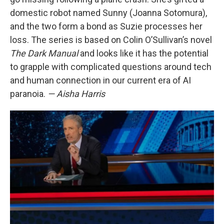
domestic robot named Sunny (Joanna Sotomura),
and the two form a bond as Suzie processes her
loss. The series is based on Colin O’Sullivan’s novel
The Dark Manual
and looks like it has the potential
to grapple with complicated questions around tech
and human connection in our current era of AI
paranoia.
— Aisha Harris