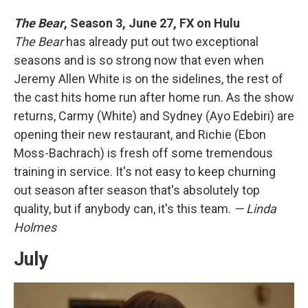
The Bear
,
Season 3, June 27, FX on Hulu
The Bear
has already put out two exceptional
seasons and is so strong now that even when
Jeremy Allen White is on the sidelines, the rest of
the cast hits home run after home run. As the show
returns, Carmy (White) and Sydney (Ayo Edebiri) are
opening their new restaurant, and Richie (Ebon
Moss-Bachrach) is fresh off some tremendous
training in service. It's not easy to keep churning
out season after season that's absolutely top
quality, but if anybody can, it's this team.
— Linda
Holmes
July