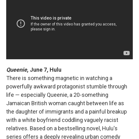
Queenie
,
June 7, Hulu
There is something magnetic in watching a
powerfully awkward protagonist stumble through
life — especially Queenie, a 20-something
Jamaican British woman caught between life as
the daughter of immigrants and a painful breakup
with a white boyfriend coddling vaguely racist
relatives. Based on a bestselling novel, Hulu's
series offers a deeply revealing urban comedy