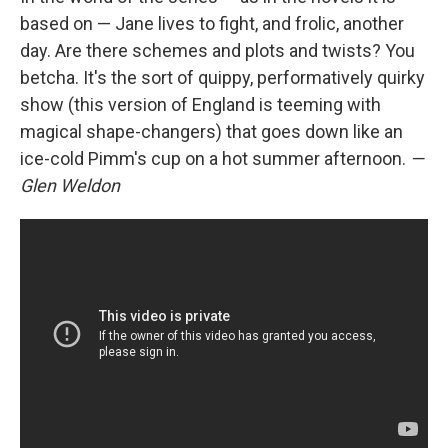
based on — Jane lives to fight, and frolic, another
day. Are there schemes and plots and twists? You
betcha. It's the sort of quippy, performatively quirky
show (this version of England is teeming with
magical shape-changers) that goes down like an
ice-cold Pimm's cup on a hot summer afternoon.
—
Glen Weldon