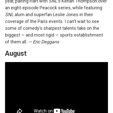
year, pairing Hart with
SNL
's Kenan Thompson over
an eight-episode Peacock series, while featuring
SNL
alum and superfan Leslie Jones in their
coverage of the Paris events. I can’t wait to see
some of comedy’s sharpest talents take on the
biggest — and most rigid — sports establishment
of them all.
— Eric Deggans
August