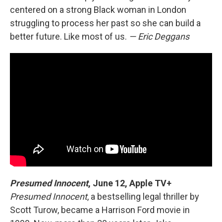
centered on a strong Black woman in London
struggling to process her past so she can build a
better future. Like most of us.
— Eric Deggans
Presumed Innocent
, June 12, Apple TV+
Presumed Innocent
, a bestselling legal thriller by
Scott Turow, became a Harrison Ford movie in