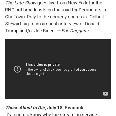
The Late Show
goes live from New York for the
RNC but broadcasts on the road for Democrats in
Chi-Town. Pray to the comedy gods for a Colbert-
Stewart tag-team ambush interview of Donald
Trump and/or Joe Biden.
— Eric Deggans
Those About to Die
, July 18, Peacock
It’s tough to know why the streaming service