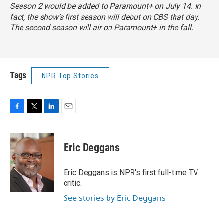
Season 2 would be added to Paramount+ on July 14. In
fact, the show’s first season will debut on CBS that day.
The second season will air on Paramount+ in the fall.
Tags
NPR Top Stories
F
T
L
E
a
w
i
m
c
i
n
a
e
t
k
i
Eric Deggans
b
t
e
l
o
e
d
o
r
I
Eric Deggans is NPR's first full-time TV
k
n
critic.
See stories by Eric Deggans