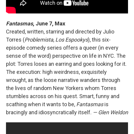
Fantasmas
, June 7, Max
Created, written, starring and directed by Julio
Torres (
Problemista
,
Los Espookys
), this six-
episode comedy series offers a queer (in every
sense of the word) perspective on life in NYC. The
plot: Torres loses an earring and goes looking for it.
The execution: high weirdness, exquisitely
wrought, as the loose narrative wanders through
the lives of random New Yorkers whom Torres
stumbles across on his quest. Smart, funny and
scathing when it wants to be,
Fantasmas
is
bracingly and idiosyncratically itself.
— Glen Weldon