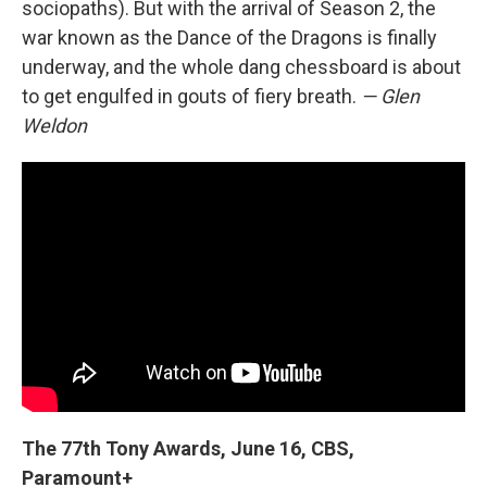
sociopaths). But with the arrival of Season 2, the
war known as the Dance of the Dragons is finally
underway, and the whole dang chessboard is about
to get engulfed in gouts of fiery breath.
— Glen
Weldon
The 77th Tony Awards, June 16, CBS,
Paramount+