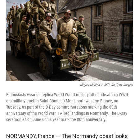
Miguel Medina
/
AFP Via Getty Images
Enthusiasts wearing replica World War II military attire ride atop a WWII-
era military truck in Saint-Côme-du-Mont, northwestern France, on
Tuesday, as part of the D-Day commemorations marking the 80th
anniversary of the World War II Allied landings in Normandy. The D-Day
ceremonies on June 6 this year mark the 80th anniversary.
NORMANDY, France — The Normandy coast looks