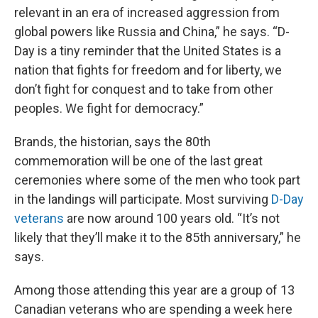
relevant in an era of increased aggression from
global powers like Russia and China,” he says. “D-
Day is a tiny reminder that the United States is a
nation that fights for freedom and for liberty, we
don’t fight for conquest and to take from other
peoples. We fight for democracy.”
Brands, the historian, says the 80th
commemoration will be one of the last great
ceremonies where some of the men who took part
in the landings will participate. Most surviving
D-Day
veterans
are now around 100 years old. “It’s not
likely that they’ll make it to the 85th anniversary,” he
says.
Among those attending this year are a group of 13
Canadian veterans who are spending a week here