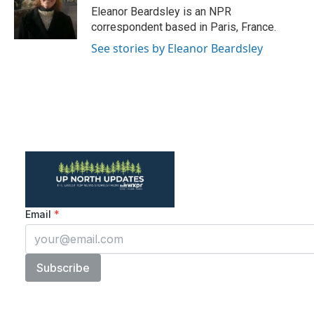
o
r
I
Eleanor Beardsley is an NPR
k
n
correspondent based in Paris, France.
See stories by Eleanor Beardsley