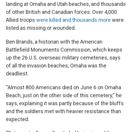
landing at Omaha and Utah beaches, and thousands
of other British and Canadian forces. Over 4,000
Allied troops
were killed and thousands more
were
listed as missing or wounded.
Ben Brands, a historian with the American
Battlefield Monuments Commission, which keeps
up the 26 U.S. overseas military cemeteries, says
of all the invasion beaches, Omaha was the
deadliest.
“Almost 800 Americans died on June 6 on Omaha
Beach, just on the other side of this cemetery,” he
says, explaining it was partly because of the bluffs
and the soldiers met with heavier resistance than
expected.