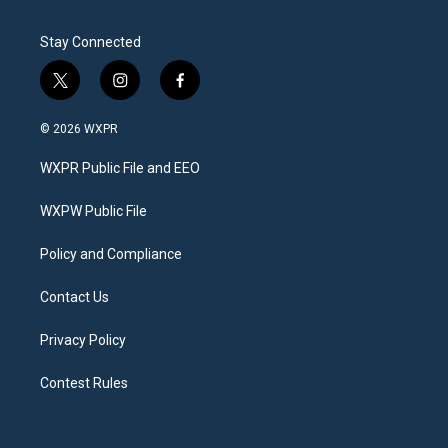
Stay Connected
t
i
f
w
n
a
i
s
c
© 2026 WXPR
t
t
e
t
a
b
WXPR Public File and EEO
e
g
o
r
r
o
a
k
WXPW Public File
m
Policy and Compliance
Contact Us
Privacy Policy
Contest Rules