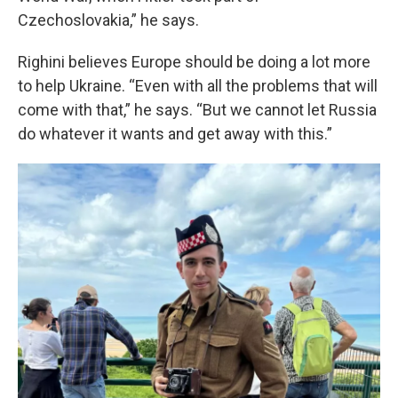
Czechoslovakia,” he says.
Righini believes Europe should be doing a lot more
to help Ukraine. “Even with all the problems that will
come with that,” he says. “But we cannot let Russia
do whatever it wants and get away with this.”