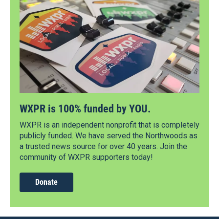
WXPR is 100% funded by YOU.
WXPR is an independent nonprofit that is completely
publicly funded. We have served the Northwoods as
a trusted news source for over 40 years. Join the
community of WXPR supporters today!
Donate