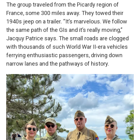
The group traveled from the Picardy region of
France, some 300 miles away. They towed their
1940s jeep on a trailer. “It’s marvelous. We follow
the same path of the GIs and it’s really moving,”
Jacquy Patrice says. The small roads are clogged
with thousands of such World War II-era vehicles
ferrying enthusiastic passengers, driving down
narrow lanes and the pathways of history.