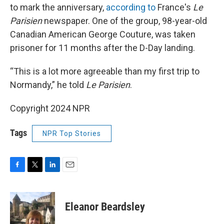
to mark the anniversary,
according to
France's
Le
Parisien
newspaper. One of the group, 98-year-old
Canadian American George Couture, was taken
prisoner for 11 months after the D-Day landing.
“This is a lot more agreeable than my first trip to
Normandy,” he told
Le Parisien
.
Copyright 2024 NPR
Tags
NPR Top Stories
F
T
L
E
a
w
i
m
c
i
n
a
e
t
k
i
Eleanor Beardsley
b
t
e
l
o
e
d