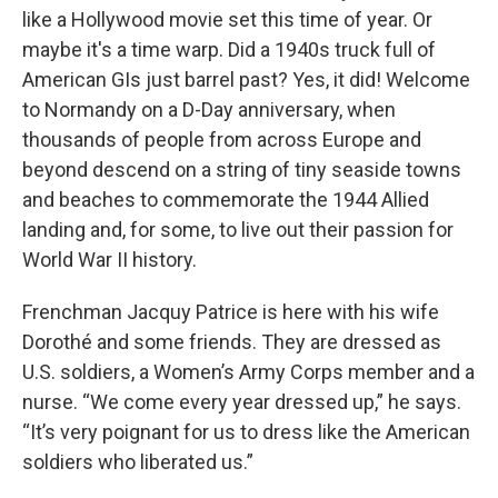
like a Hollywood movie set this time of year. Or
maybe it's a time warp. Did a 1940s truck full of
American GIs just barrel past? Yes, it did! Welcome
to Normandy on a D-Day anniversary, when
thousands of people from across Europe and
beyond descend on a string of tiny seaside towns
and beaches to commemorate the 1944 Allied
landing and, for some, to live out their passion for
World War II history.
Frenchman Jacquy Patrice is here with his wife
Dorothé and some friends. They are dressed as
U.S. soldiers, a Women’s Army Corps member and a
nurse. “We come every year dressed up,” he says.
“It’s very poignant for us to dress like the American
soldiers who liberated us.”