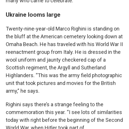
many who came to celebrate.
Ukraine looms large
Twenty-nine-year-old Marco Righini is standing on
the bluff at the American cemetery looking down at
Omaha Beach. He has traveled with his World War II
reenactment group from Italy. He is dressed in the
wool uniform and jaunty checkered cap of a
Scottish regiment, the Argyll and Sutherland
Highlanders. “This was the army field photographic
unit that took pictures and movies for the British
army,” he says.
Righini says there’s a strange feeling to the
commemoration this year. “I see lots of similarities
today with right before the beginning of the Second
World War, when Hitler took part of