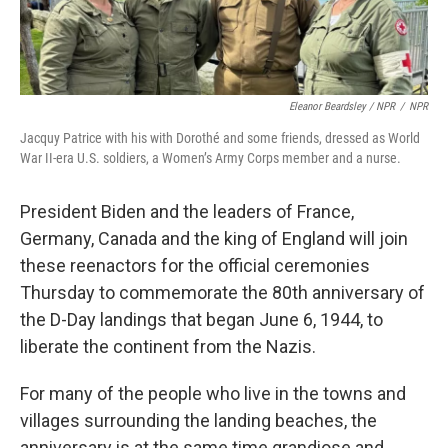
Eleanor Beardsley / NPR
/
NPR
Jacquy Patrice with his with Dorothé and some friends, dressed as World
War II-era U.S. soldiers, a Women’s Army Corps member and a nurse.
President Biden and the leaders of France,
Germany, Canada and the king of England will join
these reenactors for the official ceremonies
Thursday to commemorate the 80th anniversary of
the D-Day landings that began June 6, 1944, to
liberate the continent from the Nazis.
For many of the people who live in the towns and
villages surrounding the landing beaches, the
anniversary is at the same time grandiose and