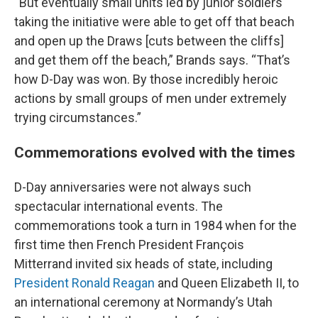
“But eventually small units led by junior soldiers
taking the initiative were able to get off that beach
and open up the Draws [cuts between the cliffs]
and get them off the beach,” Brands says. “That’s
how D-Day was won. By those incredibly heroic
actions by small groups of men under extremely
trying circumstances.”
Commemorations evolved with the times
D-Day anniversaries were not always such
spectacular international events. The
commemorations took a turn in 1984 when for the
first time then French President François
Mitterrand invited six heads of state, including
President Ronald Reagan
and Queen Elizabeth II, to
an international ceremony at Normandy’s Utah