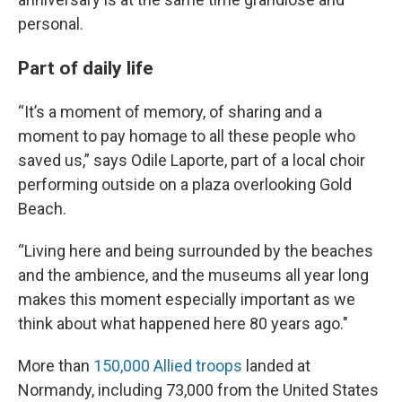
personal.
Part of daily life
“It’s a moment of memory, of sharing and a
moment to pay homage to all these people who
saved us,” says Odile Laporte, part of a local choir
performing outside on a plaza overlooking Gold
Beach.
“Living here and being surrounded by the beaches
and the ambience, and the museums all year long
makes this moment especially important as we
think about what happened here 80 years ago."
More than
150,000 Allied troops
landed at
Normandy, including 73,000 from the United States