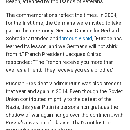
Beach, attended by thousands of veterans.
The commemorations reflect the times. In 2004,
for the first time, the Germans were invited to take
part in the ceremony. German Chancellor Gerhard
Schröder attended and
famously said
, “Europe has
learned its lesson, and we Germans will not shirk
from it.” French President Jacques Chirac
responded: “The French receive you more than
ever as a friend. They receive you as a brother."
Russian President Vladimir Putin was also present
that year, and again in 2014. Even though the Soviet
Union contributed mightily to the defeat of the
Nazis, this year Putin is persona non grata, as the
shadow of war again hangs over the continent, with
Russia's invasion of Ukraine. That’s not lost on