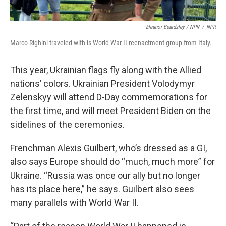
Eleanor Beardsley / NPR
/
NPR
Marco Righini traveled with is World War II reenactment group from Italy.
This year, Ukrainian flags fly along with the Allied
nations’ colors. Ukrainian President Volodymyr
Zelenskyy will attend D-Day commemorations for
the first time, and will meet President Biden on the
sidelines of the ceremonies.
Frenchman Alexis Guilbert, who’s dressed as a GI,
also says Europe should do “much, much more” for
Ukraine. “Russia was once our ally but no longer
has its place here,” he says. Guilbert also sees
many parallels with World War II.