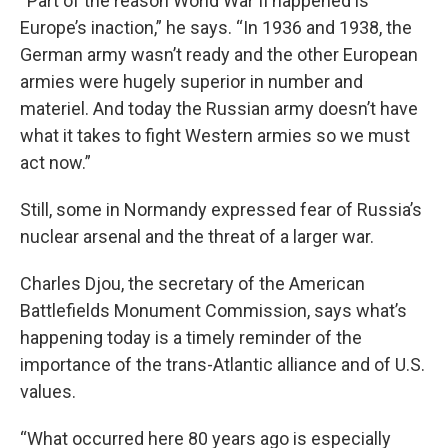
“Part of the reason World War II happened is
Europe’s inaction,” he says. “In 1936 and 1938, the
German army wasn’t ready and the other European
armies were hugely superior in number and
materiel. And today the Russian army doesn’t have
what it takes to fight Western armies so we must
act now.”
Still, some in Normandy expressed fear of Russia’s
nuclear arsenal and the threat of a larger war.
Charles Djou, the secretary of the American
Battlefields Monument Commission, says what’s
happening today is a timely reminder of the
importance of the trans-Atlantic alliance and of U.S.
values.
“What occurred here 80 years ago is especially