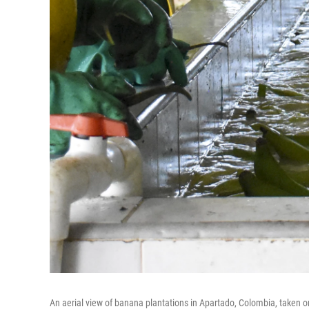
An aerial view of banana plantations in Apartado, Colombia, taken on