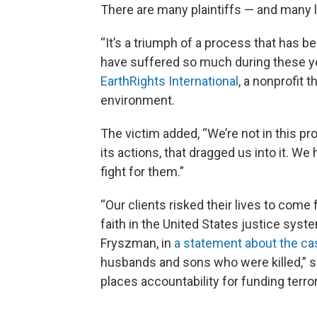
There are many plaintiffs — and many 
“It’s a triumph of a process that has b
have suffered so much during these yea
EarthRights International
, a nonprofit 
environment.
The victim added, “We’re not in this p
its actions, that dragged us into it. We
fight for them.”
“Our clients risked their lives to come 
faith in the United States justice syst
Fryszman, in
a statement about the ca
husbands and sons who were killed,” sh
places accountability for funding terro