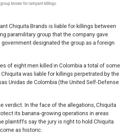
y group known for rampant killings.
giant Chiquita Brands is liable for killings between
ng paramilitary group that the company gave
.S. government designated the group as a foreign
s of eight men killed in Colombia a total of some
Chiquita was liable for killings perpetrated by the
as Unidas de Colombia (the United Self-Defense
 verdict. In the face of the allegations, Chiquita
rotect its banana-growing operations in areas
e plaintiffs say the jury is right to hold Chiquita
tcome as historic.