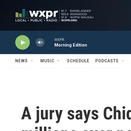
Skip to main content
WXPR
Morning Edition
NEWS
MUSIC
SCHEDULE
PODCASTS
A jury says Chi