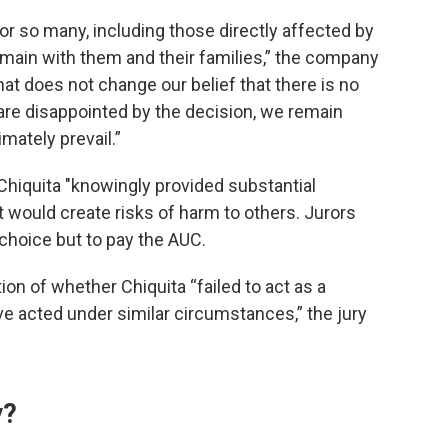
or so many, including those directly affected by
emain with them and their families,” the company
at does not change our belief that there is no
 are disappointed by the decision, we remain
imately prevail.”
t Chiquita "knowingly provided substantial
 would create risks of harm to others. Jurors
 choice but to pay the AUC.
ion of whether Chiquita “failed to act as a
 acted under similar circumstances,” the jury
y?