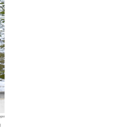
ages
l