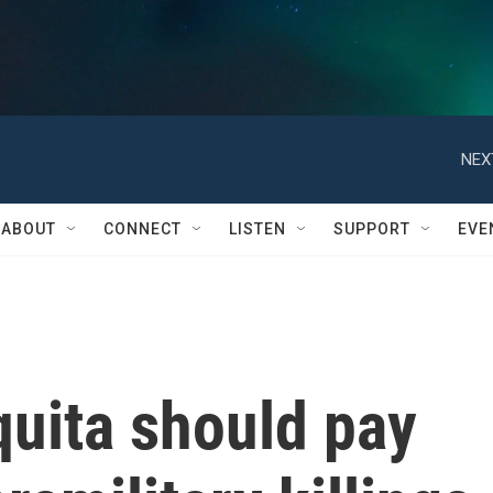
NEX
ABOUT
CONNECT
LISTEN
SUPPORT
EVE
quita should pay