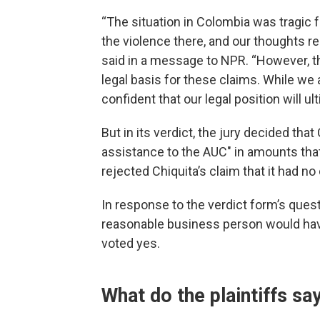
“The situation in Colombia was tragic f
the violence there, and our thoughts r
said in a message to NPR. “However, th
legal basis for these claims. While we
confident that our legal position will ult
But in its verdict, the jury decided tha
assistance to the AUC" in amounts that
rejected Chiquita’s claim that it had no
In response to the verdict form’s quest
reasonable business person would have
voted yes.
What do the plaintiffs sa