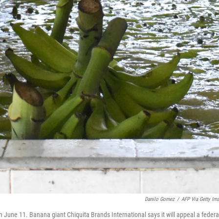
Danilo Gomez
/
AFP Via Getty Im
 June 11. Banana giant Chiquita Brands International says it will appeal a federa