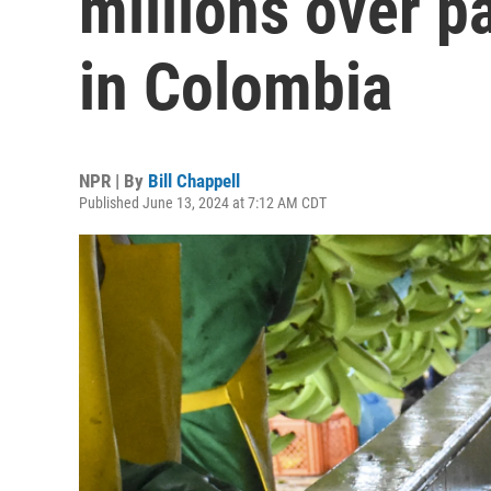
millions over pa
in Colombia
NPR | By
Bill Chappell
Published June 13, 2024 at 7:12 AM CDT