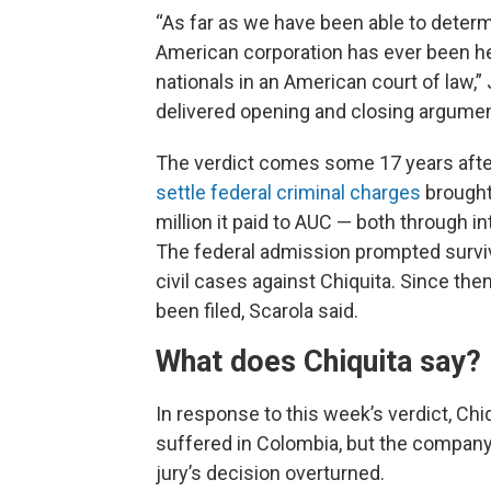
“As far as we have been able to determin
American corporation has ever been hel
nationals in an American court of law,”
delivered opening and closing arguments
The verdict comes some 17 years after
settle federal criminal charges
brought
million it paid to AUC — both through in
The federal admission prompted survivin
civil cases against Chiquita. Since th
been filed, Scarola said.
What does Chiquita say?
In response to this week’s verdict, Chi
suffered in Colombia, but the company a
jury’s decision overturned.