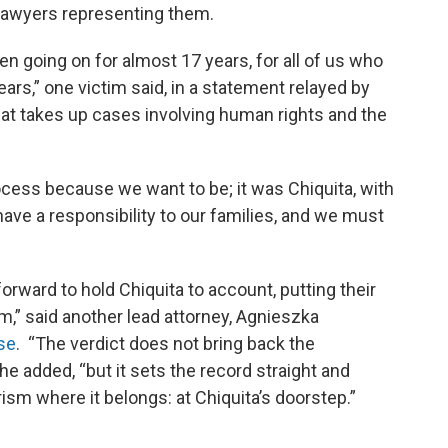
lawyers representing them.
een going on for almost 17 years, for all of us who
rs,” one victim said, in a statement relayed by
that takes up cases involving human rights and the
rocess because we want to be; it was Chiquita, with
 have a responsibility to our families, and we must
forward to hold Chiquita to account, putting their
em,” said another lead attorney, Agnieszka
se
. “The verdict does not bring back the
e added, “but it sets the record straight and
rism where it belongs: at Chiquita’s doorstep.”