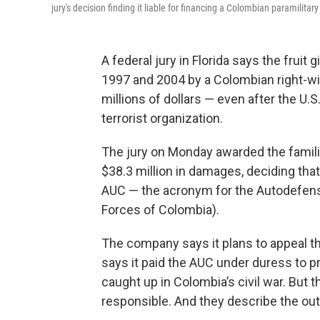
jury's decision finding it liable for financing a Colombian paramilitar
A federal jury in Florida says the fruit 
1997 and 2004 by a Colombian right-wi
millions of dollars — even after the U
terrorist organization.
The jury on Monday awarded the familie
$38.3 million in damages, deciding that 
AUC — the acronym for the Autodefens
Forces of Colombia).
The company says it plans to appeal the
says it paid the AUC under duress to p
caught up in Colombia’s civil war. But th
responsible. And they describe the ou