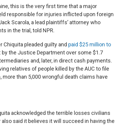
e, this is the very first time that a major
d responsible for injuries inflicted upon foreign
 Jack Scarola,
a lead plaintiffs’ attorney who
 in the trial, told NPR.
 Chiquita pleaded guilty and
paid $25 million to
 by the Justice Department over some $1.7
termediaries and, later, in direct cash payments.
g relatives of people killed by the AUC to file
en, more than 5,000 wrongful death claims have
quita acknowledged the terrible losses civilians
lso said it believes it will succeed in having the