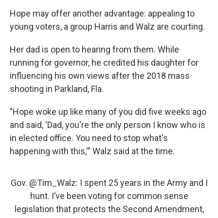
Hope may offer another advantage: appealing to
young voters, a group Harris and Walz are courting.
Her dad is open to hearing from them. While
running for governor, he credited his daughter for
influencing his own views after the 2018 mass
shooting in Parkland, Fla.
"Hope woke up like many of you did five weeks ago
and said, 'Dad, you're the only person I know who is
in elected office. You need to stop what's
happening with this,'" Walz said at the time.
Gov.
@Tim_Walz
: I spent 25 years in the Army and I
hunt. I’ve been voting for common sense
legislation that protects the Second Amendment,