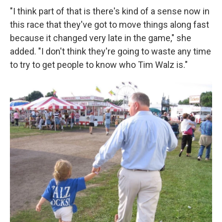
"I think part of that is there's kind of a sense now in
this race that they've got to move things along fast
because it changed very late in the game," she
added. "I don't think they're going to waste any time
to try to get people to know who Tim Walz is."