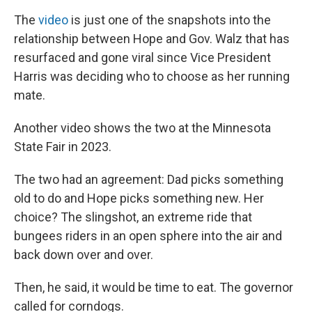
The
video
is just one of the snapshots into the
relationship between
Hope and Gov. Walz that has
resurfaced and gone viral since Vice President
Harris was deciding who to choose as her running
mate.
Another video shows the two at the Minnesota
State Fair in 2023.
The two had an agreement: Dad picks something
old to do and Hope picks something new. Her
choice? The slingshot, an extreme ride that
bungees riders in an open sphere into the air and
back down over and over.
Then, he said, it would be time to eat. The governor
called for corndogs.