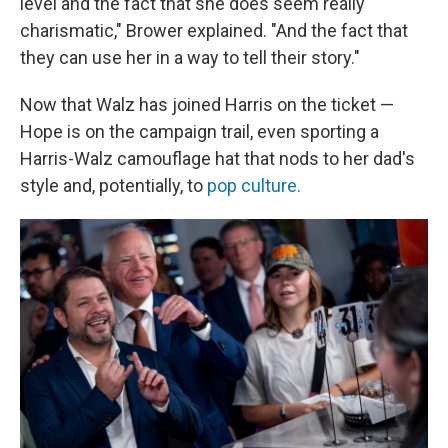
level and the fact that she does seem really
charismatic," Brower explained. "And the fact that
they can use her in a way to tell their story."
Now that Walz has joined Harris on the ticket —
Hope
is on the campaign trail, even sporting a
Harris-Walz camouflage hat that nods to her dad's
style and, potentially, to
pop culture.