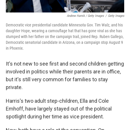
Andrew Harnik / Getty Images
/
Getty Images
Democratic vice presidential candidate Minnesota Gov. Tim Walz, and his
daughter Hope, wearing a camouflage hat that has gone viral as she has
stumped with her father on the campaign trail, joined Rep. Ruben Gallego,
Democratic senatorial candidate in Arizona, on a campaign stop August 9
in Phoenix.
It's not new to see first and second children getting
involved in politics while their parents are in office,
but it's still very common for families to stay
private.
Harris's two adult step-children, Ella and Cole
Emhoff, have largely stayed out of the political
spotlight during her time as vice president.