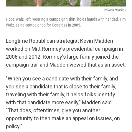
William Handke /
Hope Walz, left, wearing a campaign t-shirt, holds hands with her dad, Tim
Walz, as he campaigned for Congress in 2005.
Longtime Republican strategist Kevin Madden
worked on Mitt Romney's presidential campaign in
2008 and 2012. Romney's large family joined the
campaign trail and Madden viewed that as an asset.
"When you see a candidate with their family, and
you see a candidate that is close to their family,
traveling with their family, it helps folks identify
with that candidate more easily," Madden said.
"That does, oftentimes, give you another
opportunity to then make an appeal on issues, on
policy."