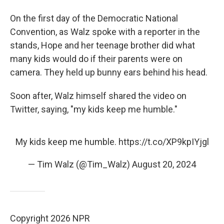
On the first day of the Democratic National
Convention, as Walz spoke with a reporter in the
stands, Hope and her teenage brother did what
many kids would do if their parents were on
camera. They held up bunny ears behind his head.
Soon after, Walz himself shared the video on
Twitter, saying, "my kids keep me humble."
My kids keep me humble.
https://t.co/XP9kpIYjgl
— Tim Walz (@Tim_Walz)
August 20, 2024
Copyright 2026 NPR