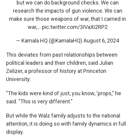
but we can do background checks. We can
research the impacts of gun violence. We can
make sure those weapons of war, that I carried in
war,…
pic.twitter.com/3IVaXi2RP2
— Kamala HQ (@KamalaHQ)
August 6, 2024
This deviates from past relationships between
political leaders and their children, said Julian
Zelizer, a professor of history at Princeton
University.
"The kids were kind of just, you know, 'props," he
said. "This is very different."
But while the Walz family adjusts to the national
attention, it is doing so with family dynamics in full
display.