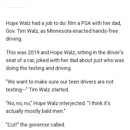
Hope Walz had a job to do: film a PSA with her dad,
Gov. Tim Walz, as Minnesota enacted hands-free
driving.
This was 2019 and Hope Walz, sitting in the driver's
seat of a car, joked with her dad about just who was
doing the texting and driving.
"We want to make sure our teen drivers are not
texting—" Tim Walz started.
"No, no, no," Hope Walz interjected. "I think it's
actually mostly bald men."
"Cut!" the governor called.