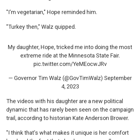
"I'm vegetarian," Hope reminded him.
"Turkey then," Walz quipped.
My daughter, Hope, tricked me into doing the most
extreme ride at the Minnesota State Fair.
pic.twitter.com/YeMEocwJRv
— Governor Tim Walz (@GovTimWalz)
September
4, 2023
The videos with his daughter are a new political
dynamic that has rarely been seen on the campaign
trail, according to historian Kate Anderson Brower.
"I think that's what makes it unique is her comfort