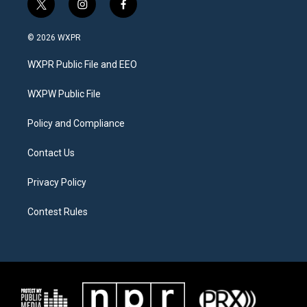
t
i
f
w
n
a
i
s
c
© 2026 WXPR
t
t
e
t
a
b
WXPR Public File and EEO
e
g
o
r
r
o
a
k
WXPW Public File
m
Policy and Compliance
Contact Us
Privacy Policy
Contest Rules