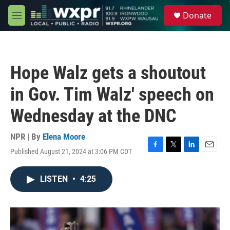
Skip to main content
S
Donate
e
M
a
e
r
n
c
u
h
Hope Walz gets a shoutout
u
e
in Gov. Tim Walz' speech on
r
y
Wednesday at the DNC
NPR | By
Elena Moore
Published August 21, 2024 at 3:06 PM CDT
F
T
L
E
a
w
i
m
c
i
n
a
LISTEN
•
4:25
e
t
k
i
b
t
e
l
o
e
d
o
r
I
k
n