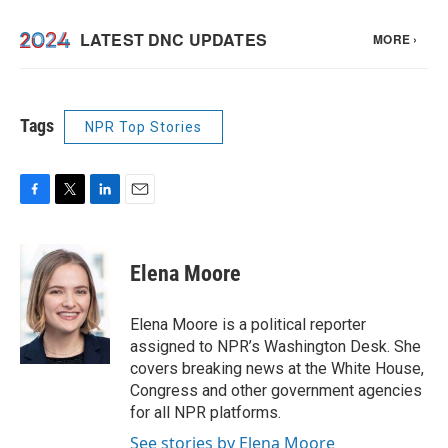
Tags
NPR Top Stories
F
T
L
E
a
w
i
m
c
i
n
a
e
t
k
i
Elena Moore
b
t
e
l
o
e
d
o
r
I
Elena Moore is a political reporter
k
n
assigned to NPR’s Washington Desk. She
covers breaking news at the White House,
Congress and other government agencies
for all NPR platforms.
See stories by Elena Moore