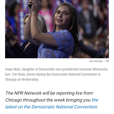
Erin Hooley
/
AP
Hope Walz, daughter of Democratic vice presidential nominee Minnesota
Gov. Tim Walz, cheers during the Democratic National Convention in
Chicago on Wednesday.
The NPR Network will be reporting live from
Chicago throughout the week bringing you
the
latest on the Democratic National Convention
.