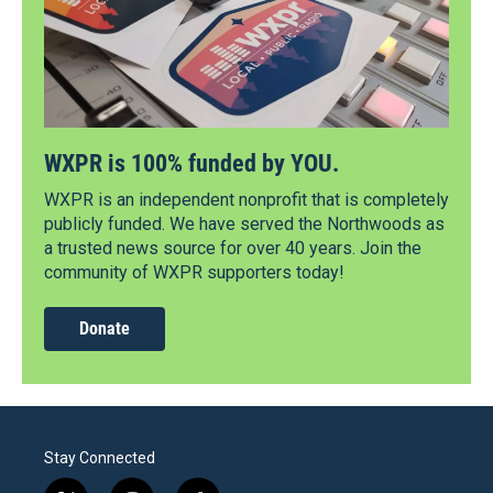
WXPR is 100% funded by YOU.
WXPR is an independent nonprofit that is completely
publicly funded. We have served the Northwoods as
a trusted news source for over 40 years. Join the
community of WXPR supporters today!
Donate
Stay Connected