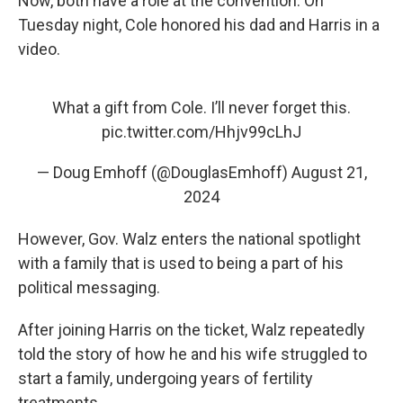
Now, both have a role at the convention. On
Tuesday night, Cole honored his dad and Harris in a
video.
What a gift from Cole. I’ll never forget this.
pic.twitter.com/Hhjv99cLhJ
— Doug Emhoff (@DouglasEmhoff)
August 21,
2024
However, Gov. Walz enters the national spotlight
with a family that is used to being a part of his
political messaging.
After joining Harris on the ticket, Walz repeatedly
told the story of how he and his wife struggled to
start a family, undergoing years of fertility
treatments.