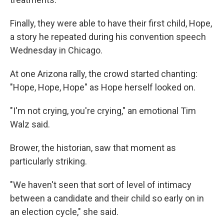
Finally, they were able to have their first child, Hope,
a story he repeated during his convention speech
Wednesday in Chicago.
At one Arizona rally, the crowd started chanting:
"Hope, Hope, Hope" as Hope herself looked on.
"I'm not crying, you're crying," an emotional Tim
Walz said.
Brower, the historian, saw that moment as
particularly striking.
"We haven't seen that sort of level of intimacy
between a candidate and their child so early on in
an election cycle," she said.