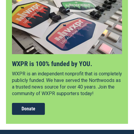
WXPR is 100% funded by YOU.
WXPR is an independent nonprofit that is completely
publicly funded. We have served the Northwoods as
a trusted news source for over 40 years. Join the
community of WXPR supporters today!
Donate