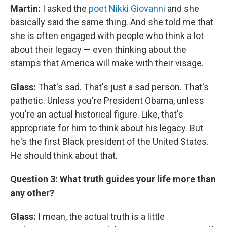
Martin:
I asked the
poet Nikki Giovanni
and she
basically said the same thing. And she told me that
she is often engaged with people who think a lot
about their legacy — even thinking about the
stamps that America will make with their visage.
Glass:
That's sad. That's just a sad person. That's
pathetic. Unless you're President Obama, unless
you're an actual historical figure. Like, that's
appropriate for him to think about his legacy. But
he's the first Black president of the United States.
He should think about that.
Question 3: What truth guides your life more than
any other?
Glass:
I mean, the actual truth is a little