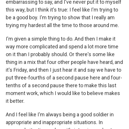
embarrassing to say, and I've never put it to myself
this way, but I think it's true: I feel like I'm trying to
be a good boy. I'm trying to show that I really am
trying my hardest all the time to those around me.
I'm given a simple thing to do. And then I make it
way more complicated and spend a lot more time
on it than I probably should. Or there's some like
thing in a mix that four other people have heard, and
it's Friday, and then I just hear it and say we have to
put three-fourths of a second pause here and four-
tenths of a second pause there to make this last
moment work, which I would like to believe makes
it better.
And I feel like I'm always being a good soldier in
appropriate and inappropriate situations. In