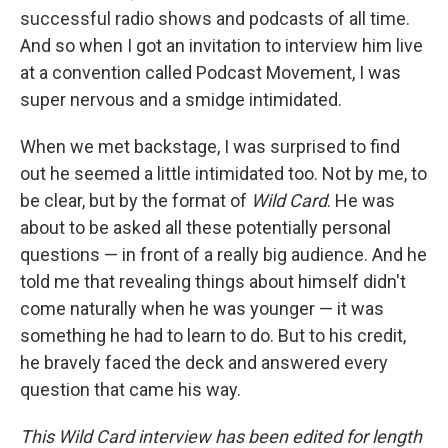
successful radio shows and podcasts of all time.
And so when I got an invitation to interview him live
at a convention called Podcast Movement, I was
super nervous and a smidge intimidated.
When we met backstage, I was surprised to find
out he seemed a little intimidated too. Not by me, to
be clear, but by the format of
Wild Card
. He was
about to be asked all these potentially personal
questions — in front of a really big audience. And he
told me that revealing things about himself didn't
come naturally when he was younger — it was
something he had to learn to do. But to his credit,
he bravely faced the deck and answered every
question that came his way.
This Wild Card interview has been edited for length