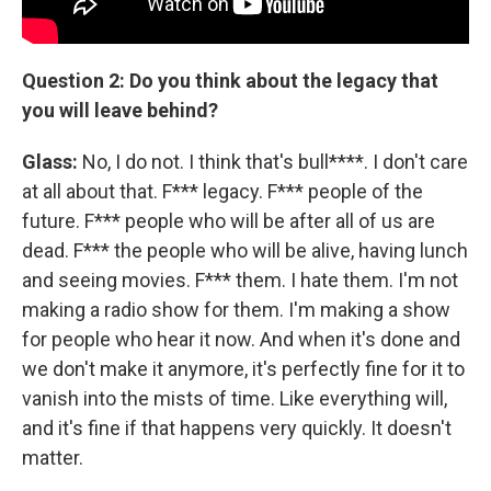
Question 2: Do you think about the legacy that
you will leave behind?
Glass:
No, I do not. I think that's bull****. I don't care
at all about that. F*** legacy. F*** people of the
future. F*** people who will be after all of us are
dead. F*** the people who will be alive, having lunch
and seeing movies. F*** them. I hate them. I'm not
making a radio show for them. I'm making a show
for people who hear it now. And when it's done and
we don't make it anymore, it's perfectly fine for it to
vanish into the mists of time. Like everything will,
and it's fine if that happens very quickly. It doesn't
matter.