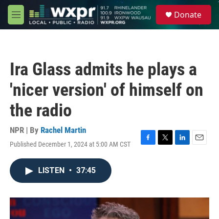
Skip to main content
S
Donate
e
M
a
e
r
n
c
u
h
Ira Glass admits he plays a
u
e
'nicer version' of himself on
r
y
the radio
NPR | By
Rachel Martin
Published December 1, 2024 at 5:00 AM CST
F
T
L
E
a
w
i
m
c
i
n
a
LISTEN
•
37:45
e
t
k
i
b
t
e
l
o
e
d
o
r
I
k
n