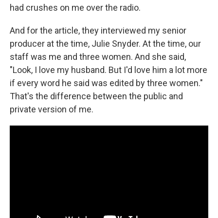
had crushes on me over the radio.
And for the article, they interviewed my senior
producer at the time, Julie Snyder. At the time, our
staff was me and three women. And she said,
"Look, I love my husband. But I'd love him a lot more
if every word he said was edited by three women."
That's the difference between the public and
private version of me.