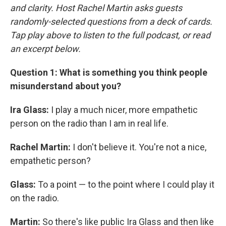
and clarity. Host Rachel Martin asks guests
randomly-selected questions from a deck of cards.
Tap play above to listen to the full podcast, or read
an excerpt below.
Question 1: What is something you think people
misunderstand about you?
Ira Glass:
I play a much nicer, more empathetic
person on the radio than I am in real life.
Rachel Martin:
I don't believe it. You're not a nice,
empathetic person?
Glass:
To a point — to the point where I could play it
on the radio.
Martin:
So there's like public Ira Glass and then like