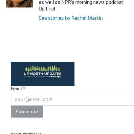
as well as NPR's morning news podcast
Up First.
See stories by Rachel Martin