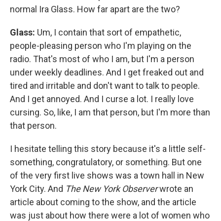
normal Ira Glass. How far apart are the two?
Glass:
Um, I contain that sort of empathetic,
people-pleasing person who I'm playing on the
radio. That's most of who I am, but I'm a person
under weekly deadlines. And I get freaked out and
tired and irritable and don't want to talk to people.
And I get annoyed. And I curse a lot. I really love
cursing. So, like, I am that person, but I'm more than
that person.
I hesitate telling this story because it's a little self-
something, congratulatory, or something. But one
of the very first live shows was a town hall in New
York City. And
The
New York Observer
wrote an
article about coming to the show, and the article
was just about how there were a lot of women who