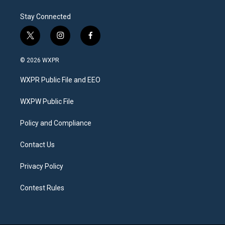
Stay Connected
t
i
f
w
n
a
i
s
c
© 2026 WXPR
t
t
e
t
a
b
WXPR Public File and EEO
e
g
o
r
r
o
a
k
WXPW Public File
m
Policy and Compliance
Contact Us
Privacy Policy
Contest Rules