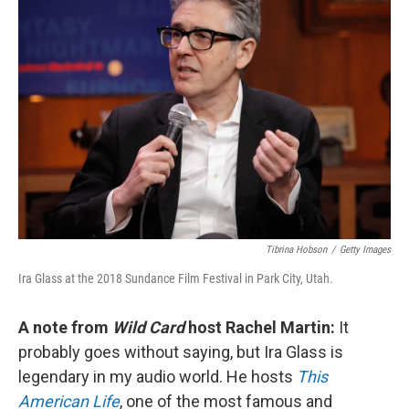
Tibrina Hobson
/
Getty Images
Ira Glass at the 2018 Sundance Film Festival in Park City, Utah.
A note from
Wild Card
host Rachel Martin:
It
probably goes without saying, but Ira Glass is
legendary in my audio world. He hosts
This
American Life
, one of the most famous and