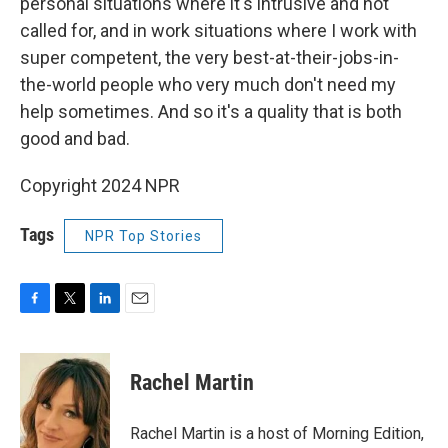
personal situations where it's intrusive and not
called for, and in work situations where I work with
super competent, the very best-at-their-jobs-in-
the-world people who very much don't need my
help sometimes. And so it's a quality that is both
good and bad.
Copyright 2024 NPR
Tags
NPR Top Stories
F
T
L
E
a
w
i
m
c
i
n
a
e
t
k
i
Rachel Martin
b
t
e
l
o
e
d
o
r
I
Rachel Martin is a host of Morning Edition,
k
n