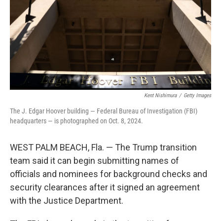
Kent Nishimura
/
Getty Images
The J. Edgar Hoover building — Federal Bureau of Investigation (FBI)
headquarters — is photographed on Oct. 8, 2024.
WEST PALM BEACH, Fla. — The Trump transition
team said it can begin submitting names of
officials and nominees for background checks and
security clearances after it signed an agreement
with the Justice Department.