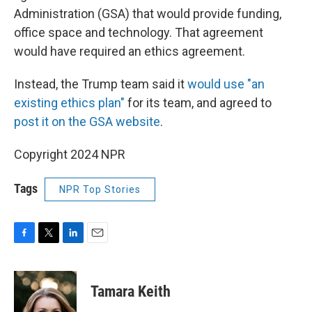
Administration (GSA) that would provide funding,
office space and technology. That agreement
would have required an ethics agreement.
Instead, the Trump team said it
would use "an
existing ethics plan"
for its team, and agreed to
post it on the GSA website
.
Copyright 2024 NPR
Tags
NPR Top Stories
F
T
L
E
a
w
i
m
c
i
n
a
e
t
k
i
Tamara Keith
b
t
e
l
o
e
d