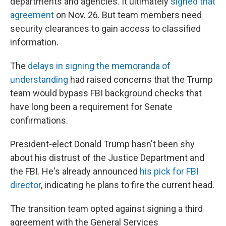
departments and agencies. It ultimately
signed that
agreement
on Nov. 26. But team members need
security clearances to gain access to classified
information.
The
delays in signing the memoranda of
understanding
had raised concerns that the Trump
team would bypass FBI background checks that
have long been a requirement for Senate
confirmations.
President-elect Donald Trump hasn't been shy
about his distrust of the Justice Department and
the FBI. He's already announced
his pick for FBI
director
, indicating he plans to fire the current head.
The transition team opted against signing a third
agreement with the General Services