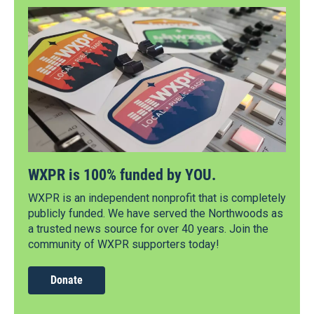
WXPR is 100% funded by YOU.
WXPR is an independent nonprofit that is completely
publicly funded. We have served the Northwoods as
a trusted news source for over 40 years. Join the
community of WXPR supporters today!
Donate