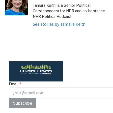
o
r
I
Tamara Keith is a Senior Political
k
n
Correspondent for NPR and co-hosts the
NPR Politics Podcast.
See stories by Tamara Keith