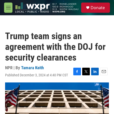
Skip to main content
S
Donate
e
M
a
e
r
n
c
u
h
Trump team signs an
u
e
agreement with the DOJ for
r
y
security clearances
NPR | By
Tamara Keith
Published December 3, 2024 at 4:40 PM CST
F
T
L
E
a
w
i
m
c
i
n
a
e
t
k
i
b
t
e
l
o
e
d
o
r
I
k
n