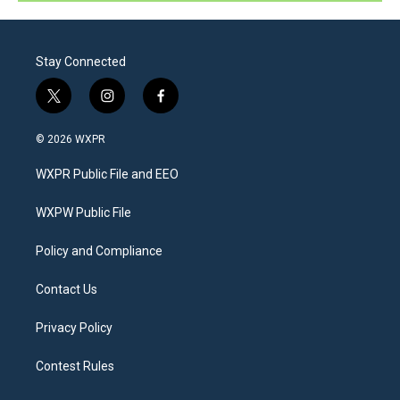
Stay Connected
t
i
f
w
n
a
i
s
c
© 2026 WXPR
t
t
e
t
a
b
WXPR Public File and EEO
e
g
o
r
r
o
a
k
WXPW Public File
m
Policy and Compliance
Contact Us
Privacy Policy
Contest Rules