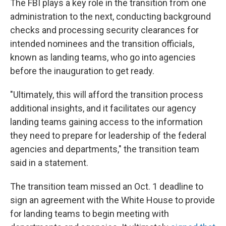
The FBI plays a key role in the transition from one
administration to the next, conducting background
checks and processing security clearances for
intended nominees and the transition officials,
known as landing teams, who go into agencies
before the inauguration to get ready.
"Ultimately, this will afford the transition process
additional insights, and it facilitates our agency
landing teams gaining access to the information
they need to prepare for leadership of the federal
agencies and departments," the transition team
said in a statement.
The transition team missed an Oct. 1 deadline to
sign an agreement with the White House to provide
for landing teams to begin meeting with