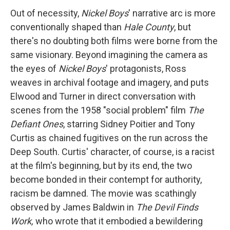
Out of necessity,
Nickel Boys
' narrative arc
is more
conventionally shaped than
Hale County
, but
there's no doubting both films were borne from the
same visionary. Beyond imagining the camera as
the eyes of
Nickel Boys
' protagonists, Ross
weaves in archival footage and imagery, and puts
Elwood and Turner in direct conversation with
scenes from the 1958 "social problem" film
The
Defiant Ones
, starring Sidney Poitier and Tony
Curtis as chained fugitives on the run across the
Deep South. Curtis' character, of course, is a racist
at the film's beginning, but by its end, the two
become bonded in their contempt for authority,
racism be damned. The movie was scathingly
observed by James Baldwin in
The Devil Finds
Work,
who wrote that it embodied a bewildering