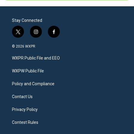
Stay Connected
t
i
f
w
n
a
i
s
c
© 2026 WXPR
t
t
e
t
a
b
WXPR Public File and EEO
e
g
o
r
r
o
a
k
WXPW Public File
m
Policy and Compliance
Contact Us
Privacy Policy
Contest Rules