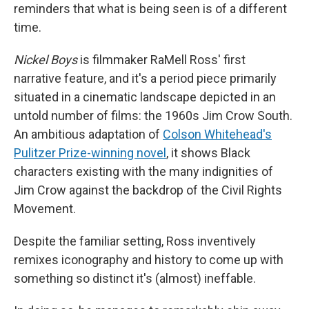
reminders that what is being seen is of a different
time.
Nickel Boys
is filmmaker RaMell Ross' first
narrative feature, and it's a period piece primarily
situated in a cinematic landscape depicted in an
untold number of films: the 1960s Jim Crow South.
An ambitious adaptation of
Colson Whitehead's
Pulitzer Prize-winning novel
, it shows Black
characters existing with the many indignities of
Jim Crow against the backdrop of the Civil Rights
Movement.
Despite the familiar setting, Ross inventively
remixes iconography and history to come up with
something so distinct it's (almost) ineffable.