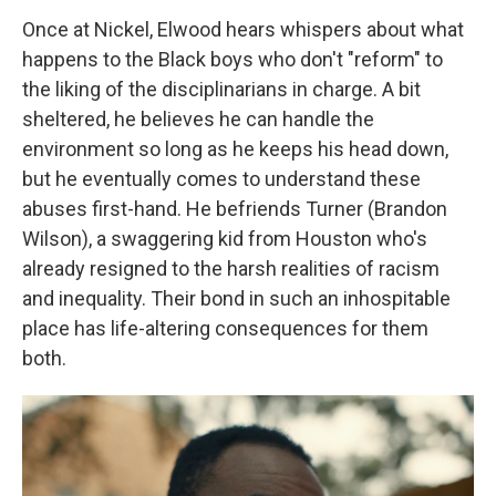
Once at Nickel, Elwood hears whispers about what
happens to the Black boys who don't "reform" to
the liking of the disciplinarians in charge. A bit
sheltered, he believes he can handle the
environment so long as he keeps his head down,
but he eventually comes to understand these
abuses first-hand. He befriends Turner (Brandon
Wilson), a swaggering kid from Houston who's
already resigned to the harsh realities of racism
and inequality. Their bond in such an inhospitable
place has life-altering consequences for them
both.