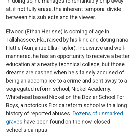
In doing so, he manages to remarkably chip away
at, if not fully erase, the inherent temporal divide
between his subjects and the viewer.
Elwood (Ethan Herisse) is coming of age in
Tallahassee, Fla., raised by his kind and doting nana
Hattie (Aunjanue Ellis-Taylor). Inquisitive and well-
mannered, he has an opportunity to receive a better
education at a nearby technical college, but those
dreams are dashed when he's falsely accused of
being an accomplice to a crime and sent away to a
segregated reform school, Nickel Academy.
Whitehead based Nickel on the Dozier School For
Boys, a notorious Florida reform school with a long
history of reported abuses.
Dozens of unmarked
graves
have been found on the now-closed
school's campus.