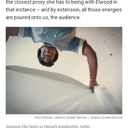
the closest proxy she has to being with Elwood in
that instance – and by extension, all those energies
are poured onto us, the audience.
Orion Pictures / Amazon Content Services
/
Amazon Content Services
Aunjanue Ellis-Taylor as Elwood's grandmother, Hattie.