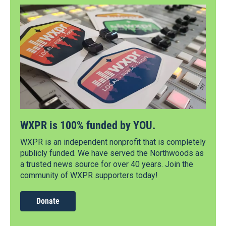
WXPR is 100% funded by YOU.
WXPR is an independent nonprofit that is completely
publicly funded. We have served the Northwoods as
a trusted news source for over 40 years. Join the
community of WXPR supporters today!
Donate