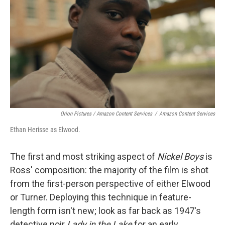
Orion Pictures / Amazon Content Services
/
Amazon Content Services
Ethan Herisse as Elwood.
The first and most striking aspect of
Nickel Boys
is
Ross' composition: the majority of the film is shot
from the first-person perspective of either Elwood
or Turner. Deploying this technique in feature-
length form isn't new; look as far back as 1947's
detective noir
Lady in the Lake
for an early