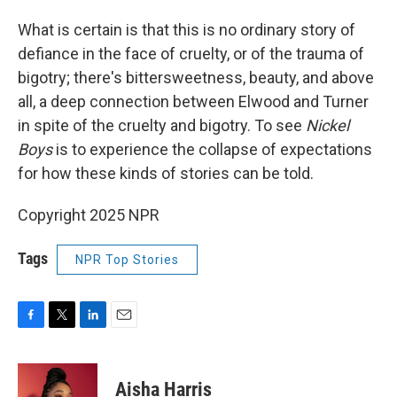
What is certain is that this is no ordinary story of
defiance in the face of cruelty, or of the trauma of
bigotry; there's bittersweetness, beauty, and above
all, a deep connection between Elwood and Turner
in spite of the cruelty and bigotry. To see
Nickel
Boys
is to experience the collapse of expectations
for how these kinds of stories can be told.
Copyright 2025 NPR
Tags
NPR Top Stories
F
T
L
E
a
w
i
m
c
i
n
a
e
t
k
i
Aisha Harris