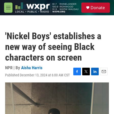
Skip to main content
S
Donate
e
M
a
e
r
n
c
u
h
'Nickel Boys' establishes a
u
e
new way of seeing Black
r
y
characters on screen
NPR | By
Aisha Harris
Published December 13, 2024 at 6:00 AM CST
F
T
L
E
a
w
i
m
c
i
n
a
e
t
k
i
b
t
e
l
o
e
d
o
r
I
k
n