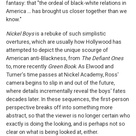
fantasy: that "the ordeal of black-white relations in
America … has brought us closer together than we
know."
Nickel Boys
is a rebuke of such simplistic
overtures, which are usually how Hollywood has
attempted to depict the unique scourge of
American anti-Blackness, from
The Defiant Ones
to, more recently
Green Book
. As Elwood and
Turner's time passes at Nickel Academy, Ross'
camera begins to slip in and out of the future,
where details incrementally reveal the boys' fates
decades later. In these sequences, the first-person
perspective breaks off into something more
abstract, so that the viewer is no longer certain who
exactly is doing the looking, and is perhaps not so
clear on what is being looked at, either.