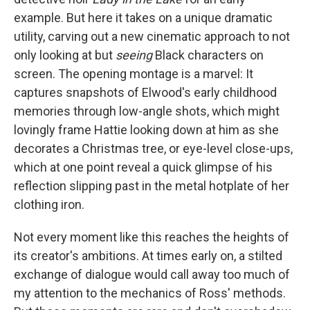
example.
But here it takes on a unique dramatic
utility, carving out a new cinematic approach to not
only looking at but
seeing
Black characters on
screen. The opening montage is a marvel: It
captures snapshots of Elwood's early childhood
memories through low-angle shots, which might
lovingly frame Hattie looking down at him as she
decorates a Christmas tree, or eye-level close-ups,
which at one point reveal a quick glimpse of his
reflection slipping past in the metal hotplate of her
clothing iron.
Not every moment like this reaches the heights of
its creator's ambitions. At times early on, a stilted
exchange of dialogue would call away too much of
my attention to the mechanics of Ross' methods.