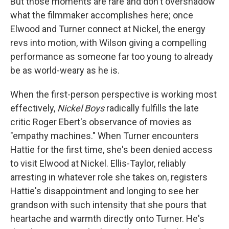
But those moments are rare and don't overshadow
what the filmmaker accomplishes here; once
Elwood and Turner connect at Nickel, the energy
revs into motion, with Wilson giving a compelling
performance as someone far too young to already
be as world-weary as he is.
When the first-person perspective is working most
effectively,
Nickel Boys
radically fulfills the late
critic Roger Ebert's observance of movies as
"empathy machines." When Turner encounters
Hattie for the first time, she's been denied access
to visit Elwood at Nickel. Ellis-Taylor, reliably
arresting in whatever role she takes on, registers
Hattie's disappointment and longing to see her
grandson with such intensity that she pours that
heartache and warmth directly onto Turner. He's