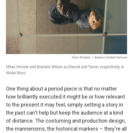
Orion Pictures
/
Amazon Content Services
Ethan Herisse and Brandon Wilson as Elwood and Turner, respectively, in
Nickel Boys.
One thing about a period piece is that no matter
how brilliantly executed it might be or how relevant
to the present it may feel, simply setting a story in
the past can't help but keep the audience at a kind
of distance. The costuming and production design,
the mannerisms, the historical markers – they're all