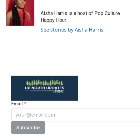
b
t
e
l
o
e
d
o
r
I
Aisha Harris is a host of Pop Culture
k
n
Happy Hour.
See stories by Aisha Harris