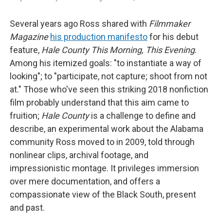
Several years ago Ross shared with
Filmmaker
Magazine
his production manifesto
for his debut
feature,
Hale County This Morning, This Evening
.
Among his itemized goals: "to instantiate a way of
looking"; to "participate, not capture; shoot from not
at." Those who've seen this striking 2018 nonfiction
film probably understand that this aim came to
fruition;
Hale County
is a challenge to define and
describe, an experimental work about the Alabama
community Ross moved to in 2009, told through
nonlinear clips, archival footage, and
impressionistic montage. It privileges immersion
over mere documentation, and offers a
compassionate view of the Black South, present
and past.