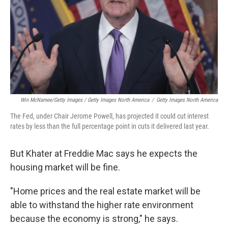
Win McNamee/Getty Images / Getty Images North America
/
Getty Images North America
The Fed, under Chair Jerome Powell, has projected it could cut interest
rates by less than the full percentage point in cuts it delivered last year.
But Khater at Freddie Mac says he expects the
housing market will be fine.
"Home prices and the real estate market will be
able to withstand the higher rate environment
because the economy is strong," he says.