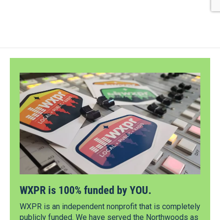
WXPR is 100% funded by YOU.
WXPR is an independent nonprofit that is completely
publicly funded. We have served the Northwoods as