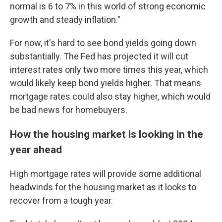
normal is 6 to 7% in this world of strong economic
growth and steady inflation."
For now, it's hard to see bond yields going down
substantially. The Fed has projected it will cut
interest rates only two more times this year, which
would likely keep bond yields higher. That means
mortgage rates could also stay higher, which would
be bad news for homebuyers.
How the housing market is looking in the
year ahead
High mortgage rates will provide some additional
headwinds for the housing market as it looks to
recover from a tough year.