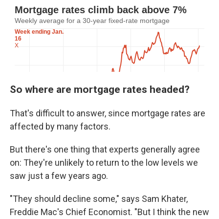
So where are mortgage rates headed?
That's difficult to answer, since mortgage rates are
affected by many factors.
But there's one thing that experts generally agree
on: They're unlikely to return to the low levels we
saw just a few years ago.
"They should decline some," says Sam Khater,
Freddie Mac's Chief Economist. "But I think the new