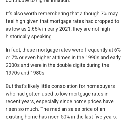
contribute to higher inflation.
It's also worth remembering that although 7% may
feel high given that mortgage rates had dropped to
as low as 2.65% in early 2021, they are not high
historically speaking.
In fact, these mortgage rates were frequently at 6%
or 7% or even higher at times in the 1990s and early
2000s and were in the double digits during the
1970s and 1980s.
But that's likely little consolation for homebuyers
who had gotten used to low mortgage rates in
recent years, especially since home prices have
risen so much. The median sales price of an
existing home has risen 50% in the last five years.