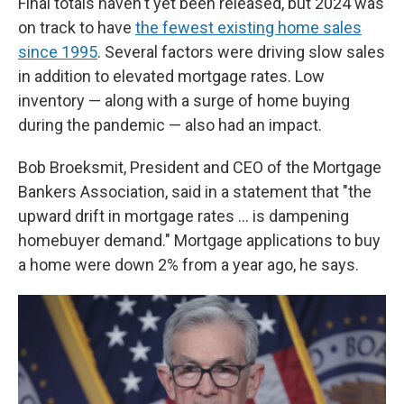
Final totals haven't yet been released, but 2024 was
on track to have
the fewest existing home sales
since 1995
. Several factors were driving slow sales
in addition to elevated mortgage rates. Low
inventory — along with a surge of home buying
during the pandemic — also had an impact.
Bob Broeksmit, President and CEO of the Mortgage
Bankers Association, said in a statement that "the
upward drift in mortgage rates … is dampening
homebuyer demand." Mortgage applications to buy
a home were down 2% from a year ago, he says.