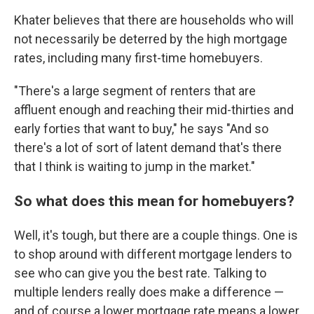
Khater believes that there are households who will
not necessarily be deterred by the high mortgage
rates, including many first-time homebuyers.
"There's a large segment of renters that are
affluent enough and reaching their mid-thirties and
early forties that want to buy," he says "And so
there's a lot of sort of latent demand that's there
that I think is waiting to jump in the market."
So what does this mean for homebuyers?
Well, it's tough, but there are a couple things. One is
to shop around with different mortgage lenders to
see who can give you the best rate. Talking to
multiple lenders really does make a difference —
and of course a lower mortgage rate means a lower