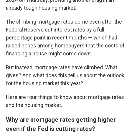
already tough housing market.
The climbing mortgage rates come even after the
Federal Reserve cut interest rates by a full
percentage point in recent months — which had
raised hopes among homebuyers that the costs of
financing a house might come down.
But instead, mortgage rates have climbed. What
gives? And what does this tell us about the outlook
for the housing market this year?
Here are four things to know about mortgage rates
and the housing market.
Why are mortgage rates getting higher
even if the Fed is cutting rates?