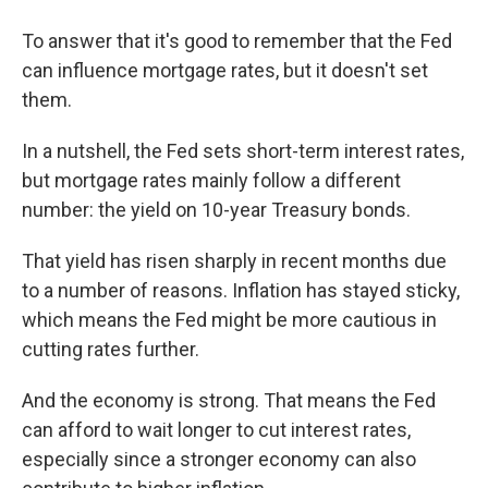
To answer that it's good to remember that the Fed
can influence mortgage rates, but it doesn't set
them.
In a nutshell, the Fed sets short-term interest rates,
but mortgage rates mainly follow a different
number: the yield on 10-year Treasury bonds.
That yield has risen sharply in recent months due
to a number of reasons. Inflation has stayed sticky,
which means the Fed might be more cautious in
cutting rates further.
And the economy is strong. That means the Fed
can afford to wait longer to cut interest rates,
especially since a stronger economy can also