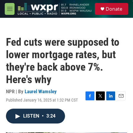
Skip to main content
S
Donate
e
M
a
e
r
n
c
u
h
Fed cuts were supposed to
u
e
lower mortgage rates, but
r
y
they're back above 7%.
Here's why
NPR | By
Laurel Wamsley
Published January 16, 2025 at 1:32 PM CST
F
T
L
E
a
w
i
m
c
i
n
a
LISTEN
•
3:24
e
t
k
i
b
t
e
l
o
e
d