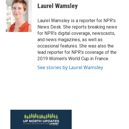
e
t
k
i
Laurel Wamsley
b
t
e
l
o
e
d
o
r
I
Laurel Wamsley is a reporter for NPR's
k
n
News Desk. She reports breaking news
for NPR's digital coverage, newscasts,
and news magazines, as well as
occasional features. She was also the
lead reporter for NPR's coverage of the
2019 Women's World Cup in France.
See stories by Laurel Wamsley