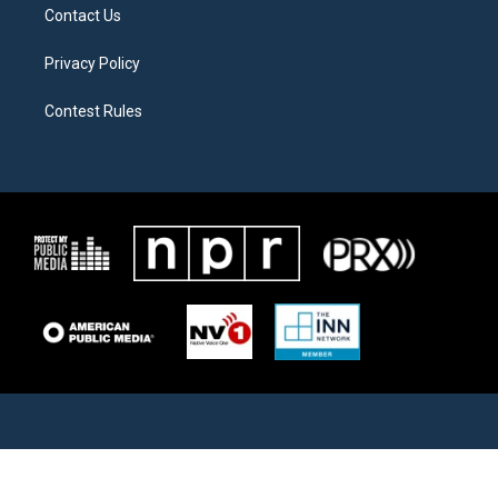
Contact Us
Privacy Policy
Contest Rules