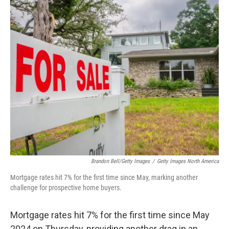
o
r
I
k
n
Brandon Bell/Getty Images
/
Getty Images North America
Mortgage rates hit 7% for the first time since May, marking another
challenge for prospective home buyers.
Mortgage rates hit 7% for the first time since May
2024 on Thursday, providing another drag in an