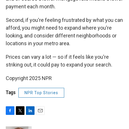
payment each month.
Second, if you're feeling frustrated by what you can
afford, you might need to expand where you're
looking, and consider different neighborhoods or
locations in your metro area.
Prices can vary a lot — so if it feels like you're
striking out, it could pay to expand your search.
Copyright 2025 NPR
Tags
NPR Top Stories
F
T
L
E
a
w
i
m
c
i
n
a