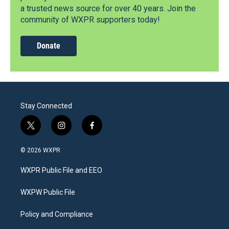
a trusted news source for over 40 years. Join the
community of WXPR supporters today!
Donate
Stay Connected
t
i
f
w
n
a
i
s
c
© 2026 WXPR
t
t
e
t
a
b
WXPR Public File and EEO
e
g
o
r
r
o
a
k
WXPW Public File
m
Policy and Compliance