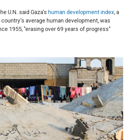
 the U.N. said Gaza's
human development index
, a
a country's average human development, was
ince 1955, "erasing over 69 years of progress"