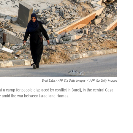
Eyad Baba / AFP Via Getty Images
/
AFP Via Getty Images
 a camp for people displaced by conflict in Bureij, in the central Gaza
uce amid the war between Israel and Hamas.