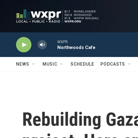
Skip to main content
WXPR
Northwoods Cafe
NEWS
MUSIC
SCHEDULE
PODCASTS
Rebuilding Gaza