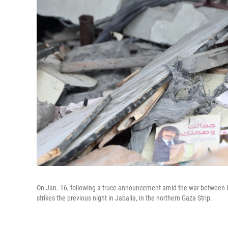
On Jan. 16, following a truce announcement amid the war between Isr
strikes the previous night in Jabalia, in the northern Gaza Strip.