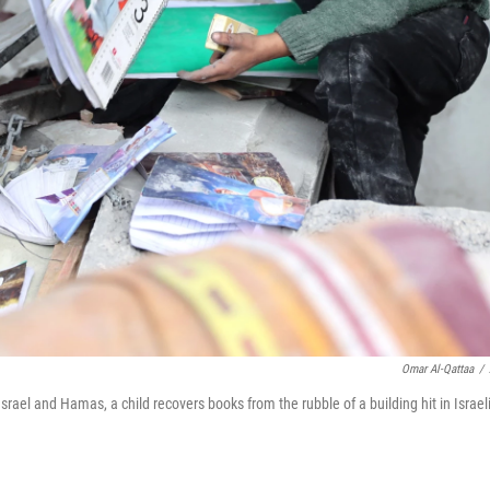
Omar Al-Qattaa
/
ael and Hamas, a child recovers books from the rubble of a building hit in Israel