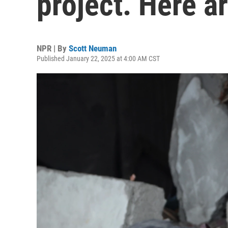
project. Here a
NPR | By
Scott Neuman
Published January 22, 2025 at 4:00 AM CST