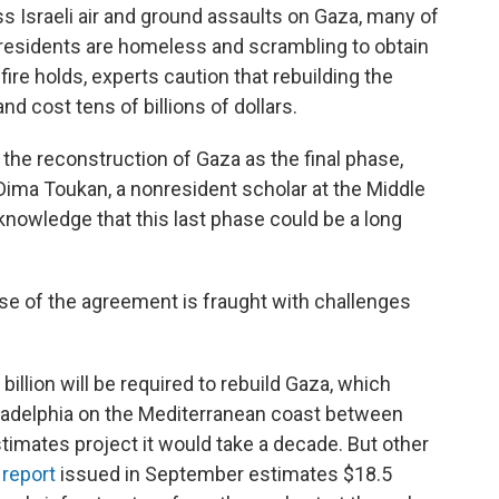
s Israeli air and ground assaults on Gaza, many of
on residents are homeless and scrambling to obtain
fire holds, experts caution that rebuilding the
nd cost tens of billions of dollars.
the reconstruction of Gaza as the final phase,
Dima Toukan, a nonresident scholar at the Middle
acknowledge that this last phase could be a long
se of the agreement is fraught with challenges
illion will be required to rebuild Gaza, which
iladelphia on the Mediterranean coast between
stimates project it would take a decade. But other
 report
issued in September estimates $18.5