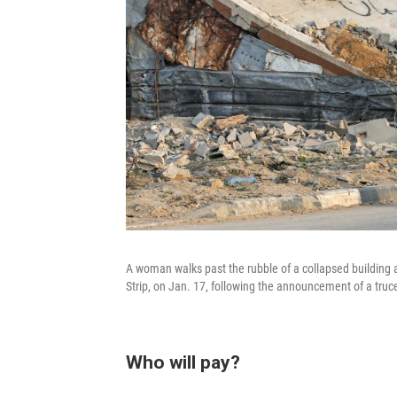
A woman walks past the rubble of a collapsed building at
Strip, on Jan. 17, following the announcement of a tr
Who will pay?