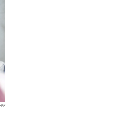
AFP
i