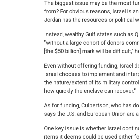
The biggest issue may be the most f
from? For obvious reasons, Israel is an
Jordan has the resources or political w
Instead, wealthy Gulf states such as Qa
"without a large cohort of donors comm
[the $50 billion] mark will be difficult," 
Even without offering funding, Israel d
Israel chooses to implement and inte
the nature/extent of its military contr
how quickly the enclave can recover."
As for funding, Culbertson, who has d
says the U.S. and European Union are al
One key issue is whether Israel contin
items it deems could be used either fo