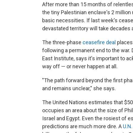
After more than 15 months of relentles
the tiny Palestinian enclave's 2 milli
basic necessities. If last week's cease
devastated territory will take decades a
The three-phase
ceasefire deal
places 
following a permanent end to the war. 
East Institute, says it's important to 
way off — or never happen at all.
"The path forward beyond the first pha
and remains unclear," she says.
The United Nations estimates that $50 b
occupies an area about the size of Ph
Israel and Egypt. Even the rosiest of e
predictions are much more dire. A
U.N.