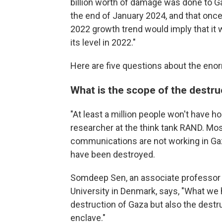
billion worth of damage was done to Ga
the end of January 2024, and that once 
2022 growth trend would imply that it 
its level in 2022."
Here are five questions about the eno
What is the scope of the destru
"At least a million people won't have h
researcher at the think tank RAND. Most
communications are not working in Gaz
have been destroyed.
Somdeep Sen, an associate professor o
University in Denmark, says, "What we 
destruction of Gaza but also the destruc
enclave."