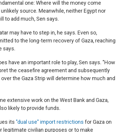
undamental one: Where will the money come
 unlikely source. Meanwhile, neither Egypt nor
ill to add much, Sen says.
tar may have to step in, he says. Even so,
itted to the long-term recovery of Gaza, reaching
he says.
oes have an important role to play, Sen says. "How
rpret the ceasefire agreement and subsequently
ol over the Gaza Strip will determine how much and
one extensive work on the West Bank and Gaza,
so likely to provide funds.
ues its
"dual use" import restrictions
for Gaza on
r legitimate civilian purposes or to make